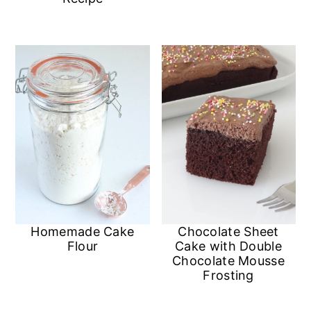
Homemade Cake
Chocolate Sheet
Flour
Cake with Double
Chocolate Mousse
Frosting