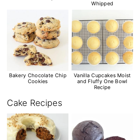
Whipped
Bakery Chocolate Chip
Vanilla Cupcakes Moist
Cookies
and Fluffy One Bowl
Recipe
Cake Recipes