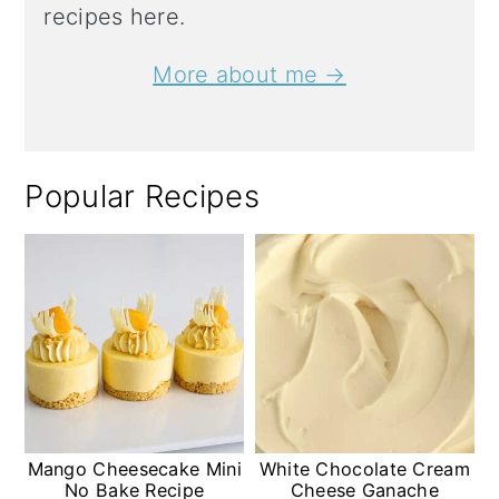
recipes here.
More about me →
Popular Recipes
Mango Cheesecake Mini
White Chocolate Cream
No Bake Recipe
Cheese Ganache