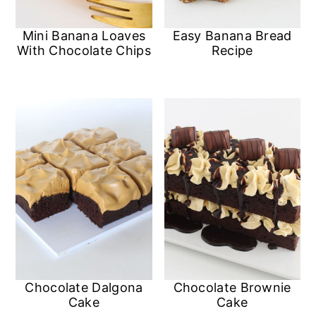
Mini Banana Loaves
Easy Banana Bread
With Chocolate Chips
Recipe
Chocolate Dalgona
Chocolate Brownie
Cake
Cake