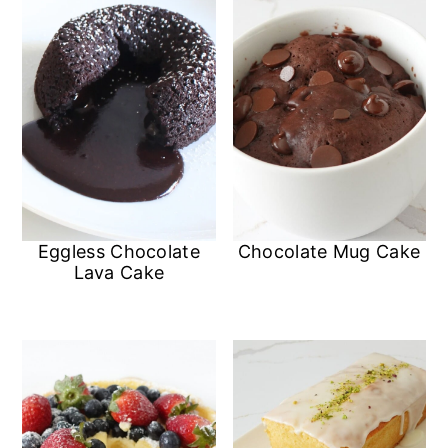
Eggless Chocolate
Chocolate Mug Cake
Lava Cake