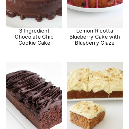
n
3 Ingredient
Lemon Ricotta
Chocolate Chip
Blueberry Cake with
Cookie Cake
Blueberry Glaze