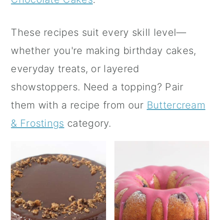
a
c
a
r
o
r
These recipes suit every skill level—
y
n
y
whether you're making birthday cakes,
n
t
s
everyday treats, or layered
a
e
i
showstoppers. Need a topping? Pair
v
n
d
them with a recipe from our
Buttercream
i
t
e
& Frostings
category.
g
b
a
a
t
r
i
o