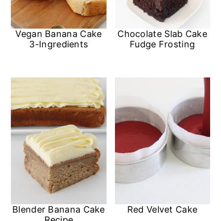
Vegan Banana Cake
Chocolate Slab Cake
3-Ingredients
Fudge Frosting
Blender Banana Cake
Red Velvet Cake
Recipe