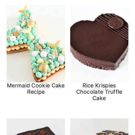
Mermaid Cookie Cake
Rice Krispies
Recipe
Chocolate Truffle
Cake