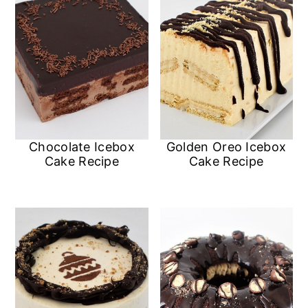
Chocolate Icebox
Golden Oreo Icebox
Cake Recipe
Cake Recipe