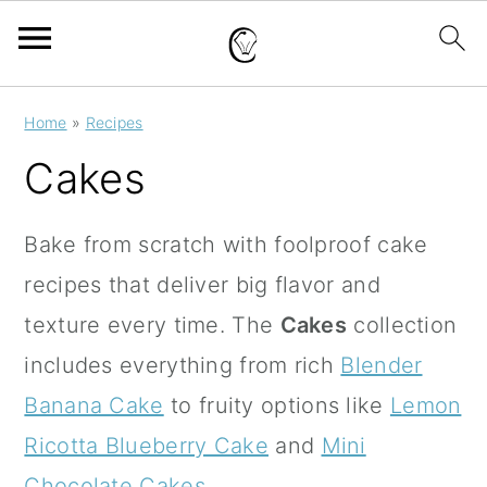
S
S
S
Home
»
Recipes
k
k
k
Cakes
i
i
i
p
p
p
Bake from scratch with foolproof cake
t
t
t
recipes that deliver big flavor and
o
o
o
texture every time. The
Cakes
collection
p
m
p
includes everything from rich
Blender
r
a
r
Banana Cake
to fruity options like
Lemon
i
i
i
Ricotta Blueberry Cake
and
Mini
m
n
m
Chocolate Cakes
.