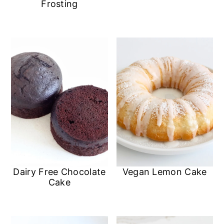
Frosting
Dairy Free Chocolate
Vegan Lemon Cake
Cake