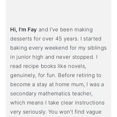
Hi, I'm Fay
and I've been making
desserts for over 45 years. I started
baking every weekend for my siblings
in junior high and never stopped. I
read recipe books like novels,
genuinely, for fun. Before retiring to
become a stay at home mum, I was a
secondary mathematics teacher,
which means I take clear instructions
very seriously. You won't find vague