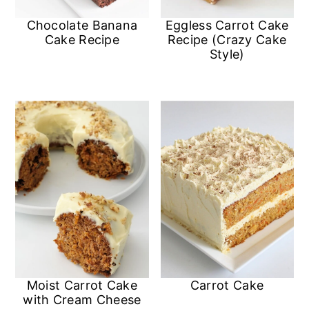
Chocolate Banana
Eggless Carrot Cake
Cake Recipe
Recipe (Crazy Cake
Style)
Moist Carrot Cake
Carrot Cake
with Cream Cheese