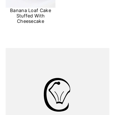
Banana Loaf Cake
Stuffed With
Cheesecake
Primary
Sidebar