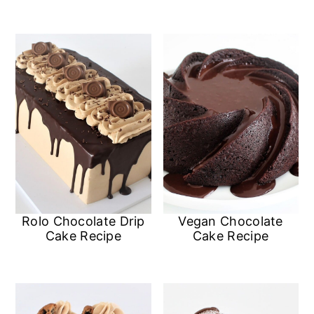
Rolo Chocolate Drip
Vegan Chocolate
Cake Recipe
Cake Recipe