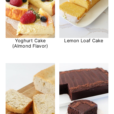
Yoghurt Cake
Lemon Loaf Cake
(Almond Flavor)