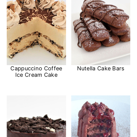
Cappuccino Coffee
Nutella Cake Bars
Ice Cream Cake