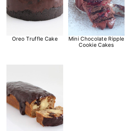
Oreo Truffle Cake
Mini Chocolate Ripple
Cookie Cakes