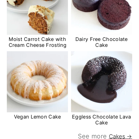
Moist Carrot Cake with
Dairy Free Chocolate
Cream Cheese Frosting
Cake
Vegan Lemon Cake
Eggless Chocolate Lava
Cake
See more
Cakes →