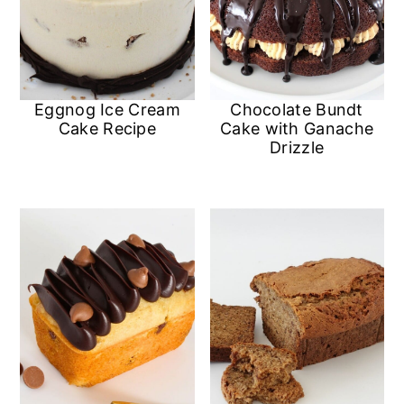
Eggnog Ice Cream
Chocolate Bundt
Cake Recipe
Cake with Ganache
Drizzle