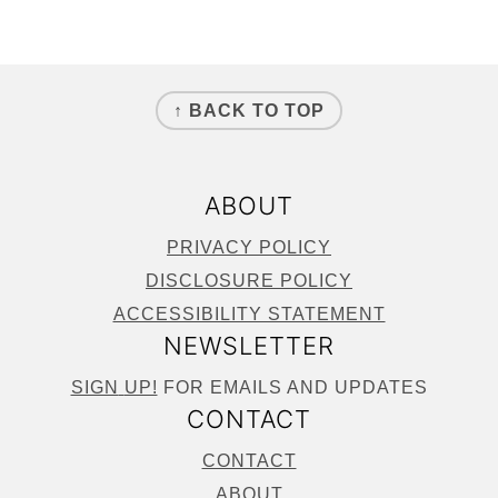
FOOTER
↑ BACK TO TOP
ABOUT
PRIVACY POLICY
DISCLOSURE POLICY
ACCESSIBILITY STATEMENT
NEWSLETTER
SIGN
UP!
FOR EMAILS AND UPDATES
CONTACT
CONTACT
ABOUT