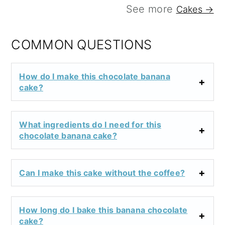
See more
Cakes →
COMMON QUESTIONS
How do I make this chocolate banana
cake?
What ingredients do I need for this
chocolate banana cake?
Can I make this cake without the coffee?
How long do I bake this banana chocolate
cake?