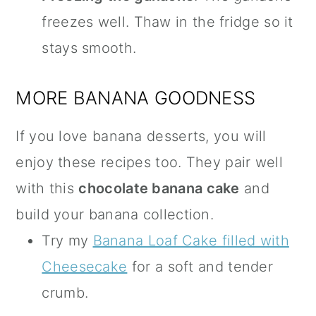
freezes well. Thaw in the fridge so it
stays smooth.
MORE BANANA GOODNESS
If you love banana desserts, you will
enjoy these recipes too. They pair well
with this
chocolate banana cake
and
build your banana collection.
Try my
Banana Loaf Cake filled with
Cheesecake
for a soft and tender
crumb.