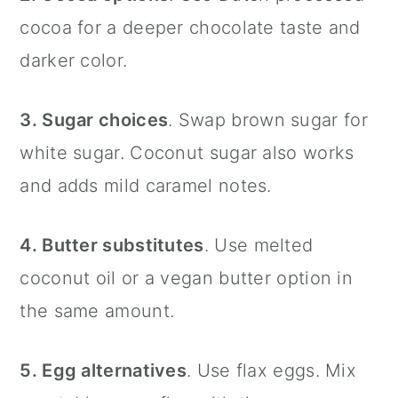
cocoa for a deeper chocolate taste and
darker color.
3. Sugar choices
. Swap brown sugar for
white sugar. Coconut sugar also works
and adds mild caramel notes.
4. Butter substitutes
. Use melted
coconut oil or a vegan butter option in
the same amount.
5. Egg alternatives
. Use flax eggs. Mix