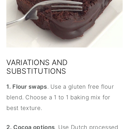
VARIATIONS AND
SUBSTITUTIONS
1. Flour swaps
. Use a gluten free flour
blend. Choose a 1 to 1 baking mix for
best texture.
2. Cocoa options
. Use Dutch processed