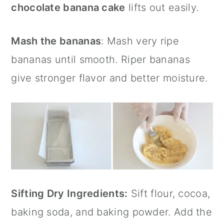
chocolate banana cake
lifts out easily.
Mash the bananas
: Mash very ripe
bananas until smooth. Riper bananas
give stronger flavor and better moisture.
Sifting Dry Ingredients:
Sift flour, cocoa,
baking soda, and baking powder. Add the