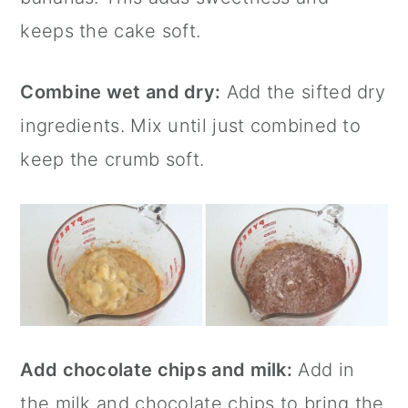
keeps the cake soft.
Combine wet and dry:
Add the sifted dry
ingredients. Mix until just combined to
keep the crumb soft.
Add chocolate chips and milk:
Add in
the milk and chocolate chips to bring the