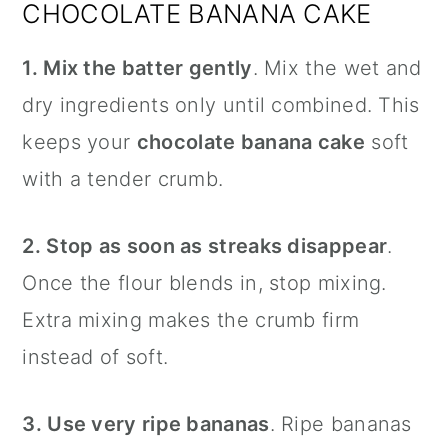
CHOCOLATE BANANA CAKE
1. Mix the batter gently
. Mix the wet and
dry ingredients only until combined. This
keeps your
chocolate banana cake
soft
with a tender crumb.
2. Stop as soon as streaks disappear
.
Once the flour blends in, stop mixing.
Extra mixing makes the crumb firm
instead of soft.
3. Use very ripe bananas
. Ripe bananas