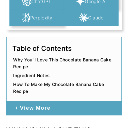
ChatGPT
Google AI
Perplexity
Claude
Table of Contents
Why You'll Love This Chocolate Banana Cake
Recipe
Ingredient Notes
How To Make My Chocolate Banana Cake
Recipe
View More