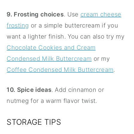
9. Frosting choices
. Use
cream cheese
frosting
or a simple buttercream if you
want a lighter finish. You can also try my
Chocolate Cookies and Cream
Condensed Milk Buttercream
or my
Coffee Condensed Milk Buttercream
.
10. Spice ideas
. Add cinnamon or
nutmeg for a warm flavor twist.
STORAGE TIPS