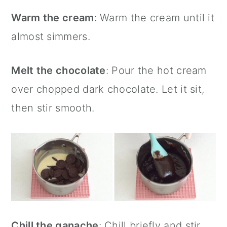
Warm the cream
: Warm the cream until it
almost simmers.
Melt the chocolate
: Pour the hot cream
over chopped dark chocolate. Let it sit,
then stir smooth.
Chill the ganache
: Chill briefly and stir