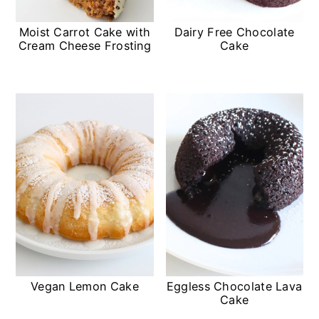
Moist Carrot Cake with
Dairy Free Chocolate
Cream Cheese Frosting
Cake
Vegan Lemon Cake
Eggless Chocolate Lava
Cake