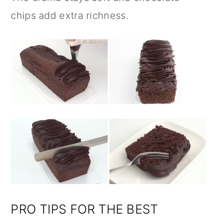
chips add extra richness.
PRO TIPS FOR THE BEST