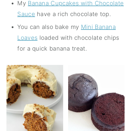
My
Banana Cupcakes with Chocolate
Sauce
have a rich chocolate top.
You can also bake my
Mini Banana
Loaves
loaded with chocolate chips
for a quick banana treat.