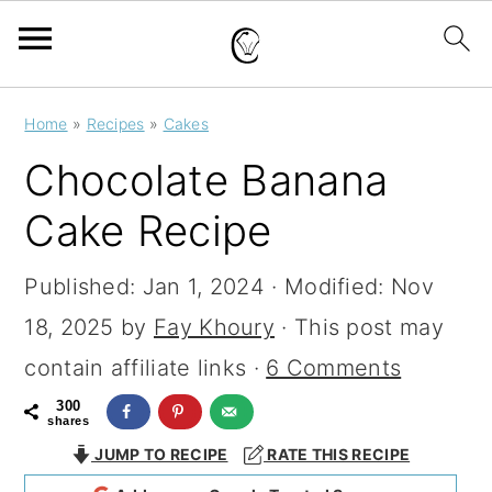
S
S
S
Home
»
Recipes
»
Cakes
k
k
k
Chocolate Banana
i
i
i
Cake Recipe
p
p
p
t
t
t
Published:
Jan 1, 2024
· Modified:
Nov
o
o
o
18, 2025
by
Fay Khoury
· This post may
p
m
p
contain affiliate links ·
6 Comments
r
a
r
300
shares
i
i
i
JUMP TO RECIPE
RATE THIS RECIPE
m
n
m