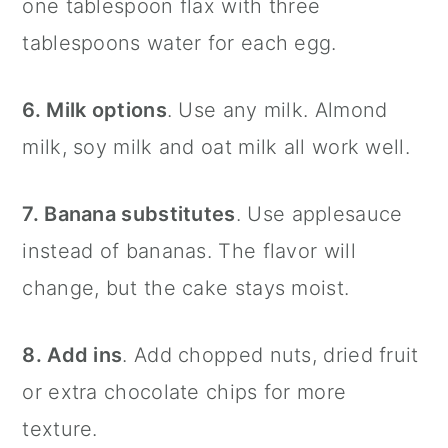
one tablespoon flax with three
tablespoons water for each egg.
6. Milk options
. Use any milk. Almond
milk, soy milk and oat milk all work well.
7. Banana substitutes
. Use applesauce
instead of bananas. The flavor will
change, but the cake stays moist.
8. Add ins
. Add chopped nuts, dried fruit
or extra chocolate chips for more
texture.