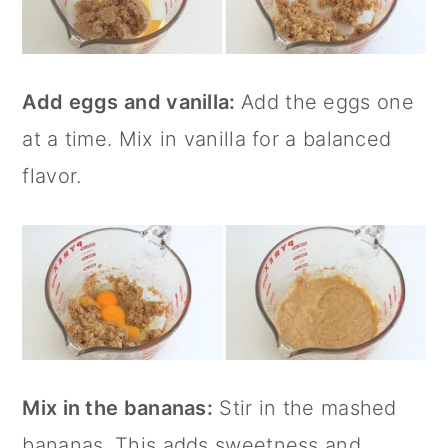
Add eggs and vanilla:
Add the eggs one
at a time. Mix in vanilla for a balanced
flavor.
Mix in the bananas:
Stir in the mashed
bananas. This adds sweetness and