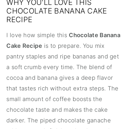
WHY YOU'LL LOVE THIS
CHOCOLATE BANANA CAKE
RECIPE
I love how simple this
Chocolate Banana
Cake Recipe
is to prepare. You mix
pantry staples and ripe bananas and get
a soft crumb every time. The blend of
cocoa and banana gives a deep flavor
that tastes rich without extra steps. The
small amount of coffee boosts the
chocolate taste and makes the cake
darker. The piped chocolate ganache