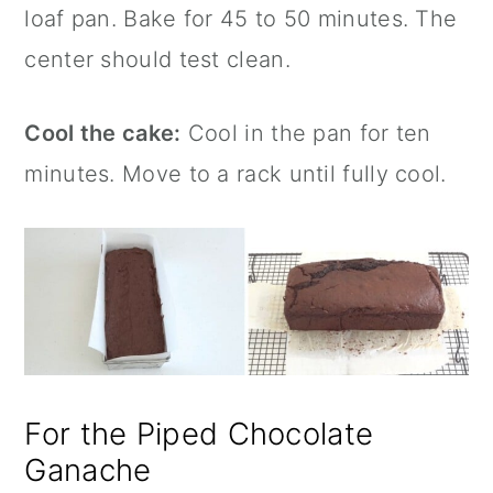
loaf pan. Bake for 45 to 50 minutes. The
center should test clean.
Cool the cake:
Cool in the pan for ten
minutes. Move to a rack until fully cool.
For the Piped Chocolate
Ganache