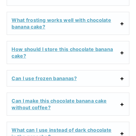
What frosting works well with chocolate
banana cake?
How should I store this chocolate banana
cake?
Can I use frozen bananas?
Can I make this chocolate banana cake
without coffee?
What can I use instead of dark chocolate