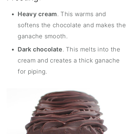
Heavy cream
. This warms and
softens the chocolate and makes the
ganache smooth.
Dark chocolate
. This melts into the
cream and creates a thick ganache
for piping.