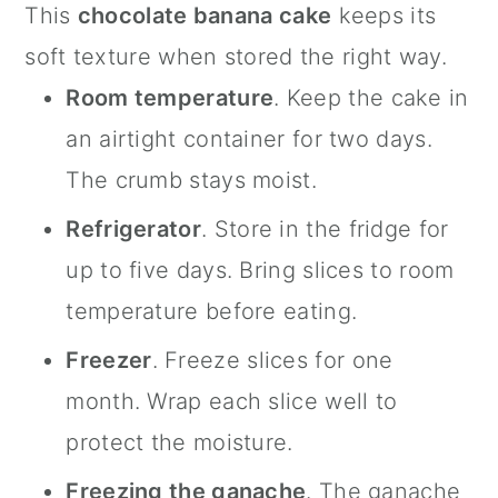
This
chocolate banana cake
keeps its
soft texture when stored the right way.
Room temperature
. Keep the cake in
an airtight container for two days.
The crumb stays moist.
Refrigerator
. Store in the fridge for
up to five days. Bring slices to room
temperature before eating.
Freezer
. Freeze slices for one
month. Wrap each slice well to
protect the moisture.
Freezing the ganache
. The ganache