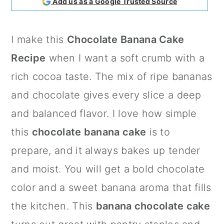
Add us as a Google Trusted Source
a
c
a
r
o
r
I make this
Chocolate Banana Cake
y
n
y
Recipe
when I want a soft crumb with a
n
t
s
rich cocoa taste. The mix of ripe bananas
a
e
i
and chocolate gives every slice a deep
v
n
d
and balanced flavor. I love how simple
i
t
e
this
chocolate banana cake
is to
g
b
prepare, and it always bakes up tender
a
a
and moist. You will get a bold chocolate
t
r
color and a sweet banana aroma that fills
i
the kitchen. This
banana chocolate cake
o