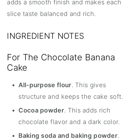
adds a smooth finish and makes each
slice taste balanced and rich.
INGREDIENT NOTES
For The Chocolate Banana
Cake
All-purpose flour
. This gives
structure and keeps the cake soft.
Cocoa powder
. This adds rich
chocolate flavor and a dark color.
Baking soda and baking powder
.