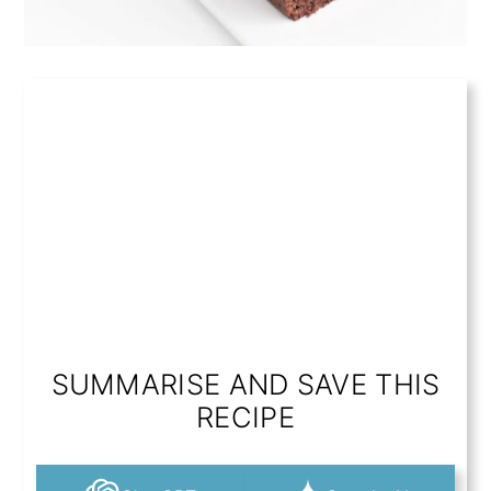
SUMMARISE AND SAVE THIS
RECIPE