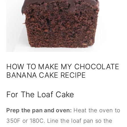
HOW TO MAKE MY CHOCOLATE
BANANA CAKE RECIPE
For The Loaf Cake
Prep the pan and oven:
Heat the oven to
350F or 180C. Line the loaf pan so the