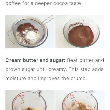
coffee for a deeper cocoa taste.
Cream butter and sugar:
Beat butter and
brown sugar until creamy. This step adds
moisture and improves the crumb.