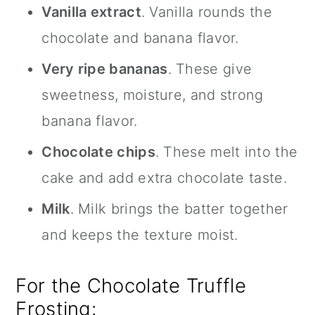
Vanilla extract
. Vanilla rounds the
chocolate and banana flavor.
Very ripe bananas
. These give
sweetness, moisture, and strong
banana flavor.
Chocolate chips
. These melt into the
cake and add extra chocolate taste.
Milk
. Milk brings the batter together
and keeps the texture moist.
For the Chocolate Truffle
Frosting: