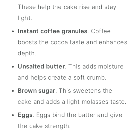
These help the cake rise and stay
light.
Instant coffee granules
. Coffee
boosts the cocoa taste and enhances
depth.
Unsalted butter
. This adds moisture
and helps create a soft crumb.
Brown sugar
. This sweetens the
cake and adds a light molasses taste.
Eggs
. Eggs bind the batter and give
the cake strength.