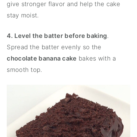
give stronger flavor and help the cake
stay moist.
4. Level the batter before baking
.
Spread the batter evenly so the
chocolate banana cake
bakes with a
smooth top.