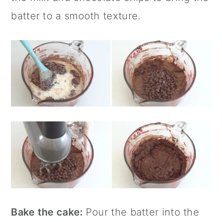
batter to a smooth texture.
Bake the cake:
Pour the batter into the