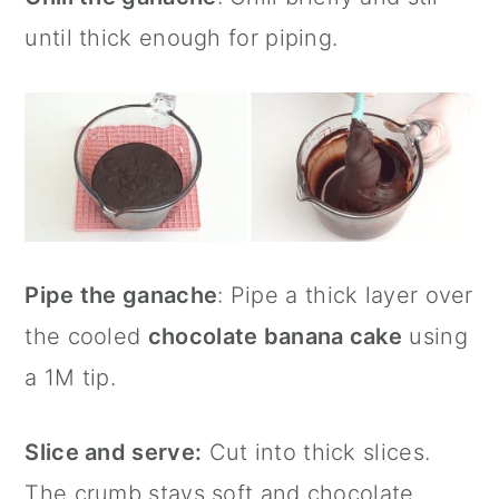
until thick enough for piping.
Pipe the ganache
: Pipe a thick layer over
the cooled
chocolate banana cake
using
a 1M tip.
Slice and serve:
Cut into thick slices.
The crumb stays soft and chocolate