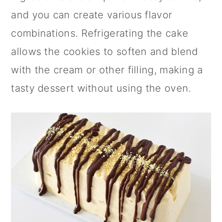
and you can create various flavor
combinations. Refrigerating the cake
allows the cookies to soften and blend
with the cream or other filling, making a
tasty dessert without using the oven.