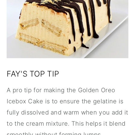
FAY'S TOP TIP
A pro tip for making the Golden Oreo
Icebox Cake is to ensure the gelatine is
fully dissolved and warm when you add it
to the cream mixture. This helps it blend
smoothly without forming lumps,