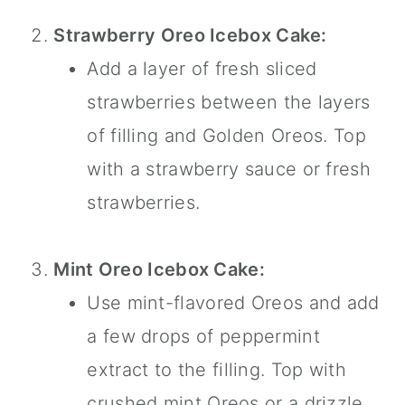
Strawberry Oreo Icebox Cake:
Add a layer of fresh sliced
strawberries between the layers
of filling and Golden Oreos. Top
with a strawberry sauce or fresh
strawberries.
Mint Oreo Icebox Cake:
Use mint-flavored Oreos and add
a few drops of
peppermint
extract
to the filling. Top with
crushed mint Oreos or a drizzle