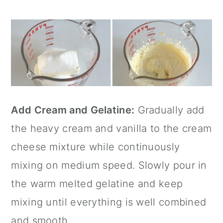
Add Cream and Gelatine:
Gradually add
the heavy cream and vanilla to the cream
cheese mixture while continuously
mixing on medium speed. Slowly pour in
the warm melted gelatine and keep
mixing until everything is well combined
and smooth.