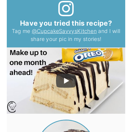
Have you tried this recipe?
Tag me
@CupcakeSavvysKitchen
and I will
share your pic in my stories!