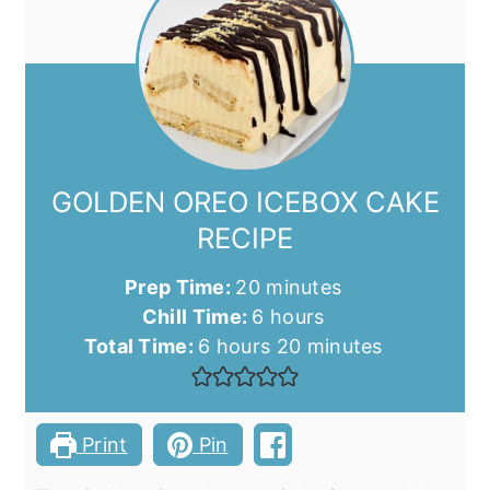
GOLDEN OREO ICEBOX CAKE
RECIPE
minutes
Prep Time:
20
minutes
hours
Chill Time:
6
hours
hours
minutes
Total Time:
6
hours
20
minutes
Print
Pin