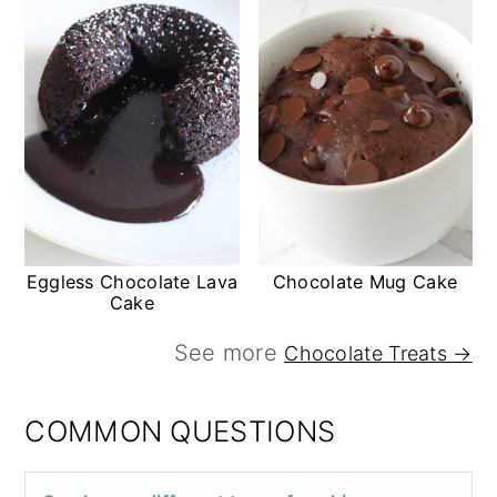
Eggless Chocolate Lava
Chocolate Mug Cake
Cake
See more
Chocolate Treats →
COMMON QUESTIONS