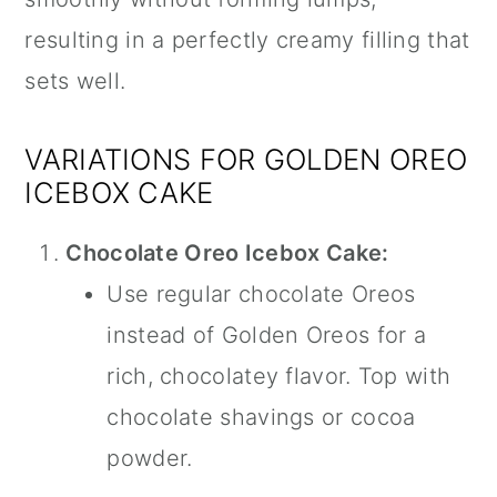
resulting in a perfectly creamy filling that
sets well.
VARIATIONS FOR GOLDEN OREO
ICEBOX CAKE
Chocolate Oreo Icebox Cake:
Use regular chocolate Oreos
instead of Golden Oreos for a
rich, chocolatey flavor. Top with
chocolate shavings or cocoa
powder.