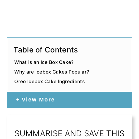
Table of Contents
What is an Ice Box Cake?
Why are Icebox Cakes Popular?
Oreo Icebox Cake Ingredients
View More
SUMMARISE AND SAVE THIS