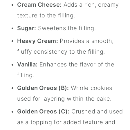
Cream Cheese:
Adds a rich, creamy
texture to the filling.
Sugar:
Sweetens the filling.
Heavy Cream:
Provides a smooth,
fluffy consistency to the filling.
Vanilla:
Enhances the flavor of the
filling.
Golden Oreos (B):
Whole cookies
used for layering within the cake.
Golden Oreos (C):
Crushed and used
as a topping for added texture and