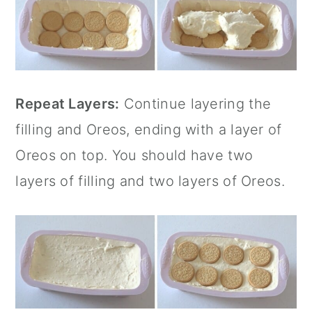
Repeat Layers:
Continue layering the
filling and Oreos, ending with a layer of
Oreos on top. You should have two
layers of filling and two layers of Oreos.