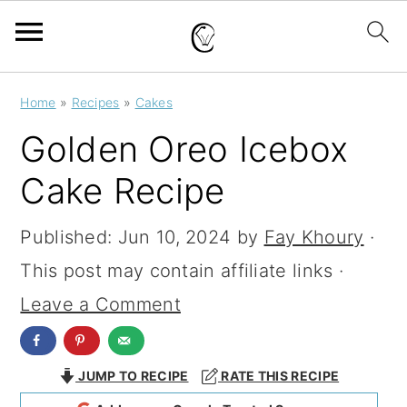
S
S
S
Home
»
Recipes
»
Cakes
k
k
k
Golden Oreo Icebox
i
i
i
Cake Recipe
p
p
p
t
t
t
Published:
Jun 10, 2024
by
Fay Khoury
·
o
o
o
This post may contain affiliate links ·
p
m
p
Leave a Comment
r
a
r
i
i
i
JUMP TO RECIPE
RATE THIS RECIPE
m
n
m