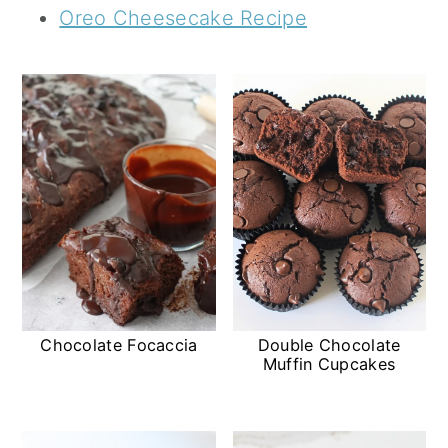
Oreo Cheesecake Recipe
Chocolate Focaccia
Double Chocolate
Muffin Cupcakes