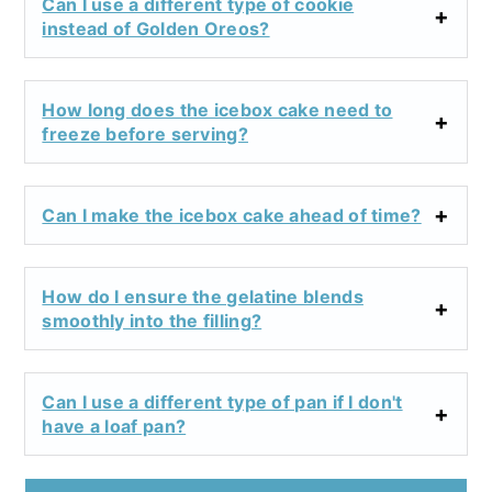
Can I use a different type of cookie
instead of Golden Oreos?
How long does the icebox cake need to
freeze before serving?
Can I make the icebox cake ahead of time?
How do I ensure the gelatine blends
smoothly into the filling?
Can I use a different type of pan if I don't
have a loaf pan?