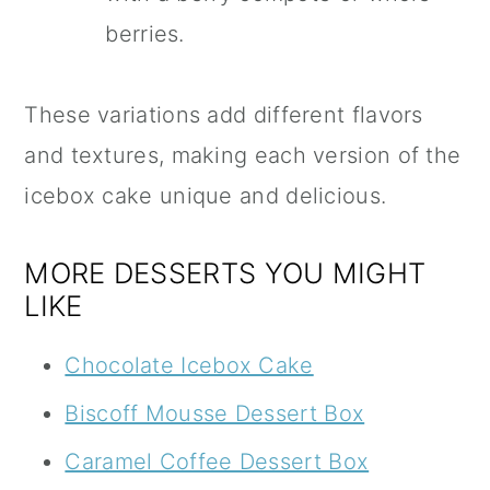
berries.
These variations add different flavors
and textures, making each version of the
icebox cake unique and delicious.
MORE DESSERTS YOU MIGHT
LIKE
Chocolate Icebox Cake
Biscoff Mousse Dessert Box
Caramel Coffee Dessert Box