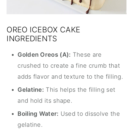
OREO ICEBOX CAKE
INGREDIENTS
Golden Oreos (A):
These are
crushed to create a fine crumb that
adds flavor and texture to the filling.
Gelatine:
This helps the filling set
and hold its shape.
Boiling Water:
Used to dissolve the
gelatine.