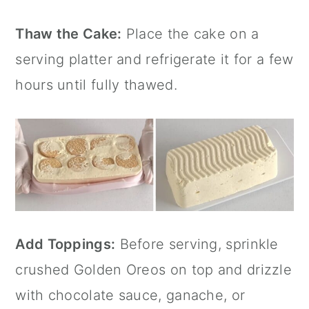
Thaw the Cake:
Place the cake on a
serving platter and refrigerate it for a few
hours until fully thawed.
Add Toppings:
Before serving, sprinkle
crushed Golden Oreos on top and drizzle
with chocolate sauce, ganache, or