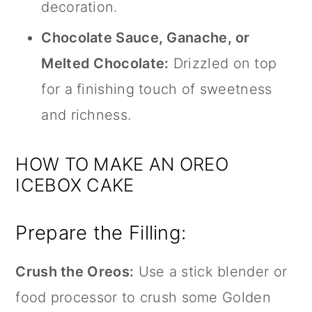
decoration.
Chocolate Sauce, Ganache, or
Melted Chocolate:
Drizzled on top
for a finishing touch of sweetness
and richness.
HOW TO MAKE AN OREO
ICEBOX CAKE
Prepare the Filling:
Crush the Oreos:
Use a
stick blender
or
food processor to crush some Golden