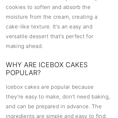
cookies to soften and absorb the
moisture from the cream, creating a
cake-like texture. It's an easy and
versatile dessert that's perfect for
making ahead.
WHY ARE ICEBOX CAKES
POPULAR?
Icebox cakes are popular because
they're easy to make, don't need baking,
and can be prepared in advance. The
ingredients are simple and easy to find,