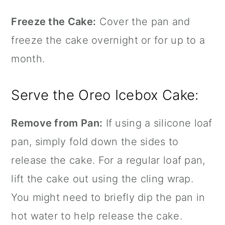
Freeze the Cake:
Cover the pan and
freeze the cake overnight or for up to a
month.
Serve the Oreo Icebox Cake:
Remove from Pan:
If using a
silicone loaf
pan
, simply fold down the sides to
release the cake. For a regular loaf pan,
lift the cake out using the cling wrap.
You might need to briefly dip the pan in
hot water to help release the cake.