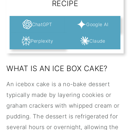
RECIPE
ChatGPT
Google AI
Perplexity
Claude
WHAT IS AN ICE BOX CAKE?
An icebox cake is a no-bake dessert
typically made by layering cookies or
graham crackers with whipped cream or
pudding. The dessert is refrigerated for
several hours or overnight, allowing the