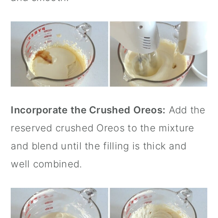
Incorporate the Crushed Oreos:
Add the
reserved crushed Oreos to the mixture
and blend until the filling is thick and
well combined.