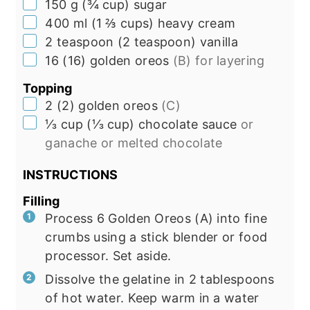
▢
150
g
(
¾
cup
)
sugar
▢
400
ml
(
1 ⅔
cups
)
heavy cream
▢
2
teaspoon
(
2
teaspoon
)
vanilla
▢
16
(
16
)
golden oreos
(B) for layering
Topping
▢
2
(
2
)
golden oreos
(C)
▢
⅓
cup
(
⅓
cup
)
chocolate sauce
or
ganache or melted chocolate
INSTRUCTIONS
Filling
Process 6 Golden Oreos (A) into fine
crumbs using a stick blender or food
processor. Set aside.
Dissolve the gelatine in 2 tablespoons
of hot water. Keep warm in a water