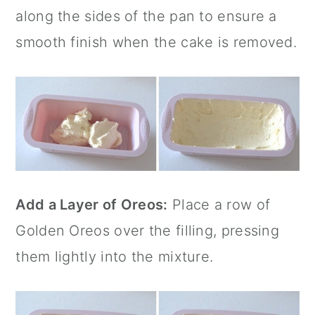
along the sides of the pan to ensure a
smooth finish when the cake is removed.
Add a Layer of Oreos:
Place a row of
Golden Oreos over the filling, pressing
them lightly into the mixture.