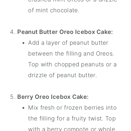
of mint chocolate.
Peanut Butter Oreo Icebox Cake:
Add a layer of peanut butter
between the filling and Oreos.
Top with chopped peanuts or a
drizzle of peanut butter.
Berry Oreo Icebox Cake:
Mix fresh or frozen berries into
the filling for a fruity twist. Top
with a berry compote or whole