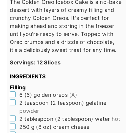
The Golden Oreo Icebox Cake is a no-bake
dessert with layers of creamy filling and
crunchy Golden Oreos. It's perfect for
making ahead and storing in the freezer
until you're ready to serve. Topped with
Oreo crumbs and a drizzle of chocolate,
it's a deliciously sweet treat for any time.
Servings:
12
Slices
INGREDIENTS
Filling
▢
6
(
6
)
golden oreos
(A)
▢
2
teaspoon
(
2
teaspoon
)
gelatine
powder
▢
2
tablespoon
(
2
tablespoon
)
water
hot
▢
250
g
(
8
oz
)
cream cheese