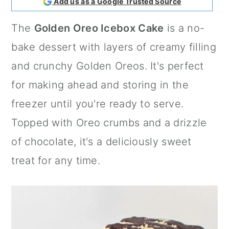
Add us as a Google Trusted Source
a
c
a
The
Golden Oreo Icebox Cake
is a no-
r
o
r
bake dessert with layers of creamy filling
y
n
y
and crunchy Golden Oreos. It's perfect
n
t
s
for making ahead and storing in the
a
e
i
freezer until you're ready to serve.
v
n
d
Topped with Oreo crumbs and a drizzle
i
t
e
of chocolate, it's a deliciously sweet
g
b
treat for any time.
a
a
t
r
i
o