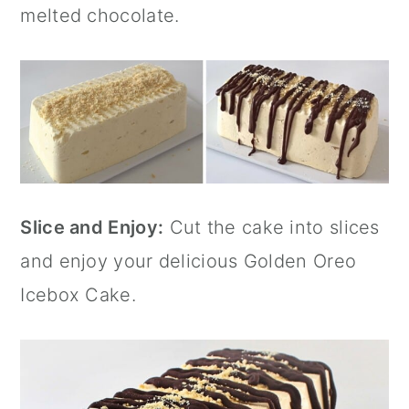
melted chocolate.
Slice and Enjoy:
Cut the cake into slices
and enjoy your delicious Golden Oreo
Icebox Cake.