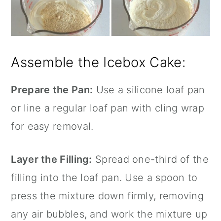
Assemble the Icebox Cake:
Prepare the Pan:
Use a
silicone loaf pan
or line a regular loaf pan with cling wrap
for easy removal.
Layer the Filling:
Spread one-third of the
filling into the loaf pan. Use a spoon to
press the mixture down firmly, removing
any air bubbles, and work the mixture up