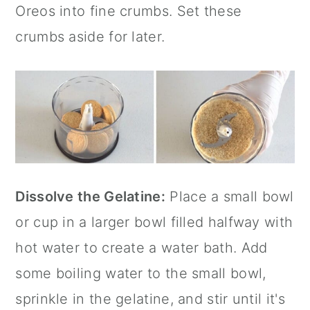
Oreos into fine crumbs. Set these
crumbs aside for later.
Dissolve the Gelatine:
Place a small bowl
or cup in a larger bowl filled halfway with
hot water to create a water bath. Add
some boiling water to the small bowl,
sprinkle in the gelatine, and stir until it's