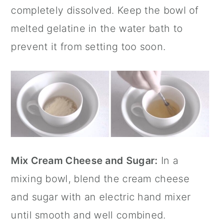
completely dissolved. Keep the bowl of
melted gelatine in the water bath to
prevent it from setting too soon.
Mix Cream Cheese and Sugar:
In a
mixing bowl, blend the cream cheese
and sugar with an electric hand mixer
until smooth and well combined.