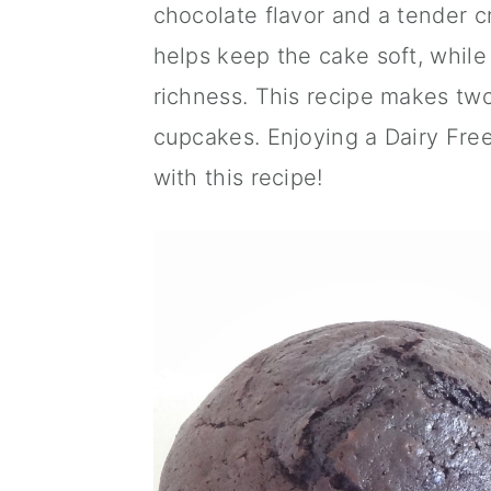
chocolate flavor and a tender c
a
c
a
helps keep the cake soft, while
r
o
r
richness. This recipe makes two
y
n
y
cupcakes. Enjoying a Dairy Fre
n
t
s
with this recipe!
a
e
i
v
n
d
i
t
e
g
b
a
a
t
r
i
o