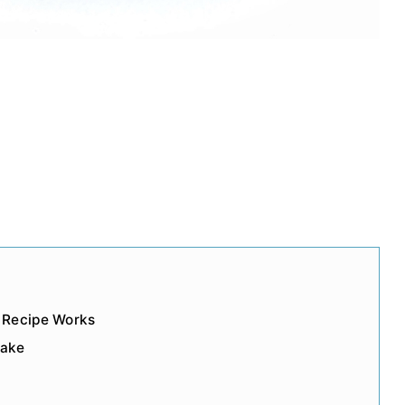
 Recipe Works
Cake