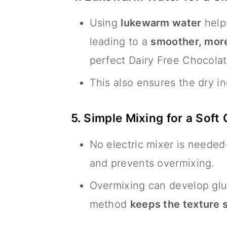
Using
lukewarm water
help
leading to a
smoother, more
perfect Dairy Free Chocolat
This also ensures the dry i
5. Simple Mixing for a Soft
No electric mixer is needed
and prevents overmixing.
Overmixing can develop glu
method
keeps the texture 