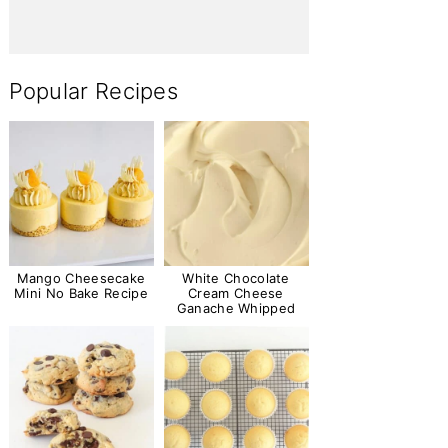
Popular Recipes
Mango Cheesecake
White Chocolate
Mini No Bake Recipe
Cream Cheese
Ganache Whipped