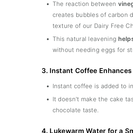
The reaction between
vineg
creates bubbles of carbon di
texture of our Dairy Free C
This natural leavening
helps
without needing eggs for st
3. Instant Coffee Enhances
Instant coffee is added to i
It doesn't make the cake tas
chocolate taste.
4. Lukewarm Water for a S