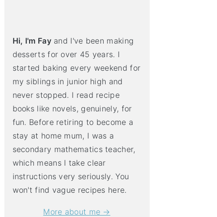
Hi, I'm Fay
and I've been making
desserts for over 45 years. I
started baking every weekend for
my siblings in junior high and
never stopped. I read recipe
books like novels, genuinely, for
fun. Before retiring to become a
stay at home mum, I was a
secondary mathematics teacher,
which means I take clear
instructions very seriously. You
won't find vague recipes here.
More about me →