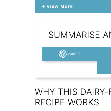
View More
SUMMARISE AN
ChatGPT
WHY THIS DAIRY
RECIPE WORKS