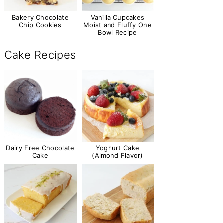
Bakery Chocolate
Vanilla Cupcakes
Chip Cookies
Moist and Fluffy One
Bowl Recipe
Cake Recipes
Dairy Free Chocolate
Yoghurt Cake
Cake
(Almond Flavor)