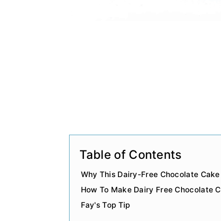
Table of Contents
Why This Dairy-Free Chocolate Cake
How To Make Dairy Free Chocolate 
Fay's Top Tip