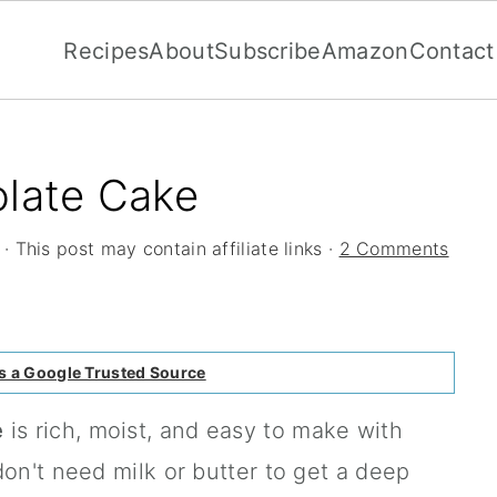
Recipes
About
Subscribe
Amazon
Contact
olate Cake
· This post may contain affiliate links ·
2 Comments
s a Google Trusted Source
e
is rich, moist, and easy to make with
don't need milk or butter to get a deep