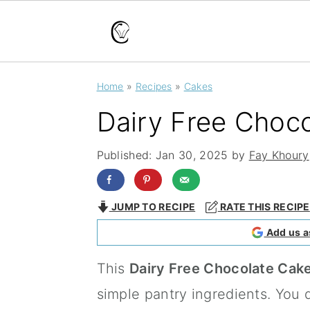
S
S
S
Home
»
Recipes
»
Cakes
k
k
k
Dairy Free Choc
i
i
i
p
p
p
Published:
Jan 30, 2025
by
Fay Khoury
t
t
t
o
o
o
JUMP TO RECIPE
RATE THIS RECIPE
p
m
p
Add us a
r
a
r
This
Dairy Free Chocolate Cak
i
i
i
simple pantry ingredients. You 
m
n
m