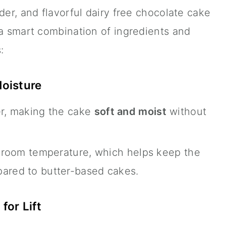
der, and flavorful dairy free chocolate cake
 a smart combination of ingredients and
:
Moisture
er, making the cake
soft and moist
without
at room temperature, which helps keep the
pared to butter-based cakes.
for Lift