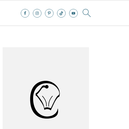
Primary
Sidebar