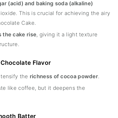
ar (acid) and baking soda (alkaline)
oxide. This is crucial for achieving the airy
hocolate Cake.
 the cake rise
, giving it a light texture
ructure.
 Chocolate Flavor
ntensify the
richness of cocoa powder
.
te like coffee, but it deepens the
mooth Batter