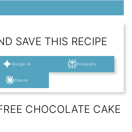
D SAVE THIS RECIPE
Google AI
Perplexity
Claude
-FREE CHOCOLATE CAKE