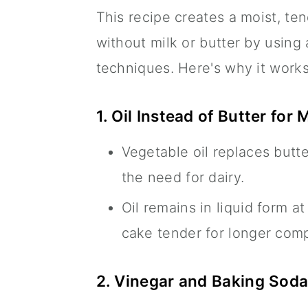
This recipe creates a moist, ten
without milk or butter by using
techniques. Here's why it works
1. Oil Instead of Butter for 
Vegetable oil replaces butt
the need for dairy.
Oil remains in liquid form 
cake tender for longer com
2. Vinegar and Baking Soda 