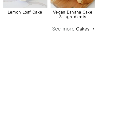
Lemon Loaf Cake
Vegan Banana Cake
3-Ingredients
See more
Cakes →