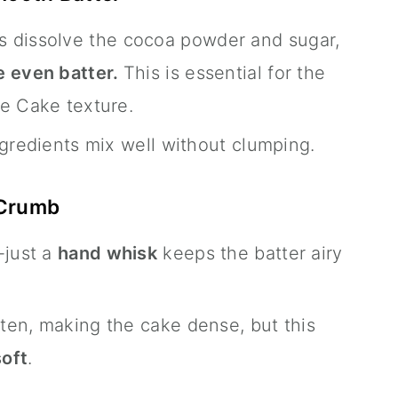
s dissolve the cocoa powder and sugar,
 even batter.
This is essential for the
e Cake texture.
ngredients mix well without clumping.
 Crumb
-just a
hand whisk
keeps the batter airy
ten, making the cake dense, but this
soft
.