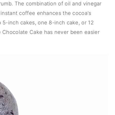
rumb. The combination of oil and vinegar
 instant coffee enhances the cocoa's
 5-inch cakes, one 8-inch cake, or 12
e Chocolate Cake has never been easier