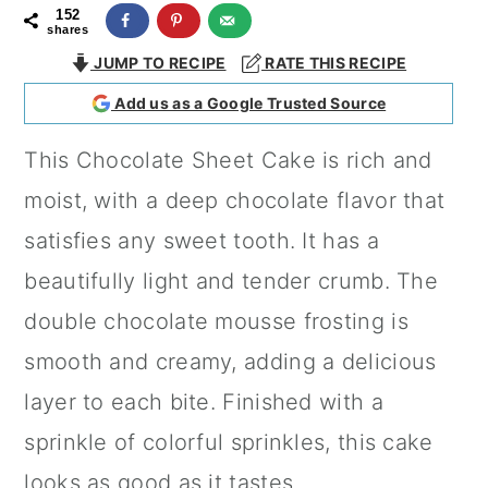
152
a
c
a
shares
r
o
r
JUMP TO RECIPE
RATE THIS RECIPE
y
n
y
Add us as a Google Trusted Source
n
t
s
This Chocolate Sheet Cake is rich and
a
e
i
moist, with a deep chocolate flavor that
v
n
d
satisfies any sweet tooth. It has a
i
t
e
beautifully light and tender crumb. The
g
b
double chocolate mousse frosting is
a
a
smooth and creamy, adding a delicious
t
r
layer to each bite. Finished with a
i
sprinkle of colorful sprinkles, this cake
o
looks as good as it tastes.