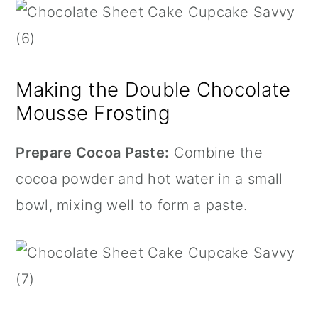
Making the Double Chocolate
Mousse Frosting
Prepare Cocoa Paste:
Combine the
cocoa powder and hot water in a small
bowl, mixing well to form a paste.