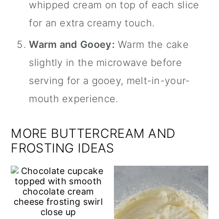
whipped cream on top of each slice
for an extra creamy touch.
Warm and Gooey:
Warm the cake
slightly in the microwave before
serving for a gooey, melt-in-your-
mouth experience.
MORE BUTTERCREAM AND
FROSTING IDEAS