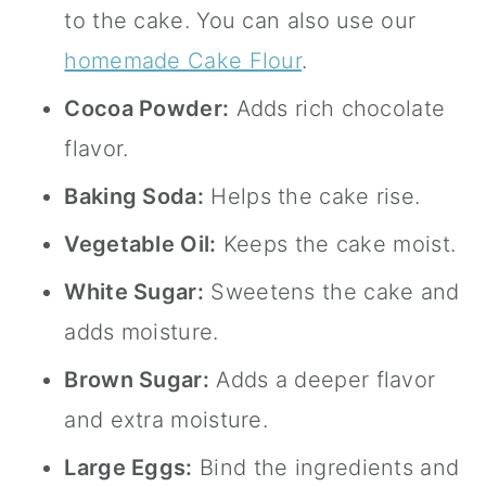
to the cake. You can also use our
homemade Cake Flour
.
Cocoa Powder:
Adds rich chocolate
flavor.
Baking Soda:
Helps the cake rise.
Vegetable Oil:
Keeps the cake moist.
White Sugar:
Sweetens the cake and
adds moisture.
Brown Sugar:
Adds a deeper flavor
and extra moisture.
Large Eggs:
Bind the ingredients and