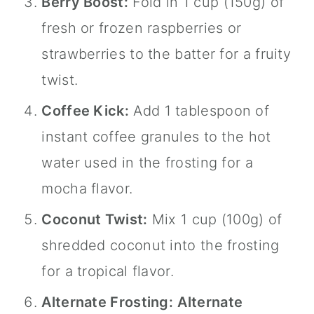
Berry Boost:
Fold in 1 cup (150g) of
fresh or frozen raspberries or
strawberries to the batter for a fruity
twist.
Coffee Kick:
Add 1 tablespoon of
instant coffee granules to the hot
water used in the frosting for a
mocha flavor.
Coconut Twist:
Mix 1 cup (100g) of
shredded coconut into the frosting
for a tropical flavor.
Alternate Frosting:
Alternate