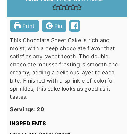
Print
Pin
This Chocolate Sheet Cake is rich and
moist, with a deep chocolate flavor that
satisfies any sweet tooth. The double
chocolate mousse frosting is smooth and
creamy, adding a delicious layer to each
bite. Finished with a sprinkle of colorful
sprinkles, this cake looks as good as it
tastes.
Servings:
20
INGREDIENTS