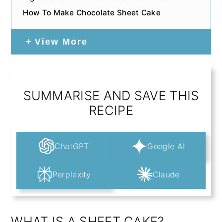
How To Make Chocolate Sheet Cake
View More
SUMMARISE AND SAVE THIS
RECIPE
ChatGPT
Google AI
Perplexity
Claude
WHAT IS A SHEET CAKE?