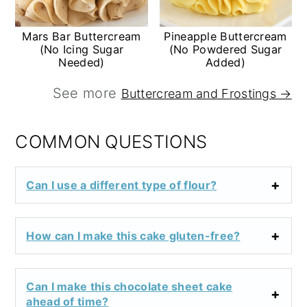
Mars Bar Buttercream
Pineapple Buttercream
(No Icing Sugar
(No Powdered Sugar
Needed)
Added)
See more
Buttercream and Frostings →
COMMON QUESTIONS
Can I use a different type of flour?
How can I make this cake gluten-free?
Can I make this chocolate sheet cake
ahead of time?