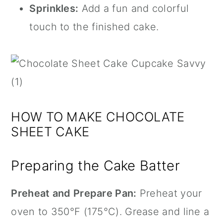
Sprinkles:
Add a fun and colorful
touch to the finished cake.
HOW TO MAKE CHOCOLATE
SHEET CAKE
Preparing the Cake Batter
Preheat and Prepare Pan:
Preheat your
oven to 350°F (175°C). Grease and line a