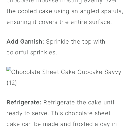
chocolate mousse frosting evenly over
the cooled cake using an angled spatula,
ensuring it covers the entire surface.
Add Garnish:
Sprinkle the top with
colorful sprinkles.
Refrigerate:
Refrigerate the cake until
ready to serve. This chocolate sheet
cake can be made and frosted a day in