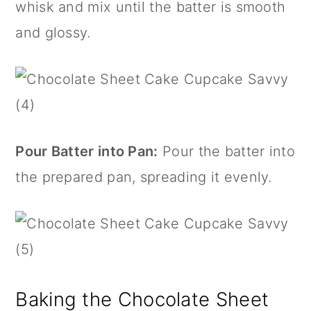
whisk and mix until the batter is smooth
and glossy.
Pour Batter into Pan:
Pour the batter into
the prepared pan, spreading it evenly.
Baking the Chocolate Sheet