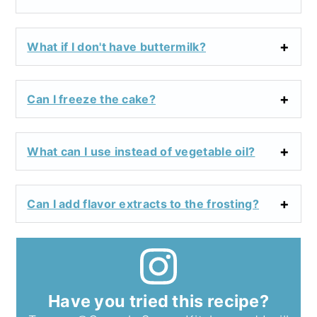
What if I don't have buttermilk?
Can I freeze the cake?
What can I use instead of vegetable oil?
Can I add flavor extracts to the frosting?
Have you tried this recipe?