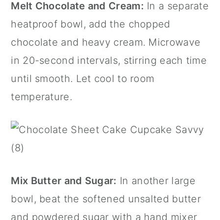
Melt Chocolate and Cream:
In a separate
heatproof bowl, add the chopped
chocolate and heavy cream. Microwave
in 20-second intervals, stirring each time
until smooth. Let cool to room
temperature.
Mix Butter and Sugar:
In another large
bowl, beat the softened unsalted butter
and powdered sugar with a hand mixer