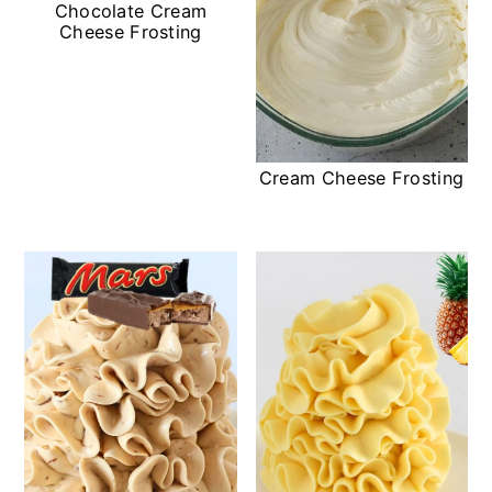
Chocolate Cream
Cheese Frosting
Cream Cheese Frosting