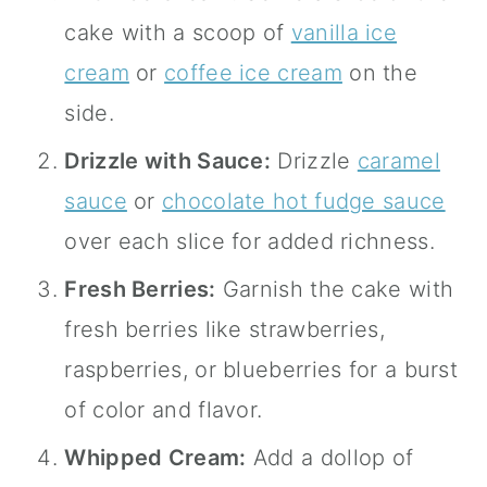
cake with a scoop of
vanilla ice
cream
or
coffee ice cream
on the
side.
Drizzle with Sauce:
Drizzle
caramel
sauce
or
chocolate hot fudge sauce
over each slice for added richness.
Fresh Berries:
Garnish the cake with
fresh berries like strawberries,
raspberries, or blueberries for a burst
of color and flavor.
Whipped Cream:
Add a dollop of