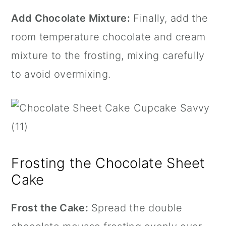
Add Chocolate Mixture:
Finally, add the
room temperature chocolate and cream
mixture to the frosting, mixing carefully
to avoid overmixing.
Frosting the Chocolate Sheet
Cake
Frost the Cake:
Spread the double