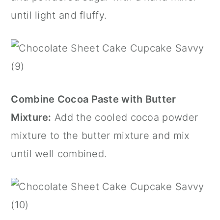
until light and fluffy.
Combine Cocoa Paste with Butter
Mixture:
Add the cooled cocoa powder
mixture to the butter mixture and mix
until well combined.