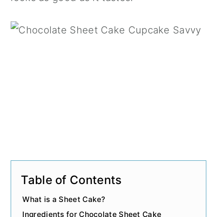
n
Table of Contents
What is a Sheet Cake?
Ingredients for Chocolate Sheet Cake