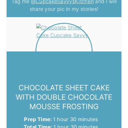
Tag me
@CupcakeSavvysKitchen
and I will
share your pic in my stories!
CHOCOLATE SHEET CAKE
WITH DOUBLE CHOCOLATE
MOUSSE FROSTING
hour
minutes
Prep Time:
1
hour
30
minutes
hour
minutes
Total Time:
1
hour
30
minutes