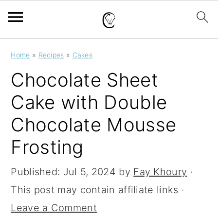
S
S
S
Home
»
Recipes
»
Cakes
k
k
k
Chocolate Sheet
i
i
i
Cake with Double
p
p
p
Chocolate Mousse
t
t
t
o
o
o
Frosting
p
m
p
Published:
Jul 5, 2024
by
Fay Khoury
·
r
a
r
This post may contain affiliate links ·
i
i
i
Leave a Comment
m
n
m