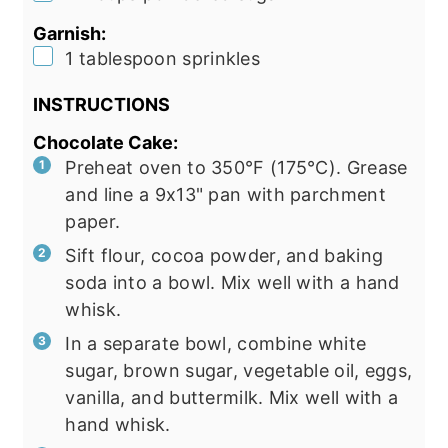
Garnish:
▢
1
tablespoon
sprinkles
INSTRUCTIONS
Chocolate Cake:
Preheat oven to 350°F (175°C). Grease
and line a 9x13" pan with parchment
paper.
Sift flour, cocoa powder, and baking
soda into a bowl. Mix well with a hand
whisk.
In a separate bowl, combine white
sugar, brown sugar, vegetable oil, eggs,
vanilla, and buttermilk. Mix well with a
hand whisk.