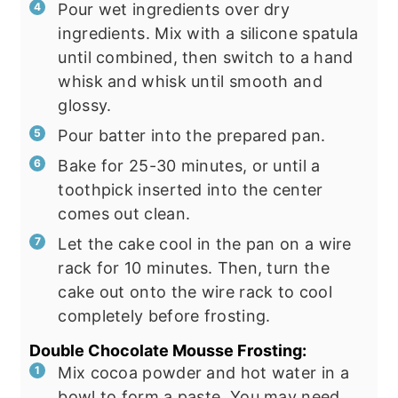
Pour wet ingredients over dry
ingredients. Mix with a silicone spatula
until combined, then switch to a hand
whisk and whisk until smooth and
glossy.
Pour batter into the prepared pan.
Bake for 25-30 minutes, or until a
toothpick inserted into the center
comes out clean.
Let the cake cool in the pan on a wire
rack for 10 minutes. Then, turn the
cake out onto the wire rack to cool
completely before frosting.
Double Chocolate Mousse Frosting:
Mix cocoa powder and hot water in a
bowl to form a paste. You may need