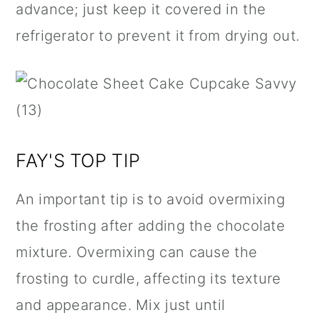
advance; just keep it covered in the
refrigerator to prevent it from drying out.
FAY'S TOP TIP
An important tip is to avoid overmixing
the frosting after adding the chocolate
mixture. Overmixing can cause the
frosting to curdle, affecting its texture
and appearance. Mix just until