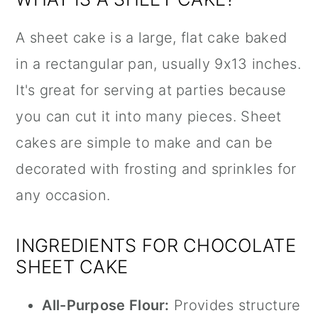
A sheet cake is a large, flat cake baked
in a rectangular pan, usually 9x13 inches.
It's great for serving at parties because
you can cut it into many pieces. Sheet
cakes are simple to make and can be
decorated with frosting and sprinkles for
any occasion.
INGREDIENTS FOR CHOCOLATE
SHEET CAKE
All-Purpose Flour:
Provides structure