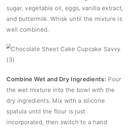
sugar, vegetable oil, eggs, vanilla extract,
and buttermilk. Whisk until the mixture is
well combined.
Combine Wet and Dry Ingredients:
Pour
the wet mixture into the bowl with the
dry ingredients. Mix with a silicone
spatula until the flour is just
incorporated, then switch to a hand