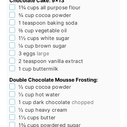
Chocolate Cake: 9x13"
▢
1¾
cups
all purpose flour
▢
¾
cup
cocoa powder
▢
1
teaspoon
baking soda
▢
⅔
cup
vegetable oil
▢
1½
cups
white sugar
▢
¼
cup
brown sugar
▢
3
eggs
large
▢
2
teaspoon
vanilla extract
▢
1
cup
buttermilk
Double Chocolate Mousse Frosting:
▢
½
cup
cocoa powder
▢
⅓
cup
hot water
▢
1
cup
dark chocolate
chopped
▢
½
cup
heavy cream
▢
1⅓
cups
butter
▢
1¾
cups
powdered sugar