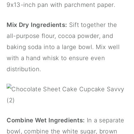
9x13-inch pan with parchment paper.
Mix Dry Ingredients:
Sift together the
all-purpose flour, cocoa powder, and
baking soda into a large bowl. Mix well
with a hand whisk to ensure even
distribution.
Combine Wet Ingredients:
In a separate
bowl, combine the white sugar, brown