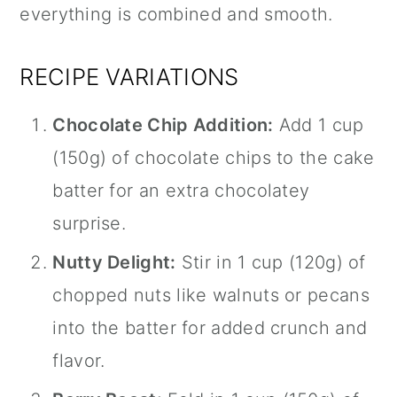
everything is combined and smooth.
RECIPE VARIATIONS
Chocolate Chip Addition:
Add 1 cup
(150g) of chocolate chips to the cake
batter for an extra chocolatey
surprise.
Nutty Delight:
Stir in 1 cup (120g) of
chopped nuts like walnuts or pecans
into the batter for added crunch and
flavor.