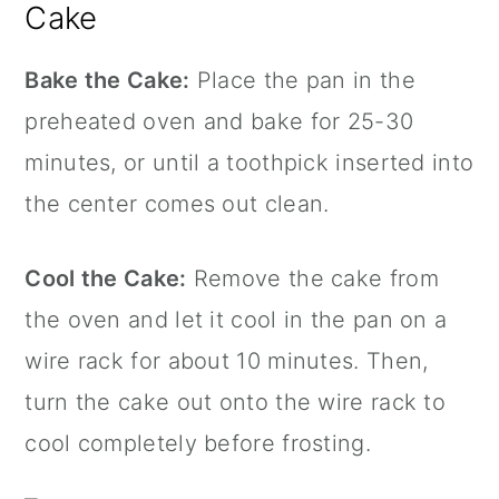
Cake
Bake the Cake:
Place the pan in the
preheated oven and bake for 25-30
minutes, or until a toothpick inserted into
the center comes out clean.
Cool the Cake:
Remove the cake from
the oven and let it cool in the pan on a
wire rack for about 10 minutes. Then,
turn the cake out onto the wire rack to
cool completely before frosting.