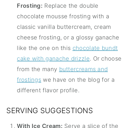
Frosting:
Replace the double
chocolate mousse frosting with a
classic vanilla buttercream, cream
cheese frosting, or a glossy ganache
like the one on this
chocolate bundt
cake with ganache drizzle
. Or choose
from the many
buttercreams and
frostings
we have on the blog for a
different flavor profile.
SERVING SUGGESTIONS
With Ice Cream:
Serve a slice of the