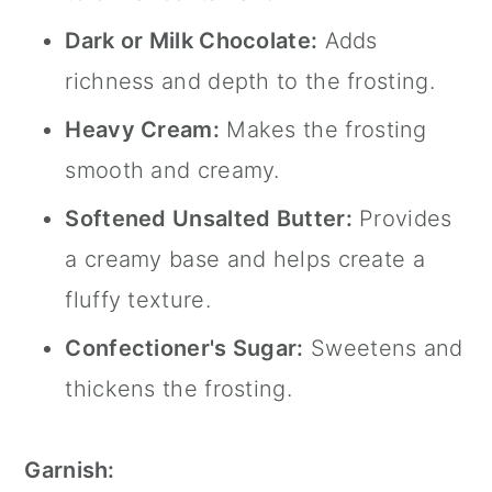
Dark or Milk Chocolate:
Adds
richness and depth to the frosting.
Heavy Cream:
Makes the frosting
smooth and creamy.
Softened Unsalted Butter:
Provides
a creamy base and helps create a
fluffy texture.
Confectioner's Sugar:
Sweetens and
thickens the frosting.
Garnish: