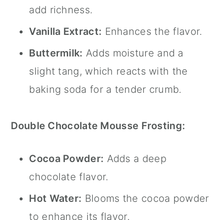
add richness.
Vanilla Extract:
Enhances the flavor.
Buttermilk:
Adds moisture and a
slight tang, which reacts with the
baking soda for a tender crumb.
Double Chocolate Mousse Frosting:
Cocoa Powder:
Adds a deep
chocolate flavor.
Hot Water:
Blooms the cocoa powder
to enhance its flavor.