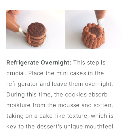
Refrigerate Overnight:
This step is
crucial. Place the mini cakes in the
refrigerator and leave them overnight.
During this time, the cookies absorb
moisture from the mousse and soften,
taking on a cake-like texture, which is
key to the dessert's unique mouthfeel.