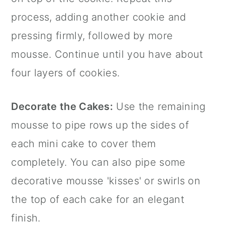
process, adding another cookie and
pressing firmly, followed by more
mousse. Continue until you have about
four layers of cookies.
Decorate the Cakes:
Use the remaining
mousse to pipe rows up the sides of
each mini cake to cover them
completely. You can also pipe some
decorative mousse 'kisses' or swirls on
the top of each cake for an elegant
finish.