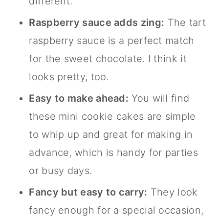
different.
Raspberry sauce adds zing:
The tart
raspberry sauce is a perfect match
for the sweet chocolate. I think it
looks pretty, too.
Easy to make ahead:
You will find
these mini cookie cakes are simple
to whip up and great for making in
advance, which is handy for parties
or busy days.
Fancy but easy to carry:
They look
fancy enough for a special occasion,