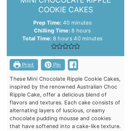
COOKIE CAKES
minutes
Prep Time:
40
minutes
hours
Chilling Time:
8
hours
hours
minutes
Total Time:
8
hours
40
minutes
Print
Pin
These Mini Chocolate Ripple Cookie Cakes,
inspired by the renowned Australian Choc
Ripple Cake, offer a delicious blend of
flavors and textures. Each cake consists of
alternating layers of luscious, creamy
chocolate pudding mousse and cookies
that have softened into a cake-like texture.