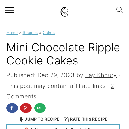
S
S
S
Home
»
Recipes
»
Cakes
k
k
k
Mini Chocolate Ripple
i
i
i
Cookie Cakes
p
p
p
t
t
t
Published:
Dec 29, 2023
by
Fay Khoury
·
o
o
o
This post may contain affiliate links ·
2
p
m
p
Comments
r
a
r
i
i
i
JUMP TO RECIPE
RATE THIS RECIPE
m
n
m