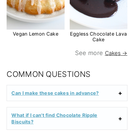
Vegan Lemon Cake
Eggless Chocolate Lava
Cake
See more
Cakes →
COMMON QUESTIONS
Can I make these cakes in advance?
What if I can't find Chocolate Ripple
Biscuits?