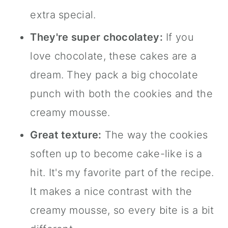
extra special.
They're super chocolatey:
If you
love chocolate, these cakes are a
dream. They pack a big chocolate
punch with both the cookies and the
creamy mousse.
Great texture:
The way the cookies
soften up to become cake-like is a
hit. It's my favorite part of the recipe.
It makes a nice contrast with the
creamy mousse, so every bite is a bit