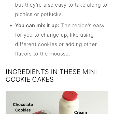
but they're also easy to take along to
picnics or potlucks.
You can mix it up:
The recipe's easy
for you to change up, like using
different cookies or adding other
flavors to the mousse.
INGREDIENTS IN THESE MINI
COOKIE CAKES