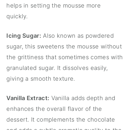
helps in setting the mousse more
quickly.
Icing Sugar:
Also known as powdered
sugar, this sweetens the mousse without
the grittiness that sometimes comes with
granulated sugar. It dissolves easily,
giving a smooth texture.
Vanilla Extract
:
Vanilla adds depth and
enhances the overall flavor of the
dessert. It complements the chocolate