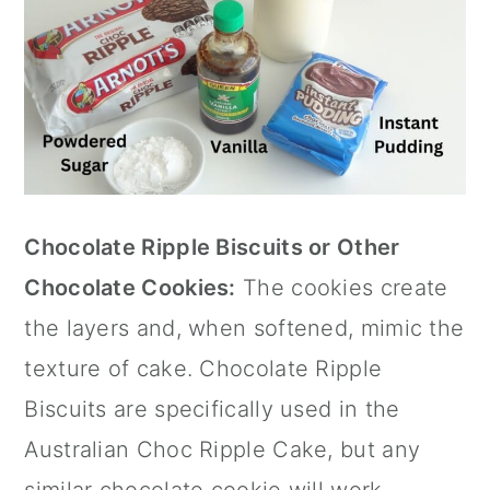
Chocolate Ripple Biscuits or Other
Chocolate Cookies:
The cookies create
the layers and, when softened, mimic the
texture of cake. Chocolate Ripple
Biscuits are specifically used in the
Australian Choc Ripple Cake, but any
similar chocolate cookie will work.