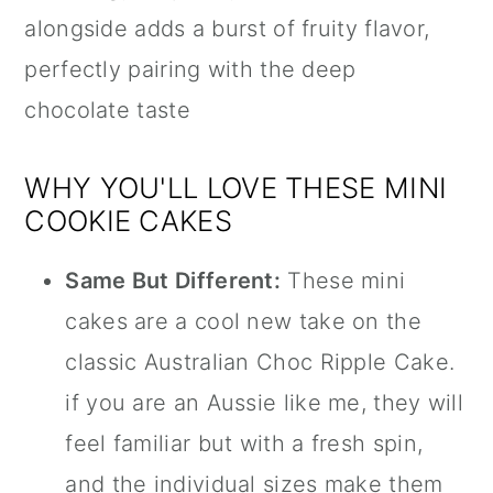
alongside adds a burst of fruity flavor,
perfectly pairing with the deep
chocolate taste
WHY YOU'LL LOVE THESE MINI
COOKIE CAKES
Same But Different:
These mini
cakes are a cool new take on the
classic Australian Choc Ripple Cake.
if you are an Aussie like me, they will
feel familiar but with a fresh spin,
and the individual sizes make them