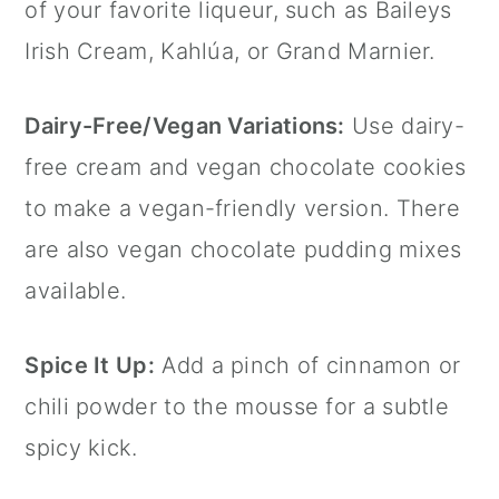
of your favorite liqueur, such as Baileys
Irish Cream, Kahlúa, or Grand Marnier.
Dairy-Free/Vegan Variations:
Use dairy-
free cream and vegan chocolate cookies
to make a vegan-friendly version. There
are also vegan chocolate pudding mixes
available.
Spice It Up:
Add a pinch of
cinnamon
or
chili powder to the mousse for a subtle
spicy kick.