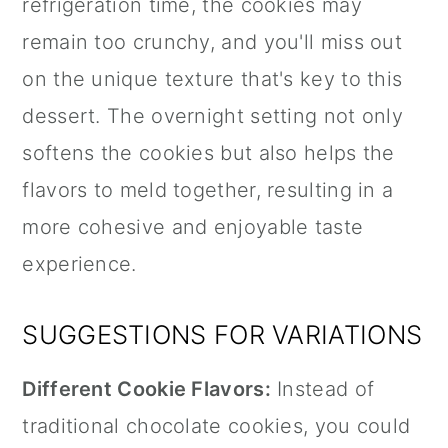
refrigeration time, the cookies may
remain too crunchy, and you'll miss out
on the unique texture that's key to this
dessert. The overnight setting not only
softens the cookies but also helps the
flavors to meld together, resulting in a
more cohesive and enjoyable taste
experience.
SUGGESTIONS FOR VARIATIONS
Different Cookie Flavors:
Instead of
traditional chocolate cookies, you could