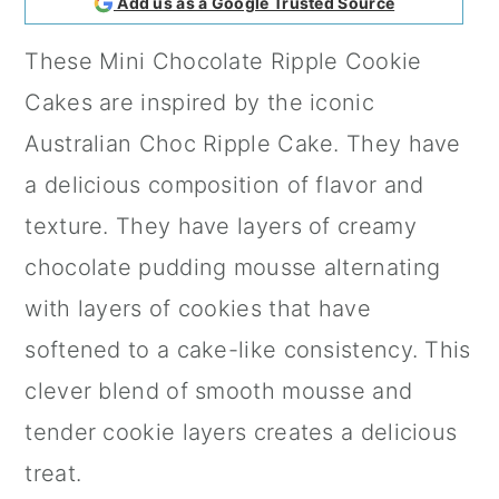
Add us as a Google Trusted Source
a
c
a
These Mini Chocolate Ripple Cookie
r
o
r
Cakes are inspired by the iconic
y
n
y
Australian Choc Ripple Cake. They have
n
t
s
a delicious composition of flavor and
a
e
i
texture. They have layers of creamy
v
n
d
chocolate pudding mousse alternating
i
t
e
with layers of cookies that have
g
b
softened to a cake-like consistency. This
a
a
clever blend of smooth mousse and
t
r
tender cookie layers creates a delicious
i
treat.
o