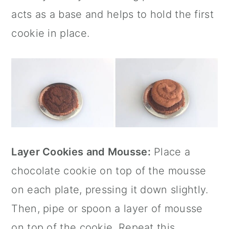
acts as a base and helps to hold the first
cookie in place.
Layer Cookies and Mousse:
Place a
chocolate cookie on top of the mousse
on each plate, pressing it down slightly.
Then, pipe or spoon a layer of mousse
on top of the cookie. Repeat this