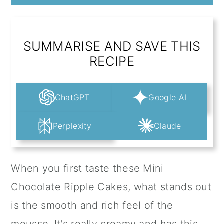
SUMMARISE AND SAVE THIS
RECIPE
ChatGPT
Google AI
Perplexity
Claude
When you first taste these Mini
Chocolate Ripple Cakes, what stands out
is the smooth and rich feel of the