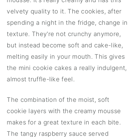
mousse. It's really creamy and has this
velvety quality to it. The cookies, after
spending a night in the fridge, change in
texture. They're not crunchy anymore,
but instead become soft and cake-like,
melting easily in your mouth. This gives
the mini cookie cakes a really indulgent,
almost truffle-like feel.
The combination of the moist, soft
cookie layers with the creamy mousse
makes for a great texture in each bite.
The tangy raspberry sauce served