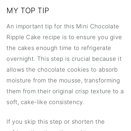
MY TOP TIP
An important tip for this Mini Chocolate
Ripple Cake recipe is to ensure you give
the cakes enough time to refrigerate
overnight. This step is crucial because it
allows the chocolate cookies to absorb
moisture from the mousse, transforming
them from their original crisp texture to a
soft, cake-like consistency.
If you skip this step or shorten the