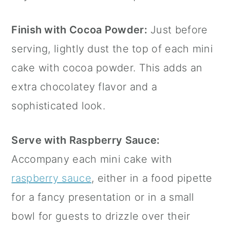
Finish with Cocoa Powder:
Just before
serving, lightly dust the top of each mini
cake with cocoa powder. This adds an
extra chocolatey flavor and a
sophisticated look.
Serve with Raspberry Sauce:
Accompany each mini cake with
raspberry sauce
, either in a
food pipette
for a fancy presentation or in a small
bowl for guests to drizzle over their