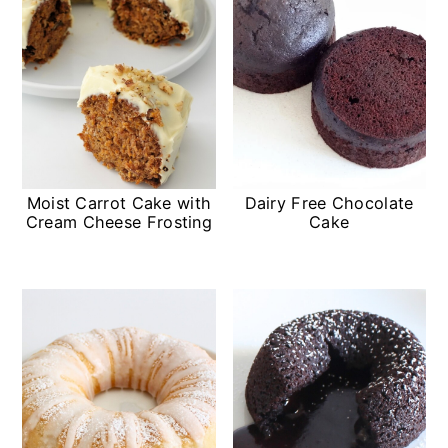
Moist Carrot Cake with
Dairy Free Chocolate
Cream Cheese Frosting
Cake