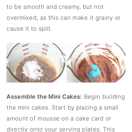
to be smooth and creamy, but not
overmixed, as this can make it grainy or
cause it to split.
Assemble the Mini Cakes:
Begin building
the mini cakes. Start by placing a small
amount of mousse on a cake card or
directly onto your serving plates. This