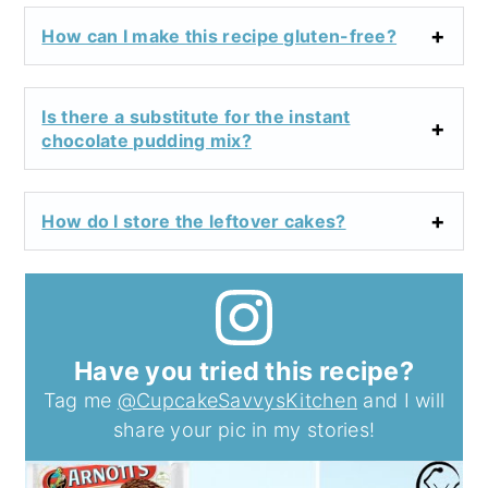
How can I make this recipe gluten-free?
Is there a substitute for the instant
chocolate pudding mix?
How do I store the leftover cakes?
Have you tried this recipe?
Tag me
@CupcakeSavvysKitchen
and I will
share your pic in my stories!