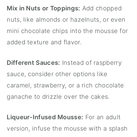
Mix in Nuts or Toppings:
Add chopped
nuts, like almonds or hazelnuts, or even
mini chocolate chips into the mousse for
added texture and flavor.
Different Sauces:
Instead of raspberry
sauce, consider other options like
caramel, strawberry, or a rich chocolate
ganache to drizzle over the cakes.
Liqueur-Infused Mousse:
For an adult
version, infuse the mousse with a splash