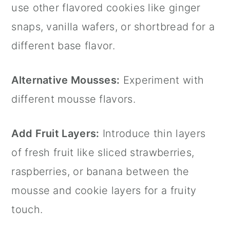
use other flavored cookies like ginger
snaps, vanilla wafers, or shortbread for a
different base flavor.
Alternative Mousses:
Experiment with
different mousse flavors.
Add Fruit Layers:
Introduce thin layers
of fresh fruit like sliced strawberries,
raspberries, or banana between the
mousse and cookie layers for a fruity
touch.