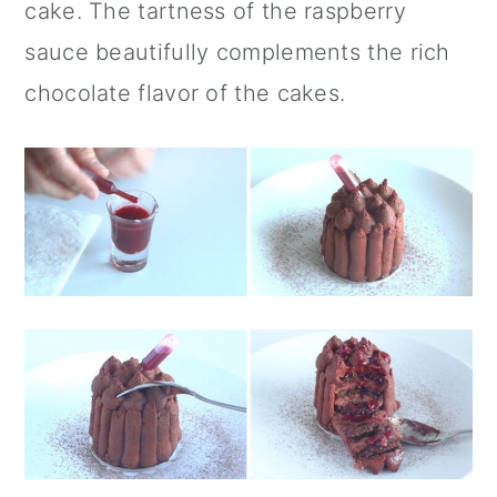
cake. The tartness of the raspberry
sauce beautifully complements the rich
chocolate flavor of the cakes.