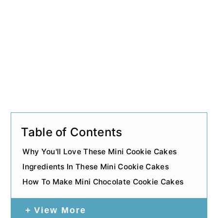
Table of Contents
Why You'll Love These Mini Cookie Cakes
Ingredients In These Mini Cookie Cakes
How To Make Mini Chocolate Cookie Cakes
View More