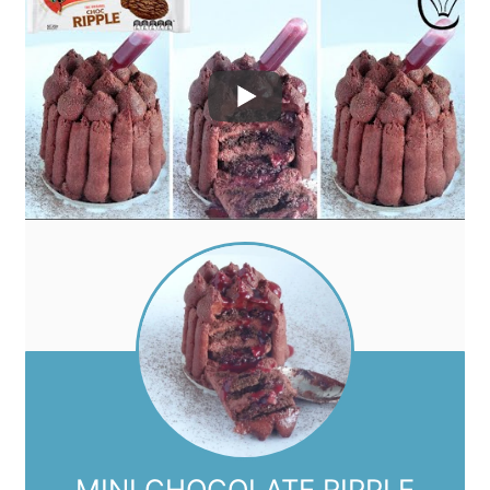
MINI CHOCOLATE RIPPLE