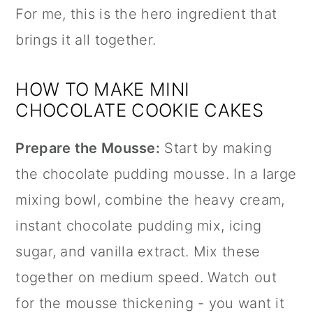
For me, this is the hero ingredient that
brings it all together.
HOW TO MAKE MINI
CHOCOLATE COOKIE CAKES
Prepare the Mousse:
Start by making
the chocolate pudding mousse. In a large
mixing bowl, combine the heavy cream,
instant chocolate pudding mix, icing
sugar, and
vanilla extract
. Mix these
together on medium speed. Watch out
for the mousse thickening - you want it