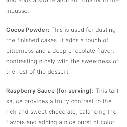
and adds a subtle aromatic quality to the
mousse.
Cocoa Powder:
This is used for dusting
the finished cakes. It adds a touch of
bitterness and a deep chocolate flavor,
contrasting nicely with the sweetness of
the rest of the dessert.
Raspberry Sauce (for serving):
This tart
sauce provides a fruity contrast to the
rich and sweet chocolate, balancing the
flavors and adding a nice burst of color.