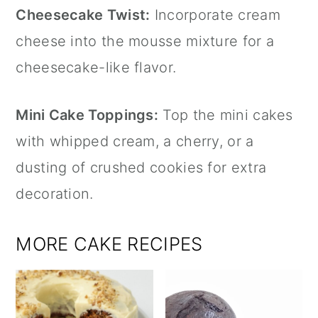
Cheesecake Twist:
Incorporate cream
cheese into the mousse mixture for a
cheesecake-like flavor.
Mini Cake Toppings:
Top the mini cakes
with whipped cream, a cherry, or a
dusting of crushed cookies for extra
decoration.
MORE CAKE RECIPES