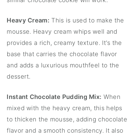
Heavy Cream:
This is used to make the
mousse. Heavy cream whips well and
provides a rich, creamy texture. It's the
base that carries the chocolate flavor
and adds a luxurious mouthfeel to the
dessert.
Instant Chocolate Pudding Mix:
When
mixed with the heavy cream, this helps
to thicken the mousse, adding chocolate
flavor and a smooth consistency. It also