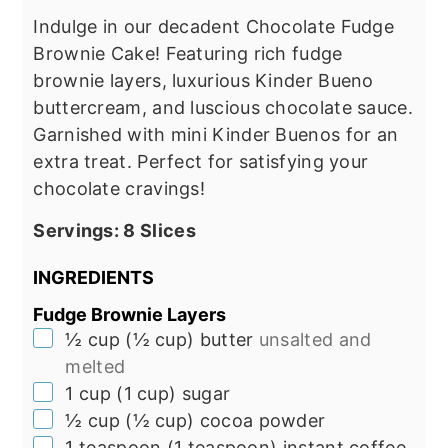
Indulge in our decadent Chocolate Fudge
Brownie Cake! Featuring rich fudge
brownie layers, luxurious Kinder Bueno
buttercream, and luscious chocolate sauce.
Garnished with mini Kinder Buenos for an
extra treat. Perfect for satisfying your
chocolate cravings!
Servings:
8
Slices
INGREDIENTS
Fudge Brownie Layers
▢
½
cup
(
½
cup
)
butter
unsalted and
melted
▢
1
cup
(
1
cup
)
sugar
▢
½
cup
(
½
cup
)
cocoa powder
▢
1
teaspoon
(
1
teaspoon
)
instant coffee