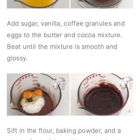
Add sugar, vanilla, coffee granules and
eggs to the butter and cocoa mixture.
Beat until the mixture is smooth and
glossy.
Sift in the flour, baking powder, and a