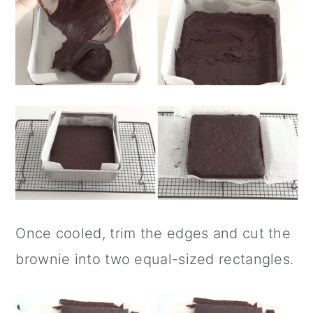
Once cooled, trim the edges and cut the
brownie into two equal-sized rectangles.