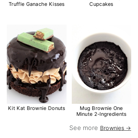
Truffle Ganache Kisses
Cupcakes
Kit Kat Brownie Donuts
Mug Brownie One
Minute 2-Ingredients
See more
Brownies →