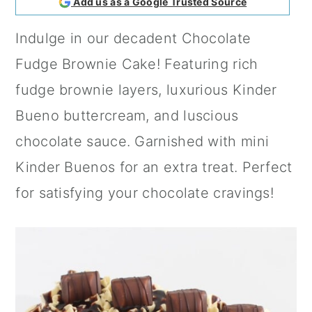
Add us as a Google Trusted Source
a
c
a
Indulge in our decadent Chocolate
r
o
r
Fudge Brownie Cake! Featuring rich
y
n
y
fudge brownie layers, luxurious Kinder
n
t
s
Bueno buttercream, and luscious
a
e
i
chocolate sauce. Garnished with mini
v
n
d
Kinder Buenos for an extra treat. Perfect
i
t
e
for satisfying your chocolate cravings!
g
b
a
a
t
r
i
o