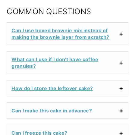
COMMON QUESTIONS
Can I use boxed brownie mix instead of
making the brownie layer from scratch?
What can I use if I don't have coffee
granules?
How do I store the leftover cake?
Can I make this cake in advance?
Can I freeze this cake?