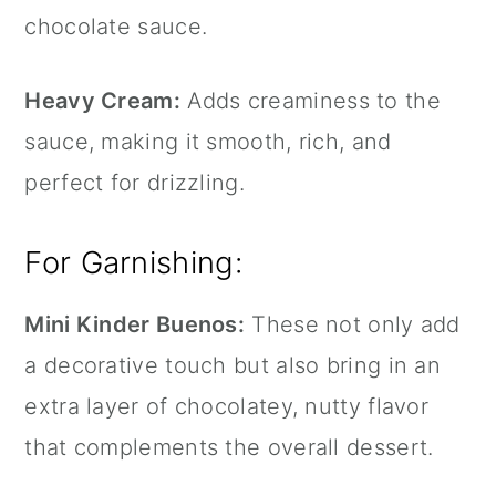
chocolate sauce.
Heavy Cream:
Adds creaminess to the
sauce, making it smooth, rich, and
perfect for drizzling.
For Garnishing:
Mini Kinder Buenos:
These not only add
a decorative touch but also bring in an
extra layer of chocolatey, nutty flavor
that complements the overall dessert.