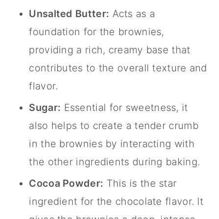
Unsalted Butter:
Acts as a
foundation for the brownies,
providing a rich, creamy base that
contributes to the overall texture and
flavor.
Sugar:
Essential for sweetness, it
also helps to create a tender crumb
in the brownies by interacting with
the other ingredients during baking.
Cocoa Powder:
This is the star
ingredient for the chocolate flavor. It