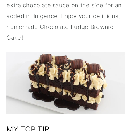
extra chocolate sauce on the side for an
added indulgence. Enjoy your delicious,
homemade Chocolate Fudge Brownie
Cake!
MY TOP TIP