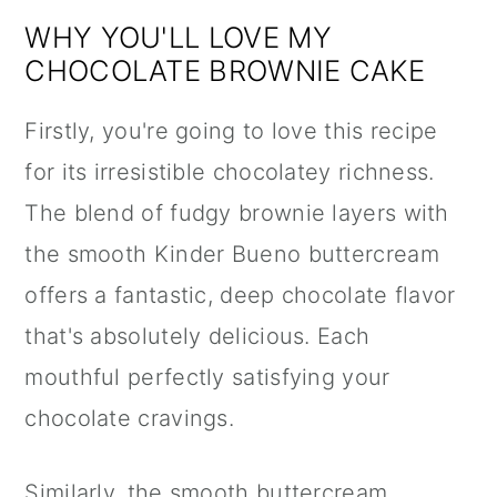
WHY YOU'LL LOVE MY
CHOCOLATE BROWNIE CAKE
Firstly, you're going to love this recipe
for its irresistible chocolatey richness.
The blend of fudgy brownie layers with
the smooth Kinder Bueno buttercream
offers a fantastic, deep chocolate flavor
that's absolutely delicious. Each
mouthful perfectly satisfying your
chocolate cravings.
Similarly, the smooth buttercream