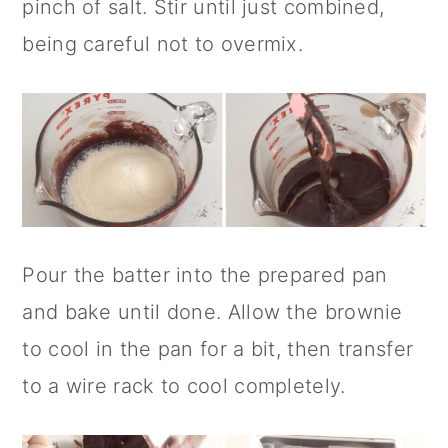
pinch of salt. Stir until just combined,
being careful not to overmix.
Pour the batter into the prepared pan
and bake until done. Allow the brownie
to cool in the pan for a bit, then transfer
to a wire rack to cool completely.