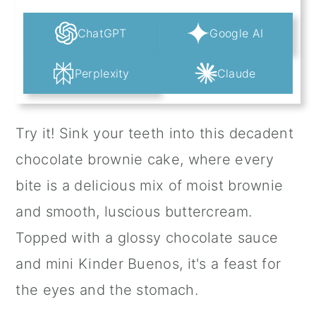
ChatGPT
Google AI
Perplexity
Claude
Try it! Sink your teeth into this decadent
chocolate brownie cake, where every
bite is a delicious mix of moist brownie
and smooth, luscious buttercream.
Topped with a glossy chocolate sauce
and mini Kinder Buenos, it's a feast for
the eyes and the stomach.