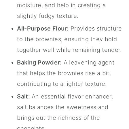
moisture, and help in creating a
slightly fudgy texture.
All-Purpose Flour:
Provides structure
to the brownies, ensuring they hold
together well while remaining tender.
Baking Powder:
A leavening agent
that helps the brownies rise a bit,
contributing to a lighter texture.
Salt:
An essential flavor enhancer,
salt balances the sweetness and
brings out the richness of the
chocolate.