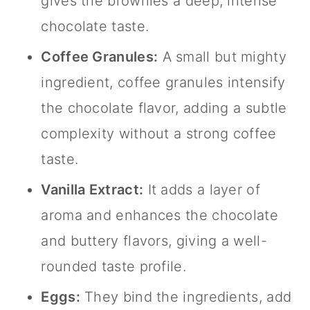
gives the brownies a deep, intense
chocolate taste.
Coffee Granules:
A small but mighty
ingredient, coffee granules intensify
the chocolate flavor, adding a subtle
complexity without a strong coffee
taste.
Vanilla Extract
:
It adds a layer of
aroma and enhances the chocolate
and buttery flavors, giving a well-
rounded taste profile.
Eggs:
They bind the ingredients, add