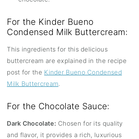
For the Kinder Bueno
Condensed Milk Buttercream:
This ingredients for this delicious
buttercream are explained in the recipe
post for the
Kinder Bueno Condensed
Milk Buttercream
.
For the Chocolate Sauce:
Dark Chocolate:
Chosen for its quality
and flavor, it provides a rich, luxurious