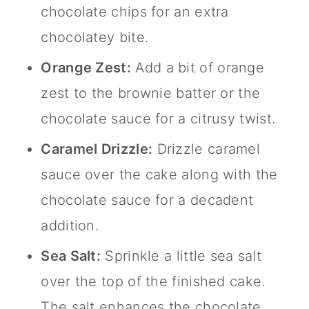
chocolate chips for an extra
chocolatey bite.
Orange Zest:
Add a bit of orange
zest to the brownie batter or the
chocolate sauce for a citrusy twist.
Caramel Drizzle:
Drizzle caramel
sauce over the cake along with the
chocolate sauce for a decadent
addition.
Sea Salt:
Sprinkle a little sea salt
over the top of the finished cake.
The salt enhances the chocolate