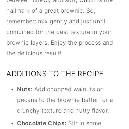
hallmark of a great brownie. So,
remember: mix gently and just until
combined for the best texture in your
brownie layers. Enjoy the process and
the delicious result!
ADDITIONS TO THE RECIPE
Nuts:
Add chopped walnuts or
pecans to the brownie batter for a
crunchy texture and nutty flavor.
Chocolate Chips:
Stir in some