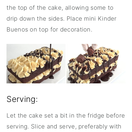
the top of the cake, allowing some to
drip down the sides. Place mini Kinder
Buenos on top for decoration.
Serving:
Let the cake set a bit in the fridge before
serving. Slice and serve, preferably with