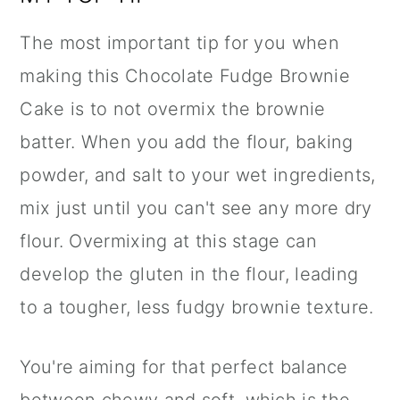
The most important tip for you when
making this Chocolate Fudge Brownie
Cake is to not overmix the brownie
batter. When you add the flour, baking
powder, and salt to your wet ingredients,
mix just until you can't see any more dry
flour. Overmixing at this stage can
develop the gluten in the flour, leading
to a tougher, less fudgy brownie texture.
You're aiming for that perfect balance
between chewy and soft, which is the