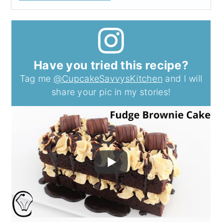
Have you tried this recipe?
Tag me
@CupcakeSavvysKitchen
and I will
share your pic in my stories!