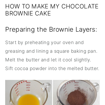
HOW TO MAKE MY CHOCOLATE
BROWNIE CAKE
Preparing the Brownie Layers:
Start by preheating your oven and
greasing and lining a square baking pan.
Melt the butter and let it cool slightly.
Sift cocoa powder into the melted butter.