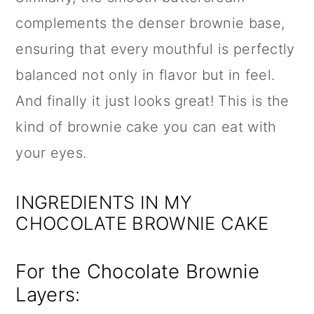
complements the denser brownie base,
ensuring that every mouthful is perfectly
balanced not only in flavor but in feel.
And finally it just looks great! This is the
kind of brownie cake you can eat with
your eyes.
INGREDIENTS IN MY
CHOCOLATE BROWNIE CAKE
For the Chocolate Brownie
Layers: