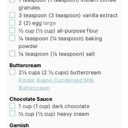
granules
▢
3
teaspoon
(
3
teaspoon
)
vanilla extract
▢
2
(
2
)
egg
large
▢
½
cup
(
½
cup
)
all-purpose flour
▢
¼
teaspoon
(
¼
teaspoon
)
baking
powder
▢
⅛
teaspoon
(
⅛
teaspoon
)
salt
Buttercream
▢
2½
cups
(
2 ½
cups
)
buttercream
Kinder Bueno Condensed Milk
Buttercream
Chocolate Sauce
▢
1
cup
(
1
cup
)
dark chocolate
▢
½
cup
(
½
cup
)
heavy cream
Garnish