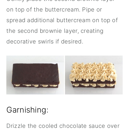
on top of the buttercream. Pipe or
spread additional buttercream on top of
the second brownie layer, creating
decorative swirls if desired.
Garnishing:
Drizzle the cooled chocolate sauce over