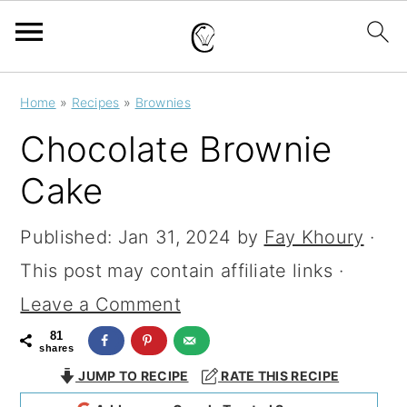
S
S
S
Home
»
Recipes
»
Brownies
k
k
k
Chocolate Brownie
i
i
i
Cake
p
p
p
t
t
t
Published:
Jan 31, 2024
by
Fay Khoury
·
o
o
o
This post may contain affiliate links ·
p
m
p
Leave a Comment
r
a
r
81
shares
i
i
i
JUMP TO RECIPE
RATE THIS RECIPE
m
n
m