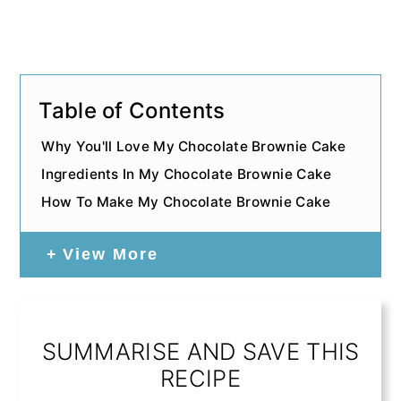
Table of Contents
Why You'll Love My Chocolate Brownie Cake
Ingredients In My Chocolate Brownie Cake
How To Make My Chocolate Brownie Cake
View More
SUMMARISE AND SAVE THIS
RECIPE