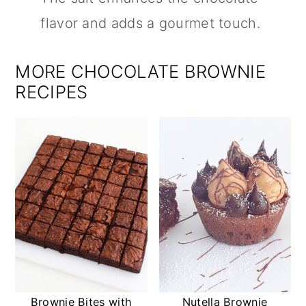
flavor and adds a gourmet touch.
MORE CHOCOLATE BROWNIE
RECIPES
Brownie Bites with
Nutella Brownie