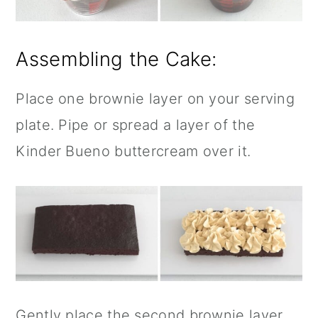
Assembling the Cake:
Place one brownie layer on your serving
plate. Pipe or spread a layer of the
Kinder Bueno buttercream over it.
Gently place the second brownie layer