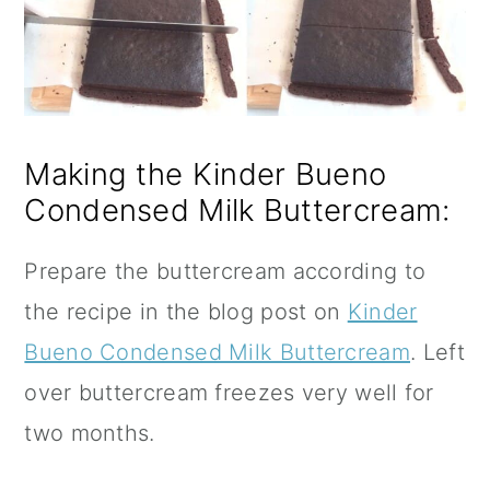
Making the Kinder Bueno
Condensed Milk Buttercream:
Prepare the buttercream according to
the recipe in the blog post on
Kinder
Bueno Condensed Milk Buttercream
. Left
over buttercream freezes very well for
two months.