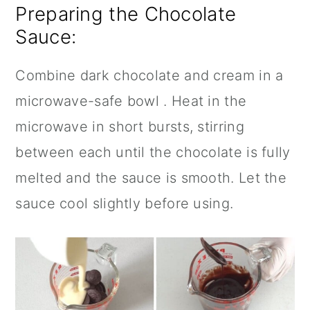
Preparing the Chocolate
Sauce:
Combine dark chocolate and cream in a
microwave-safe bowl . Heat in the
microwave in short bursts, stirring
between each until the chocolate is fully
melted and the sauce is smooth. Let the
sauce cool slightly before using.