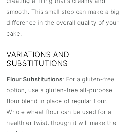
creating a filling that's creamy and
smooth. This small step can make a big
difference in the overall quality of your
cake.
VARIATIONS AND
SUBSTITUTIONS
Flour Substitutions
: For a gluten-free
option, use a gluten-free all-purpose
flour blend in place of regular flour.
Whole wheat flour can be used for a
healthier twist, though it will make the