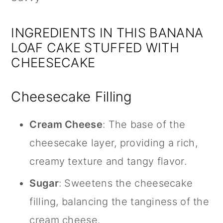
INGREDIENTS IN THIS BANANA
LOAF CAKE STUFFED WITH
CHEESECAKE
Cheesecake Filling
Cream Cheese
: The base of the
cheesecake layer, providing a rich,
creamy texture and tangy flavor.
Sugar
: Sweetens the cheesecake
filling, balancing the tanginess of the
cream cheese.