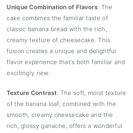
Unique Combination of Flavors
: The
cake combines the familiar taste of
classic banana bread with the rich,
creamy texture of cheesecake. This
fusion creates a unique and delightful
flavor experience that's both familiar and
excitingly new.
Texture Contrast
: The soft, moist texture
of the banana loaf, combined with the
smooth, creamy cheesecake and the
rich, glossy ganache, offers a wonderful