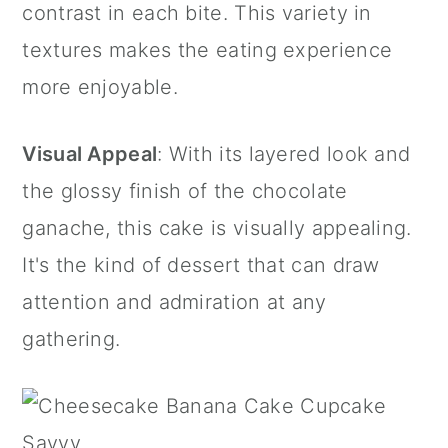
contrast in each bite. This variety in
textures makes the eating experience
more enjoyable.
Visual Appeal
: With its layered look and
the glossy finish of the chocolate
ganache, this cake is visually appealing.
It's the kind of dessert that can draw
attention and admiration at any
gathering.