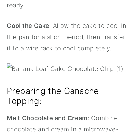
ready.
Cool the Cake
: Allow the cake to cool in
the pan for a short period, then transfer
it to a wire rack to cool completely.
Preparing the Ganache
Topping:
Melt Chocolate and Cream
: Combine
chocolate and cream in a microwave-