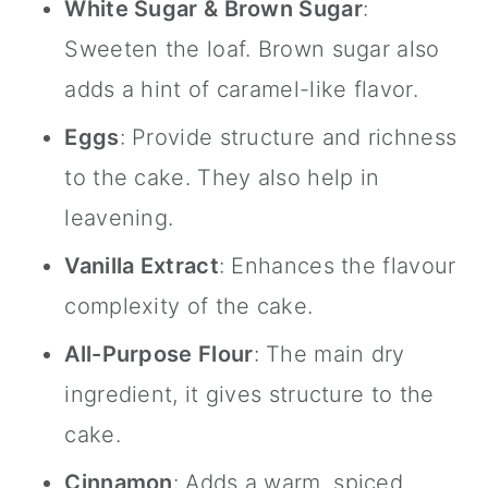
White Sugar & Brown Sugar
:
Sweeten the loaf. Brown sugar also
adds a hint of caramel-like flavor.
Eggs
: Provide structure and richness
to the cake. They also help in
leavening.
Vanilla Extract
: Enhances the flavour
complexity of the cake.
All-Purpose Flour
: The main dry
ingredient, it gives structure to the
cake.
Cinnamon
: Adds a warm, spiced