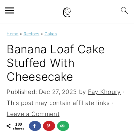
S
S
S
Home
»
Recipes
»
Cakes
k
k
k
Banana Loaf Cake
i
i
i
Stuffed With
p
p
p
Cheesecake
t
t
t
o
o
o
Published:
Dec 27, 2023
by
Fay Khoury
·
p
m
p
This post may contain affiliate links ·
r
a
r
Leave a Comment
i
i
i
109
m
n
m
shares