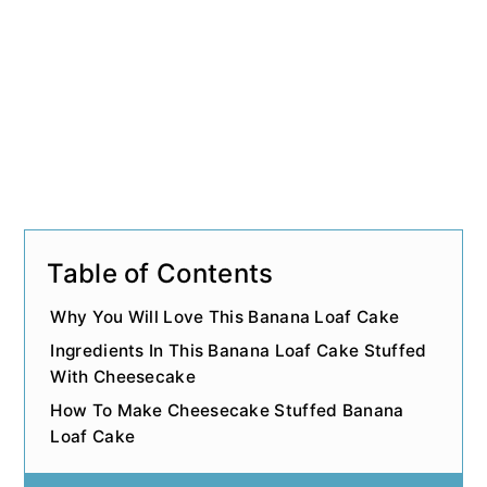
n
Table of Contents
Why You Will Love This Banana Loaf Cake
Ingredients In This Banana Loaf Cake Stuffed
With Cheesecake
How To Make Cheesecake Stuffed Banana
Loaf Cake