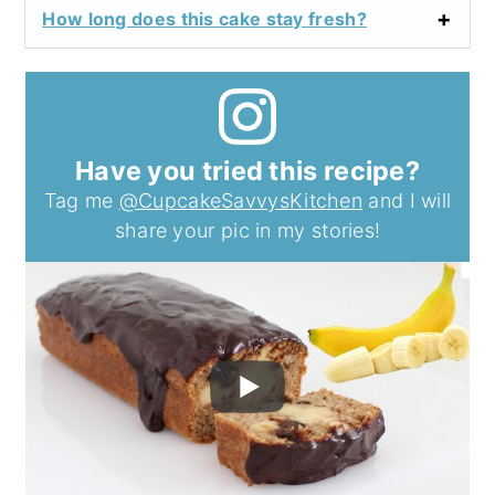
How long does this cake stay fresh?
Have you tried this recipe?
Tag me
@CupcakeSavvysKitchen
and I will
share your pic in my stories!