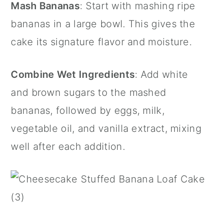
Mash Bananas
: Start with mashing ripe
bananas in a large bowl. This gives the
cake its signature flavor and moisture.
Combine Wet Ingredients
: Add white
and brown sugars to the mashed
bananas, followed by eggs, milk,
vegetable oil, and vanilla extract, mixing
well after each addition.