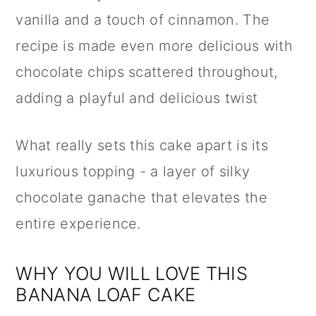
vanilla and a touch of cinnamon. The
recipe is made even more delicious with
chocolate chips scattered throughout,
adding a playful and delicious twist
What really sets this cake apart is its
luxurious topping - a layer of silky
chocolate ganache that elevates the
entire experience.
WHY YOU WILL LOVE THIS
BANANA LOAF CAKE