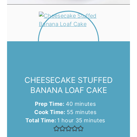
CHEESECAKE STUFFED
BANANA LOAF CAKE
minutes
Prep Time:
40
minutes
minutes
Cook Time:
55
minutes
hour
minutes
Total Time:
1
hour
35
minutes