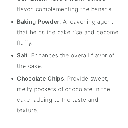
flavor, complementing the banana.
Baking Powder
: A leavening agent
that helps the cake rise and become
fluffy.
Salt
: Enhances the overall flavor of
the cake.
Chocolate Chips
: Provide sweet,
melty pockets of chocolate in the
cake, adding to the taste and
texture.