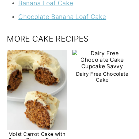
Banana Loaf Cake
Chocolate Banana Loaf Cake
MORE CAKE RECIPES
Dairy Free Chocolate
Cake
Moist Carrot Cake with