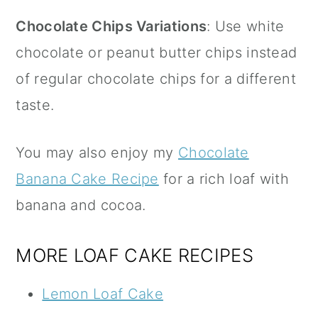
Chocolate Chips Variations
: Use white
chocolate or peanut butter chips instead
of regular chocolate chips for a different
taste.
You may also enjoy my
Chocolate
Banana Cake Recipe
for a rich loaf with
banana and cocoa.
MORE LOAF CAKE RECIPES
Lemon Loaf Cake