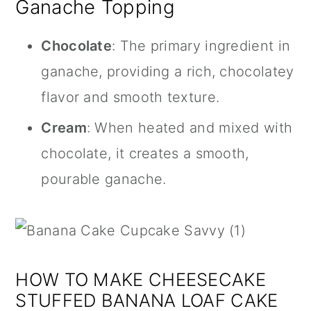
Ganache Topping
Chocolate
: The primary ingredient in
ganache, providing a rich, chocolatey
flavor and smooth texture.
Cream
: When heated and mixed with
chocolate, it creates a smooth,
pourable ganache.
HOW TO MAKE CHEESECAKE
STUFFED BANANA LOAF CAKE