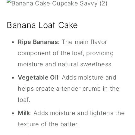
Banana Loaf Cake
Ripe Bananas
: The main flavor
component of the loaf, providing
moisture and natural sweetness.
Vegetable Oil
: Adds moisture and
helps create a tender crumb in the
loaf.
Milk
: Adds moisture and lightens the
texture of the batter.