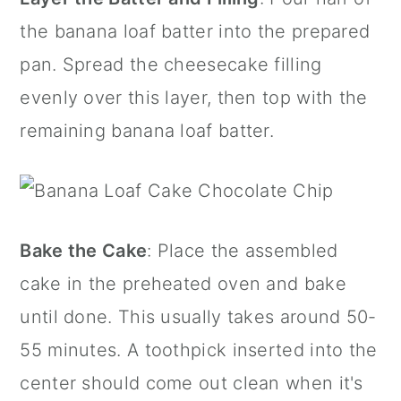
the banana loaf batter into the prepared
pan. Spread the cheesecake filling
evenly over this layer, then top with the
remaining banana loaf batter.
Bake the Cake
: Place the assembled
cake in the preheated oven and bake
until done. This usually takes around 50-
55 minutes. A toothpick inserted into the
center should come out clean when it's