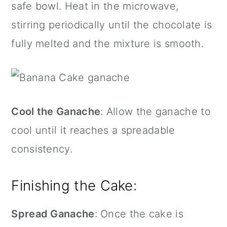
safe bowl. Heat in the microwave,
stirring periodically until the chocolate is
fully melted and the mixture is smooth.
Cool the Ganache
: Allow the ganache to
cool until it reaches a spreadable
consistency.
Finishing the Cake:
Spread Ganache
: Once the cake is