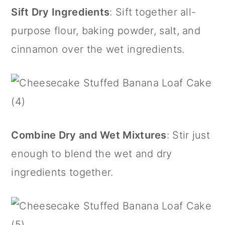
Sift Dry Ingredients
: Sift together all-
purpose flour, baking powder, salt, and
cinnamon over the wet ingredients.
Combine Dry and Wet Mixtures
: Stir just
enough to blend the wet and dry
ingredients together.