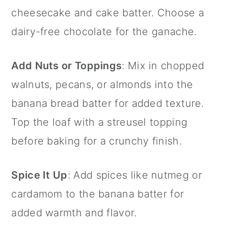
cheesecake and cake batter. Choose a
dairy-free chocolate for the ganache.
Add Nuts or Toppings
: Mix in chopped
walnuts, pecans, or almonds into the
banana bread batter for added texture.
Top the loaf with a streusel topping
before baking for a crunchy finish.
Spice It Up
: Add spices like nutmeg or
cardamom to the banana batter for
added warmth and flavor.