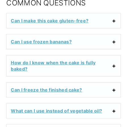
COMMON QUESTIONS
Can I make this cake gluten-free?
Can I use frozen bananas?
How do I know when the cake is fully
baked?
Can I freeze the finished cake?
What can I use instead of vegetable oil?