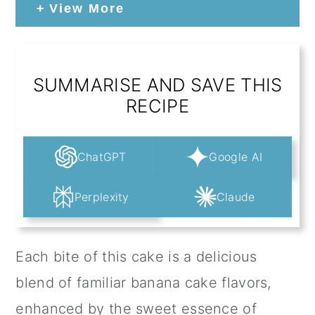
View More
SUMMARISE AND SAVE THIS
RECIPE
ChatGPT
Google AI
Perplexity
Claude
Each bite of this cake is a delicious
blend of familiar banana cake flavors,
enhanced by the sweet essence of