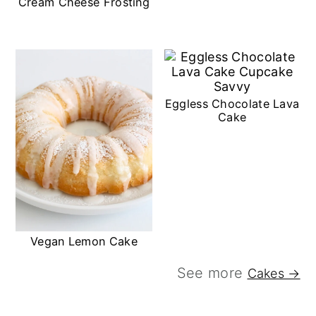
Cream Cheese Frosting
Eggless Chocolate Lava
Cake
Vegan Lemon Cake
See more
Cakes →