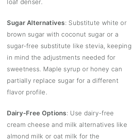
loaf denser.
Sugar Alternatives
: Substitute white or
brown sugar with coconut sugar or a
sugar-free substitute like stevia, keeping
in mind the adjustments needed for
sweetness. Maple syrup or honey can
partially replace sugar for a different
flavor profile.
Dairy-Free Options
: Use dairy-free
cream cheese and milk alternatives like
almond milk or oat milk for the