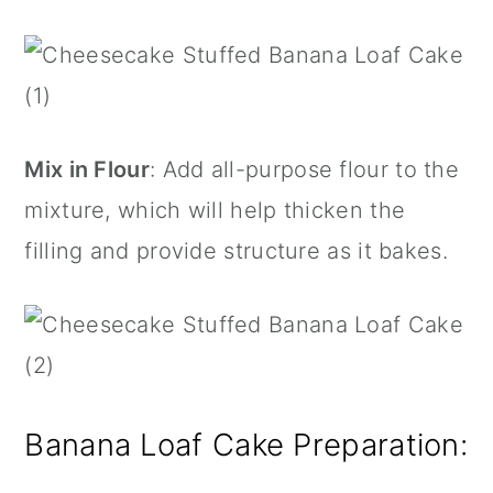
Mix in Flour
: Add all-purpose flour to the
mixture, which will help thicken the
filling and provide structure as it bakes.
Banana Loaf Cake Preparation: