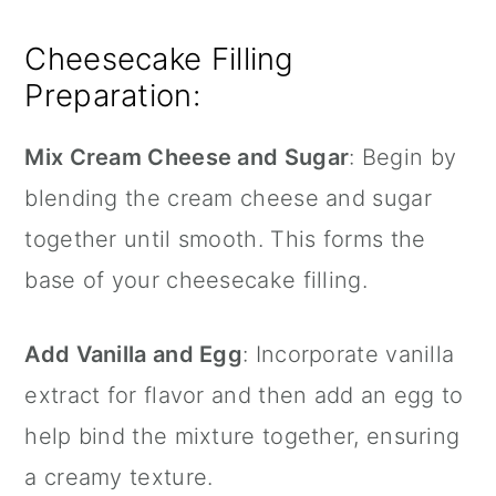
Cheesecake Filling
Preparation:
Mix Cream Cheese and Sugar
: Begin by
blending the cream cheese and sugar
together until smooth. This forms the
base of your cheesecake filling.
Add Vanilla and Egg
: Incorporate vanilla
extract for flavor and then add an egg to
help bind the mixture together, ensuring
a creamy texture.