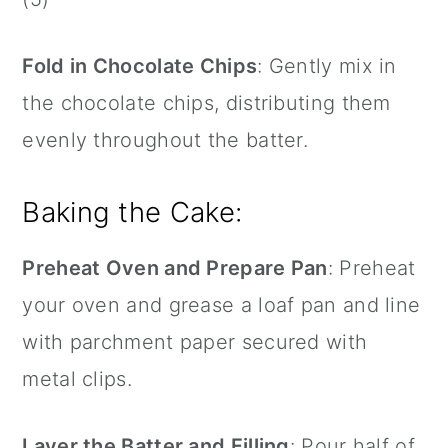
Fold in Chocolate Chips
: Gently mix in
the chocolate chips, distributing them
evenly throughout the batter.
Baking the Cake:
Preheat Oven and Prepare Pan
: Preheat
your oven and grease a loaf pan and line
with parchment paper secured with
metal clips.
Layer the Batter and Filling
: Pour half of