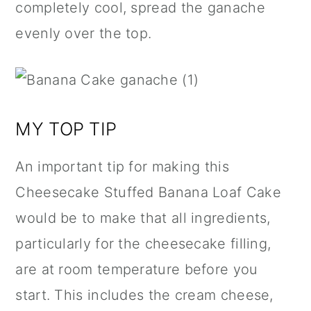
completely cool, spread the ganache
evenly over the top.
MY TOP TIP
An important tip for making this
Cheesecake Stuffed Banana Loaf Cake
would be to make that all ingredients,
particularly for the cheesecake filling,
are at room temperature before you
start. This includes the cream cheese,