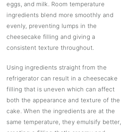
eggs, and milk. Room temperature
ingredients blend more smoothly and
evenly, preventing lumps in the
cheesecake filling and giving a
consistent texture throughout.
Using ingredients straight from the
refrigerator can result in a cheesecake
filling that is uneven which can affect
both the appearance and texture of the
cake. When the ingredients are at the
same temperature, they emulsify better,