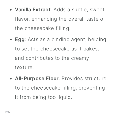
Vanilla Extract
: Adds a subtle, sweet
flavor, enhancing the overall taste of
the cheesecake filling.
Egg
: Acts as a binding agent, helping
to set the cheesecake as it bakes,
and contributes to the creamy
texture.
All-Purpose Flour
: Provides structure
to the cheesecake filling, preventing
it from being too liquid.