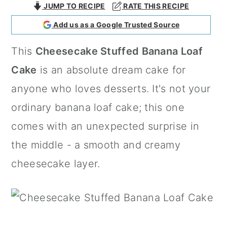
JUMP TO RECIPE
RATE THIS RECIPE
a
c
a
Add us as a Google Trusted Source
r
o
r
y
n
y
This
Cheesecake Stuffed Banana Loaf
n
t
s
Cake
is an absolute dream cake for
a
e
i
anyone who loves desserts. It's not your
v
n
d
ordinary banana loaf cake; this one
i
t
e
comes with an unexpected surprise in
g
b
the middle - a smooth and creamy
a
a
cheesecake layer.
t
r
i
o