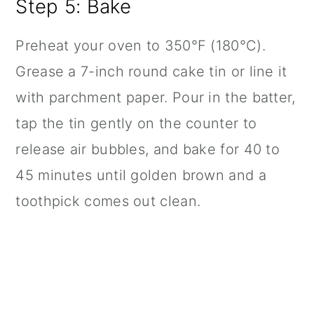
Step 5: Bake
Preheat your oven to 350°F (180°C).
Grease a 7-inch round cake tin or line it
with parchment paper. Pour in the batter,
tap the tin gently on the counter to
release air bubbles, and bake for 40 to
45 minutes until golden brown and a
toothpick comes out clean.