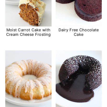
Moist Carrot Cake with
Dairy Free Chocolate
Cream Cheese Frosting
Cake