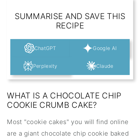
SUMMARISE AND SAVE THIS
RECIPE
ChatGPT
Google AI
Perplexity
Claude
WHAT IS A CHOCOLATE CHIP
COOKIE CRUMB CAKE?
Most "cookie cakes" you will find online
are a giant chocolate chip cookie baked