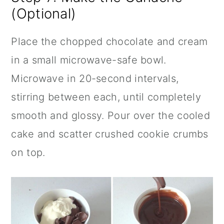
(Optional)
Place the chopped chocolate and cream
in a small microwave-safe bowl.
Microwave in 20-second intervals,
stirring between each, until completely
smooth and glossy. Pour over the cooled
cake and scatter crushed cookie crumbs
on top.