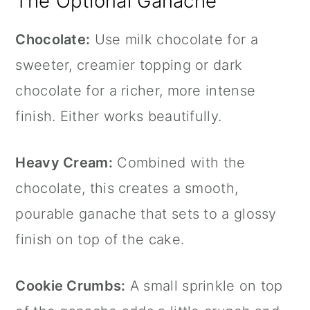
The Optional Ganache
Chocolate:
Use milk chocolate for a
sweeter, creamier topping or dark
chocolate for a richer, more intense
finish. Either works beautifully.
Heavy Cream:
Combined with the
chocolate, this creates a smooth,
pourable ganache that sets to a glossy
finish on top of the cake.
Cookie Crumbs:
A small sprinkle on top