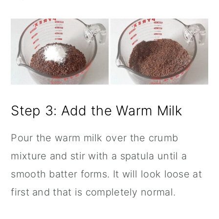
Step 3: Add the Warm Milk
Pour the warm milk over the crumb
mixture and stir with a spatula until a
smooth batter forms. It will look loose at
first and that is completely normal.