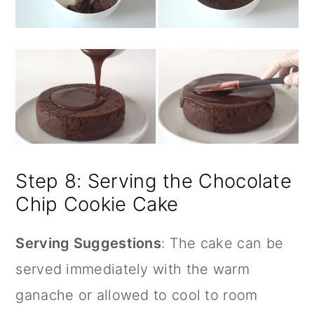
Step 8: Serving the Chocolate
Chip Cookie Cake
Serving Suggestions
: The cake can be
served immediately with the warm
ganache or allowed to cool to room