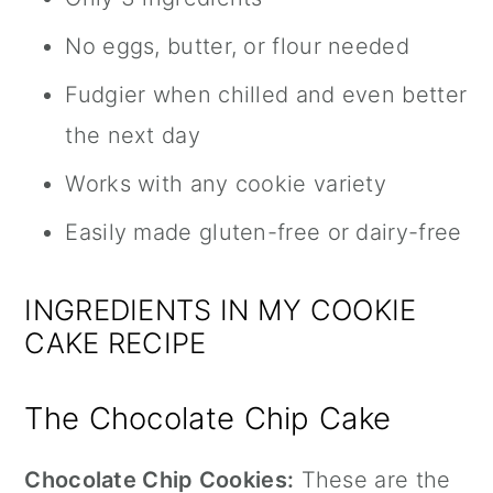
No eggs, butter, or flour needed
Fudgier when chilled and even better
the next day
Works with any cookie variety
Easily made gluten-free or dairy-free
INGREDIENTS IN MY COOKIE
CAKE RECIPE
The Chocolate Chip Cake
Chocolate Chip Cookies:
These are the