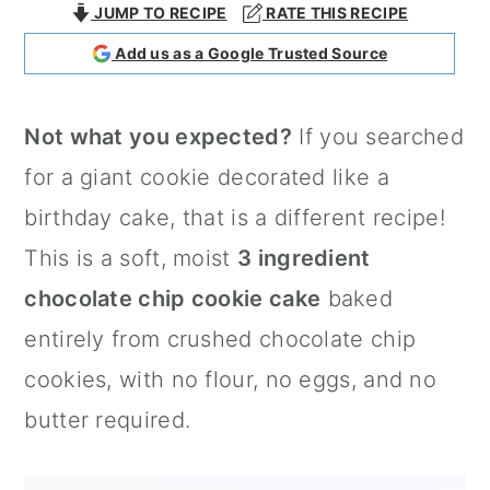
JUMP TO RECIPE
RATE THIS RECIPE
a
c
a
Add us as a Google Trusted Source
r
o
r
y
n
y
Not what you expected?
If you searched
n
t
s
for a giant cookie decorated like a
a
e
i
birthday cake, that is a different recipe!
v
n
d
This is a soft, moist
3 ingredient
i
t
e
chocolate chip cookie cake
baked
g
b
entirely from crushed chocolate chip
a
a
cookies, with no flour, no eggs, and no
t
r
butter required.
i
o