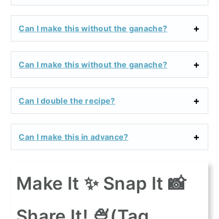
Can I make this without the ganache?
Can I make this without the ganache?
Can I double the recipe?
Can I make this in advance?
Make It ✨ Snap It 📸
Share It! 🍨(Tag