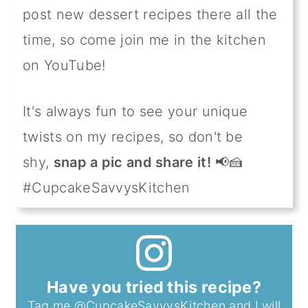
post new dessert recipes there all the
time, so come join me in the kitchen
on YouTube!
It's always fun to see your unique
twists on my recipes, so don't be
shy,
snap a pic and share it!
📢🍰
#CupcakeSavvysKitchen
Have you tried this recipe?
Tag me
@CupcakeSavvysKitchen
and I will