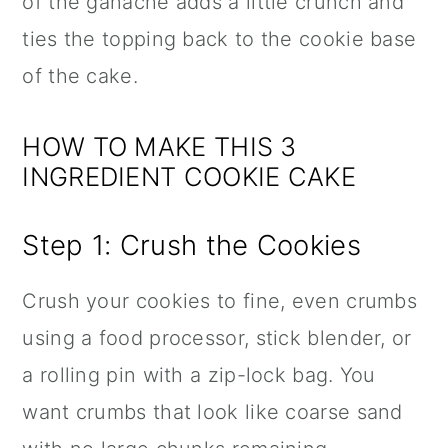
of the ganache adds a little crunch and
ties the topping back to the cookie base
of the cake.
HOW TO MAKE THIS 3
INGREDIENT COOKIE CAKE
Step 1: Crush the Cookies
Crush your cookies to fine, even crumbs
using a food processor, stick blender, or
a rolling pin with a zip-lock bag. You
want crumbs that look like coarse sand