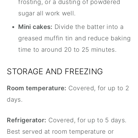
frosting, or a dusting of powdered
sugar all work well.
Mini cakes:
Divide the batter into a
greased muffin tin and reduce baking
time to around 20 to 25 minutes.
STORAGE AND FREEZING
Room temperature:
Covered, for up to 2
days.
Refrigerator:
Covered, for up to 5 days.
Best served at room temperature or