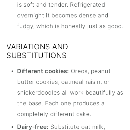
is soft and tender. Refrigerated
overnight it becomes dense and
fudgy, which is honestly just as good.
VARIATIONS AND
SUBSTITUTIONS
Different cookies:
Oreos, peanut
butter cookies, oatmeal raisin, or
snickerdoodles all work beautifully as
the base. Each one produces a
completely different cake.
Dairy-free:
Substitute oat milk,