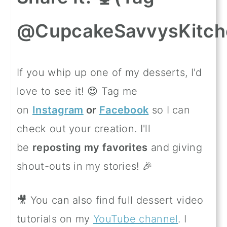
@CupcakeSavvysKitch
If you whip up one of my desserts, I'd
love to see it! 😍 Tag me
on
Instagram
or
Facebook
so I can
check out your creation. I'll
be
reposting my favorites
and giving
shout-outs in my stories! 🎉
🎥 You can also find full dessert video
tutorials on my
YouTube channel
. I