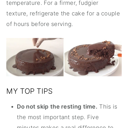
temperature. For a firmer, fudgier
texture, refrigerate the cake for a couple
of hours before serving.
MY TOP TIPS
Do not skip the resting time.
This is
the most important step. Five
minutes makes a real difference to