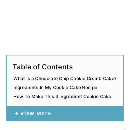
Table of Contents
What Is a Chocolate Chip Cookie Crumb Cake?
Ingredients In My Cookie Cake Recipe
How To Make This 3 Ingredient Cookie Cake
View More