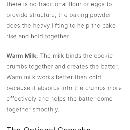
there is no traditional flour or eggs to
provide structure, the baking powder
does the heavy lifting to help the cake
rise and hold together.
Warm Milk:
The milk binds the cookie
crumbs together and creates the batter.
Warm milk works better than cold
because it absorbs into the crumbs more
effectively and helps the batter come
together smoothly.