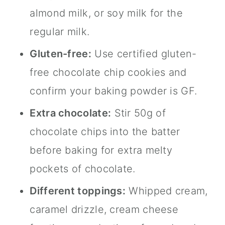
almond milk, or soy milk for the
regular milk.
Gluten-free:
Use certified gluten-
free chocolate chip cookies and
confirm your baking powder is GF.
Extra chocolate:
Stir 50g of
chocolate chips into the batter
before baking for extra melty
pockets of chocolate.
Different toppings:
Whipped cream,
caramel drizzle, cream cheese