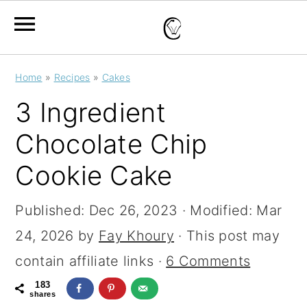
S
S
S
Home
»
Recipes
»
Cakes
k
k
k
3 Ingredient
i
i
i
Chocolate Chip
p
p
p
Cookie Cake
t
t
t
o
o
o
Published:
Dec 26, 2023
· Modified:
Mar
p
m
p
24, 2026
by
Fay Khoury
· This post may
r
a
r
contain affiliate links ·
6 Comments
i
i
i
183
m
n
m
shares