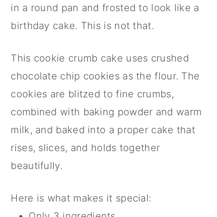
in a round pan and frosted to look like a
birthday cake. This is not that.
This cookie crumb cake uses crushed
chocolate chip cookies as the flour. The
cookies are blitzed to fine crumbs,
combined with baking powder and warm
milk, and baked into a proper cake that
rises, slices, and holds together
beautifully.
Here is what makes it special:
Only 3 ingredients