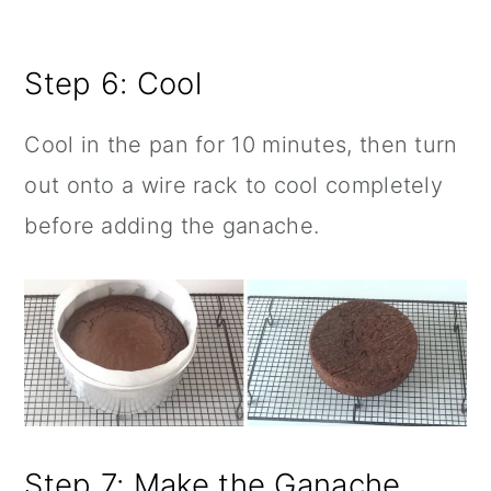
Step 6: Cool
Cool in the pan for 10 minutes, then turn
out onto a wire rack to cool completely
before adding the ganache.
Step 7: Make the Ganache