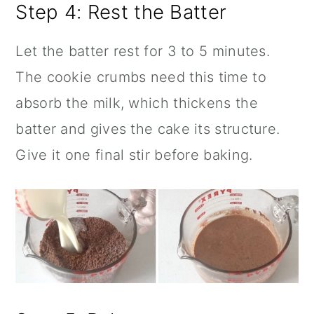
Step 4: Rest the Batter
Let the batter rest for 3 to 5 minutes.
The cookie crumbs need this time to
absorb the milk, which thickens the
batter and gives the cake its structure.
Give it one final stir before baking.