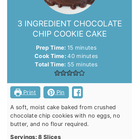
3 INGREDIENT CHOCOLATE
CHIP COOKIE CAKE
minutes
Prep Time:
15
minutes
minutes
Cook Time:
40
minutes
minutes
Total Time:
55
minutes
Print
Pin
A soft, moist cake baked from crushed
chocolate chip cookies with no eggs, no
butter, and no flour required.
Servings:
8
Slices