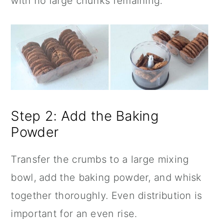
with no large chunks remaining.
Step 2: Add the Baking
Powder
Transfer the crumbs to a large mixing
bowl, add the baking powder, and whisk
together thoroughly. Even distribution is
important for an even rise.