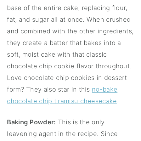
base of the entire cake, replacing flour,
fat, and sugar all at once. When crushed
and combined with the other ingredients,
they create a batter that bakes into a
soft, moist cake with that classic
chocolate chip cookie flavor throughout.
Love chocolate chip cookies in dessert
form? They also star in this
no-bake
chocolate chip tiramisu cheesecake
.
Baking Powder:
This is the only
leavening agent in the recipe. Since