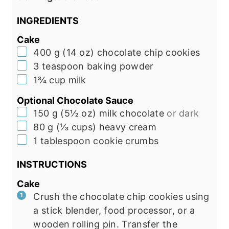
INGREDIENTS
Cake
▢
400
g
(
14
oz
)
chocolate chip cookies
▢
3
teaspoon
baking powder
▢
1¾
cup
milk
Optional Chocolate Sauce
▢
150
g
(
5½
oz
)
milk chocolate
or dark
▢
80
g
(
⅓
cups
)
heavy cream
▢
1
tablespoon
cookie crumbs
INSTRUCTIONS
Cake
Crush the chocolate chip cookies using
a stick blender, food processor, or a
wooden rolling pin. Transfer the