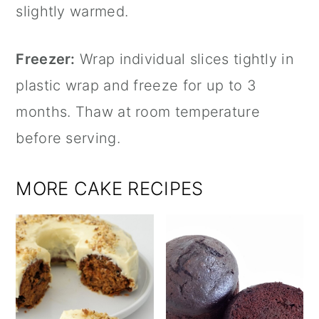
slightly warmed.
Freezer:
Wrap individual slices tightly in
plastic wrap and freeze for up to 3
months. Thaw at room temperature
before serving.
MORE CAKE RECIPES