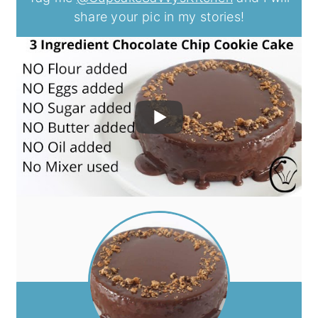
share your pic in my stories!