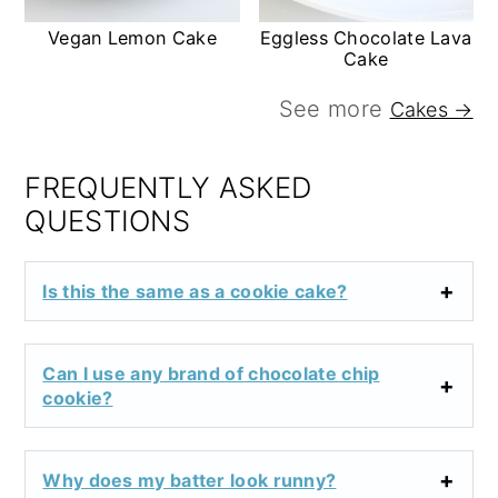
Vegan Lemon Cake
Eggless Chocolate Lava
Cake
See more
Cakes →
FREQUENTLY ASKED
QUESTIONS
Is this the same as a cookie cake?
Can I use any brand of chocolate chip
cookie?
Why does my batter look runny?