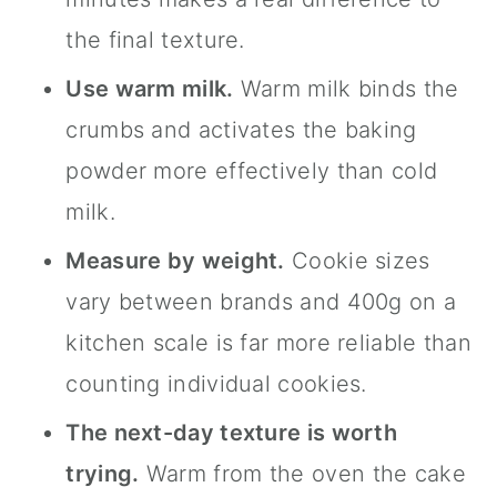
the final texture.
Use warm milk.
Warm milk binds the
crumbs and activates the baking
powder more effectively than cold
milk.
Measure by weight.
Cookie sizes
vary between brands and 400g on a
kitchen scale is far more reliable than
counting individual cookies.
The next-day texture is worth
trying.
Warm from the oven the cake