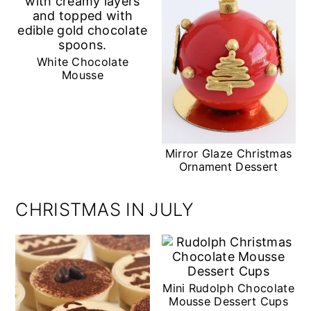
White Chocolate
Mousse
Mirror Glaze Christmas
Ornament Dessert
CHRISTMAS IN JULY
Mini Rudolph Chocolate
Mousse Dessert Cups