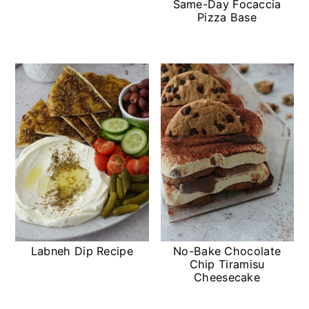
Same-Day Focaccia
a
c
Pizza Base
r
o
y
n
n
t
a
e
v
n
i
t
g
a
t
Labneh Dip Recipe
No-Bake Chocolate
Chip Tiramisu
i
Cheesecake
o