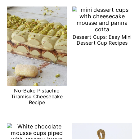
n
Dessert Cups: Easy Mini
Dessert Cup Recipes
No-Bake Pistachio
Tiramisu Cheesecake
Recipe