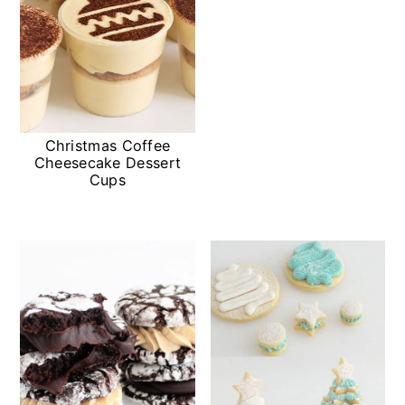
Christmas Coffee
Cheesecake Dessert
Cups