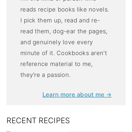
reads recipe books like novels.
I pick them up, read and re-
read them, dog-ear the pages,
and genuinely love every
minute of it. Cookbooks aren't
reference material to me,
they're a passion.
Learn more about me →
RECENT RECIPES