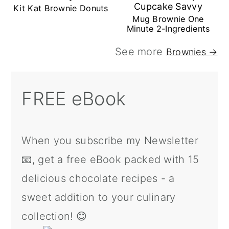
Kit Kat Brownie Donuts
Mug Brownie One
Minute 2-Ingredients
See more
Brownies →
FREE eBook
When you subscribe my Newsletter
📧, get a free eBook packed with 15
delicious chocolate recipes - a
sweet addition to your culinary
collection! 😊