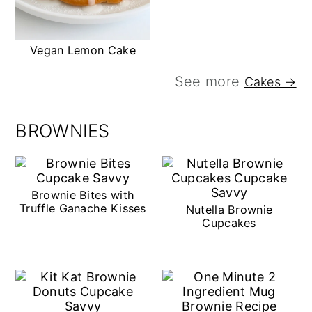
Vegan Lemon Cake
See more
Cakes →
BROWNIES
Brownie Bites with
Truffle Ganache Kisses
Nutella Brownie
Cupcakes