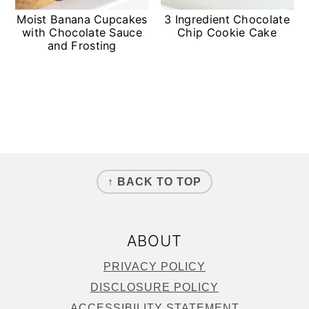
Moist Banana Cupcakes
3 Ingredient Chocolate
with Chocolate Sauce
Chip Cookie Cake
and Frosting
FOOTER
↑ BACK TO TOP
ABOUT
PRIVACY POLICY
DISCLOSURE POLICY
ACCESSIBILITY STATEMENT