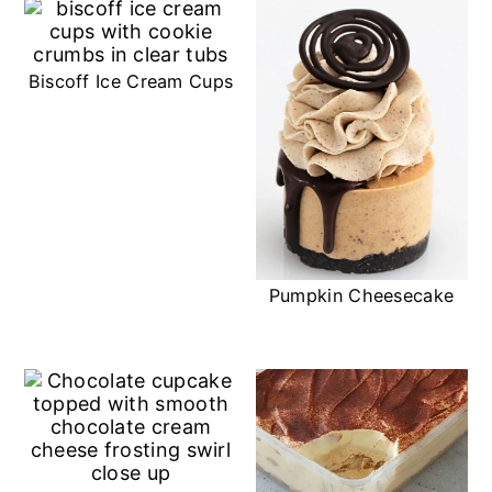
Biscoff Ice Cream Cups
Pumpkin Cheesecake