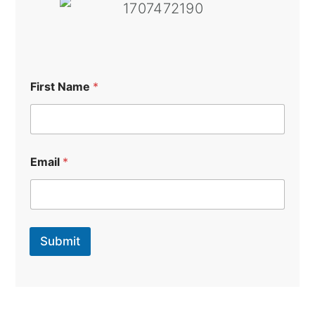
First Name
*
Email
*
Submit