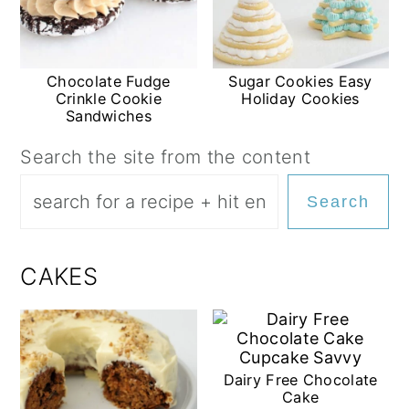
Chocolate Fudge
Sugar Cookies Easy
Crinkle Cookie
Holiday Cookies
Sandwiches
Search the site from the content
Search
CAKES
Dairy Free Chocolate
Cake