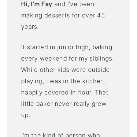
Hi, I'm Fay
and I've been
making desserts for over 45
years.
It started in junior high, baking
every weekend for my siblings.
While other kids were outside
playing, I was in the kitchen,
happily covered in flour. That
little baker never really grew
up.
I'm the kind of person who