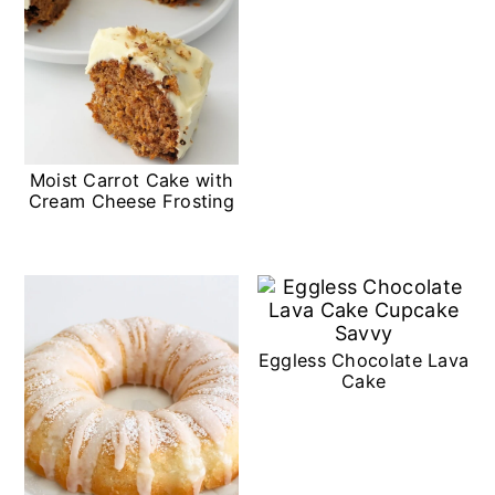
Moist Carrot Cake with
Cream Cheese Frosting
Eggless Chocolate Lava
Cake