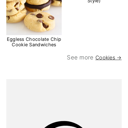
Style)
Eggless Chocolate Chip
Cookie Sandwiches
See more
Cookies →