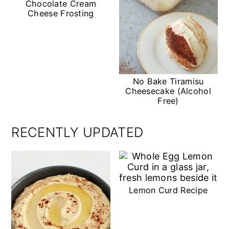
Chocolate Cream
Cheese Frosting
No Bake Tiramisu
Cheesecake (Alcohol
Free)
RECENTLY UPDATED
Lemon Curd Recipe