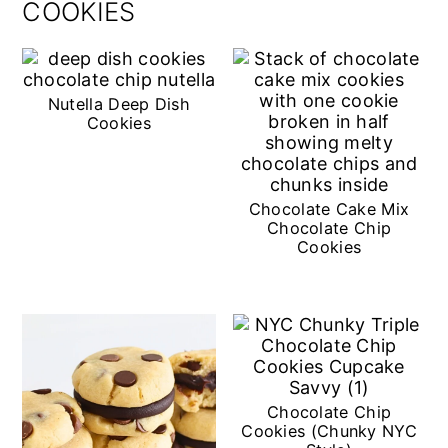
COOKIES
Nutella Deep Dish
Cookies
Chocolate Cake Mix
Chocolate Chip
Cookies
Chocolate Chip
Cookies (Chunky NYC