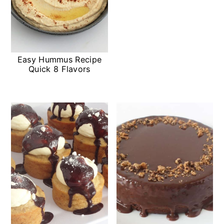
Easy Hummus Recipe
Quick 8 Flavors