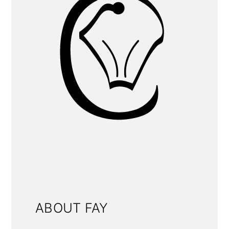
ABOUT FAY