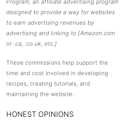
Program, an affiliate advertising program
designed to provide a way for websites
to earn advertising revenues by
advertising and linking to [Amazon.com
or .ca, .co.uk, etc.]
These commissions help support the
time and cost involved in developing
recipes, creating tutorials, and
maintaining the website.
HONEST OPINIONS