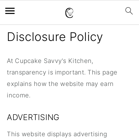
S
S
S
Disclosure Policy
k
k
k
i
i
i
At Cupcake Savvy's Kitchen,
p
p
p
transparency is important. This page
t
t
t
explains how the website may earn
o
o
o
income.
p
m
p
r
a
r
ADVERTISING
i
i
i
m
n
m
This website displays advertising