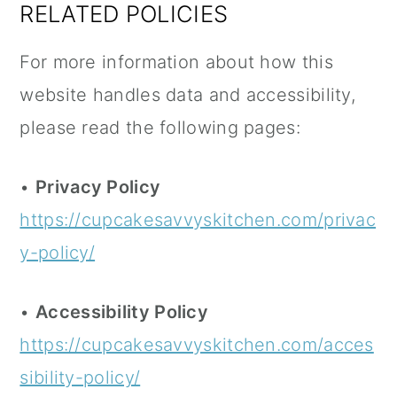
RELATED POLICIES
For more information about how this
website handles data and accessibility,
please read the following pages:
•
Privacy Policy
https://cupcakesavvyskitchen.com/privac
y-policy/
•
Accessibility Policy
https://cupcakesavvyskitchen.com/acces
sibility-policy/