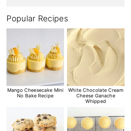
Popular Recipes
Mango Cheesecake Mini
White Chocolate Cream
No Bake Recipe
Cheese Ganache
Whipped