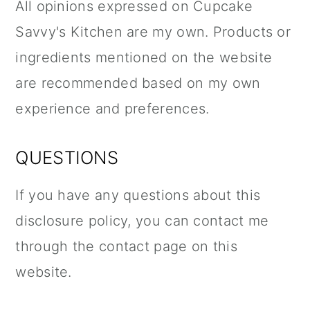
All opinions expressed on Cupcake
Savvy's Kitchen are my own. Products or
ingredients mentioned on the website
are recommended based on my own
experience and preferences.
QUESTIONS
If you have any questions about this
disclosure policy, you can contact me
through the contact page on this
website.