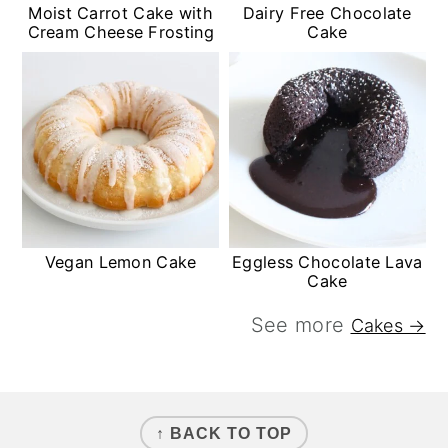
Moist Carrot Cake with
Dairy Free Chocolate
Cream Cheese Frosting
Cake
Vegan Lemon Cake
Eggless Chocolate Lava
Cake
See more
Cakes →
FOOTER
↑ BACK TO TOP