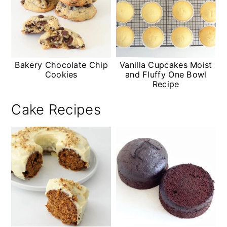
Bakery Chocolate Chip
Vanilla Cupcakes Moist
Cookies
and Fluffy One Bowl
Recipe
Cake Recipes