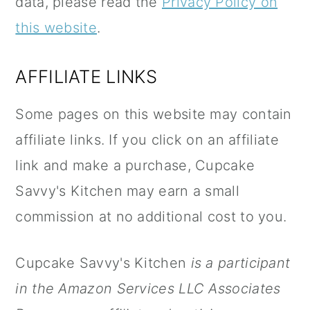
data, please read the
Privacy Policy on
n
this website
.
AFFILIATE LINKS
Some pages on this website may contain
affiliate links. If you click on an affiliate
link and make a purchase, Cupcake
Savvy's Kitchen may earn a small
commission at no additional cost to you.
Cupcake Savvy's Kitchen
is a participant
in the Amazon Services LLC Associates