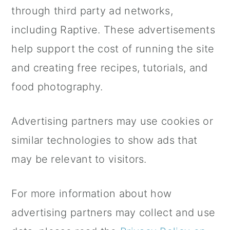
a
c
a
through third party ad networks,
r
o
r
including Raptive. These advertisements
y
n
y
help support the cost of running the site
n
t
s
and creating free recipes, tutorials, and
a
e
i
food photography.
v
n
d
Advertising partners may use cookies or
i
t
e
similar technologies to show ads that
g
b
may be relevant to visitors.
a
a
t
r
For more information about how
i
advertising partners may collect and use
o