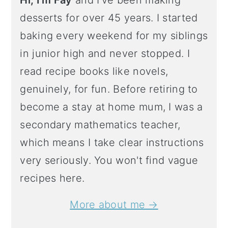
Hi, I'm Fay
and I've been making
desserts for over 45 years. I started
baking every weekend for my siblings
in junior high and never stopped. I
read recipe books like novels,
genuinely, for fun. Before retiring to
become a stay at home mum, I was a
secondary mathematics teacher,
which means I take clear instructions
very seriously. You won't find vague
recipes here.
More about me →