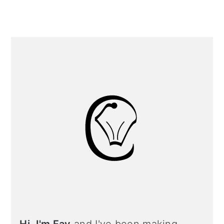
Primary
Sidebar