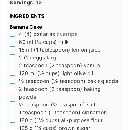
Servings:
12
INGREDIENTS
Banana Cake
▢
4
(
4
)
bananas
overripe
▢
60
ml
(
¼
cups
)
milk
▢
15
ml
(
1
tablespoon
)
lemon juice
▢
2
(
2
)
eggs
large
▢
2
teaspoon
(
2
teaspoon
)
vanilla
▢
120
ml
(
½
cups
)
light olive oil
▢
½
teaspoon
(
½
teaspoon
)
baking soda
▢
2
teaspoon
(
2
teaspoon
)
baking
powder
▢
¼
teaspoon
(
¼
teaspoon
)
salt
▢
1
teaspoon
(
1
teaspoon
)
cinnamon
▢
180
g
(
1½
cups
)
all-purpose flour
▢
135
g
(
¾
cups
)
brown sugar