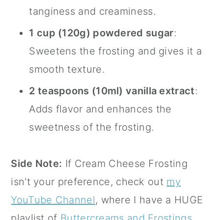
tanginess and creaminess.
1 cup (120g) powdered sugar
:
Sweetens the frosting and gives it a
smooth texture.
2 teaspoons (10ml)
vanilla extract
:
Adds flavor and enhances the
sweetness of the frosting.
Side Note:
If Cream Cheese Frosting
isn't your preference, check out
my
YouTube Channel
, where I have a HUGE
playlist of
Buttercreams and Frostings
.