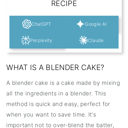
RECIPE
ChatGPT
Google AI
Perplexity
Claude
WHAT IS A BLENDER CAKE?
A blender cake is a cake made by mixing
all the ingredients in a blender. This
method is quick and easy, perfect for
when you want to save time. It's
important not to over-blend the batter,