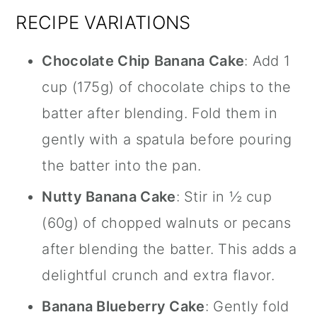
RECIPE VARIATIONS
Chocolate Chip Banana Cake
: Add 1
cup (175g) of chocolate chips to the
batter after blending. Fold them in
gently with a spatula before pouring
the batter into the pan.
Nutty Banana Cake
: Stir in ½ cup
(60g) of chopped walnuts or pecans
after blending the batter. This adds a
delightful crunch and extra flavor.
Banana Blueberry Cake
: Gently fold