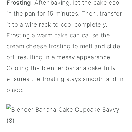
Frosting
: After baking, let the cake cool
in the pan for 15 minutes. Then, transfer
it to a wire rack to cool completely.
Frosting a warm cake can cause the
cream cheese frosting to melt and slide
off, resulting in a messy appearance.
Cooling the blender banana cake fully
ensures the frosting stays smooth and in
place.