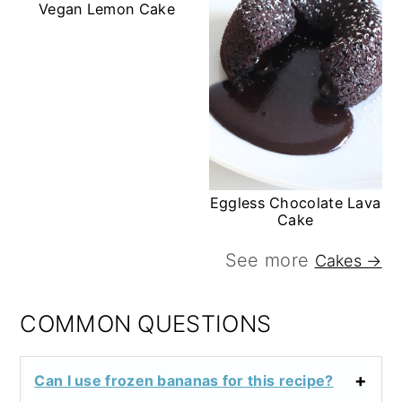
Vegan Lemon Cake
Eggless Chocolate Lava
Cake
See more
Cakes →
COMMON QUESTIONS
Can I use frozen bananas for this recipe?