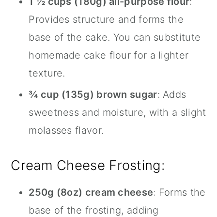
1 ½ cups (180g) all-purpose flour
:
Provides structure and forms the
base of the cake. You can substitute
homemade cake flour for a lighter
texture.
¾ cup (135g) brown sugar
: Adds
sweetness and moisture, with a slight
molasses flavor.
Cream Cheese Frosting:
250g (8oz) cream cheese
: Forms the
base of the frosting, adding