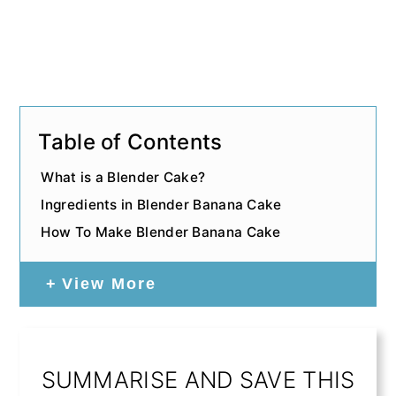
Table of Contents
What is a Blender Cake?
Ingredients in Blender Banana Cake
How To Make Blender Banana Cake
View More
SUMMARISE AND SAVE THIS