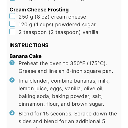
Cream Cheese Frosting
▢
250
g
(
8
oz
)
cream cheese
▢
120
g
(
1
cups
)
powdered sugar
▢
2
teaspoon
(
2
teaspoon
)
vanilla
INSTRUCTIONS
Banana Cake
Preheat the oven to 350°F (175°C).
Grease and line an 8-inch square pan.
In a blender, combine bananas, milk,
lemon juice, eggs, vanilla, olive oil,
baking soda, baking powder, salt,
cinnamon, flour, and brown sugar.
Blend for 15 seconds. Scrape down the
sides and blend for an additional 5