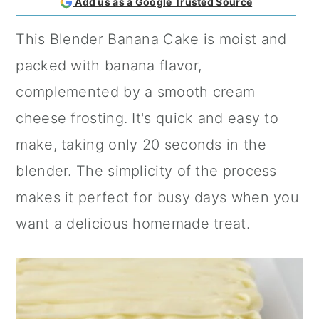
Add us as a Google Trusted Source
a
c
a
This Blender Banana Cake is moist and
r
o
r
packed with banana flavor,
y
n
y
complemented by a smooth cream
n
t
s
cheese frosting. It's quick and easy to
a
e
i
make, taking only 20 seconds in the
v
n
d
blender. The simplicity of the process
i
t
e
makes it perfect for busy days when you
g
b
want a delicious homemade treat.
a
a
t
r
i
o