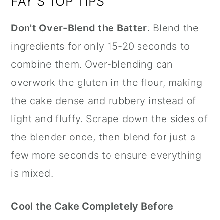
FAY'S TOP TIPS
Don't Over-Blend the Batter
: Blend the
ingredients for only 15-20 seconds to
combine them. Over-blending can
overwork the gluten in the flour, making
the cake dense and rubbery instead of
light and fluffy. Scrape down the sides of
the blender once, then blend for just a
few more seconds to ensure everything
is mixed.
Cool the Cake Completely Before