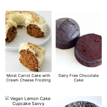
Moist Carrot Cake with
Dairy Free Chocolate
Cream Cheese Frosting
Cake