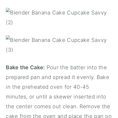
Bake the Cake:
Pour the batter into the
prepared pan and spread it evenly. Bake
in the preheated oven for 40-45
minutes, or until a skewer inserted into
the center comes out clean. Remove the
cake from the oven and place the pan on