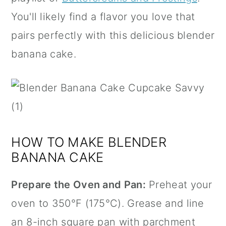
You'll likely find a flavor you love that
pairs perfectly with this delicious blender
banana cake.
HOW TO MAKE BLENDER
BANANA CAKE
Prepare the Oven and Pan:
Preheat your
oven to 350°F (175°C). Grease and line
an 8-inch square pan with
parchment