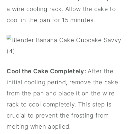
a wire
cooling rack
. Allow the cake to
cool in the pan for 15 minutes.
Cool the Cake Completely:
After the
initial cooling period, remove the cake
from the pan and place it on the wire
rack to cool completely. This step is
crucial to prevent the frosting from
melting when applied.