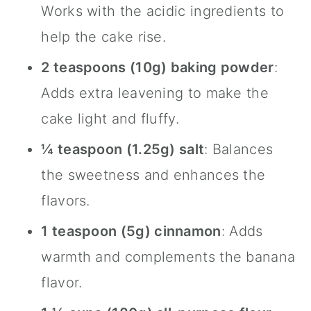
Works with the acidic ingredients to
help the cake rise.
2 teaspoons (10g) baking powder
:
Adds extra leavening to make the
cake light and fluffy.
¼ teaspoon (1.25g) salt
: Balances
the sweetness and enhances the
flavors.
1 teaspoon (5g)
cinnamon
: Adds
warmth and complements the banana
flavor.