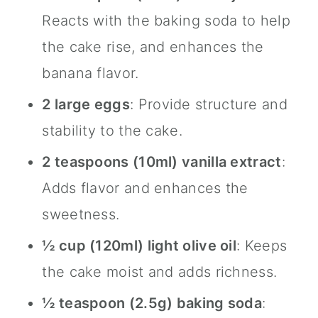
Reacts with the baking soda to help
the cake rise, and enhances the
banana flavor.
2 large eggs
: Provide structure and
stability to the cake.
2 teaspoons (10ml)
vanilla extract
:
Adds flavor and enhances the
sweetness.
½ cup (120ml) light olive oil
: Keeps
the cake moist and adds richness.
½ teaspoon (2.5g) baking soda
: