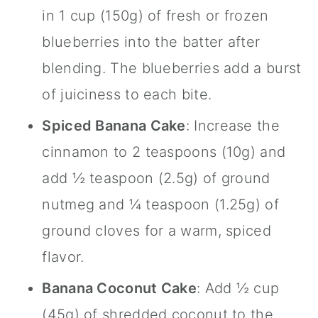
in 1 cup (150g) of fresh or frozen
blueberries into the batter after
blending. The blueberries add a burst
of juiciness to each bite.
Spiced Banana Cake
: Increase the
cinnamon
to 2 teaspoons (10g) and
add ½ teaspoon (2.5g) of ground
nutmeg and ¼ teaspoon (1.25g) of
ground cloves for a warm, spiced
flavor.
Banana Coconut Cake
: Add ½ cup
(45g) of shredded coconut to the