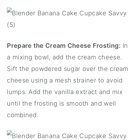
Prepare the Cream Cheese Frosting:
In
a mixing bowl, add the cream cheese.
Sift the powdered sugar over the cream
cheese using a
mesh strainer
to avoid
lumps. Add the
vanilla extract
and mix
until the frosting is smooth and well
combined.