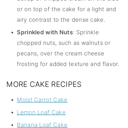
or on top of the cake for a light and
airy contrast to the dense cake.
Sprinkled with Nuts
: Sprinkle
chopped nuts, such as walnuts or
pecans, over the cream cheese
frosting for added texture and flavor.
MORE CAKE RECIPES
Moist Carrot Cake
Lemon Loaf Cake
Banana Loaf Cake