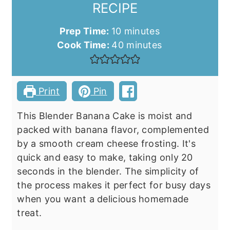
RECIPE
minutes
Prep Time:
10
minutes
minutes
Cook Time:
40
minutes
Print
Pin
This Blender Banana Cake is moist and
packed with banana flavor, complemented
by a smooth cream cheese frosting. It's
quick and easy to make, taking only 20
seconds in the blender. The simplicity of
the process makes it perfect for busy days
when you want a delicious homemade
treat.