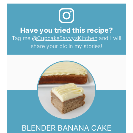
Have you tried this recipe?
Tag me
@CupcakeSavvysKitchen
and I will
share your pic in my stories!
BLENDER BANANA CAKE