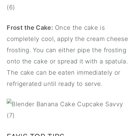
Frost the Cake:
Once the cake is
completely cool, apply the cream cheese
frosting. You can either pipe the frosting
onto the cake or spread it with a spatula.
The cake can be eaten immediately or
refrigerated until ready to serve.