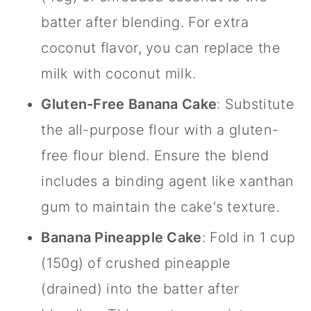
batter after blending. For extra
coconut flavor, you can replace the
milk with coconut milk.
Gluten-Free Banana Cake
: Substitute
the all-purpose flour with a gluten-
free flour blend. Ensure the blend
includes a binding agent like xanthan
gum to maintain the cake's texture.
Banana Pineapple Cake
: Fold in 1 cup
(150g) of crushed pineapple
(drained) into the batter after