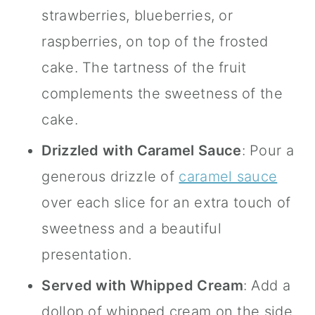
strawberries, blueberries, or
raspberries, on top of the frosted
cake. The tartness of the fruit
complements the sweetness of the
cake.
Drizzled with Caramel Sauce
: Pour a
generous drizzle of
caramel sauce
over each slice for an extra touch of
sweetness and a beautiful
presentation.
Served with Whipped Cream
: Add a
dollop of whipped cream on the side