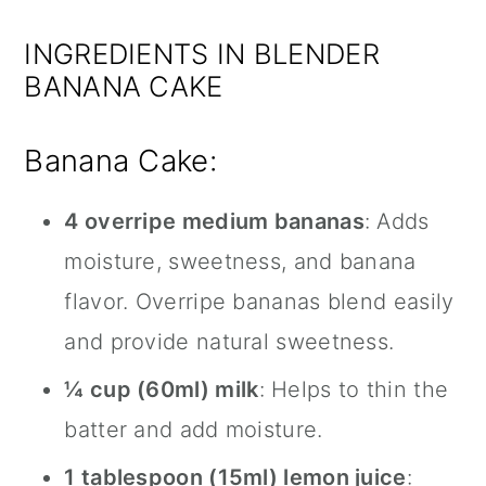
INGREDIENTS IN BLENDER
BANANA CAKE
Banana Cake:
4 overripe medium bananas
: Adds
moisture, sweetness, and banana
flavor. Overripe bananas blend easily
and provide natural sweetness.
¼ cup (60ml) milk
: Helps to thin the
batter and add moisture.
1 tablespoon (15ml) lemon juice
: