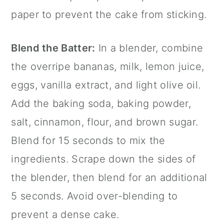
paper
to prevent the cake from sticking.
Blend the Batter:
In a blender, combine
the overripe bananas, milk, lemon juice,
eggs,
vanilla extract
, and light olive oil.
Add the baking soda, baking powder,
salt,
cinnamon
, flour, and brown sugar.
Blend for 15 seconds to mix the
ingredients. Scrape down the sides of
the blender, then blend for an additional
5 seconds. Avoid over-blending to
prevent a dense cake.