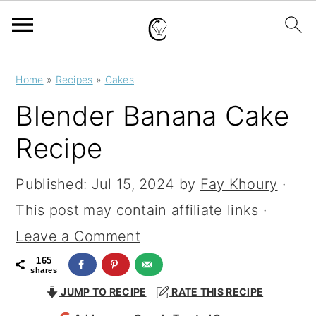
S
S
S
Home
»
Recipes
»
Cakes
k
k
k
Blender Banana Cake
i
i
i
Recipe
p
p
p
t
t
t
Published:
Jul 15, 2024
by
Fay Khoury
·
o
o
o
This post may contain affiliate links ·
p
m
p
Leave a Comment
r
a
r
165
shares
i
i
i
JUMP TO RECIPE
RATE THIS RECIPE
m
n
m