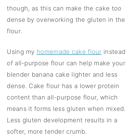
though, as this can make the cake too
dense by overworking the gluten in the
flour.
Using my
homemade cake flour
instead
of all-purpose flour can help make your
blender banana cake lighter and less
dense. Cake flour has a lower protein
content than all-purpose flour, which
means it forms less gluten when mixed.
Less gluten development results in a
softer, more tender crumb.