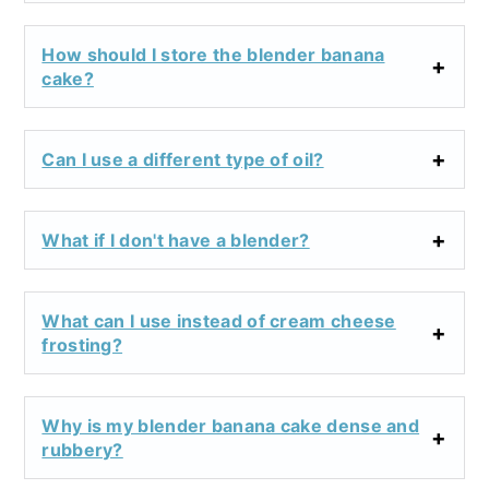
How should I store the blender banana
cake?
Can I use a different type of oil?
What if I don't have a blender?
What can I use instead of cream cheese
frosting?
Why is my blender banana cake dense and
rubbery?