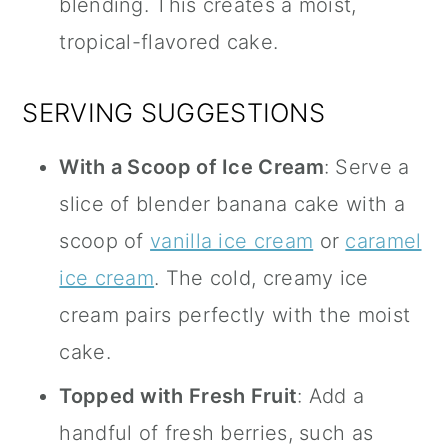
blending. This creates a moist,
tropical-flavored cake.
SERVING SUGGESTIONS
With a Scoop of Ice Cream
: Serve a
slice of blender banana cake with a
scoop of
vanilla ice cream
or
caramel
ice cream
. The cold, creamy ice
cream pairs perfectly with the moist
cake.
Topped with Fresh Fruit
: Add a
handful of fresh berries, such as