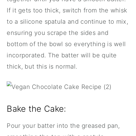
If it gets too thick, switch from the whisk
to a
silicone spatula
and continue to mix,
ensuring you scrape the sides and
bottom of the bowl so everything is well
incorporated. The batter will be quite
thick, but this is normal.
Bake the Cake:
Pour your batter into the greased pan,