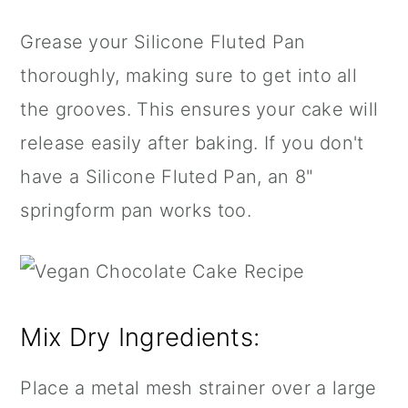
Grease your
Silicone Fluted Pan
thoroughly, making sure to get into all
the grooves. This ensures your cake will
release easily after baking. If you don't
have a
Silicone Fluted Pan
, an
8"
springform pan
works too.
Mix Dry Ingredients:
Place a metal
mesh strainer
over a large