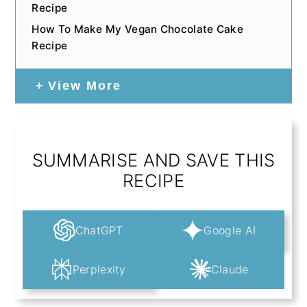
Recipe
How To Make My Vegan Chocolate Cake
Recipe
View More
SUMMARISE AND SAVE THIS
RECIPE
ChatGPT
Google AI
Perplexity
Claude