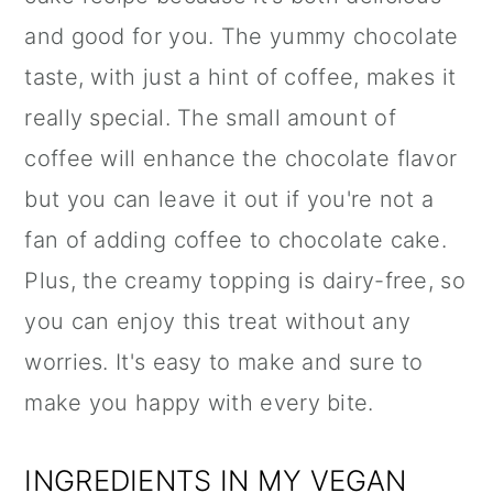
and good for you. The yummy chocolate
taste, with just a hint of coffee, makes it
really special. The small amount of
coffee will enhance the chocolate flavor
but you can leave it out if you're not a
fan of adding coffee to chocolate cake.
Plus, the creamy topping is dairy-free, so
you can enjoy this treat without any
worries. It's easy to make and sure to
make you happy with every bite.
INGREDIENTS IN MY VEGAN