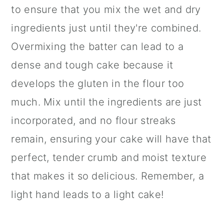
to ensure that you mix the wet and dry
ingredients just until they're combined.
Overmixing the batter can lead to a
dense and tough cake because it
develops the gluten in the flour too
much. Mix until the ingredients are just
incorporated, and no flour streaks
remain, ensuring your cake will have that
perfect, tender crumb and moist texture
that makes it so delicious. Remember, a
light hand leads to a light cake!