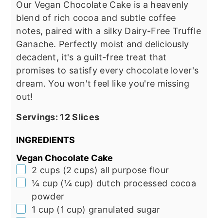
Our Vegan Chocolate Cake is a heavenly
blend of rich cocoa and subtle coffee
notes, paired with a silky Dairy-Free Truffle
Ganache. Perfectly moist and deliciously
decadent, it's a guilt-free treat that
promises to satisfy every chocolate lover's
dream. You won't feel like you're missing
out!
Servings:
12
Slices
INGREDIENTS
Vegan Chocolate Cake
▢
2
cups
(
2
cups
)
all purpose flour
▢
¼
cup
(
¼
cup
)
dutch processed cocoa
powder
▢
1
cup
(
1
cup
)
granulated sugar