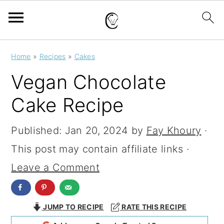
S
S
S
Home
»
Recipes
»
Cakes
k
k
k
Vegan Chocolate
i
i
i
Cake Recipe
p
p
p
t
t
t
Published:
Jan 20, 2024
by
Fay Khoury
·
o
o
o
This post may contain affiliate links ·
p
m
p
Leave a Comment
r
a
r
i
i
i
JUMP TO RECIPE
RATE THIS RECIPE
m
n
m