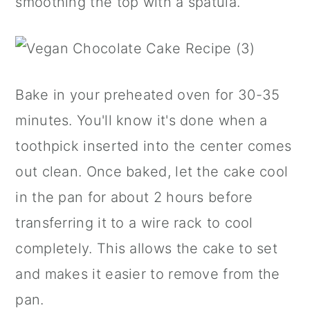
smoothing the top with a spatula.
Bake in your preheated oven for 30-35
minutes. You'll know it's done when a
toothpick inserted into the center comes
out clean. Once baked, let the cake cool
in the pan for about 2 hours before
transferring it to a wire rack to cool
completely. This allows the cake to set
and makes it easier to remove from the
pan.