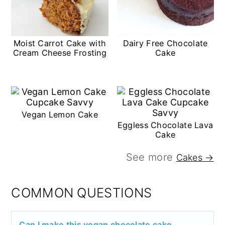
Moist Carrot Cake with
Dairy Free Chocolate
Cream Cheese Frosting
Cake
Vegan Lemon Cake
Eggless Chocolate Lava
Cake
See more
Cakes →
COMMON QUESTIONS
Can I make this vegan chocolate cake