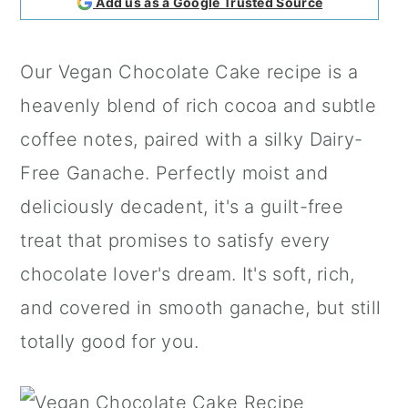
Add us as a Google Trusted Source
a
c
a
r
o
r
Our Vegan Chocolate Cake recipe is a
y
n
y
heavenly blend of rich cocoa and subtle
n
t
s
coffee notes, paired with a silky Dairy-
a
e
i
Free Ganache. Perfectly moist and
v
n
d
deliciously decadent, it's a guilt-free
i
t
e
treat that promises to satisfy every
g
b
chocolate lover's dream. It's soft, rich,
a
a
and covered in smooth ganache, but still
t
r
totally good for you.
i
o