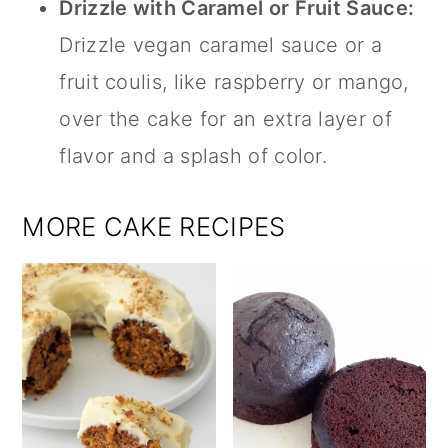
Drizzle with Caramel or Fruit Sauce:
Drizzle vegan caramel sauce or a
fruit coulis, like raspberry or mango,
over the cake for an extra layer of
flavor and a splash of color.
MORE CAKE RECIPES