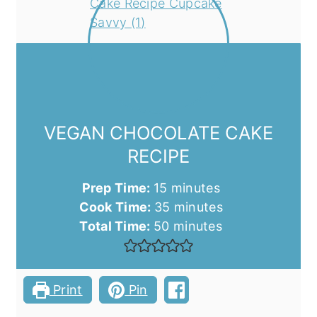
VEGAN CHOCOLATE CAKE
RECIPE
minutes
Prep Time:
15
minutes
minutes
Cook Time:
35
minutes
minutes
Total Time:
50
minutes
Print
Pin