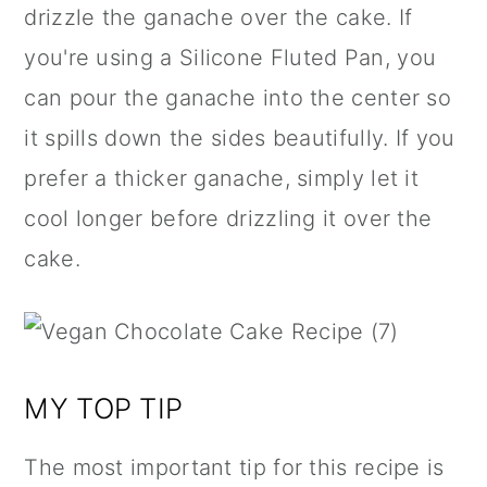
drizzle the ganache over the cake. If
you're using a
Silicone Fluted Pan
, you
can pour the ganache into the center so
it spills down the sides beautifully. If you
prefer a thicker ganache, simply let it
cool longer before drizzling it over the
cake.
MY TOP TIP
The most important tip for this recipe is