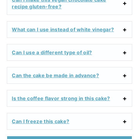
recipe gluten-free?
What can I use instead of white vinegar?
Can I use a different type of oil?
Can the cake be made in advance?
Is the coffee flavor strong in this cake?
Can I freeze this cake?