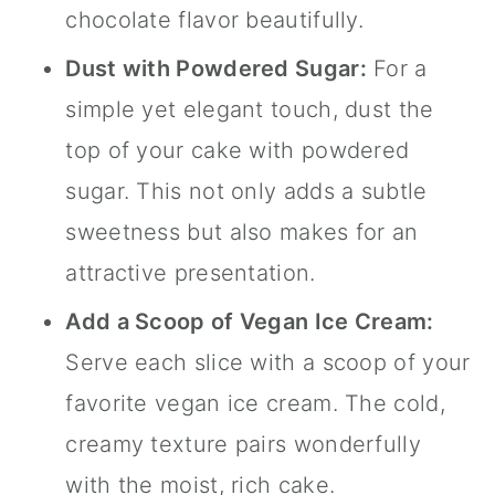
chocolate flavor beautifully.
Dust with Powdered Sugar:
For a
simple yet elegant touch, dust the
top of your cake with powdered
sugar. This not only adds a subtle
sweetness but also makes for an
attractive presentation.
Add a Scoop of Vegan Ice Cream:
Serve each slice with a scoop of your
favorite vegan ice cream. The cold,
creamy texture pairs wonderfully
with the moist, rich cake.