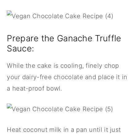
Prepare the Ganache Truffle
Sauce:
While the cake is cooling, finely chop
your dairy-free chocolate and place it in
a heat-proof bowl.
Heat coconut milk in a pan until it just