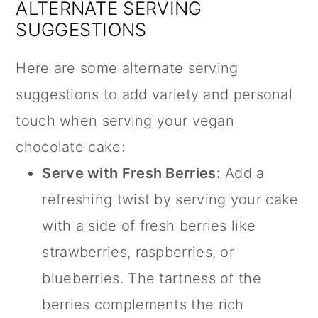
ALTERNATE SERVING
SUGGESTIONS
Here are some alternate serving
suggestions to add variety and personal
touch when serving your vegan
chocolate cake:
Serve with Fresh Berries:
Add a
refreshing twist by serving your cake
with a side of fresh berries like
strawberries, raspberries, or
blueberries. The tartness of the
berries complements the rich