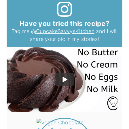
Have you tried this recipe?
Tag me
@CupcakeSavvysKitchen
and I will
share your pic in my stories!