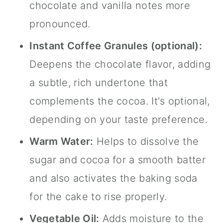
chocolate and vanilla notes more
pronounced.
Instant Coffee Granules (optional):
Deepens the chocolate flavor, adding
a subtle, rich undertone that
complements the cocoa. It's optional,
depending on your taste preference.
Warm Water:
Helps to dissolve the
sugar and cocoa for a smooth batter
and also activates the baking soda
for the cake to rise properly.
Vegetable Oil:
Adds moisture to the