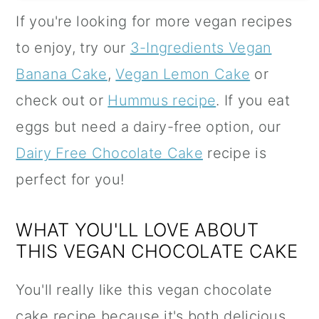
If you're looking for more vegan recipes
to enjoy, try our
3-Ingredients Vegan
Banana Cake
,
Vegan Lemon Cake
or
check out or
Hummus recipe
. If you eat
eggs but need a dairy-free option, our
Dairy Free Chocolate Cake
recipe is
perfect for you!
WHAT YOU'LL LOVE ABOUT
THIS VEGAN CHOCOLATE CAKE
You'll really like this vegan chocolate
cake recipe because it's both delicious