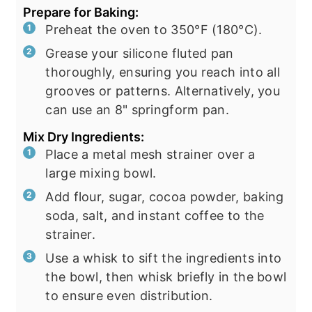
Prepare for Baking:
Preheat the oven to 350°F (180°C).
Grease your silicone fluted pan
thoroughly, ensuring you reach into all
grooves or patterns. Alternatively, you
can use an 8" springform pan.
Mix Dry Ingredients:
Place a metal mesh strainer over a
large mixing bowl.
Add flour, sugar, cocoa powder, baking
soda, salt, and instant coffee to the
strainer.
Use a whisk to sift the ingredients into
the bowl, then whisk briefly in the bowl
to ensure even distribution.