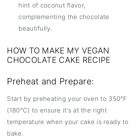
hint of coconut flavor,
complementing the chocolate
beautifully.
HOW TO MAKE MY VEGAN
CHOCOLATE CAKE RECIPE
Preheat and Prepare:
Start by preheating your oven to 350°F
(180°C) to ensure it's at the right
temperature when your cake is ready to
bake.