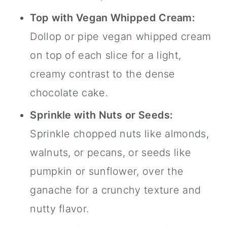
Top with Vegan Whipped Cream:
Dollop or pipe vegan whipped cream
on top of each slice for a light,
creamy contrast to the dense
chocolate cake.
Sprinkle with Nuts or Seeds:
Sprinkle chopped nuts like almonds,
walnuts, or pecans, or seeds like
pumpkin or sunflower, over the
ganache for a crunchy texture and
nutty flavor.