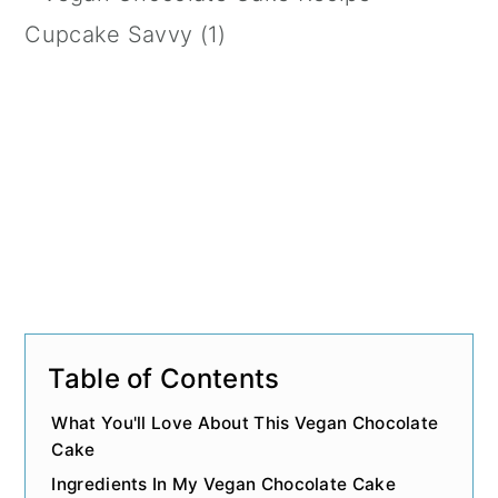
n
Table of Contents
What You'll Love About This Vegan Chocolate
Cake
Ingredients In My Vegan Chocolate Cake