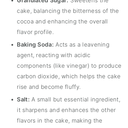
Granulated Sugar:
Sweetens the
cake, balancing the bitterness of the
cocoa and enhancing the overall
flavor profile.
Baking Soda:
Acts as a leavening
agent, reacting with acidic
components (like vinegar) to produce
carbon dioxide, which helps the cake
rise and become fluffy.
Salt:
A small but essential ingredient,
it sharpens and enhances the other
flavors in the cake, making the