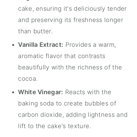
cake, ensuring it's deliciously tender
and preserving its freshness longer
than butter.
Vanilla Extract
:
Provides a warm,
aromatic flavor that contrasts
beautifully with the richness of the
cocoa.
White Vinegar:
Reacts with the
baking soda to create bubbles of
carbon dioxide, adding lightness and
lift to the cake's texture.