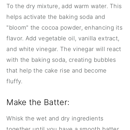
To the dry mixture, add warm water. This
helps activate the baking soda and
"bloom" the cocoa powder, enhancing its
flavor. Add vegetable oil,
vanilla extract
,
and white vinegar. The vinegar will react
with the baking soda, creating bubbles
that help the cake rise and become
fluffy.
Make the Batter:
Whisk the wet and dry ingredients
together until you have a smooth batter.