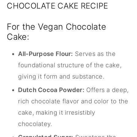
CHOCOLATE CAKE RECIPE
For the Vegan Chocolate
Cake:
All-Purpose Flour:
Serves as the
foundational structure of the cake,
giving it form and substance.
Dutch Cocoa Powder:
Offers a deep,
rich chocolate flavor and color to the
cake, making it irresistibly
chocolatey.