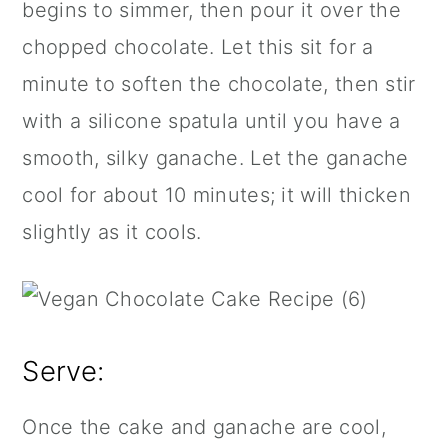
begins to simmer, then pour it over the
chopped chocolate. Let this sit for a
minute to soften the chocolate, then stir
with a
silicone spatula
until you have a
smooth, silky ganache. Let the ganache
cool for about 10 minutes; it will thicken
slightly as it cools.
Serve:
Once the cake and ganache are cool,