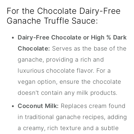
For the Chocolate Dairy-Free
Ganache Truffle Sauce:
Dairy-Free Chocolate or High % Dark
Chocolate:
Serves as the base of the
ganache, providing a rich and
luxurious chocolate flavor. For a
vegan option, ensure the chocolate
doesn't contain any milk products.
Coconut Milk:
Replaces cream found
in traditional ganache recipes, adding
a creamy, rich texture and a subtle