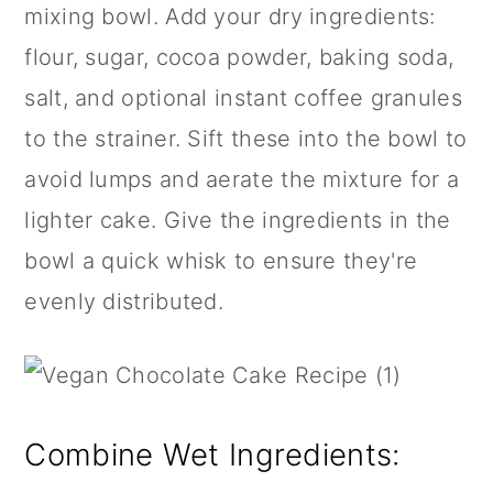
mixing bowl. Add your dry ingredients:
flour, sugar, cocoa powder, baking soda,
salt, and optional instant coffee granules
to the strainer. Sift these into the bowl to
avoid lumps and aerate the mixture for a
lighter cake. Give the ingredients in the
bowl a quick whisk to ensure they're
evenly distributed.
Combine Wet Ingredients: