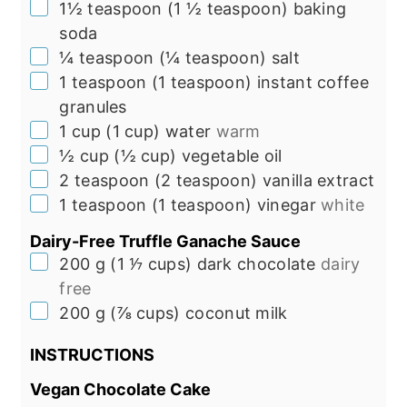
▢
1½
teaspoon
(
1 ½
teaspoon
)
baking
soda
▢
¼
teaspoon
(
¼
teaspoon
)
salt
▢
1
teaspoon
(
1
teaspoon
)
instant coffee
granules
▢
1
cup
(
1
cup
)
water
warm
▢
½
cup
(
½
cup
)
vegetable oil
▢
2
teaspoon
(
2
teaspoon
)
vanilla extract
▢
1
teaspoon
(
1
teaspoon
)
vinegar
white
Dairy-Free Truffle Ganache Sauce
▢
200
g
(
1 ⅐
cups
)
dark chocolate
dairy
free
▢
200
g
(
⅞
cups
)
coconut milk
INSTRUCTIONS
Vegan Chocolate Cake