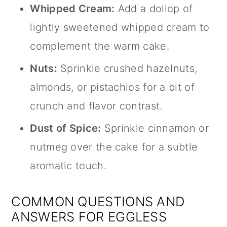
Whipped Cream:
Add a dollop of
lightly sweetened whipped cream to
complement the warm cake.
Nuts:
Sprinkle crushed hazelnuts,
almonds, or pistachios for a bit of
crunch and flavor contrast.
Dust of Spice:
Sprinkle cinnamon or
nutmeg over the cake for a subtle
aromatic touch.
COMMON QUESTIONS AND
ANSWERS FOR EGGLESS