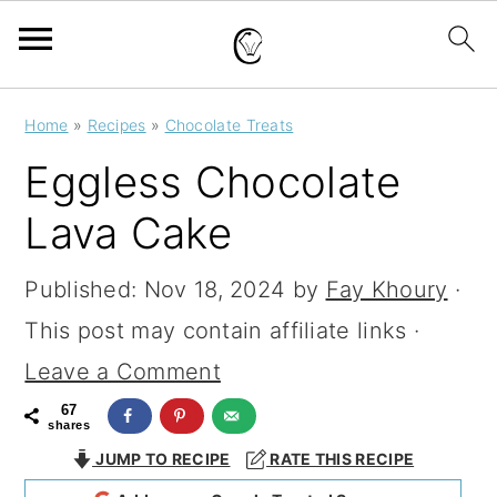
S
S
S
Home
»
Recipes
»
Chocolate Treats
k
k
k
Eggless Chocolate
i
i
i
Lava Cake
p
p
p
t
t
t
Published:
Nov 18, 2024
by
Fay Khoury
·
o
o
o
This post may contain affiliate links ·
p
m
p
Leave a Comment
r
a
r
67
shares
i
i
i
JUMP TO RECIPE
RATE THIS RECIPE
m
n
m