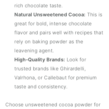
rich chocolate taste.
Natural Unsweetened Cocoa:
This is
great for bold, intense chocolate
flavor and pairs well with recipes that
rely on baking powder as the
leavening agent.
High-Quality Brands:
Look for
trusted brands like Ghirardelli,
Valrhona, or Callebaut for premium
taste and consistency.
Choose unsweetened cocoa powder for