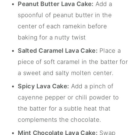
Peanut Butter Lava Cake:
Add a
spoonful of peanut butter in the
center of each ramekin before
baking for a nutty twist
Salted Caramel Lava Cake:
Place a
piece of soft caramel in the batter for
a sweet and salty molten center.
Spicy Lava Cake:
Add a pinch of
cayenne pepper or chili powder to
the batter for a subtle heat that
complements the chocolate.
Mint Chocolate Lava Cake:
Swap