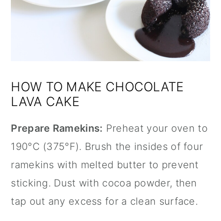
HOW TO MAKE CHOCOLATE
LAVA CAKE
Prepare Ramekins:
Preheat your oven to
190°C (375°F). Brush the insides of four
ramekins with melted butter to prevent
sticking. Dust with cocoa powder, then
tap out any excess for a clean surface.