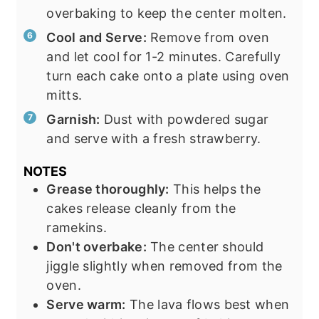
overbaking to keep the center molten.
Cool and Serve:
Remove from oven
and let cool for 1-2 minutes. Carefully
turn each cake onto a plate using oven
mitts.
Garnish:
Dust with powdered sugar
and serve with a fresh strawberry.
NOTES
Grease thoroughly:
This helps the
cakes release cleanly from the
ramekins.
Don't overbake:
The center should
jiggle slightly when removed from the
oven.
Serve warm:
The lava flows best when