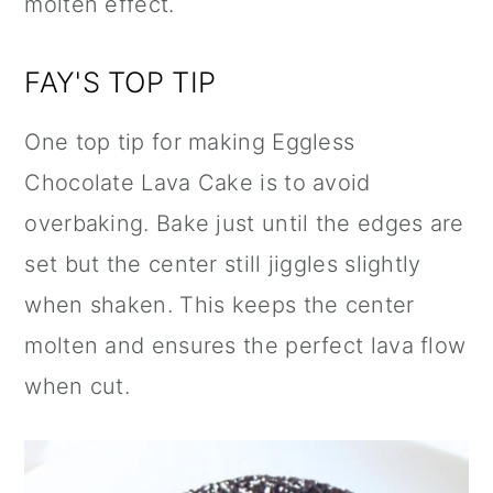
molten effect.
FAY'S TOP TIP
One top tip for making Eggless
Chocolate Lava Cake is to avoid
overbaking. Bake just until the edges are
set but the center still jiggles slightly
when shaken. This keeps the center
molten and ensures the perfect lava flow
when cut.