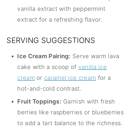
vanilla extract with peppermint
extract for a refreshing flavor.
SERVING SUGGESTIONS
Ice Cream Pairing:
Serve warm lava
cake with a scoop of
vanilla ice
cream
or
caramel ice cream
for a
hot-and-cold contrast.
Fruit Toppings:
Garnish with fresh
berries like raspberries or blueberries
to add a tart balance to the richness.