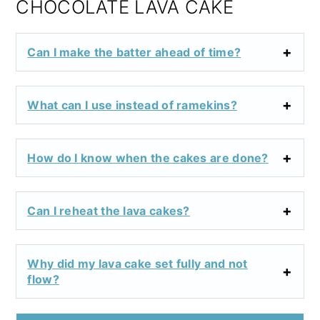
CHOCOLATE LAVA CAKE
Can I make the batter ahead of time?
What can I use instead of ramekins?
How do I know when the cakes are done?
Can I reheat the lava cakes?
Why did my lava cake set fully and not
flow?