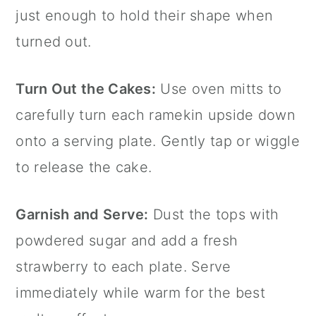
just enough to hold their shape when
turned out.
Turn Out the Cakes:
Use oven mitts to
carefully turn each ramekin upside down
onto a serving plate. Gently tap or wiggle
to release the cake.
Garnish and Serve:
Dust the tops with
powdered sugar and add a fresh
strawberry to each plate. Serve
immediately while warm for the best