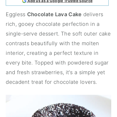
Add us as a Google Trusted Source
a
c
a
Eggless
Chocolate Lava Cake
delivers
r
o
r
rich, gooey chocolate perfection in a
y
n
y
single-serve dessert.
The soft outer cake
n
t
s
contrasts beautifully with the molten
a
e
i
interior, creating a perfect texture in
v
n
d
every bite. Topped with powdered sugar
i
t
e
and fresh strawberries, it's a simple yet
g
b
decadent treat for chocolate lovers.
a
a
t
r
i
o