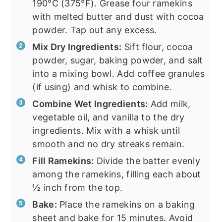
190°C (375°F). Grease four ramekins
with melted butter and dust with cocoa
powder. Tap out any excess.
Mix Dry Ingredients:
Sift flour, cocoa
powder, sugar, baking powder, and salt
into a mixing bowl. Add coffee granules
(if using) and whisk to combine.
Combine Wet Ingredients:
Add milk,
vegetable oil, and vanilla to the dry
ingredients. Mix with a whisk until
smooth and no dry streaks remain.
Fill Ramekins:
Divide the batter evenly
among the ramekins, filling each about
½ inch from the top.
Bake:
Place the ramekins on a baking
sheet and bake for 15 minutes. Avoid