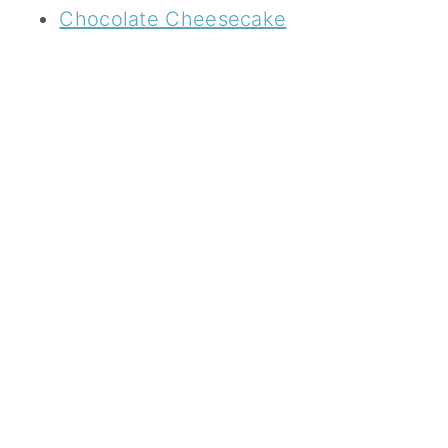
Chocolate Cheesecake