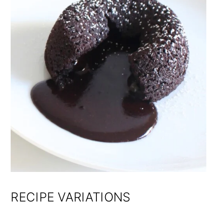
RECIPE VARIATIONS