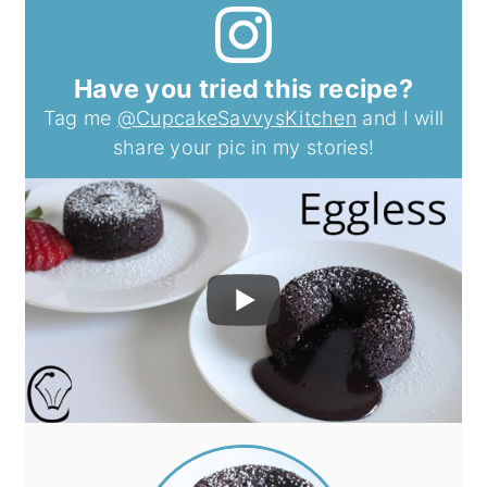
Have you tried this recipe?
Tag me
@CupcakeSavvysKitchen
and I will
share your pic in my stories!