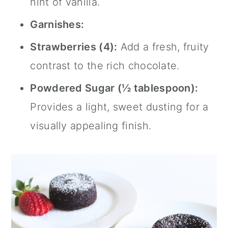
hint of vanilla.
Garnishes:
Strawberries (4):
Add a fresh, fruity
contrast to the rich chocolate.
Powdered Sugar (½ tablespoon):
Provides a light, sweet dusting for a
visually appealing finish.