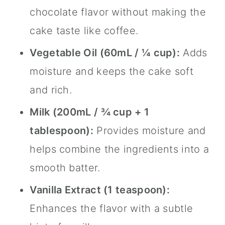
chocolate flavor without making the
cake taste like coffee.
Vegetable Oil (60mL / ¼ cup):
Adds
moisture and keeps the cake soft
and rich.
Milk (200mL / ¾ cup + 1
tablespoon):
Provides moisture and
helps combine the ingredients into a
smooth batter.
Vanilla Extract (1 teaspoon):
Enhances the flavor with a subtle