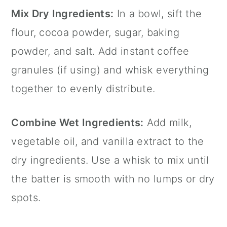
Mix Dry Ingredients:
In a bowl, sift the
flour, cocoa powder, sugar, baking
powder, and salt. Add instant coffee
granules (if using) and whisk everything
together to evenly distribute.
Combine Wet Ingredients:
Add milk,
vegetable oil, and vanilla extract to the
dry ingredients. Use a whisk to mix until
the batter is smooth with no lumps or dry
spots.