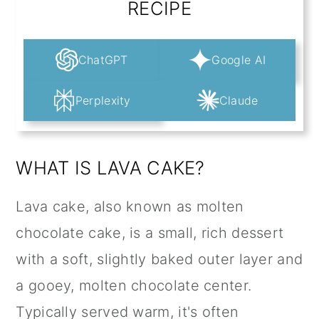
RECIPE
ChatGPT
Google AI
Perplexity
Claude
WHAT IS LAVA CAKE?
Lava cake, also known as molten
chocolate cake, is a small, rich dessert
with a soft, slightly baked outer layer and
a gooey, molten chocolate center.
Typically served warm, it's often