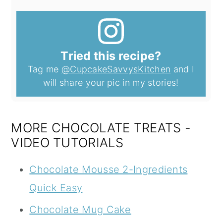
Tried this recipe?
Tag me
@CupcakeSavvysKitchen
and I
will share your pic in my stories!
MORE CHOCOLATE TREATS -
VIDEO TUTORIALS
Chocolate Mousse 2-Ingredients
Quick Easy
Chocolate Mug Cake