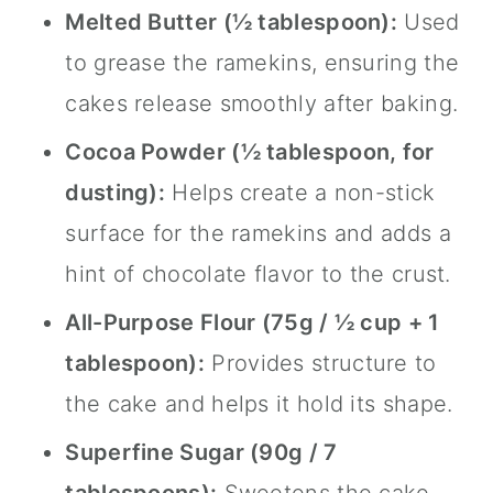
Melted Butter (½ tablespoon):
Used
to grease the ramekins, ensuring the
cakes release smoothly after baking.
Cocoa Powder (½ tablespoon, for
dusting):
Helps create a non-stick
surface for the ramekins and adds a
hint of chocolate flavor to the crust.
All-Purpose Flour (75g / ½ cup + 1
tablespoon):
Provides structure to
the cake and helps it hold its shape.
Superfine Sugar (90g / 7