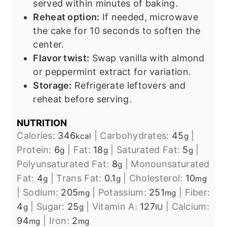
served within minutes of baking.
Reheat option:
If needed, microwave
the cake for 10 seconds to soften the
center.
Flavor twist:
Swap vanilla with almond
or peppermint extract for variation.
Storage:
Refrigerate leftovers and
reheat before serving.
NUTRITION
Calories:
346
|
Carbohydrates:
45
|
kcal
g
Protein:
6
|
Fat:
18
|
Saturated Fat:
5
|
g
g
g
Polyunsaturated Fat:
8
|
Monounsaturated
g
Fat:
4
|
Trans Fat:
0.1
|
Cholesterol:
10
g
g
mg
|
Sodium:
205
|
Potassium:
251
|
Fiber:
mg
mg
4
|
Sugar:
25
|
Vitamin A:
127
|
Calcium:
g
g
IU
94
|
Iron:
2
mg
mg