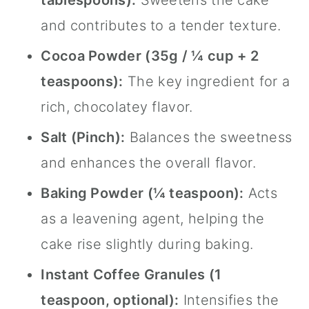
tablespoons):
Sweetens the cake
and contributes to a tender texture.
Cocoa Powder (35g / ¼ cup + 2
teaspoons):
The key ingredient for a
rich, chocolatey flavor.
Salt (Pinch):
Balances the sweetness
and enhances the overall flavor.
Baking Powder (¼ teaspoon):
Acts
as a leavening agent, helping the
cake rise slightly during baking.
Instant Coffee Granules (1
teaspoon, optional):
Intensifies the