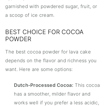
garnished with powdered sugar, fruit, or
a scoop of ice cream.
BEST CHOICE FOR COCOA
POWDER
The best cocoa powder for lava cake
depends on the flavor and richness you
want. Here are some options:
Dutch-Processed Cocoa:
This cocoa
has a smoother, milder flavor and
works well if you prefer a less acidic,