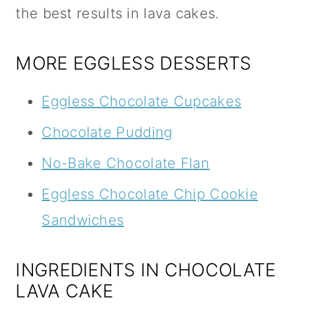
the best results in lava cakes.
MORE EGGLESS DESSERTS
Eggless Chocolate Cupcakes
Chocolate Pudding
No-Bake Chocolate Flan
Eggless Chocolate Chip Cookie
Sandwiches
INGREDIENTS IN CHOCOLATE
LAVA CAKE