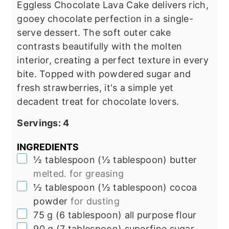
Eggless Chocolate Lava Cake delivers rich,
gooey chocolate perfection in a single-
serve dessert.
The soft outer cake
contrasts beautifully with the molten
interior, creating a perfect texture in every
bite. Topped with powdered sugar and
fresh strawberries, it's a simple yet
decadent treat for chocolate lovers.
Servings:
4
INGREDIENTS
▢
½
tablespoon
(
½
tablespoon
)
butter
melted. for greasing
▢
½
tablespoon
(
½
tablespoon
)
cocoa
powder
for dusting
▢
75
g
(
6
tablespoon
)
all purpose flour
▢
90
g
(
7
tablespoon
)
superfine sugar