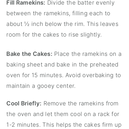
Fill Ramekins:
Divide the batter evenly
between the ramekins, filling each to
about ½ inch below the rim. This leaves
room for the cakes to rise slightly.
Bake the Cakes:
Place the ramekins on a
baking sheet and bake in the preheated
oven for 15 minutes. Avoid overbaking to
maintain a gooey center.
Cool Briefly:
Remove the ramekins from
the oven and let them cool on a rack for
1-2 minutes. This helps the cakes firm up