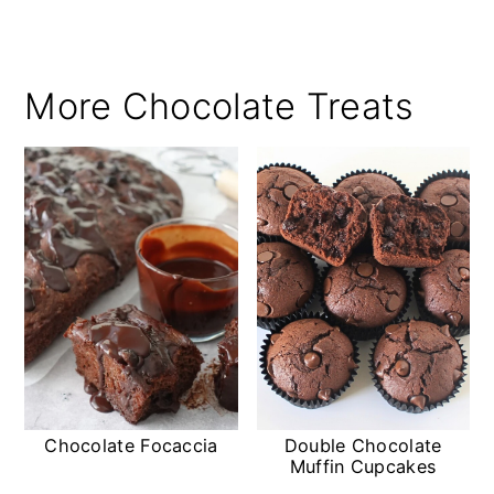
More Chocolate Treats
Chocolate Focaccia
Double Chocolate
Muffin Cupcakes