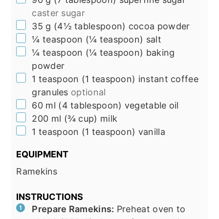
caster sugar
▢
35
g
(
4½
tablespoon
)
cocoa powder
▢
¼
teaspoon
(
¼
teaspoon
)
salt
▢
¼
teaspoon
(
¼
teaspoon
)
baking
powder
▢
1
teaspoon
(
1
teaspoon
)
instant coffee
granules
optional
▢
60
ml
(
4
tablespoon
)
vegetable oil
▢
200
ml
(
¾
cup
)
milk
▢
1
teaspoon
(
1
teaspoon
)
vanilla
EQUIPMENT
Ramekins
INSTRUCTIONS
Prepare Ramekins:
Preheat oven to