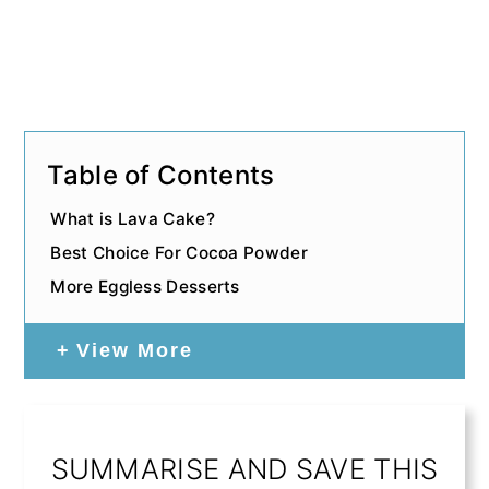
Table of Contents
What is Lava Cake?
Best Choice For Cocoa Powder
More Eggless Desserts
View More
SUMMARISE AND SAVE THIS