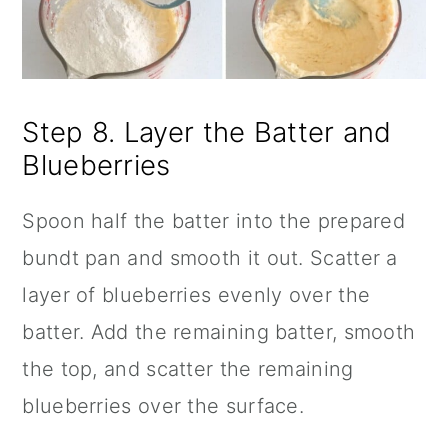
Step 8. Layer the Batter and
Blueberries
Spoon half the batter into the prepared
bundt pan and smooth it out. Scatter a
layer of blueberries evenly over the
batter. Add the remaining batter, smooth
the top, and scatter the remaining
blueberries over the surface.