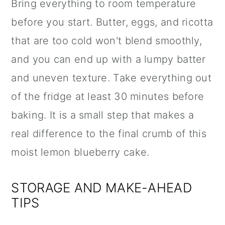
Bring everything to room temperature
before you start. Butter, eggs, and ricotta
that are too cold won't blend smoothly,
and you can end up with a lumpy batter
and uneven texture. Take everything out
of the fridge at least 30 minutes before
baking. It is a small step that makes a
real difference to the final crumb of this
moist lemon blueberry cake.
STORAGE AND MAKE-AHEAD
TIPS