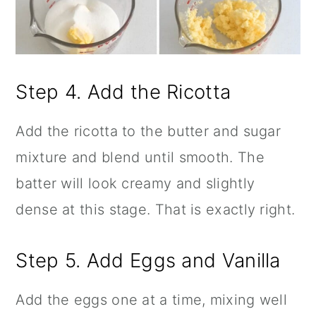
Step 4. Add the Ricotta
Add the ricotta to the butter and sugar
mixture and blend until smooth. The
batter will look creamy and slightly
dense at this stage. That is exactly right.
Step 5. Add Eggs and Vanilla
Add the eggs one at a time, mixing well