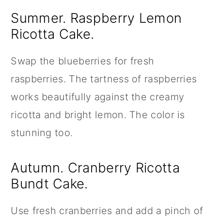
Summer. Raspberry Lemon
Ricotta Cake.
Swap the blueberries for fresh
raspberries. The tartness of raspberries
works beautifully against the creamy
ricotta and bright lemon. The color is
stunning too.
Autumn. Cranberry Ricotta
Bundt Cake.
Use fresh cranberries and add a pinch of