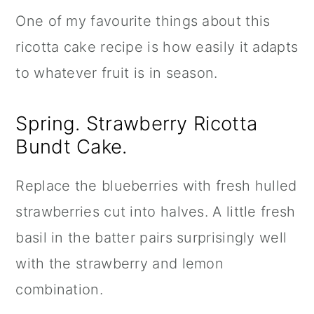
One of my favourite things about this
ricotta cake recipe is how easily it adapts
to whatever fruit is in season.
Spring. Strawberry Ricotta
Bundt Cake.
Replace the blueberries with fresh hulled
strawberries cut into halves. A little fresh
basil in the batter pairs surprisingly well
with the strawberry and lemon
combination.