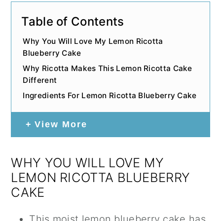
Table of Contents
Why You Will Love My Lemon Ricotta
Blueberry Cake
Why Ricotta Makes This Lemon Ricotta Cake
Different
Ingredients For Lemon Ricotta Blueberry Cake
View More
WHY YOU WILL LOVE MY
LEMON RICOTTA BLUEBERRY
CAKE
This moist lemon blueberry cake has