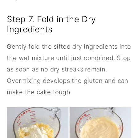
Step 7. Fold in the Dry
Ingredients
Gently fold the sifted dry ingredients into
the wet mixture until just combined. Stop
as soon as no dry streaks remain.
Overmixing develops the gluten and can
make the cake tough.