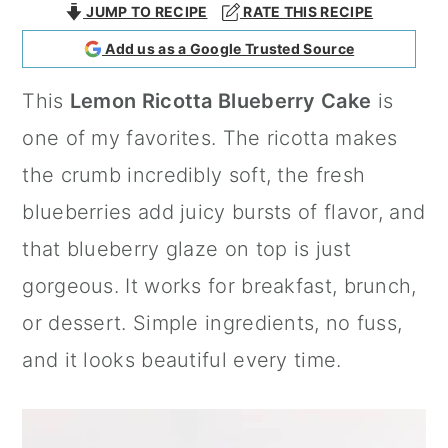
JUMP TO RECIPE
RATE THIS RECIPE
a
c
a
Add us as a Google Trusted Source
r
o
r
y
n
y
This
Lemon Ricotta Blueberry Cake
is
n
t
s
one of my favorites. The ricotta makes
a
e
i
the crumb incredibly soft, the fresh
v
n
d
blueberries add juicy bursts of flavor, and
i
t
e
that blueberry glaze on top is just
g
b
gorgeous. It works for breakfast, brunch,
a
a
or dessert. Simple ingredients, no fuss,
t
r
and it looks beautiful every time.
i
o