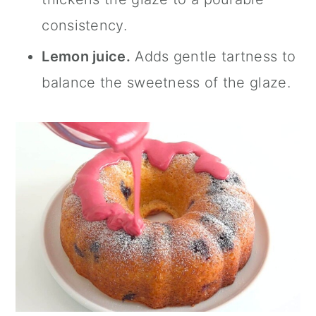
consistency.
Lemon juice.
Adds gentle tartness to
balance the sweetness of the glaze.