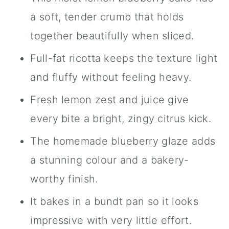
a soft, tender crumb that holds
together beautifully when sliced.
Full-fat ricotta keeps the texture light
and fluffy without feeling heavy.
Fresh lemon zest and juice give
every bite a bright, zingy citrus kick.
The homemade blueberry glaze adds
a stunning colour and a bakery-
worthy finish.
It bakes in a bundt pan so it looks
impressive with very little effort.