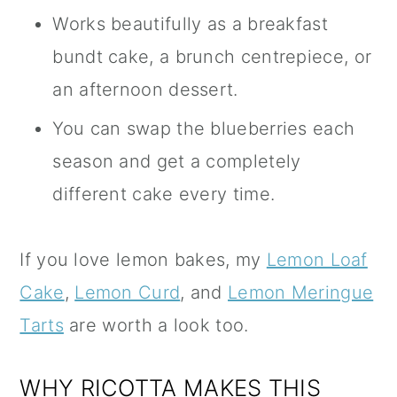
Works beautifully as a breakfast
bundt cake, a brunch centrepiece, or
an afternoon dessert.
You can swap the blueberries each
season and get a completely
different cake every time.
If you love lemon bakes, my
Lemon Loaf
Cake
,
Lemon Curd
, and
Lemon Meringue
Tarts
are worth a look too.
WHY RICOTTA MAKES THIS