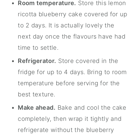
Room temperature.
Store this lemon
ricotta blueberry cake covered for up
to 2 days. It is actually lovely the
next day once the flavours have had
time to settle.
Refrigerator.
Store covered in the
fridge for up to 4 days. Bring to room
temperature before serving for the
best texture.
Make ahead.
Bake and cool the cake
completely, then wrap it tightly and
refrigerate without the blueberry