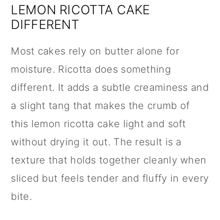
LEMON RICOTTA CAKE
DIFFERENT
Most cakes rely on butter alone for
moisture. Ricotta does something
different. It adds a subtle creaminess and
a slight tang that makes the crumb of
this lemon ricotta cake light and soft
without drying it out. The result is a
texture that holds together cleanly when
sliced but feels tender and fluffy in every
bite.