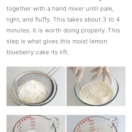
together with a hand mixer until pale,
light, and fluffy. This takes about 3 to 4
minutes. It is worth doing properly. This
step is what gives this moist lemon
blueberry cake its lift.