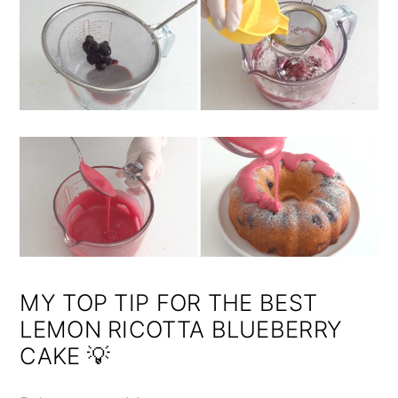
MY TOP TIP FOR THE BEST
LEMON RICOTTA BLUEBERRY
CAKE 💡