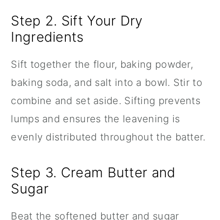
Step 2. Sift Your Dry
Ingredients
Sift together the flour, baking powder,
baking soda, and salt into a bowl. Stir to
combine and set aside. Sifting prevents
lumps and ensures the leavening is
evenly distributed throughout the batter.
Step 3. Cream Butter and
Sugar
Beat the softened butter and sugar