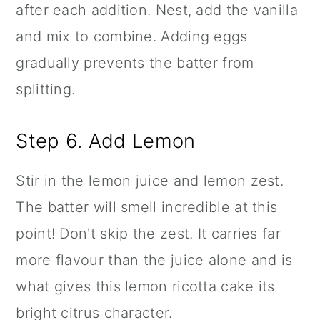
after each addition. Nest, add the vanilla
and mix to combine. Adding eggs
gradually prevents the batter from
splitting.
Step 6. Add Lemon
Stir in the lemon juice and lemon zest.
The batter will smell incredible at this
point! Don't skip the zest. It carries far
more flavour than the juice alone and is
what gives this lemon ricotta cake its
bright citrus character.