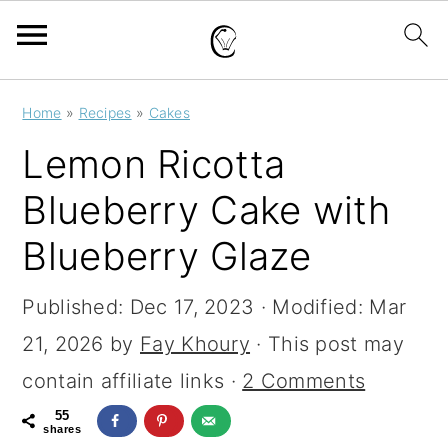
S
S
S
Home
»
Recipes
»
Cakes
k
k
k
Lemon Ricotta
i
i
i
Blueberry Cake with
p
p
p
Blueberry Glaze
t
t
t
o
o
o
Published:
Dec 17, 2023
· Modified:
Mar
p
m
p
21, 2026
by
Fay Khoury
· This post may
r
a
r
contain affiliate links ·
2 Comments
i
i
i
55
m
n
m
shares