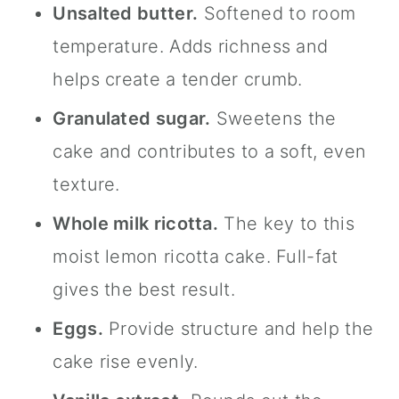
Unsalted butter.
Softened to room
temperature. Adds richness and
helps create a tender crumb.
Granulated sugar.
Sweetens the
cake and contributes to a soft, even
texture.
Whole milk ricotta.
The key to this
moist lemon ricotta cake. Full-fat
gives the best result.
Eggs.
Provide structure and help the
cake rise evenly.