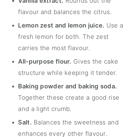
Vanilla extract.
Rounds out the
flavour and balances the citrus.
Lemon zest and lemon juice.
Use a
fresh lemon for both. The zest
carries the most flavour.
All-purpose flour.
Gives the cake
structure while keeping it tender.
Baking powder and baking soda.
Together these create a good rise
and a light crumb.
Salt.
Balances the sweetness and
enhances every other flavour.