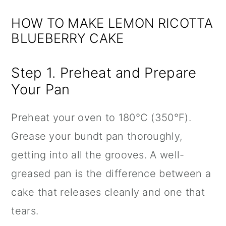
HOW TO MAKE LEMON RICOTTA
BLUEBERRY CAKE
Step 1. Preheat and Prepare
Your Pan
Preheat your oven to 180°C (350°F).
Grease your bundt pan thoroughly,
getting into all the grooves. A well-
greased pan is the difference between a
cake that releases cleanly and one that
tears.