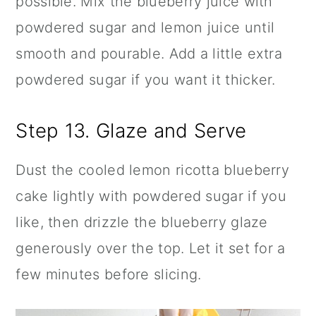
possible. Mix the blueberry juice with
powdered sugar and lemon juice until
smooth and pourable. Add a little extra
powdered sugar if you want it thicker.
Step 13. Glaze and Serve
Dust the cooled lemon ricotta blueberry
cake lightly with powdered sugar if you
like, then drizzle the blueberry glaze
generously over the top. Let it set for a
few minutes before slicing.