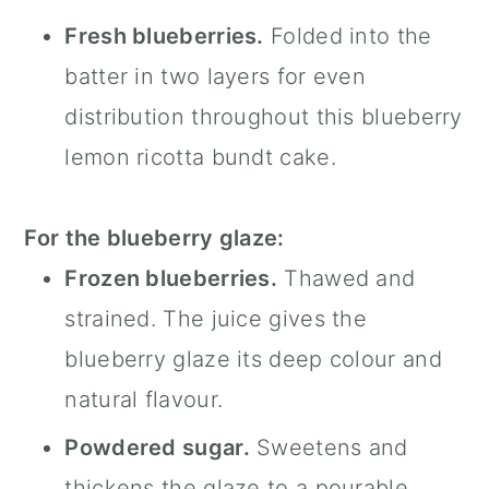
Fresh blueberries.
Folded into the
batter in two layers for even
distribution throughout this blueberry
lemon ricotta bundt cake.
For the blueberry glaze:
Frozen blueberries.
Thawed and
strained. The juice gives the
blueberry glaze its deep colour and
natural flavour.
Powdered sugar.
Sweetens and
thickens the glaze to a pourable