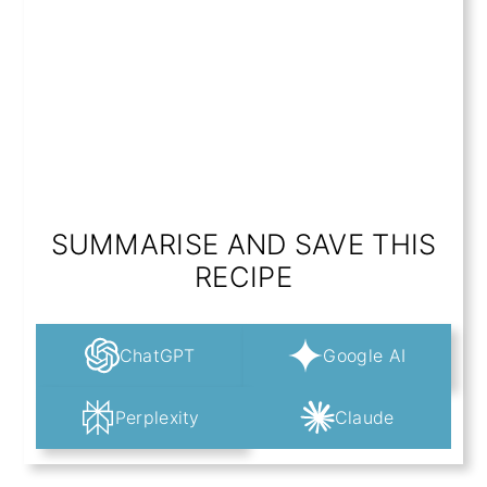
SUMMARISE AND SAVE THIS
RECIPE
ChatGPT
Google AI
Perplexity
Claude