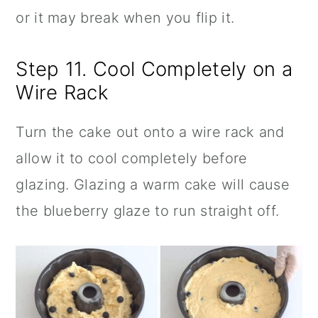
or it may break when you flip it.
Step 11. Cool Completely on a
Wire Rack
Turn the cake out onto a wire rack and
allow it to cool completely before
glazing. Glazing a warm cake will cause
the blueberry glaze to run straight off.