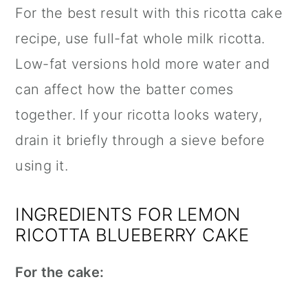
For the best result with this ricotta cake
recipe, use full-fat whole milk ricotta.
Low-fat versions hold more water and
can affect how the batter comes
together. If your ricotta looks watery,
drain it briefly through a sieve before
using it.
INGREDIENTS FOR LEMON
RICOTTA BLUEBERRY CAKE
For the cake: