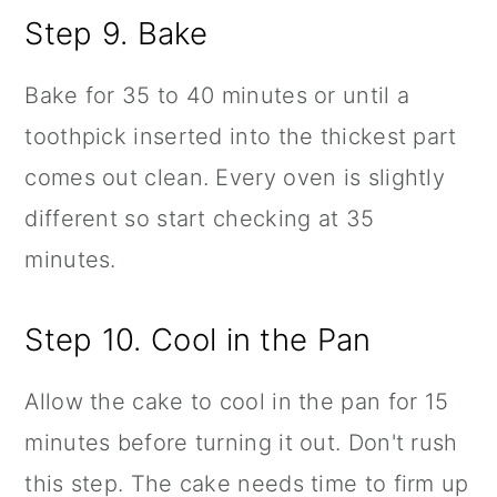
Step 9. Bake
Bake for 35 to 40 minutes or until a
toothpick inserted into the thickest part
comes out clean. Every oven is slightly
different so start checking at 35
minutes.
Step 10. Cool in the Pan
Allow the cake to cool in the pan for 15
minutes before turning it out. Don't rush
this step. The cake needs time to firm up