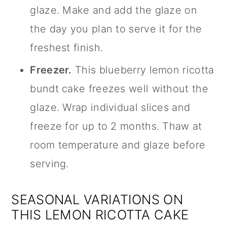
glaze. Make and add the glaze on
the day you plan to serve it for the
freshest finish.
Freezer.
This blueberry lemon ricotta
bundt cake freezes well without the
glaze. Wrap individual slices and
freeze for up to 2 months. Thaw at
room temperature and glaze before
serving.
SEASONAL VARIATIONS ON
THIS LEMON RICOTTA CAKE