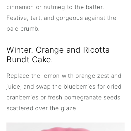
cinnamon or nutmeg to the batter.
Festive, tart, and gorgeous against the
pale crumb.
Winter. Orange and Ricotta
Bundt Cake.
Replace the lemon with orange zest and
juice, and swap the blueberries for dried
cranberries or fresh pomegranate seeds
scattered over the glaze.