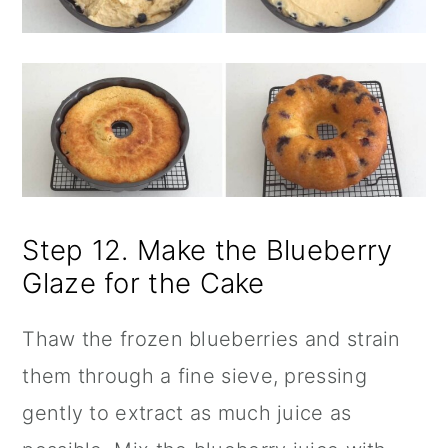
Step 12. Make the Blueberry
Glaze for the Cake
Thaw the frozen blueberries and strain
them through a fine sieve, pressing
gently to extract as much juice as