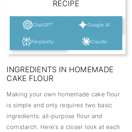
RECIPE
ChatGPT
Google AI
Perplexity
Claude
INGREDIENTS IN HOMEMADE
CAKE FLOUR
Making your own homemade cake flour
is simple and only requires two basic
ingredients: all-purpose flour and
cornstarch. Here's a closer look at each