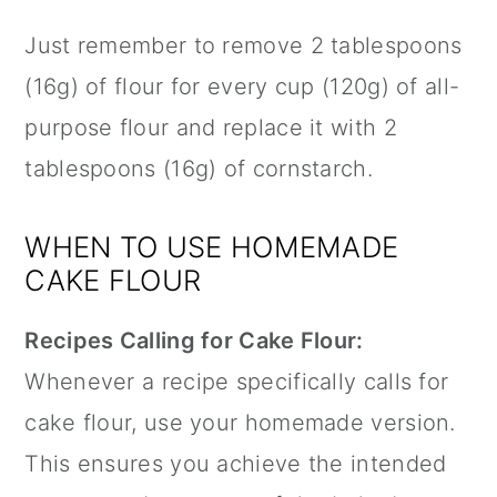
Just remember to remove 2 tablespoons
(16g) of flour for every cup (120g) of all-
purpose flour and replace it with 2
tablespoons (16g) of cornstarch.
WHEN TO USE HOMEMADE
CAKE FLOUR
Recipes Calling for Cake Flour:
Whenever a recipe specifically calls for
cake flour, use your homemade version.
This ensures you achieve the intended