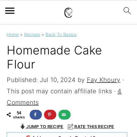
S
S
S
Home
»
Recipes
»
Back To Basics
k
k
k
Homemade Cake
i
i
i
Flour
p
p
p
t
t
t
Published:
Jul 10, 2024
by
Fay Khoury
·
o
o
o
This post may contain affiliate links ·
4
p
m
p
Comments
r
a
r
54
shares
i
i
i
JUMP TO RECIPE
RATE THIS RECIPE
m
n
m