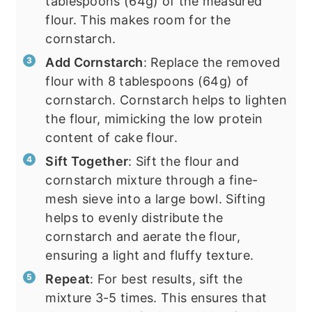
tablespoons (64g) of the measured
flour. This makes room for the
cornstarch.
Add Cornstarch
: Replace the removed
flour with 8 tablespoons (64g) of
cornstarch. Cornstarch helps to lighten
the flour, mimicking the low protein
content of cake flour.
Sift Together
: Sift the flour and
cornstarch mixture through a fine-
mesh sieve into a large bowl. Sifting
helps to evenly distribute the
cornstarch and aerate the flour,
ensuring a light and fluffy texture.
Repeat
: For best results, sift the
mixture 3-5 times. This ensures that