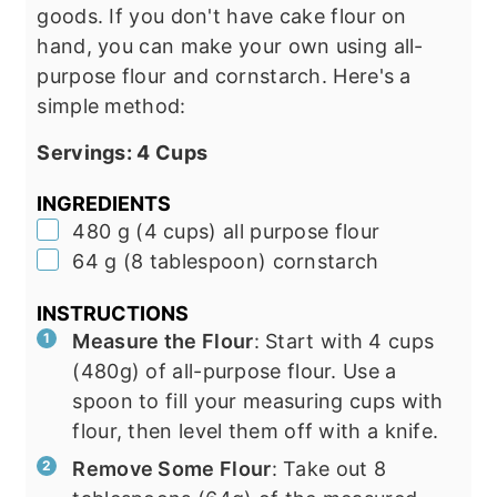
goods. If you don't have cake flour on
hand, you can make your own using all-
purpose flour and cornstarch. Here's a
simple method:
Servings:
4
Cups
INGREDIENTS
▢
480
g
(
4
cups
)
all purpose flour
▢
64
g
(
8
tablespoon
)
cornstarch
INSTRUCTIONS
Measure the Flour
: Start with 4 cups
(480g) of all-purpose flour. Use a
spoon to fill your measuring cups with
flour, then level them off with a knife.
Remove Some Flour
: Take out 8