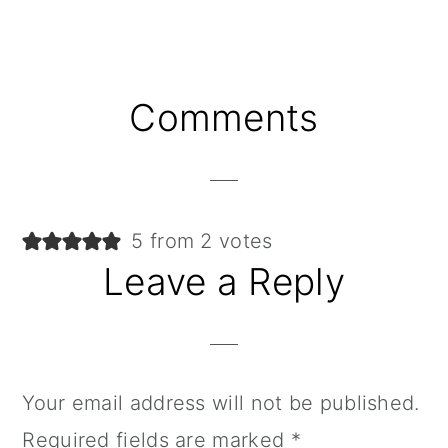
Reader
Comments
Interactions
5 from 2 votes
Leave a Reply
Your email address will not be published.
Required fields are marked
*