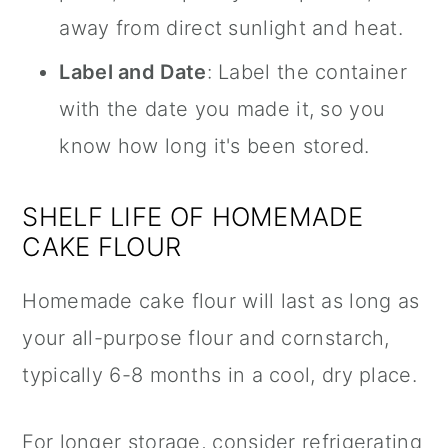
away from direct sunlight and heat.
Label and Date
: Label the container
with the date you made it, so you
know how long it's been stored.
SHELF LIFE OF HOMEMADE
CAKE FLOUR
Homemade cake flour will last as long as
your all-purpose flour and cornstarch,
typically 6-8 months in a cool, dry place.
For longer storage, consider refrigerating