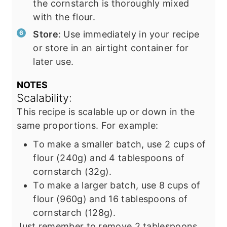
the cornstarch is thoroughly mixed
with the flour.
Store
: Use immediately in your recipe
or store in an airtight container for
later use.
NOTES
Scalability:
This recipe is scalable up or down in the
same proportions. For example:
To make a smaller batch, use 2 cups of
flour (240g) and 4 tablespoons of
cornstarch (32g).
To make a larger batch, use 8 cups of
flour (960g) and 16 tablespoons of
cornstarch (128g).
Just remember to remove 2 tablespoons