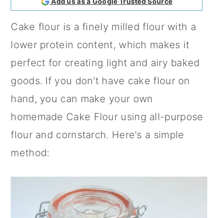
Add us as a Google Trusted Source
a
c
a
Cake flour is a finely milled flour with a
r
o
r
lower protein content, which makes it
y
n
y
perfect for creating light and airy baked
n
t
s
goods. If you don't have cake flour on
a
e
i
hand, you can make your own
v
n
d
homemade Cake Flour using all-purpose
i
t
e
flour and cornstarch. Here's a simple
g
b
method:
a
a
t
r
i
o