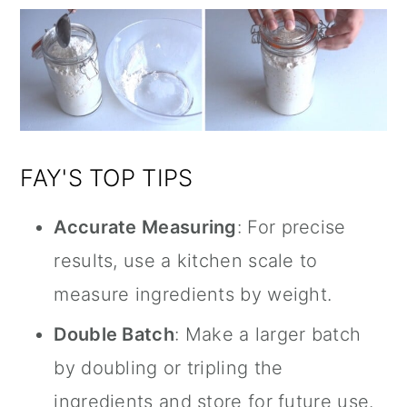
FAY'S TOP TIPS
Accurate Measuring
: For precise
results, use a kitchen scale to
measure ingredients by weight.
Double Batch
: Make a larger batch
by doubling or tripling the
ingredients and store for future use.