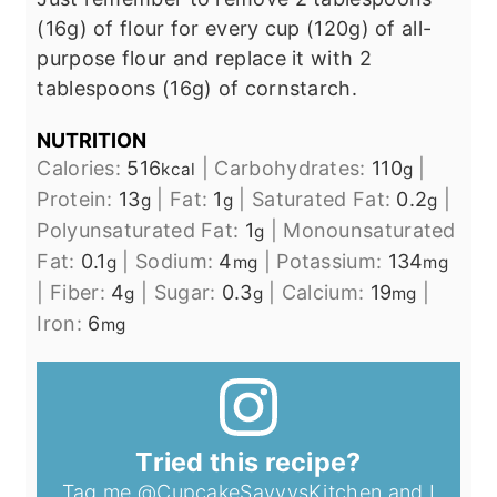
(16g) of flour for every cup (120g) of all-
purpose flour and replace it with 2
tablespoons (16g) of cornstarch.
NUTRITION
Calories:
516
|
Carbohydrates:
110
|
kcal
g
Protein:
13
|
Fat:
1
|
Saturated Fat:
0.2
|
g
g
g
Polyunsaturated Fat:
1
|
Monounsaturated
g
Fat:
0.1
|
Sodium:
4
|
Potassium:
134
g
mg
mg
|
Fiber:
4
|
Sugar:
0.3
|
Calcium:
19
|
g
g
mg
Iron:
6
mg
Tried this recipe?
Tag me
@CupcakeSavvysKitchen
and I