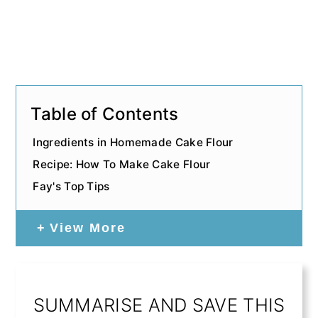
Table of Contents
Ingredients in Homemade Cake Flour
Recipe: How To Make Cake Flour
Fay's Top Tips
View More
SUMMARISE AND SAVE THIS