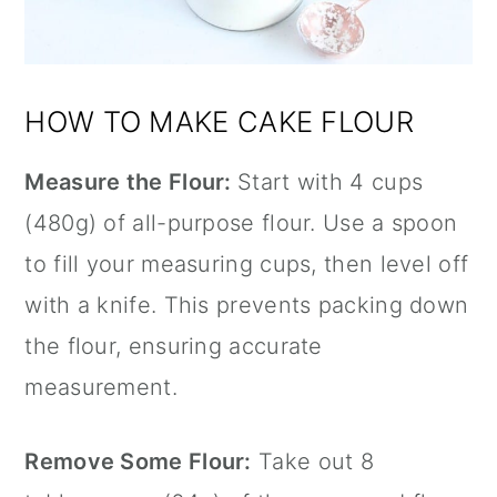
HOW TO MAKE CAKE FLOUR
Measure the Flour:
Start with 4 cups
(480g) of all-purpose flour. Use a spoon
to fill your measuring cups, then level off
with a knife. This prevents packing down
the flour, ensuring accurate
measurement.
Remove Some Flour:
Take out 8