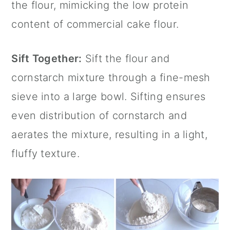
the flour, mimicking the low protein
content of commercial cake flour.
Sift Together:
Sift the flour and
cornstarch mixture through a fine-mesh
sieve into a large bowl. Sifting ensures
even distribution of cornstarch and
aerates the mixture, resulting in a light,
fluffy texture.