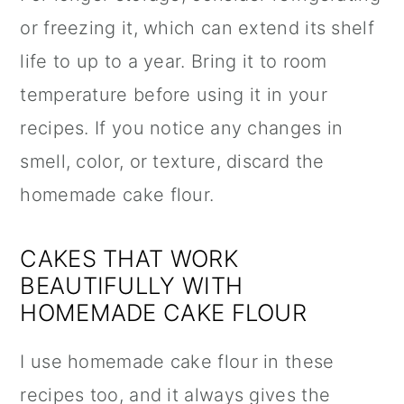
or freezing it, which can extend its shelf
life to up to a year. Bring it to room
temperature before using it in your
recipes. If you notice any changes in
smell, color, or texture, discard the
homemade cake flour.
CAKES THAT WORK
BEAUTIFULLY WITH
HOMEMADE CAKE FLOUR
I use homemade cake flour in these
recipes too, and it always gives the