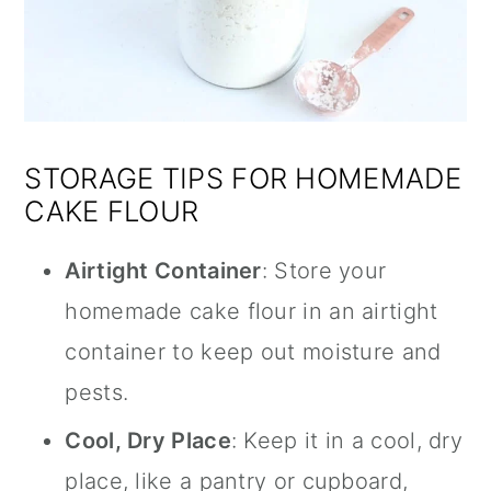
STORAGE TIPS FOR HOMEMADE
CAKE FLOUR
Airtight Container
: Store your
homemade cake flour in an airtight
container to keep out moisture and
pests.
Cool, Dry Place
: Keep it in a cool, dry
place, like a pantry or cupboard,