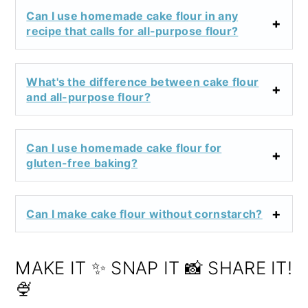
Can I use homemade cake flour in any
recipe that calls for all-purpose flour?
What's the difference between cake flour
and all-purpose flour?
Can I use homemade cake flour for
gluten-free baking?
Can I make cake flour without cornstarch?
MAKE IT ✨ SNAP IT 📸 SHARE IT!
🍨