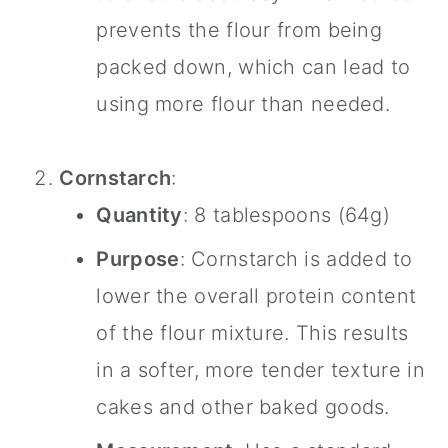
prevents the flour from being
packed down, which can lead to
using more flour than needed.
Cornstarch
:
Quantity
: 8 tablespoons (64g)
Purpose
: Cornstarch is added to
lower the overall protein content
of the flour mixture. This results
in a softer, more tender texture in
cakes and other baked goods.