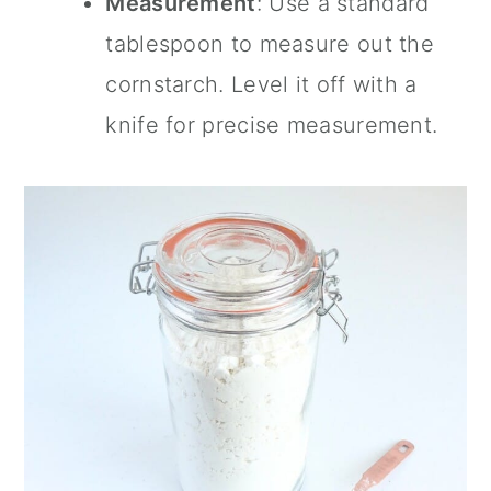
Measurement
: Use a standard
tablespoon to measure out the
cornstarch. Level it off with a
knife for precise measurement.