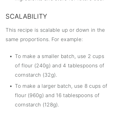
SCALABILITY
This recipe is scalable up or down in the
same proportions. For example:
To make a smaller batch, use 2 cups
of flour (240g) and 4 tablespoons of
cornstarch (32g).
To make a larger batch, use 8 cups of
flour (960g) and 16 tablespoons of
cornstarch (128g).