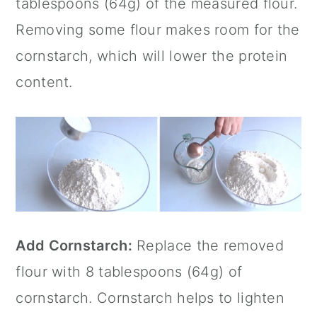
tablespoons (64g) of the measured flour.
Removing some flour makes room for the
cornstarch, which will lower the protein
content.
Add Cornstarch:
Replace the removed
flour with 8 tablespoons (64g) of
cornstarch. Cornstarch helps to lighten