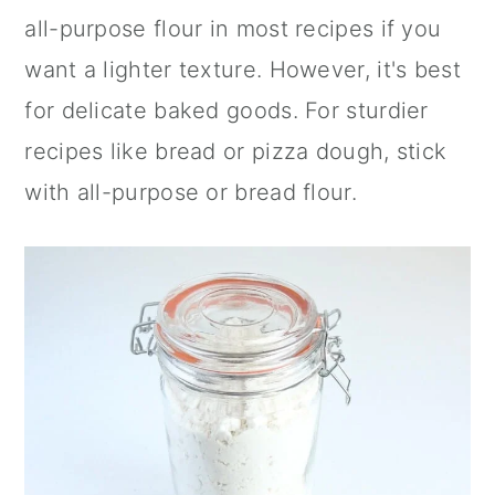
all-purpose flour in most recipes if you
want a lighter texture. However, it's best
for delicate baked goods. For sturdier
recipes like bread or pizza dough, stick
with all-purpose or bread flour.