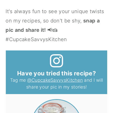
It's always fun to see your unique twists
on my recipes, so don't be shy,
snap a
pic and share it!
📢🍰
#CupcakeSavvysKitchen
Have you tried this recipe?
Tag me
@CupcakeSavvysKitchen
and I will
share your pic in my stories!