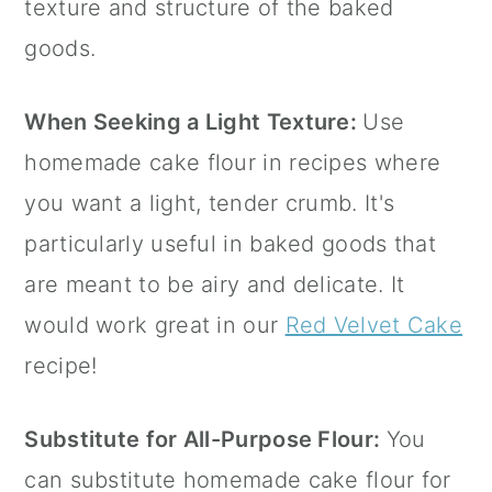
texture and structure of the baked
goods.
When Seeking a Light Texture:
Use
homemade cake flour in recipes where
you want a light, tender crumb. It's
particularly useful in baked goods that
are meant to be airy and delicate. It
would work great in our
Red Velvet Cake
recipe!
Substitute for All-Purpose Flour:
You
can substitute homemade cake flour for