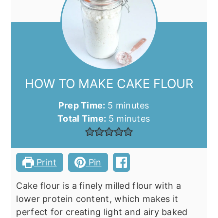
HOW TO MAKE CAKE FLOUR
minutes
Prep Time:
5
minutes
minutes
Total Time:
5
minutes
Print
Pin
Cake flour is a finely milled flour with a
lower protein content, which makes it
perfect for creating light and airy baked