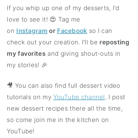
If you whip up one of my desserts, I'd
love to see it! 😍 Tag me
on
Instagram
or
Facebook
so I can
check out your creation. I'll be
reposting
my favorites
and giving shout-outs in
my stories! 🎉
🎥 You can also find full dessert video
tutorials on my
YouTube channel
. I post
new dessert recipes there all the time,
so come join me in the kitchen on
YouTube!