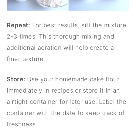
Repeat:
For best results, sift the mixture
2-3 times. This thorough mixing and
additional aeration will help create a
finer texture.
Store:
Use your homemade cake flour
immediately in recipes or store it in an
airtight container for later use. Label the
container with the date to keep track of
freshness.