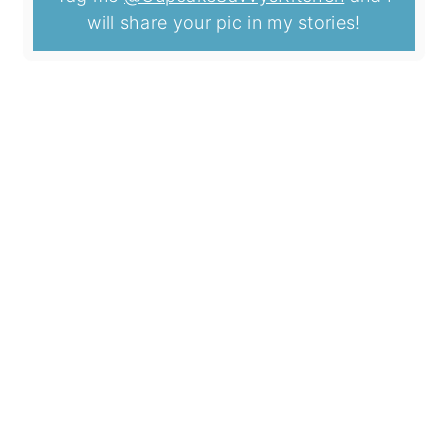
will share your pic in my stories!