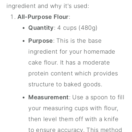
ingredient and why it's used:
All-Purpose Flour
:
Quantity
: 4 cups (480g)
Purpose
: This is the base
ingredient for your homemade
cake flour. It has a moderate
protein content which provides
structure to baked goods.
Measurement
: Use a spoon to fill
your measuring cups with flour,
then level them off with a knife
to ensure accuracy. This method