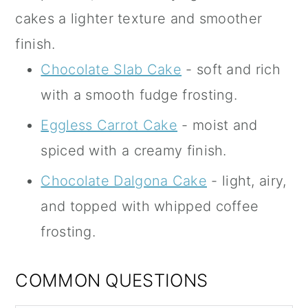
cakes a lighter texture and smoother
finish.
Chocolate Slab Cake
- soft and rich
with a smooth fudge frosting.
Eggless Carrot Cake
- moist and
spiced with a creamy finish.
Chocolate Dalgona Cake
- light, airy,
and topped with whipped coffee
frosting.
COMMON QUESTIONS