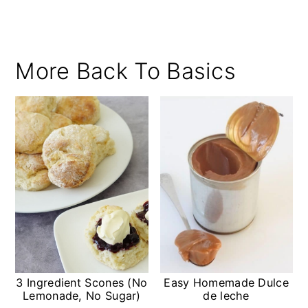
More Back To Basics
3 Ingredient Scones (No
Easy Homemade Dulce
Lemonade, No Sugar)
de leche