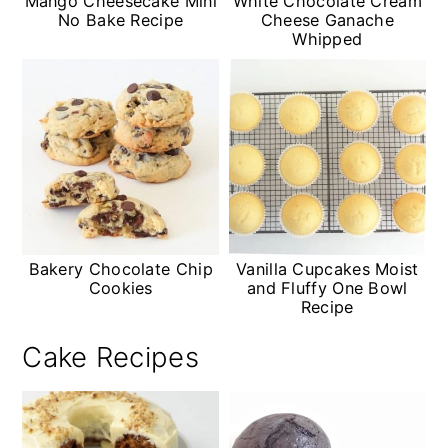
Mango Cheesecake Mini
White Chocolate Cream
No Bake Recipe
Cheese Ganache
Whipped
Bakery Chocolate Chip
Vanilla Cupcakes Moist
Cookies
and Fluffy One Bowl
Recipe
Cake Recipes