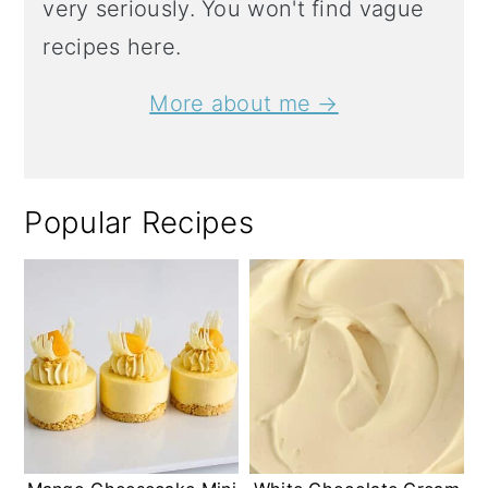
very seriously. You won't find vague
recipes here.
More about me →
Popular Recipes