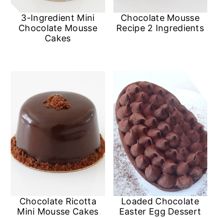
3-Ingredient Mini
Chocolate Mousse
Chocolate Mousse
Recipe 2 Ingredients
Cakes
Chocolate Ricotta
Loaded Chocolate
Mini Mousse Cakes
Easter Egg Dessert