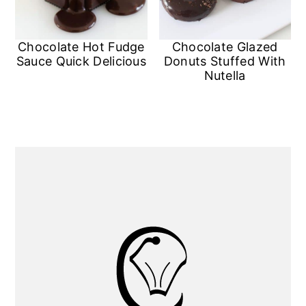
Chocolate Hot Fudge
Chocolate Glazed
Sauce Quick Delicious
Donuts Stuffed With
Nutella
Primary
Sidebar