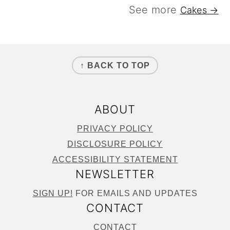
See more
Cakes →
FOOTER
↑ BACK TO TOP
ABOUT
PRIVACY POLICY
DISCLOSURE POLICY
ACCESSIBILITY STATEMENT
NEWSLETTER
SIGN
UP!
FOR EMAILS AND UPDATES
CONTACT
CONTACT