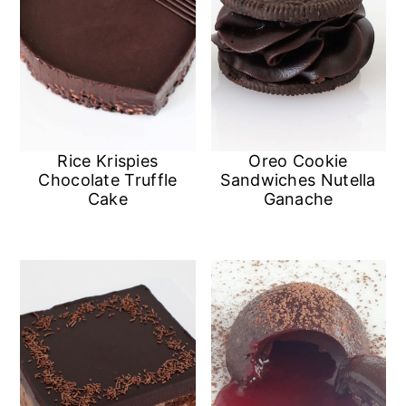
Oreo Cookie
Rice Krispies
Sandwiches Nutella
Chocolate Truffle
Ganache
Cake