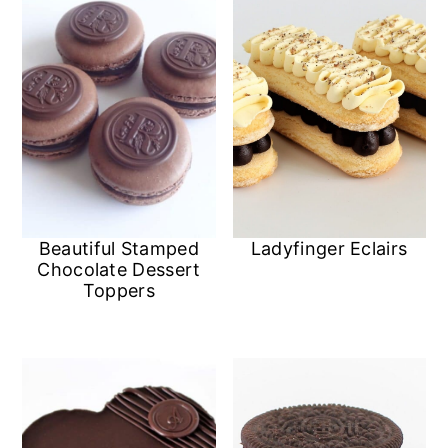
Ladyfinger Eclairs
Beautiful Stamped
Chocolate Dessert
Toppers