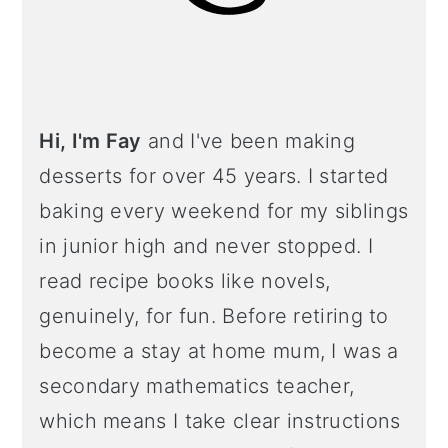
Hi, I'm Fay
and I've been making
desserts for over 45 years. I started
baking every weekend for my siblings
in junior high and never stopped. I
read recipe books like novels,
genuinely, for fun. Before retiring to
become a stay at home mum, I was a
secondary mathematics teacher,
which means I take clear instructions