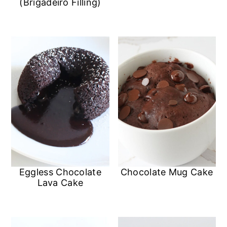
(Brigadeiro Filling)
Eggless Chocolate
Chocolate Mug Cake
Lava Cake