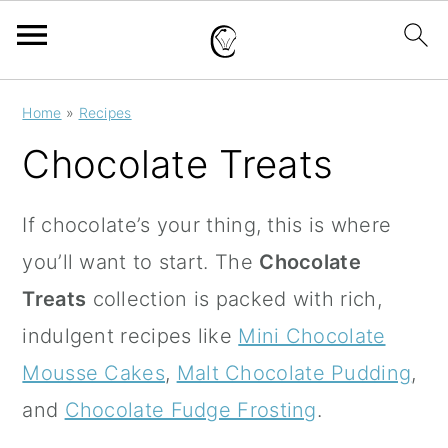
S
S
S
Home
»
Recipes
k
k
k
Chocolate Treats
i
i
i
p
p
p
If chocolate’s your thing, this is where
t
t
t
you’ll want to start. The
Chocolate
o
o
o
Treats
collection is packed with rich,
p
m
p
indulgent recipes like
Mini Chocolate
r
a
r
Mousse Cakes
,
Malt Chocolate Pudding
,
i
i
i
and
Chocolate Fudge Frosting
.
m
n
m