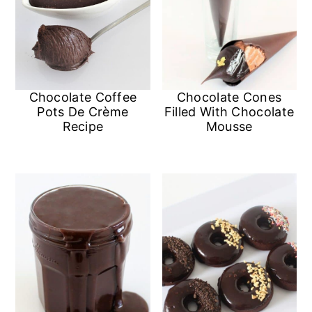
Chocolate Coffee
Chocolate Cones
Pots De Crème
Filled With Chocolate
Recipe
Mousse