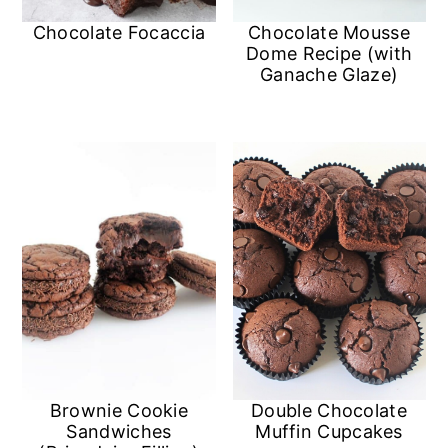
n
Chocolate Focaccia
Chocolate Mousse
Dome Recipe (with
Ganache Glaze)
Double Chocolate
Brownie Cookie
Muffin Cupcakes
Sandwiches