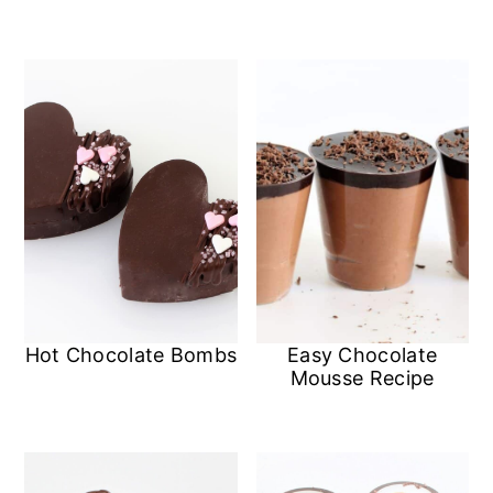
Hot Chocolate Bombs
Easy Chocolate
Mousse Recipe