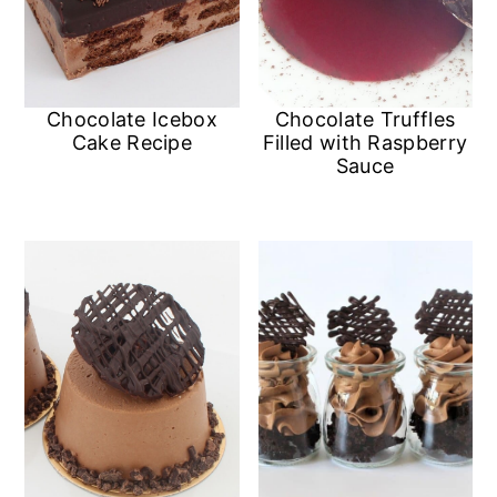
Chocolate Icebox
Chocolate Truffles
Cake Recipe
Filled with Raspberry
Sauce