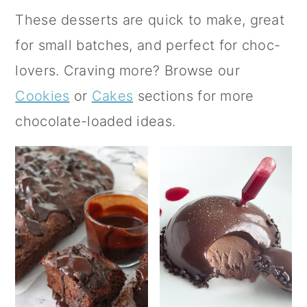
a
c
a
These desserts are quick to make, great
r
o
r
for small batches, and perfect for choc-
y
n
y
lovers. Craving more? Browse our
n
t
s
Cookies
or
Cakes
sections for more
a
e
i
chocolate-loaded ideas.
v
n
d
i
t
e
g
b
a
a
t
r
i
o