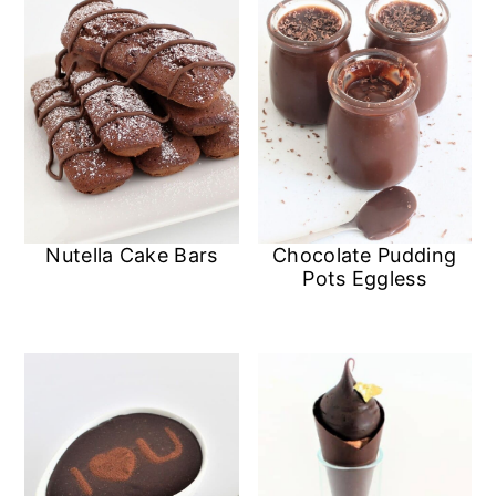
Nutella Cake Bars
Chocolate Pudding
Pots Eggless