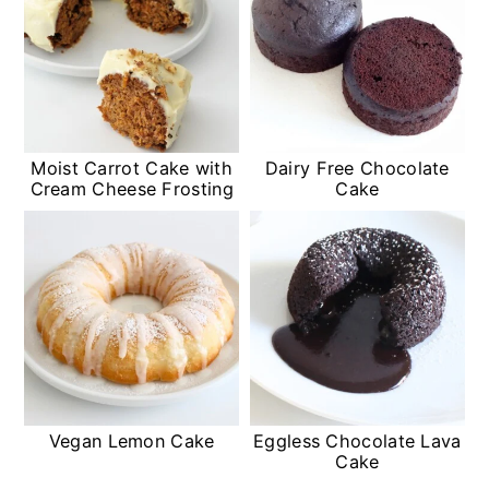
Moist Carrot Cake with
Dairy Free Chocolate
Cream Cheese Frosting
Cake
Vegan Lemon Cake
Eggless Chocolate Lava
Cake