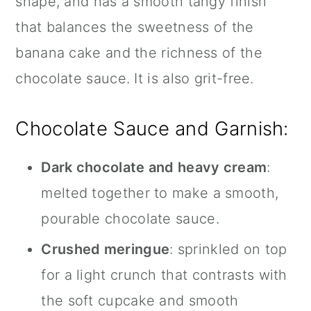
shape, and has a smooth tangy finish
that balances the sweetness of the
banana cake and the richness of the
chocolate sauce. It is also grit-free.
Chocolate Sauce and Garnish:
Dark chocolate and heavy cream
:
melted together to make a smooth,
pourable chocolate sauce.
Crushed meringue
: sprinkled on top
for a light crunch that contrasts with
the soft cupcake and smooth