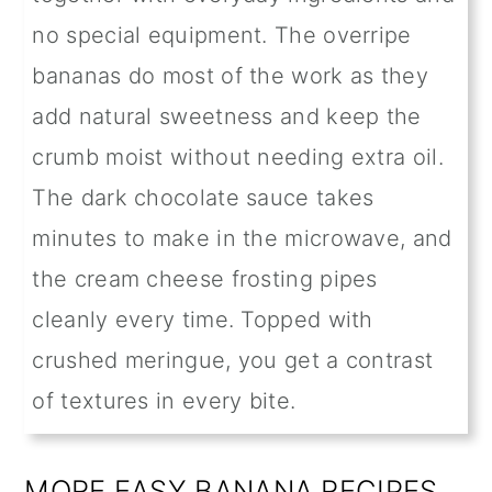
no special equipment. The overripe
bananas do most of the work as they
add natural sweetness and keep the
crumb moist without needing extra oil.
The dark chocolate sauce takes
minutes to make in the microwave, and
the cream cheese frosting pipes
cleanly every time. Topped with
crushed meringue, you get a contrast
of textures in every bite.
MORE EASY BANANA RECIPES