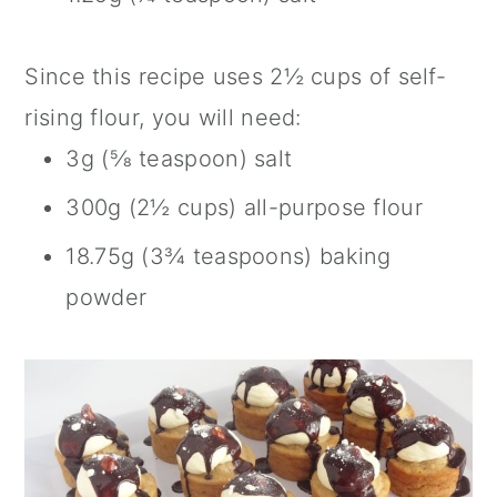
Since this recipe uses 2½ cups of self-
rising flour, you will need:
3g (⅝ teaspoon) salt
300g (2½ cups) all-purpose flour
18.75g (3¾ teaspoons) baking
powder