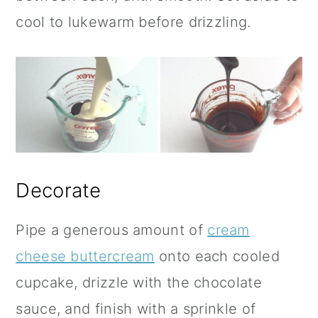
cool to lukewarm before drizzling.
Decorate
Pipe a generous amount of
cream
cheese buttercream
onto each cooled
cupcake, drizzle with the chocolate
sauce, and finish with a sprinkle of