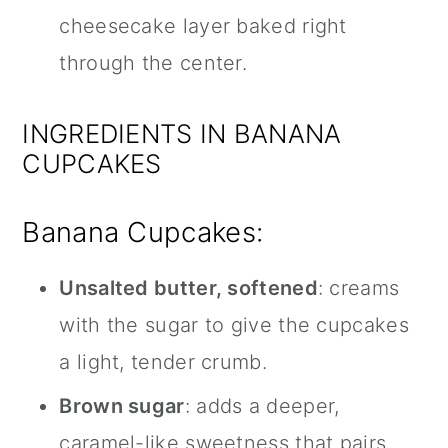
cheesecake layer baked right
through the center.
INGREDIENTS IN BANANA
CUPCAKES
Banana Cupcakes:
Unsalted butter, softened
: creams
with the sugar to give the cupcakes
a light, tender crumb.
Brown sugar
: adds a deeper,
caramel-like sweetness that pairs