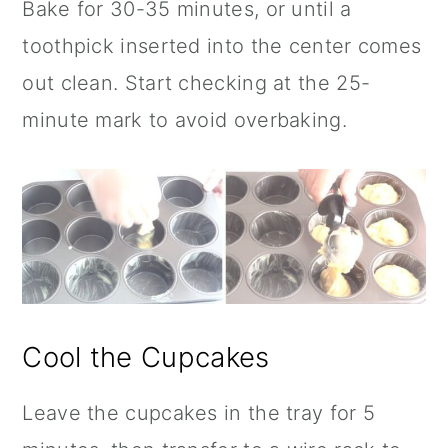
Bake for 30-35 minutes, or until a
toothpick inserted into the center comes
out clean. Start checking at the 25-
minute mark to avoid overbaking.
Cool the Cupcakes
Leave the cupcakes in the tray for 5