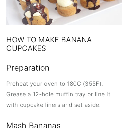
HOW TO MAKE BANANA
CUPCAKES
Preparation
Preheat your oven to 180C (355F).
Grease a 12-hole muffin tray or line it
with cupcake liners and set aside.
Mash Bananas