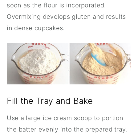
soon as the flour is incorporated.
Overmixing develops gluten and results
in dense cupcakes.
Fill the Tray and Bake
Use a large ice cream scoop to portion
the batter evenly into the prepared tray.