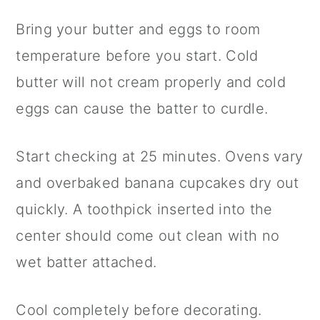
Bring your butter and eggs to room
temperature before you start. Cold
butter will not cream properly and cold
eggs can cause the batter to curdle.
Start checking at 25 minutes. Ovens vary
and overbaked banana cupcakes dry out
quickly. A toothpick inserted into the
center should come out clean with no
wet batter attached.
Cool completely before decorating.