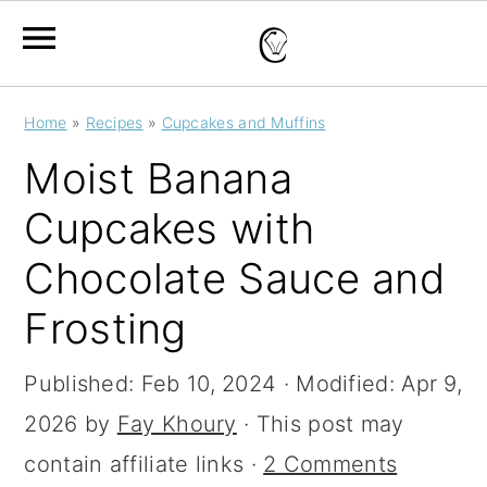
S
S
S
Home
»
Recipes
»
Cupcakes and Muffins
k
k
k
Moist Banana
i
i
i
Cupcakes with
p
p
p
Chocolate Sauce and
t
t
t
o
o
o
Frosting
p
m
p
Published:
Feb 10, 2024
· Modified:
Apr 9,
r
a
r
2026
by
Fay Khoury
· This post may
i
i
i
contain affiliate links ·
2 Comments
m
n
m