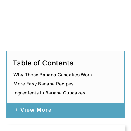
Table of Contents
Why These Banana Cupcakes Work
More Easy Banana Recipes
Ingredients In Banana Cupcakes
View More