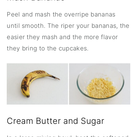
Peel and mash the overripe bananas
until smooth. The riper your bananas, the
easier they mash and the more flavor
they bring to the cupcakes.
Cream Butter and Sugar