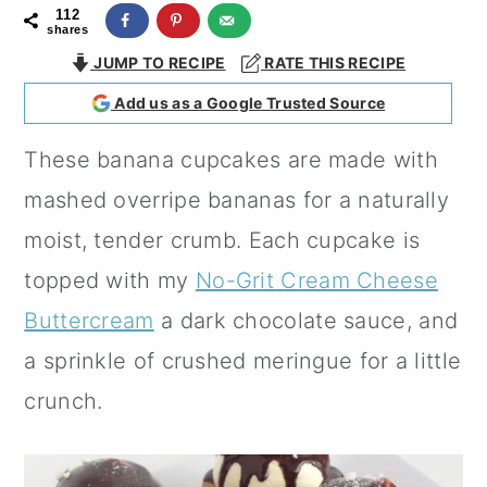
112
a
c
a
shares
r
o
r
JUMP TO RECIPE
RATE THIS RECIPE
y
n
y
Add us as a Google Trusted Source
n
t
s
These banana cupcakes are made with
a
e
i
mashed overripe bananas for a naturally
v
n
d
moist, tender crumb. Each cupcake is
i
t
e
topped with my
No-Grit Cream Cheese
g
b
Buttercream
a dark chocolate sauce, and
a
a
a sprinkle of crushed meringue for a little
t
r
crunch.
i
o