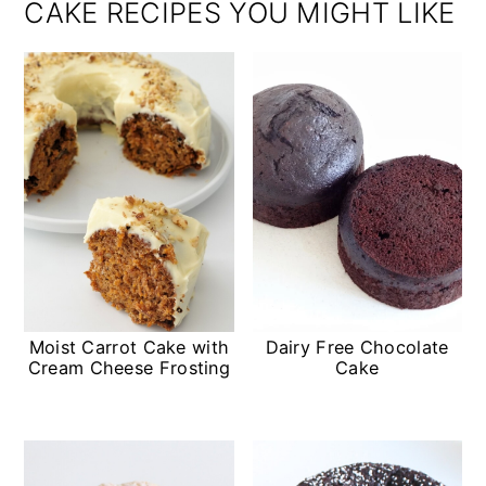
CAKE RECIPES YOU MIGHT LIKE
Moist Carrot Cake with
Dairy Free Chocolate
Cream Cheese Frosting
Cake