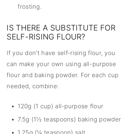
frosting.
IS THERE A SUBSTITUTE FOR
SELF-RISING FLOUR?
If you don't have self-rising flour, you
can make your own using all-purpose
flour and baking powder. For each cup
needed, combine:
120g (1 cup) all-purpose flour
7.5g (1½ teaspoons) baking powder
1.25g (¼ teaspoon) salt