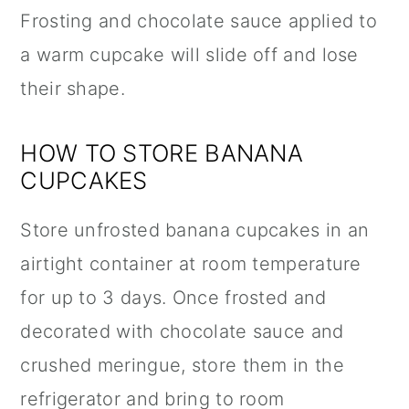
Frosting and chocolate sauce applied to
a warm cupcake will slide off and lose
their shape.
HOW TO STORE BANANA
CUPCAKES
Store unfrosted banana cupcakes in an
airtight container at room temperature
for up to 3 days. Once frosted and
decorated with chocolate sauce and
crushed meringue, store them in the
refrigerator and bring to room