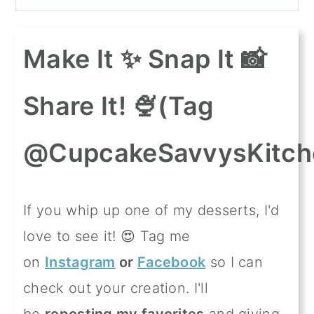
Make It ✨ Snap It 📸
Share It! 🍨(Tag
@CupcakeSavvysKitch
If you whip up one of my desserts, I'd
love to see it! 😍 Tag me
on
Instagram
or
Facebook
so I can
check out your creation. I'll
be
reposting my favorites
and giving