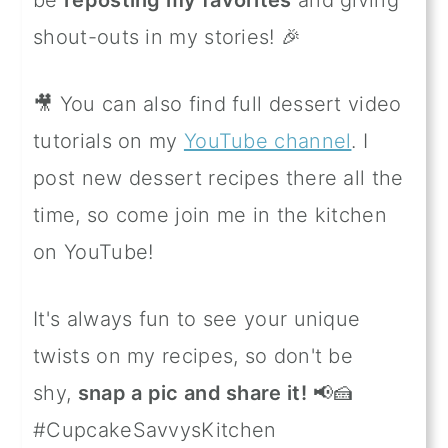
shout-outs in my stories! 🎉
🎥 You can also find full dessert video
tutorials on my
YouTube channel
. I
post new dessert recipes there all the
time, so come join me in the kitchen
on YouTube!
It's always fun to see your unique
twists on my recipes, so don't be
shy,
snap a pic and share it!
📢🍰
#CupcakeSavvysKitchen