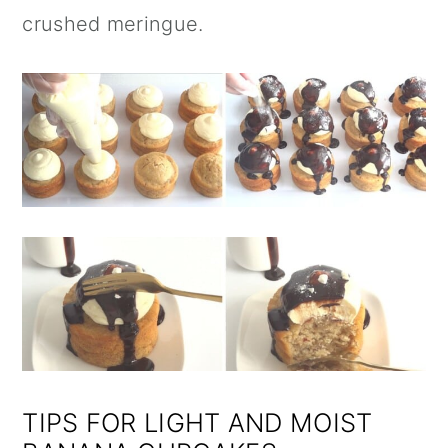
crushed meringue.
TIPS FOR LIGHT AND MOIST