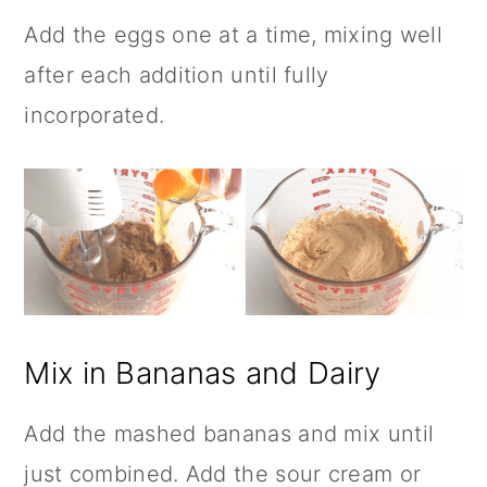
Add the eggs one at a time, mixing well
after each addition until fully
incorporated.
Mix in Bananas and Dairy
Add the mashed bananas and mix until
just combined. Add the sour cream or