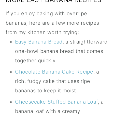
If you enjoy baking with overripe
bananas, here are a few more recipes
from my kitchen worth trying:
Easy Banana Bread
, a straightforward
one-bowl banana bread that comes
together quickly.
Chocolate Banana Cake Recipe
, a
rich, fudgy cake that uses ripe
bananas to keep it moist.
Cheesecake Stuffed Banana Loaf
, a
banana loaf with a creamy