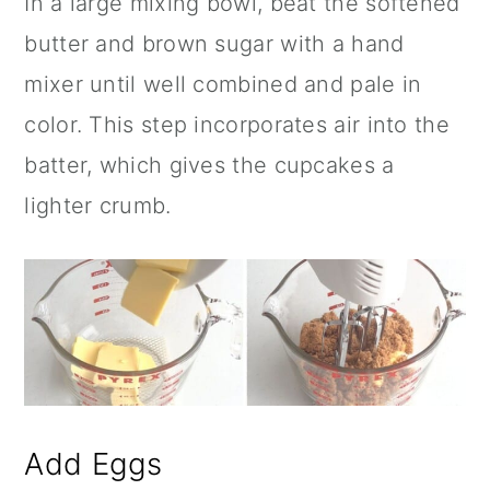
In a large mixing bowl, beat the softened
butter and brown sugar with a hand
mixer until well combined and pale in
color. This step incorporates air into the
batter, which gives the cupcakes a
lighter crumb.
Add Eggs