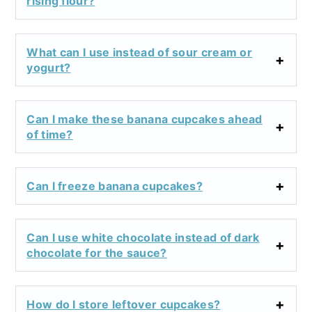
rising flour?
What can I use instead of sour cream or
yogurt?
Can I make these banana cupcakes ahead
of time?
Can I freeze banana cupcakes?
Can I use white chocolate instead of dark
chocolate for the sauce?
How do I store leftover cupcakes?