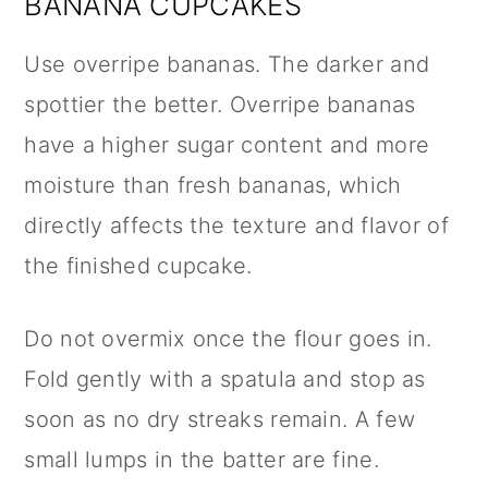
BANANA CUPCAKES
Use overripe bananas. The darker and
spottier the better. Overripe bananas
have a higher sugar content and more
moisture than fresh bananas, which
directly affects the texture and flavor of
the finished cupcake.
Do not overmix once the flour goes in.
Fold gently with a spatula and stop as
soon as no dry streaks remain. A few
small lumps in the batter are fine.