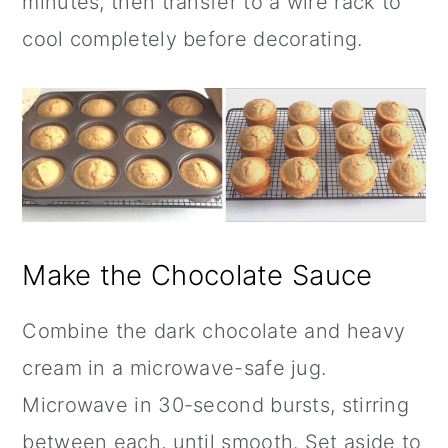
minutes, then transfer to a wire rack to
cool completely before decorating.
Make the Chocolate Sauce
Combine the dark chocolate and heavy
cream in a microwave-safe jug.
Microwave in 30-second bursts, stirring
between each, until smooth. Set aside to