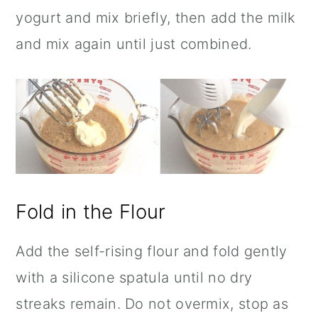
yogurt and mix briefly, then add the milk
and mix again until just combined.
Fold in the Flour
Add the self-rising flour and fold gently
with a silicone spatula until no dry
streaks remain. Do not overmix, stop as