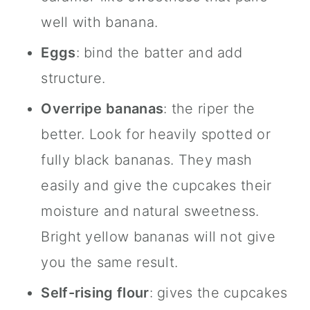
well with banana.
Eggs
: bind the batter and add
structure.
Overripe bananas
: the riper the
better. Look for heavily spotted or
fully black bananas. They mash
easily and give the cupcakes their
moisture and natural sweetness.
Bright yellow bananas will not give
you the same result.
Self-rising flour
: gives the cupcakes