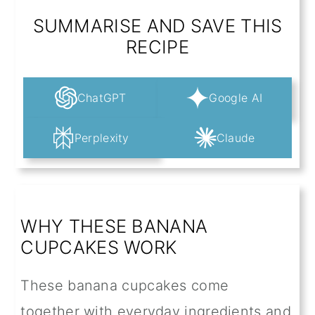
SUMMARISE AND SAVE THIS
RECIPE
ChatGPT
Google AI
Perplexity
Claude
WHY THESE BANANA
CUPCAKES WORK
These banana cupcakes come
together with everyday ingredients and