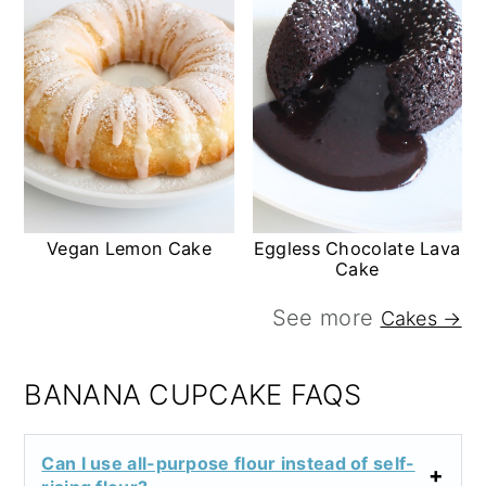
Vegan Lemon Cake
Eggless Chocolate Lava
Cake
See more
Cakes →
BANANA CUPCAKE FAQS
Can I use all-purpose flour instead of self-