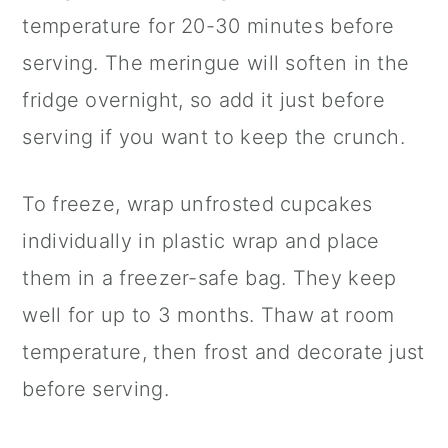
temperature for 20-30 minutes before
serving. The meringue will soften in the
fridge overnight, so add it just before
serving if you want to keep the crunch.
To freeze, wrap unfrosted cupcakes
individually in plastic wrap and place
them in a freezer-safe bag. They keep
well for up to 3 months. Thaw at room
temperature, then frost and decorate just
before serving.