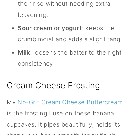
their rise without needing extra
leavening.
Sour cream or yogurt
: keeps the
crumb moist and adds a slight tang.
Milk
: loosens the batter to the right
consistency
Cream Cheese Frosting
My
No-Grit Cream Cheese Buttercream
is the frosting I use on these banana
cupcakes. It pipes beautifully, holds its