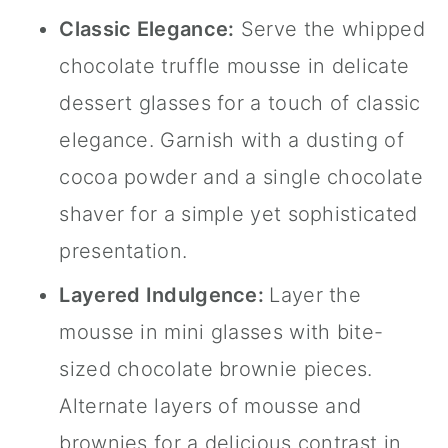
Classic Elegance:
Serve the whipped
chocolate truffle mousse in delicate
dessert glasses for a touch of classic
elegance. Garnish with a dusting of
cocoa powder and a single chocolate
shaver for a simple yet sophisticated
presentation.
Layered Indulgence:
Layer the
mousse in mini glasses with bite-
sized chocolate brownie pieces.
Alternate layers of mousse and
brownies for a delicious contrast in