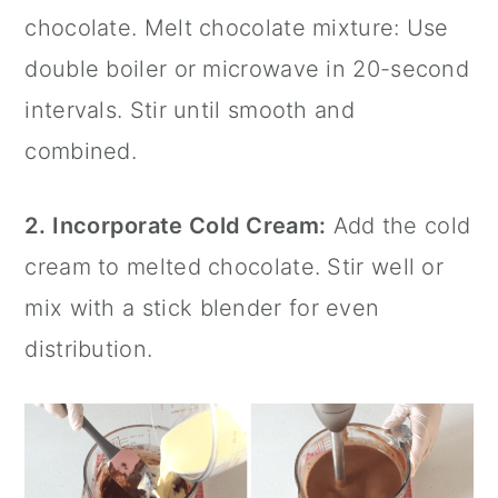
chocolate. Melt chocolate mixture: Use
double boiler or microwave in 20-second
intervals. Stir until smooth and
combined.
2.
Incorporate Cold Cream:
Add the cold
cream to melted chocolate. Stir well or
mix with a
stick blender
for even
distribution.