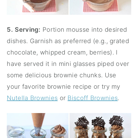
5.
Serving:
Portion mousse into desired
dishes. Garnish as preferred (e.g., grated
chocolate, whipped cream, berries). I
have served it in mini glasses piped over
some delicious brownie chunks. Use
your favorite brownie recipe or try my
Nutella Brownies
or
Biscoff Brownies
.