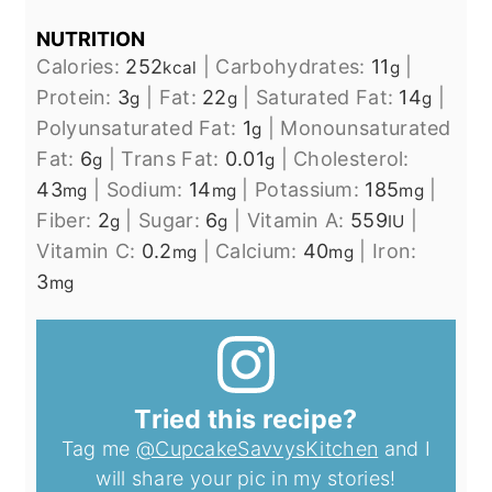
NUTRITION
Calories:
252
|
Carbohydrates:
11
|
kcal
g
Protein:
3
|
Fat:
22
|
Saturated Fat:
14
|
g
g
g
Polyunsaturated Fat:
1
|
Monounsaturated
g
Fat:
6
|
Trans Fat:
0.01
|
Cholesterol:
g
g
43
|
Sodium:
14
|
Potassium:
185
|
mg
mg
mg
Fiber:
2
|
Sugar:
6
|
Vitamin A:
559
|
g
g
IU
Vitamin C:
0.2
|
Calcium:
40
|
Iron:
mg
mg
3
mg
Tried this recipe?
Tag me
@CupcakeSavvysKitchen
and I
will share your pic in my stories!