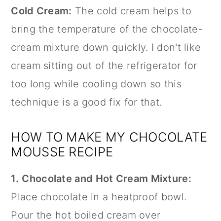
Cold Cream:
The cold cream helps to
bring the temperature of the chocolate-
cream mixture down quickly. I don't like
cream sitting out of the refrigerator for
too long while cooling down so this
technique is a good fix for that.
HOW TO MAKE MY CHOCOLATE
MOUSSE RECIPE
1.
Chocolate and Hot Cream Mixture:
Place chocolate in a heatproof bowl.
Pour the hot boiled cream over