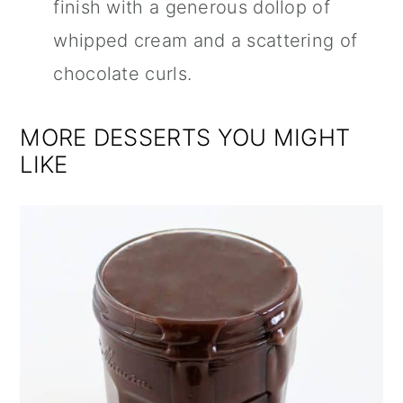
finish with a generous dollop of
whipped cream and a scattering of
chocolate curls.
MORE DESSERTS YOU MIGHT
LIKE