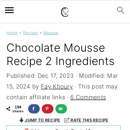
S
S
S
Home
»
Recipes
»
Mousse
k
k
k
Chocolate Mousse
i
i
i
Recipe 2 Ingredients
p
p
p
t
t
t
Published:
Dec 17, 2023
· Modified:
Mar
o
o
o
15, 2024
by
Fay Khoury
· This post may
p
m
p
contain affiliate links ·
6 Comments
r
a
r
194
shares
i
i
i
JUMP TO RECIPE
RATE THIS RECIPE
m
n
m