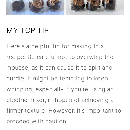
MY TOP TIP
Here's a helpful tip for making this
recipe: Be careful not to overwhip the
mousse, as it can cause it to split and
curdle. It might be tempting to keep
whipping, especially if you're using an
electric mixer, in hopes of achieving a
firmer texture. However, it's important to
proceed with caution.