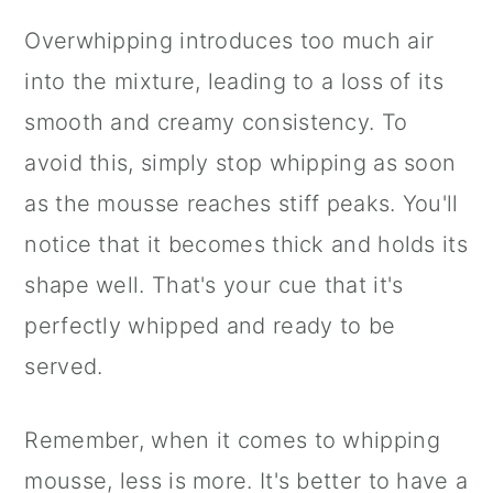
Overwhipping introduces too much air
into the mixture, leading to a loss of its
smooth and creamy consistency. To
avoid this, simply stop whipping as soon
as the mousse reaches stiff peaks. You'll
notice that it becomes thick and holds its
shape well. That's your cue that it's
perfectly whipped and ready to be
served.
Remember, when it comes to whipping
mousse, less is more. It's better to have a