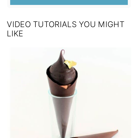
VIDEO TUTORIALS YOU MIGHT
LIKE