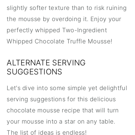
slightly softer texture than to risk ruining
the mousse by overdoing it. Enjoy your
perfectly whipped Two-Ingredient
Whipped Chocolate Truffle Mousse!
ALTERNATE SERVING
SUGGESTIONS
Let's dive into some simple yet delightful
serving suggestions for this delicious
chocolate mousse recipe that will turn
your mousse into a star on any table.
The list of ideas is endless!