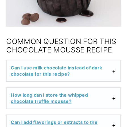
COMMON QUESTION FOR THIS
CHOCOLATE MOUSSE RECIPE
Can I use milk chocolate instead of dark
chocolate for this recipe?
How long can I store the whipped
chocolate truffle mousse?
Can I add flavorings or extracts to the