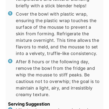
briefly with a stick blender helps!
Cover the bowl with plastic wrap,
ensuring the plastic wrap touches the
surface of the mousse to prevent a
skin from forming. Refrigerate the
mixture overnight. This time allows the
flavors to meld, and the mousse to set
into a velvety, truffle-like consistency.
After 8 hours or the following day,
remove the bowl from the fridge and
whip the mousse to stiff peaks. Be
cautious not to overwhip; the goal is to
maintain a light, airy, and irresistibly
creamy texture.
Serving Suggestion