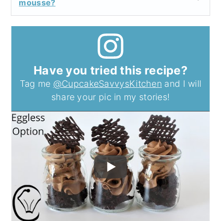
mousse?
Have you tried this recipe?
Tag me
@CupcakeSavvysKitchen
and I will
share your pic in my stories!