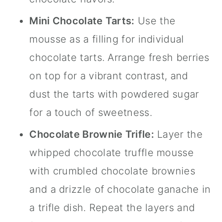
Mini Chocolate Tarts:
Use the
mousse as a filling for individual
chocolate tarts. Arrange fresh berries
on top for a vibrant contrast, and
dust the tarts with powdered sugar
for a touch of sweetness.
Chocolate Brownie Trifle:
Layer the
whipped chocolate truffle mousse
with crumbled chocolate brownies
and a drizzle of chocolate ganache in
a trifle dish. Repeat the layers and