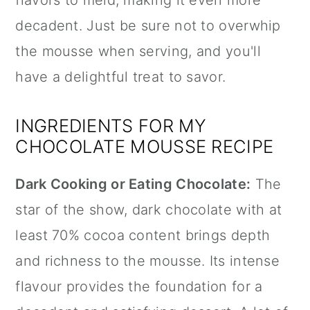
flavors to meld, making it even more
decadent. Just be sure not to overwhip
the mousse when serving, and you'll
have a delightful treat to savor.
INGREDIENTS FOR MY
CHOCOLATE MOUSSE RECIPE
Dark Cooking or Eating Chocolate:
The
star of the show, dark chocolate with at
least 70% cocoa content brings depth
and richness to the mousse. Its intense
flavour provides the foundation for a