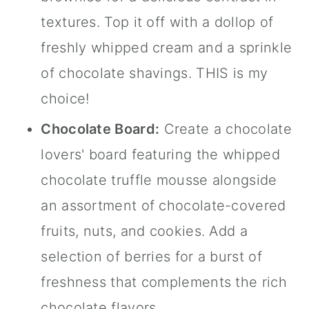
textures. Top it off with a dollop of
freshly whipped cream and a sprinkle
of chocolate shavings. THIS is my
choice!
Chocolate Board:
Create a chocolate
lovers' board featuring the whipped
chocolate truffle mousse alongside
an assortment of chocolate-covered
fruits, nuts, and cookies. Add a
selection of berries for a burst of
freshness that complements the rich
chocolate flavors.