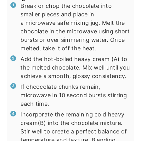
Break or chop the chocolate into
smaller pieces and place in
a microwave safe mixing jug. Melt the
chocolate in the microwave using short
bursts or over simmering water. Once
melted, take it off the heat.
Add the hot-boiled heavy cream (A) to
the melted chocolate. Mix well until you
achieve a smooth, glossy consistency.
If chcocolate chunks remain,
microwave in 10 second bursts stirring
each time.
Incorporate the remaining cold heavy
cream(B) into the chocolate mixture.
Stir well to create a perfect balance of
temperature and texture. Blending