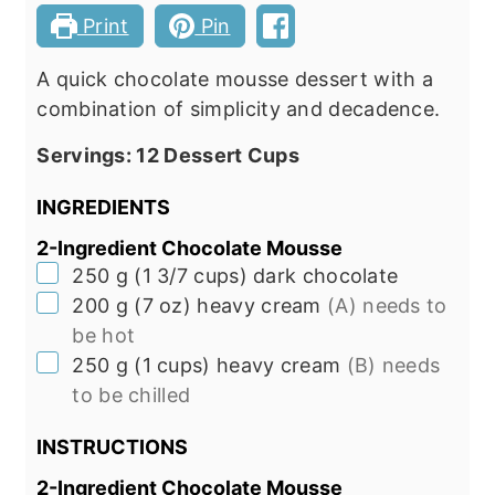
Print
Pin
A quick chocolate mousse dessert with a
combination of simplicity and decadence.
Servings:
12
Dessert Cups
INGREDIENTS
2-Ingredient Chocolate Mousse
▢
250
g
(
1 3/7
cups
)
dark chocolate
▢
200
g
(
7
oz
)
heavy cream
(A) needs to
be hot
▢
250
g
(
1
cups
)
heavy cream
(B) needs
to be chilled
INSTRUCTIONS
2-Ingredient Chocolate Mousse