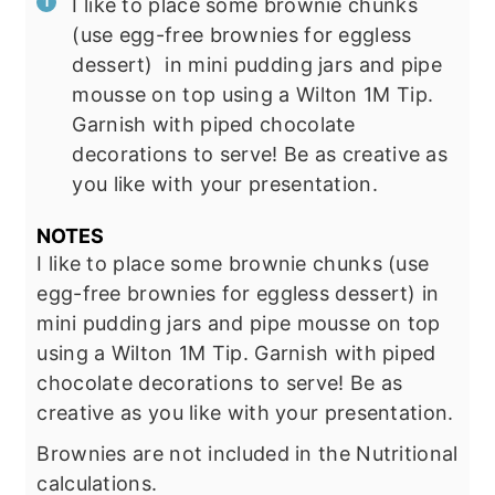
I like to place some brownie chunks
(use egg-free brownies for eggless
dessert) in mini pudding jars and pipe
mousse on top using a Wilton 1M Tip.
Garnish with piped chocolate
decorations to serve! Be as creative as
you like with your presentation.
NOTES
I like to place some brownie chunks (use
egg-free brownies for eggless dessert) in
mini
pudding jars
and pipe mousse on top
using a Wilton 1M Tip. Garnish with piped
chocolate decorations to serve! Be as
creative as you like with your presentation.
Brownies are not included in the Nutritional
calculations.