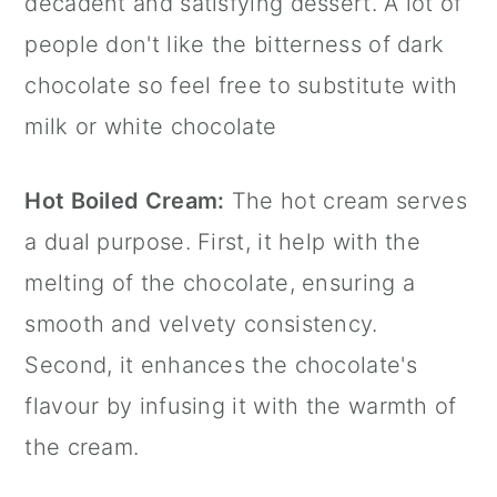
decadent and satisfying dessert. A lot of
people don't like the bitterness of dark
chocolate so feel free to substitute with
milk or white chocolate
Hot Boiled Cream:
The hot cream serves
a dual purpose. First, it help with the
melting of the chocolate, ensuring a
smooth and velvety consistency.
Second, it enhances the chocolate's
flavour by infusing it with the warmth of
the cream.