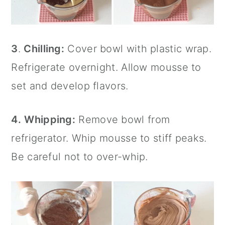
3
.
Chilling:
Cover bowl with plastic wrap.
Refrigerate overnight. Allow mousse to
set and develop flavors.
4.
Whipping:
Remove bowl from
refrigerator. Whip mousse to stiff peaks.
Be careful not to over-whip.