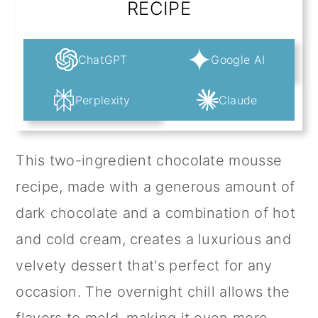
RECIPE
ChatGPT
Google AI
Perplexity
Claude
This two-ingredient chocolate mousse
recipe, made with a generous amount of
dark chocolate and a combination of hot
and cold cream, creates a luxurious and
velvety dessert that's perfect for any
occasion. The overnight chill allows the