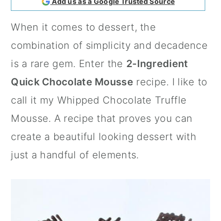
Add us as a Google Trusted Source
a
c
a
When it comes to dessert, the
r
o
r
combination of simplicity and decadence
y
n
y
is a rare gem. Enter the
2-Ingredient
n
t
s
Quick Chocolate Mousse
recipe. I like to
a
e
i
call it my Whipped Chocolate Truffle
v
n
d
Mousse. A recipe that proves you can
i
t
e
create a beautiful looking dessert with
g
b
just a handful of elements.
a
a
t
r
i
o