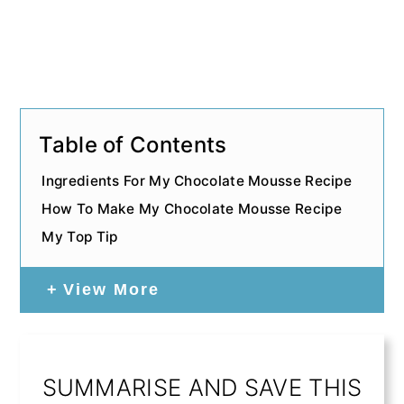
Table of Contents
Ingredients For My Chocolate Mousse Recipe
How To Make My Chocolate Mousse Recipe
My Top Tip
View More
SUMMARISE AND SAVE THIS