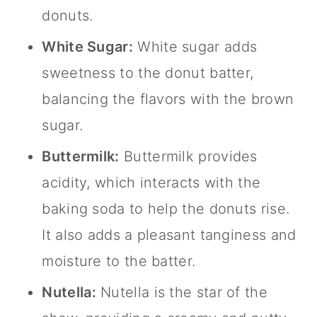
donuts.
White Sugar:
White sugar adds
sweetness to the donut batter,
balancing the flavors with the brown
sugar.
Buttermilk:
Buttermilk provides
acidity, which interacts with the
baking soda to help the donuts rise.
It also adds a pleasant tanginess and
moisture to the batter.
Nutella
:
Nutella
is the star of the