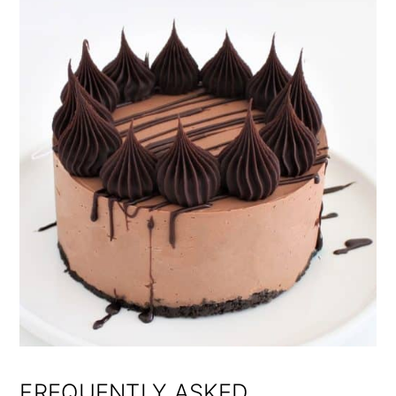
FREQUENTLY ASKED