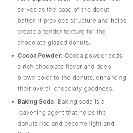
serves as the base of the donut
batter. It provides structure and helps
create a tender texture for the
chocolate glazed donuts.
Cocoa Powder:
Cocoa powder adds
a rich chocolate flavor and deep
brown color to the donuts, enhancing
their overall chocolaty goodness.
Baking Soda:
Baking soda is a
leavening agent that helps the
donuts rise and become light and