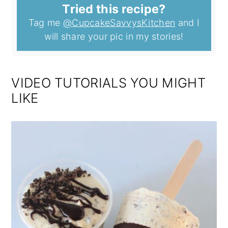
Tried this recipe?
Tag me
@CupcakeSavvysKitchen
and I
will share your pic in my stories!
VIDEO TUTORIALS YOU MIGHT
LIKE