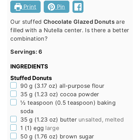
Print
Pin
Our stuffed
Chocolate Glazed Donuts
are
filled with a Nutella center. Is there a better
combination?
Servings:
6
INGREDIENTS
Stuffed Donuts
▢
90
g
(
3.17
oz
)
all-purpose flour
▢
35
g
(
1.23
oz
)
cocoa powder
▢
½
teaspoon
(
0.5
teaspoon
)
baking
soda
▢
35
g
(
1.23
oz
)
butter
unsalted, melted
▢
1
(
1
)
egg
large
▢
50
g
(
1.76
oz
)
brown sugar