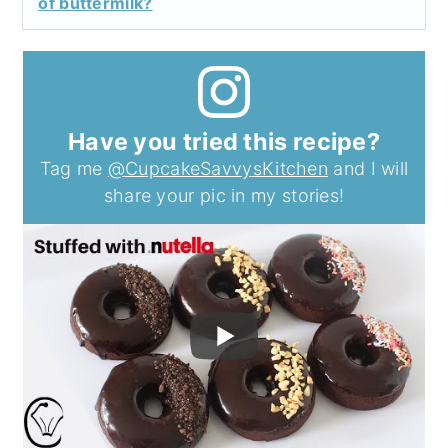
of buttermilk?
Have you tried this recipe?
Tag me
@CupcakeSavvysKitchen
and I will
share your pic in my stories!