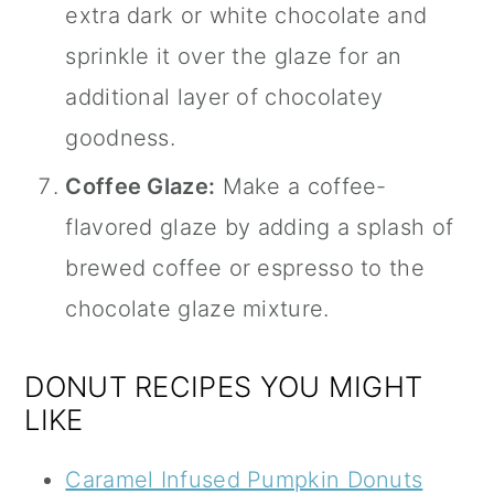
extra dark or white chocolate and
sprinkle it over the glaze for an
additional layer of chocolatey
goodness.
Coffee Glaze:
Make a coffee-
flavored glaze by adding a splash of
brewed coffee or espresso to the
chocolate glaze mixture.
DONUT RECIPES YOU MIGHT
LIKE
Caramel Infused Pumpkin Donuts