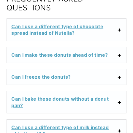
QUESTIONS
Can I use a different type of chocolate
spread instead of Nutella?
Can I make these donuts ahead of time?
Can I freeze the donuts?
Can I bake these donuts without a donut
pan?
Can I use a different type of milk instead