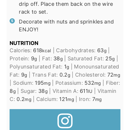
drip off. Place them back on the wire
rack to set.
Decorate with nuts and sprinkles and
ENJOY!
NUTRITION
Calories:
618
|
Carbohydrates:
63
|
kcal
g
Protein:
9
|
Fat:
38
|
Saturated Fat:
25
|
g
g
g
Polyunsaturated Fat:
1
|
Monounsaturated
g
Fat:
9
|
Trans Fat:
0.2
|
Cholesterol:
72
g
g
mg
|
Sodium:
195
|
Potassium:
532
|
Fiber:
mg
mg
8
|
Sugar:
38
|
Vitamin A:
611
|
Vitamin
g
g
IU
C:
0.2
|
Calcium:
121
|
Iron:
7
mg
mg
mg