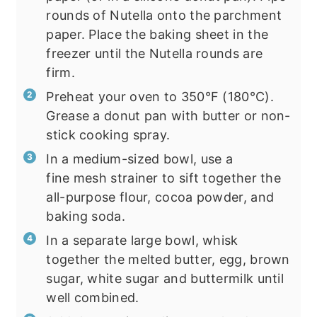
rounds of Nutella onto the parchment
paper. Place the baking sheet in the
freezer until the Nutella rounds are
firm.
Preheat your oven to 350°F (180°C).
Grease a donut pan with butter or non-
stick cooking spray.
In a medium-sized bowl, use a
fine mesh strainer to sift together the
all-purpose flour, cocoa powder, and
baking soda.
In a separate large bowl, whisk
together the melted butter, egg, brown
sugar, white sugar and buttermilk until
well combined.