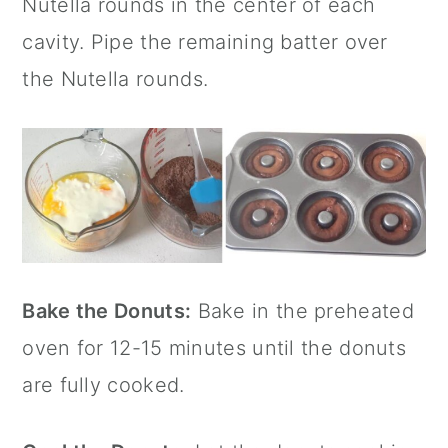
Nutella
rounds in the center of each
cavity. Pipe the remaining batter over
the
Nutella
rounds.
Bake the Donuts:
Bake in the preheated
oven for 12-15 minutes until the donuts
are fully cooked.