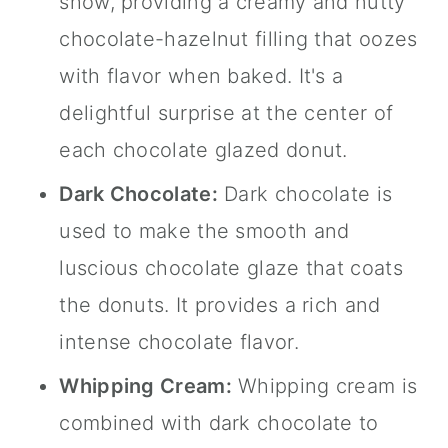
show, providing a creamy and nutty
chocolate-hazelnut filling that oozes
with flavor when baked. It's a
delightful surprise at the center of
each chocolate glazed donut.
Dark Chocolate:
Dark chocolate is
used to make the smooth and
luscious chocolate glaze that coats
the donuts. It provides a rich and
intense chocolate flavor.
Whipping Cream:
Whipping cream is
combined with dark chocolate to