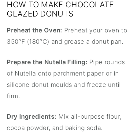
HOW TO MAKE CHOCOLATE
GLAZED DONUTS
Preheat the Oven:
Preheat your oven to
350°F (180°C) and grease a
donut pan
.
Prepare the
Nutella
Filling:
Pipe rounds
of
Nutella
onto
parchment paper
or in
silicone donut moulds and freeze until
firm.
Dry Ingredients:
Mix all-purpose flour,
cocoa powder, and baking soda.