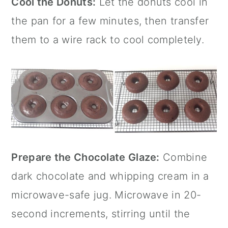
Cool the Donuts:
Let the donuts cool in
the pan for a few minutes, then transfer
them to a wire rack to cool completely.
Prepare the Chocolate Glaze:
Combine
dark chocolate and whipping cream in a
microwave-safe jug. Microwave in 20-
second increments, stirring until the