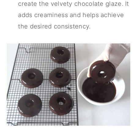
create the velvety chocolate glaze. It
adds creaminess and helps achieve
the desired consistency.