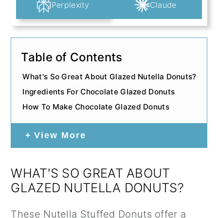
Perplexity
Claude
Table of Contents
What's So Great About Glazed Nutella Donuts?
Ingredients For Chocolate Glazed Donuts
How To Make Chocolate Glazed Donuts
View More
WHAT'S SO GREAT ABOUT
GLAZED NUTELLA DONUTS?
These
Nutella
Stuffed Donuts offer a