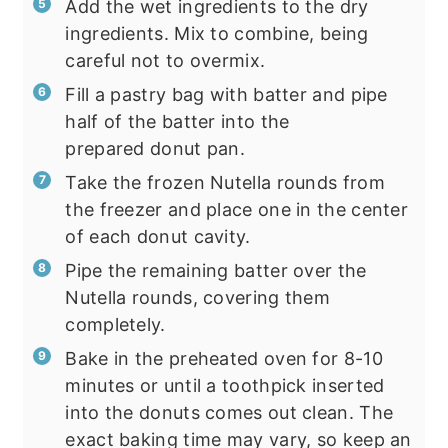
Add the wet ingredients to the dry
ingredients. Mix to combine, being
careful not to overmix.
Fill a pastry bag with batter and pipe
half of the batter into the
prepared donut pan.
Take the frozen Nutella rounds from
the freezer and place one in the center
of each donut cavity.
Pipe the remaining batter over the
Nutella rounds, covering them
completely.
Bake in the preheated oven for 8-10
minutes or until a toothpick inserted
into the donuts comes out clean. The
exact baking time may vary, so keep an