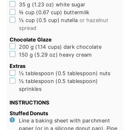
▢
35
g
(
1.23
oz
)
white sugar
▢
⅔
cup
(
0.67
cup
)
buttermilk
▢
½
cup
(
0.5
cup
)
nutella
or hazelnut
spread
Chocolate Glaze
▢
200
g
(
1.14
cups
)
dark chocolate
▢
150
g
(
5.29
oz
)
heavy cream
Extras
▢
½
tablespoon
(
0.5
tablespoon
)
nuts
▢
½
tablespoon
(
0.5
tablespoon
)
sprinkles
INSTRUCTIONS
Stuffed Donuts
Line a baking sheet with parchment
paper (or in a silicone donut pan). Pipe