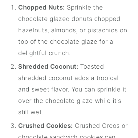
Chopped Nuts:
Sprinkle the
chocolate glazed donuts chopped
hazelnuts, almonds, or pistachios on
top of the chocolate glaze for a
delightful crunch.
Shredded Coconut:
Toasted
shredded coconut adds a tropical
and sweet flavor. You can sprinkle it
over the chocolate glaze while it's
still wet.
Crushed Cookies:
Crushed Oreos or
chocolate sandwich cookies can