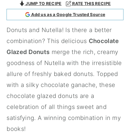
JUMP TO RECIPE
RATE THIS RECIPE
a
c
a
Add us as a Google Trusted Source
r
o
r
y
n
y
Donuts and Nutella! Is there a better
n
t
s
combination? This delicious
Chocolate
a
e
i
Glazed Donuts
merge the rich, creamy
v
n
d
goodness of Nutella with the irresistible
i
t
e
allure of freshly baked donuts. Topped
g
b
with a silky chocolate ganache, these
a
a
chocolate glazed donuts are a
t
r
celebration of all things sweet and
i
satisfying. A winning combination in my
o
books!