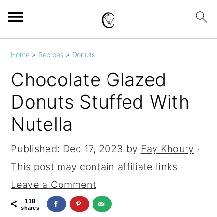
S
S
S
Home
»
Recipes
»
Donuts
k
k
k
Chocolate Glazed
i
i
i
Donuts Stuffed With
p
p
p
Nutella
t
t
t
o
o
o
Published:
Dec 17, 2023
by
Fay Khoury
·
p
m
p
This post may contain affiliate links ·
r
a
r
Leave a Comment
i
i
i
118
m
n
m
shares