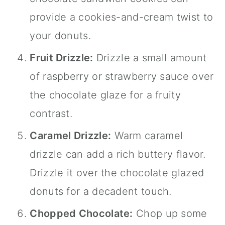
provide a cookies-and-cream twist to
your donuts.
Fruit Drizzle:
Drizzle a small amount
of raspberry or strawberry sauce over
the chocolate glaze for a fruity
contrast.
Caramel Drizzle:
Warm caramel
drizzle can add a rich buttery flavor.
Drizzle it over the chocolate glazed
donuts for a decadent touch.
Chopped Chocolate:
Chop up some