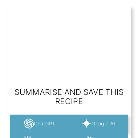
SUMMARISE AND SAVE THIS
RECIPE
ChatGPT
Google AI