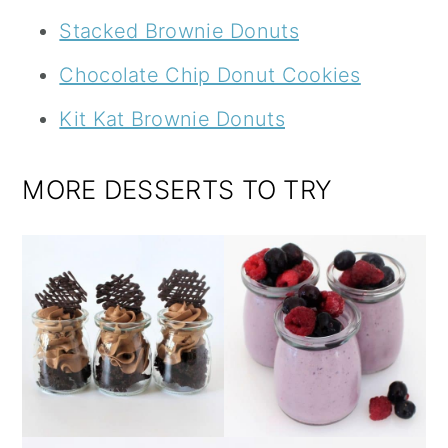
Stacked Brownie Donuts
Chocolate Chip Donut Cookies
Kit Kat Brownie Donuts
MORE DESSERTS TO TRY