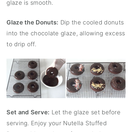
glaze is smooth.
Glaze the Donuts:
Dip the cooled donuts
into the chocolate glaze, allowing excess
to drip off.
Set and Serve:
Let the glaze set before
serving. Enjoy your
Nutella
Stuffed