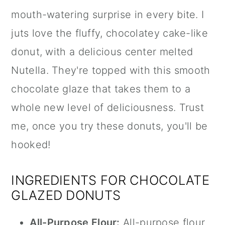
mouth-watering surprise in every bite. I
juts love the fluffy, chocolatey cake-like
donut, with a delicious center melted
Nutella
. They're topped with this smooth
chocolate glaze that takes them to a
whole new level of deliciousness. Trust
me, once you try these donuts, you'll be
hooked!
INGREDIENTS FOR CHOCOLATE
GLAZED DONUTS
All-Purpose Flour:
All-purpose flour