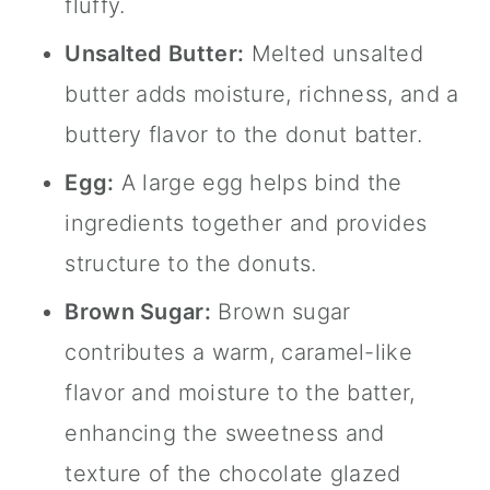
fluffy.
Unsalted Butter:
Melted unsalted
butter adds moisture, richness, and a
buttery flavor to the donut batter.
Egg:
A large egg helps bind the
ingredients together and provides
structure to the donuts.
Brown Sugar:
Brown sugar
contributes a warm, caramel-like
flavor and moisture to the batter,
enhancing the sweetness and
texture of the chocolate glazed