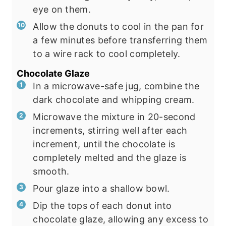
eye on them.
Allow the donuts to cool in the pan for
a few minutes before transferring them
to a wire rack to cool completely.
Chocolate Glaze
In a microwave-safe jug, combine the
dark chocolate and whipping cream.
Microwave the mixture in 20-second
increments, stirring well after each
increment, until the chocolate is
completely melted and the glaze is
smooth.
Pour glaze into a shallow bowl.
Dip the tops of each donut into
chocolate glaze, allowing any excess to