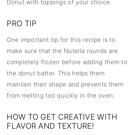
Donut with toppings of your choice.
PRO TIP
One important tip for this recipe is to
make sure that the
Nutella
rounds are
completely frozen before adding them to
the donut batter. This helps them
maintain their shape and prevents them
from melting too quickly in the oven.
HOW TO GET CREATIVE WITH
FLAVOR AND TEXTURE!