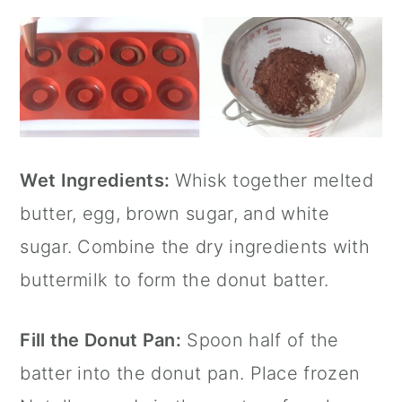
Wet Ingredients:
Whisk together melted
butter, egg, brown sugar, and white
sugar. Combine the dry ingredients with
buttermilk to form the donut batter.
Fill the
Donut Pan
:
Spoon half of the
batter into the
donut pan
. Place frozen