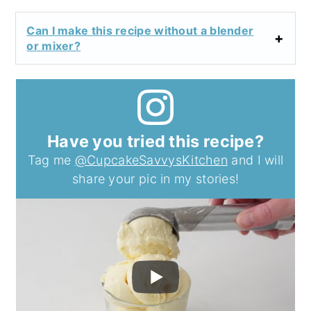
Can I make this recipe without a blender
or mixer?
Have you tried this recipe?
Tag me
@CupcakeSavvysKitchen
and I will
share your pic in my stories!