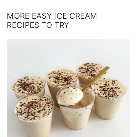
MORE EASY ICE CREAM
RECIPES TO TRY