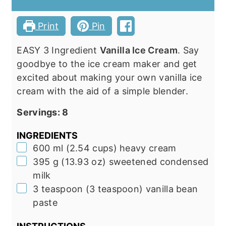
Print
Pin
EASY 3 Ingredient
Vanilla Ice Cream
. Say
goodbye to the ice cream maker and get
excited about making your own vanilla ice
cream with the aid of a simple blender.
Servings:
8
INGREDIENTS
▢
600
ml
(
2.54
cups
)
heavy cream
▢
395
g
(
13.93
oz
)
sweetened condensed
milk
▢
3
teaspoon
(
3
teaspoon
)
vanilla bean
paste