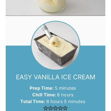
EASY VANILLA ICE CREAM
minutes
Prep Time:
5
minutes
hours
Chill Time:
8
hours
hours
minutes
Total Time:
8
hours
5
minutes