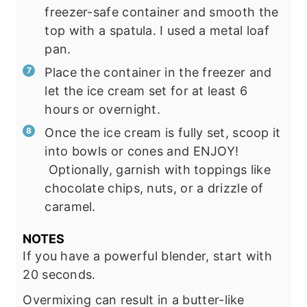
freezer-safe container and smooth the
top with a spatula. I used a metal loaf
pan.
Place the container in the freezer and
let the ice cream set for at least 6
hours or overnight.
Once the ice cream is fully set, scoop it
into bowls or cones and ENJOY!
Optionally, garnish with toppings like
chocolate chips, nuts, or a drizzle of
caramel.
NOTES
If you have a powerful blender, start with
20 seconds.
Overmixing can result in a butter-like