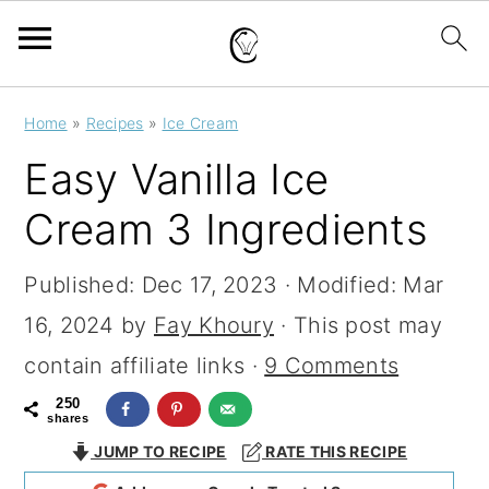
S
S
S
Home
»
Recipes
»
Ice Cream
k
k
k
Easy Vanilla Ice
i
i
i
Cream 3 Ingredients
p
p
p
t
t
t
Published:
Dec 17, 2023
· Modified:
Mar
o
o
o
16, 2024
by
Fay Khoury
· This post may
p
m
p
contain affiliate links ·
9 Comments
r
a
r
250
shares
i
i
i
JUMP TO RECIPE
RATE THIS RECIPE
m
n
m