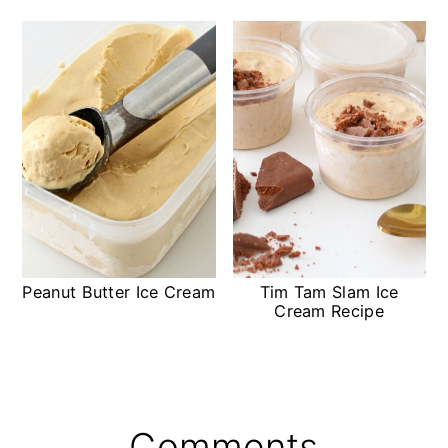
Peanut Butter Ice Cream
Tim Tam Slam Ice
Cream Recipe
Reader
Comments