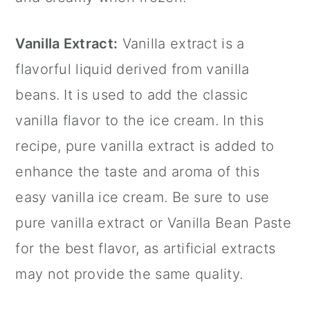
Vanilla Extract
:
Vanilla extract
is a
flavorful liquid derived from vanilla
beans. It is used to add the classic
vanilla flavor to the ice cream. In this
recipe, pure
vanilla extract
is added to
enhance the taste and aroma of this
easy vanilla ice cream. Be sure to use
pure
vanilla extract
or Vanilla Bean Paste
for the best flavor, as artificial extracts
may not provide the same quality.