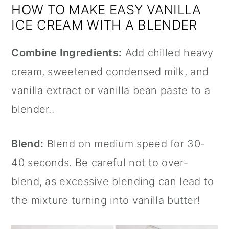
HOW TO MAKE EASY VANILLA
ICE CREAM WITH A BLENDER
Combine Ingredients:
Add chilled heavy
cream, sweetened condensed milk, and
vanilla extract
or vanilla bean paste to a
blender..
Blend:
Blend on medium speed for 30-
40 seconds. Be careful not to over-
blend, as excessive blending can lead to
the mixture turning into vanilla butter!