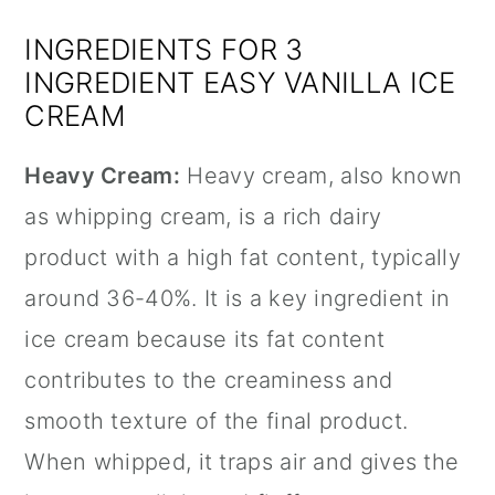
INGREDIENTS FOR 3
INGREDIENT EASY VANILLA ICE
CREAM
Heavy Cream:
Heavy cream, also known
as whipping cream, is a rich dairy
product with a high fat content, typically
around 36-40%. It is a key ingredient in
ice cream because its fat content
contributes to the creaminess and
smooth texture of the final product.
When whipped, it traps air and gives the