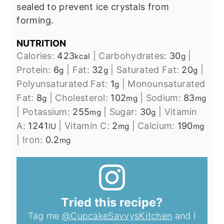
sealed to prevent ice crystals from
forming.
NUTRITION
Calories:
423
|
Carbohydrates:
30
|
kcal
g
Protein:
6
|
Fat:
32
|
Saturated Fat:
20
|
g
g
g
Polyunsaturated Fat:
1
|
Monounsaturated
g
Fat:
8
|
Cholesterol:
102
|
Sodium:
83
g
mg
mg
|
Potassium:
255
|
Sugar:
30
|
Vitamin
mg
g
A:
1241
|
Vitamin C:
2
|
Calcium:
190
IU
mg
mg
|
Iron:
0.2
mg
Tried this recipe?
Tag me
@CupcakeSavvysKitchen
and I