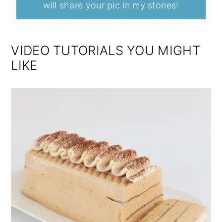
will share your pic in my stories!
VIDEO TUTORIALS YOU MIGHT
LIKE