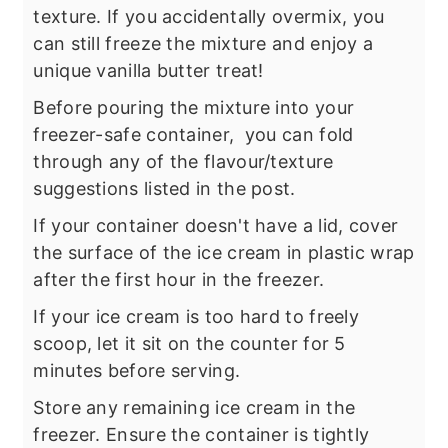
texture. If you accidentally overmix, you
can still freeze the mixture and enjoy a
unique vanilla butter treat!
Before pouring the mixture into your
freezer-safe container, you can fold
through any of the flavour/texture
suggestions listed in the post.
If your container doesn't have a lid, cover
the surface of the ice cream in plastic wrap
after the first hour in the freezer.
If your ice cream is too hard to freely
scoop, let it sit on the counter for 5
minutes before serving.
Store any remaining ice cream in the
freezer. Ensure the container is tightly