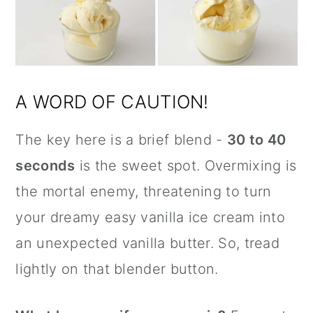
A WORD OF CAUTION!
The key here is a brief blend -
30 to 40
seconds
is the sweet spot. Overmixing is
the mortal enemy, threatening to turn
your dreamy easy vanilla ice cream into
an unexpected vanilla butter. So, tread
lightly on that blender button.