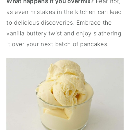
What happens if you overmix?
Fear not,
as even mistakes in the kitchen can lead
to delicious discoveries. Embrace the
vanilla buttery twist and enjoy slathering
it over your next batch of pancakes!