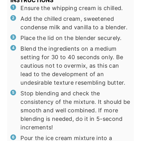
INSTRUCTIONS
Ensure the whipping cream is chilled.
Add the chilled cream, sweetened
condense milk and vanilla to a blender.
Place the lid on the blender securely.
Blend the ingredients on a medium
setting for 30 to 40 seconds only. Be
cautious not to overmix, as this can
lead to the development of an
undesirable texture resembling butter.
Stop blending and check the
consistency of the mixture. It should be
smooth and well combined. If more
blending is needed, do it in 5-second
increments!
Pour the ice cream mixture into a