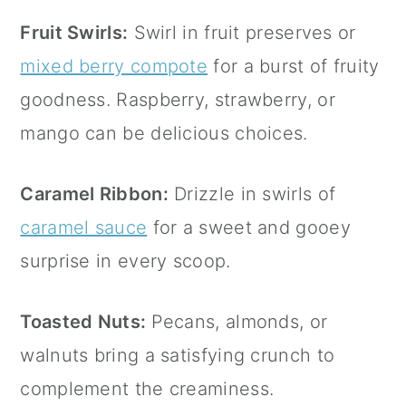
Fruit Swirls:
Swirl in fruit preserves or
mixed berry compote
for a burst of fruity
goodness. Raspberry, strawberry, or
mango can be delicious choices.
Caramel Ribbon:
Drizzle in swirls of
caramel sauce
for a sweet and gooey
surprise in every scoop.
Toasted Nuts:
Pecans, almonds, or
walnuts bring a satisfying crunch to
complement the creaminess.