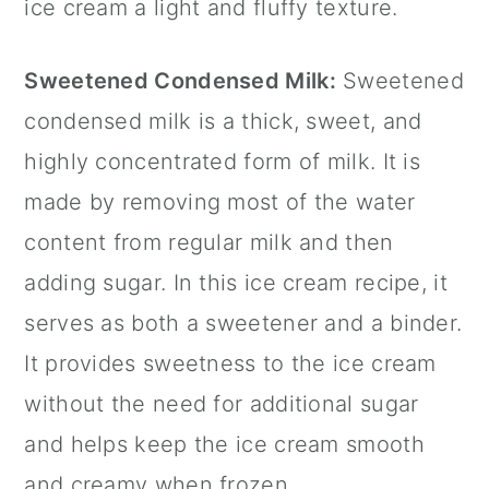
ice cream a light and fluffy texture.
Sweetened Condensed Milk:
Sweetened
condensed milk is a thick, sweet, and
highly concentrated form of milk. It is
made by removing most of the water
content from regular milk and then
adding sugar. In this ice cream recipe, it
serves as both a sweetener and a binder.
It provides sweetness to the ice cream
without the need for additional sugar
and helps keep the ice cream smooth
and creamy when frozen.