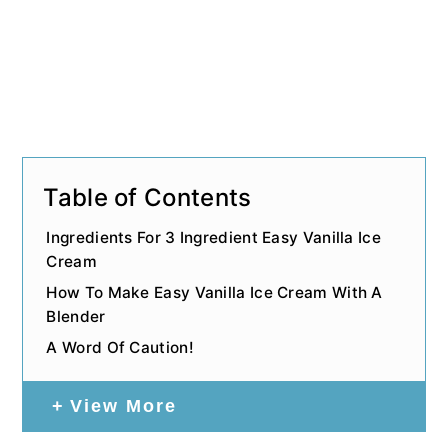
Table of Contents
Ingredients For 3 Ingredient Easy Vanilla Ice
Cream
How To Make Easy Vanilla Ice Cream With A
Blender
A Word Of Caution!
View More