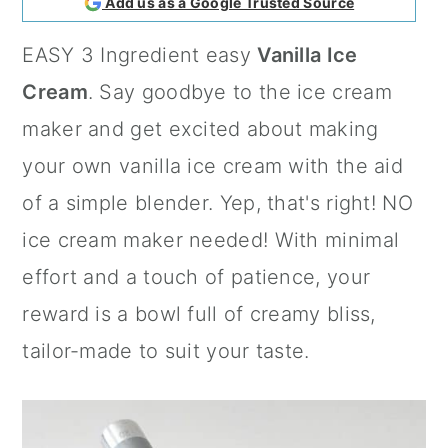
Add us as a Google Trusted Source
a
c
a
EASY 3 Ingredient easy
Vanilla Ice
r
o
r
Cream
. Say goodbye to the ice cream
y
n
y
maker and get excited about making
n
t
s
your own vanilla ice cream with the aid
a
e
i
of a simple blender. Yep, that's right! NO
v
n
d
ice cream maker needed! With minimal
i
t
e
effort and a touch of patience, your
g
b
reward is a bowl full of creamy bliss,
a
a
tailor-made to suit your taste.
t
r
i
o