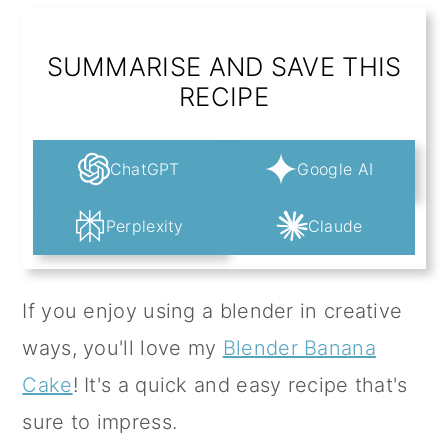
SUMMARISE AND SAVE THIS
RECIPE
ChatGPT
Google AI
Perplexity
Claude
If you enjoy using a blender in creative
ways, you'll love my
Blender Banana
Cake
! It's a quick and easy recipe that's
sure to impress.