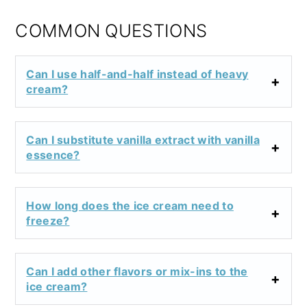
COMMON QUESTIONS
Can I use half-and-half instead of heavy
cream?
Can I substitute vanilla extract with vanilla
essence?
How long does the ice cream need to
freeze?
Can I add other flavors or mix-ins to the
ice cream?