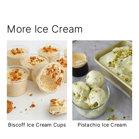
More Ice Cream
Biscoff Ice Cream Cups
Pistachio Ice Cream