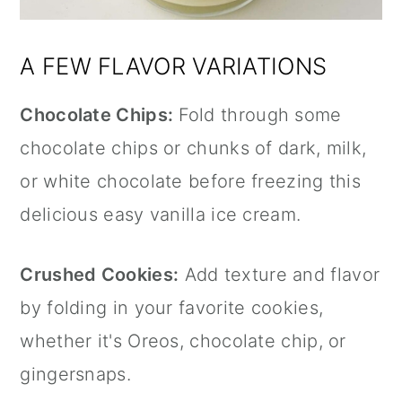
A FEW FLAVOR VARIATIONS
Chocolate Chips:
Fold through some
chocolate chips or chunks of dark, milk,
or white chocolate before freezing this
delicious easy vanilla ice cream.
Crushed Cookies:
Add texture and flavor
by folding in your favorite cookies,
whether it's Oreos, chocolate chip, or
gingersnaps.