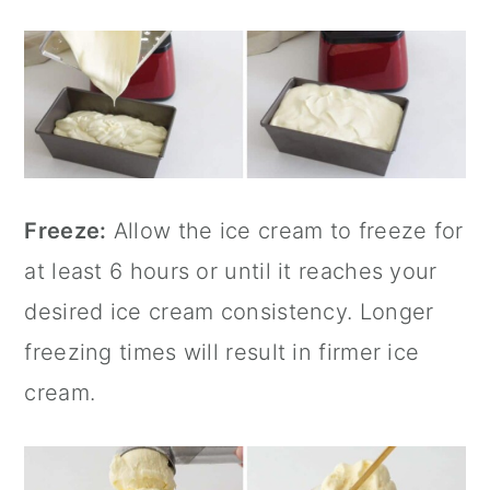
Freeze:
Allow the ice cream to freeze for
at least 6 hours or until it reaches your
desired ice cream consistency. Longer
freezing times will result in firmer ice
cream.