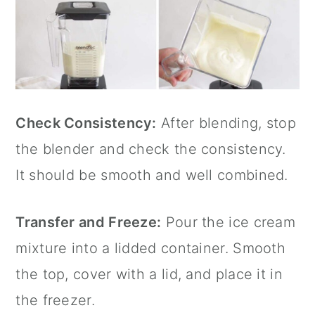
Check Consistency:
After blending, stop
the blender and check the consistency.
It should be smooth and well combined.
Transfer and Freeze:
Pour the ice cream
mixture into a lidded container. Smooth
the top, cover with a lid, and place it in
the freezer.