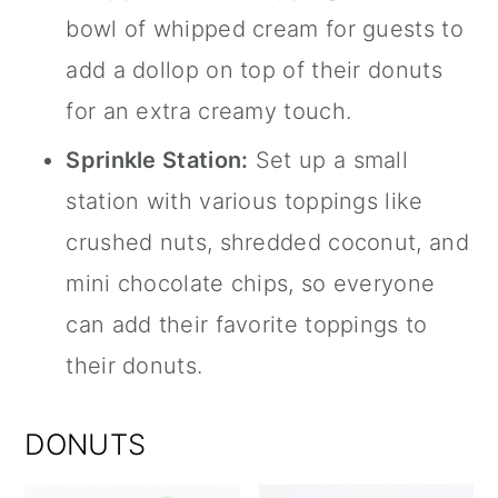
bowl of whipped cream for guests to
add a dollop on top of their donuts
for an extra creamy touch.
Sprinkle Station:
Set up a small
station with various toppings like
crushed nuts, shredded coconut, and
mini chocolate chips, so everyone
can add their favorite toppings to
their donuts.
DONUTS