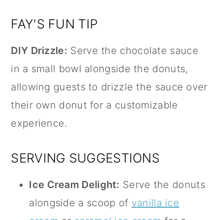
FAY'S FUN TIP
DIY Drizzle:
Serve the chocolate sauce
in a small bowl alongside the donuts,
allowing guests to drizzle the sauce over
their own donut for a customizable
experience.
SERVING SUGGESTIONS
Ice Cream Delight:
Serve the donuts
alongside a scoop of
vanilla ice