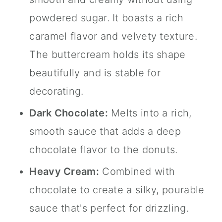
powdered sugar. It boasts a rich
caramel flavor and velvety texture.
The buttercream holds its shape
beautifully and is stable for
decorating.
Dark Chocolate:
Melts into a rich,
smooth sauce that adds a deep
chocolate flavor to the donuts.
Heavy Cream:
Combined with
chocolate to create a silky, pourable
sauce that's perfect for drizzling.