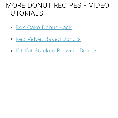
MORE DONUT RECIPES - VIDEO
TUTORIALS
Box Cake Donut Hack
Red Velvet Baked Donuts
Kit Kat Stacked Brownie Donuts