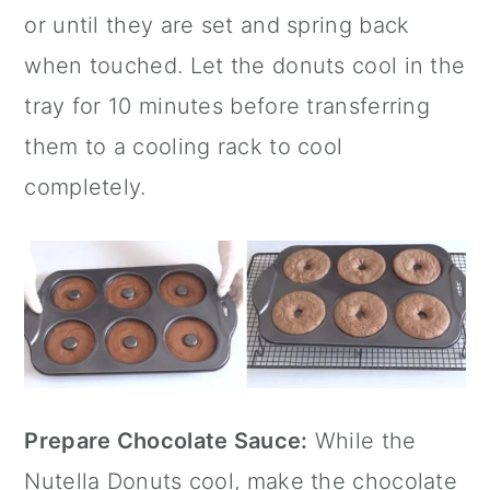
or until they are set and spring back
when touched. Let the donuts cool in the
tray for 10 minutes before transferring
them to a cooling rack to cool
completely.
Prepare Chocolate Sauce:
While the
Nutella Donuts cool, make the chocolate