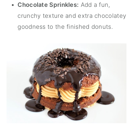
Chocolate Sprinkles:
Add a fun,
crunchy texture and extra chocolatey
goodness to the finished donuts.