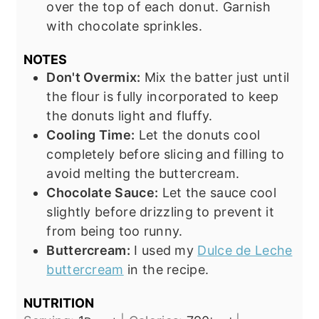
over the top of each donut. Garnish
with chocolate sprinkles.
NOTES
Don't Overmix:
Mix the batter just until
the flour is fully incorporated to keep
the donuts light and fluffy.
Cooling Time:
Let the donuts cool
completely before slicing and filling to
avoid melting the buttercream.
Chocolate Sauce:
Let the sauce cool
slightly before drizzling to prevent it
from being too runny.
Buttercream:
I used my
Dulce de Leche
buttercream
in the recipe.
NUTRITION