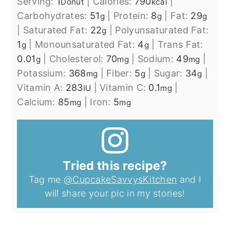
Serving:
1
|
Calories:
790
|
Donut
kcal
Carbohydrates:
51
|
Protein:
8
|
Fat:
29
g
g
g
|
Saturated Fat:
22
|
Polyunsaturated Fat:
g
1
|
Monounsaturated Fat:
4
|
Trans Fat:
g
g
0.01
|
Cholesterol:
70
|
Sodium:
49
|
g
mg
mg
Potassium:
368
|
Fiber:
5
|
Sugar:
34
|
mg
g
g
Vitamin A:
283
|
Vitamin C:
0.1
|
IU
mg
Calcium:
85
|
Iron:
5
mg
mg
Tried this recipe?
Tag me
@CupcakeSavvysKitchen
and I
will share your pic in my stories!