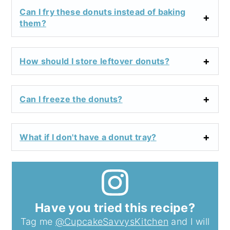
Can I fry these donuts instead of baking
them?
How should I store leftover donuts?
Can I freeze the donuts?
What if I don't have a donut tray?
Have you tried this recipe?
Tag me
@CupcakeSavvysKitchen
and I will