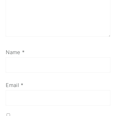
Name
*
Email
*