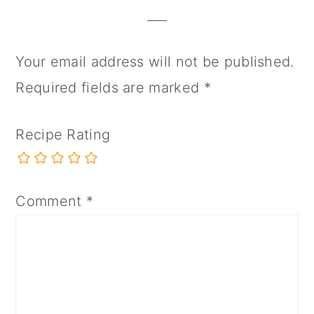
Interactions
Your email address will not be published.
Required fields are marked
*
Recipe Rating
Comment
*