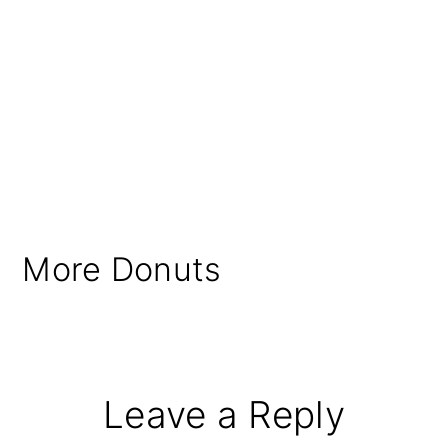
More Donuts
Reader
Leave a Reply