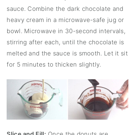
sauce. Combine the dark chocolate and
heavy cream in a microwave-safe jug or
bowl. Microwave in 30-second intervals,
stirring after each, until the chocolate is
melted and the sauce is smooth. Let it sit
for 5 minutes to thicken slightly.
Slice and Fill:
Once the donuts are