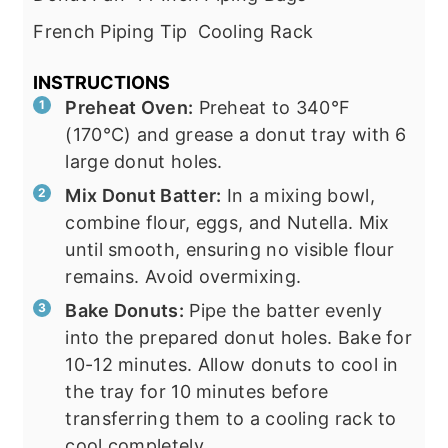
French Piping Tip
Cooling Rack
INSTRUCTIONS
Preheat Oven:
Preheat to 340°F
(170°C) and grease a donut tray with 6
large donut holes.
Mix Donut Batter:
In a mixing bowl,
combine flour, eggs, and Nutella. Mix
until smooth, ensuring no visible flour
remains. Avoid overmixing.
Bake Donuts:
Pipe the batter evenly
into the prepared donut holes. Bake for
10-12 minutes. Allow donuts to cool in
the tray for 10 minutes before
transferring them to a cooling rack to
cool completely.