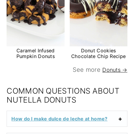
Caramel Infused
Donut Cookies
Pumpkin Donuts
Chocolate Chip Recipe
See more
Donuts →
COMMON QUESTIONS ABOUT
NUTELLA DONUTS
How do I make dulce de leche at home?