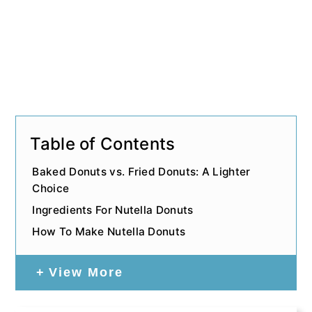
Table of Contents
Baked Donuts vs. Fried Donuts: A Lighter
Choice
Ingredients For Nutella Donuts
How To Make Nutella Donuts
View More