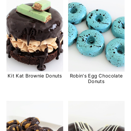
Kit Kat Brownie Donuts
Robin's Egg Chocolate
Donuts