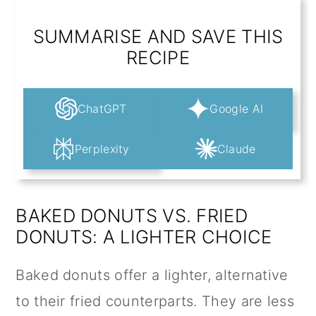
SUMMARISE AND SAVE THIS
RECIPE
ChatGPT
Google AI
Perplexity
Claude
BAKED DONUTS VS. FRIED
DONUTS: A LIGHTER CHOICE
Baked donuts offer a lighter, alternative
to their fried counterparts. They are less