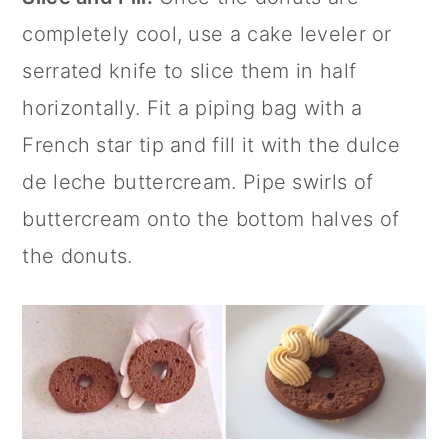
completely cool, use a cake leveler or
serrated knife to slice them in half
horizontally. Fit a piping bag with a
French star tip and fill it with the dulce
de leche buttercream. Pipe swirls of
buttercream onto the bottom halves of
the donuts.