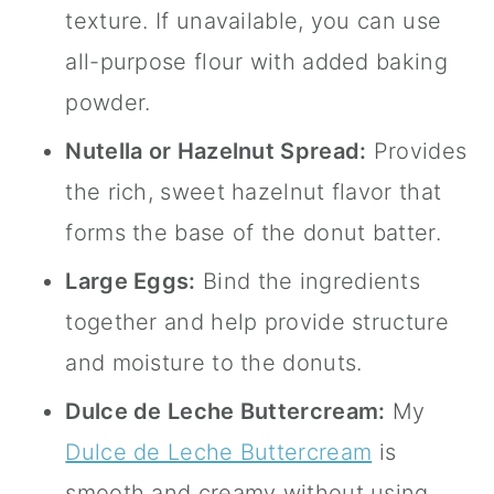
texture. If unavailable, you can use
all-purpose flour with added baking
powder.
Nutella or Hazelnut Spread:
Provides
the rich, sweet hazelnut flavor that
forms the base of the donut batter.
Large Eggs:
Bind the ingredients
together and help provide structure
and moisture to the donuts.
Dulce de Leche Buttercream:
My
Dulce de Leche Buttercream
is
smooth and creamy without using