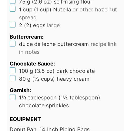
▢
75
g
(
2.6
oz
)
self-rising flour
▢
1
cup
(
1
cup
)
Nutella
or other hazelnut
spread
▢
2
(
2
)
eggs
large
Buttercream:
▢
dulce de leche buttercream
recipe link
in notes
Chocolate Sauce:
▢
100
g
(
3.5
oz
)
dark chocolate
▢
80
g
(
⅓
cups
)
heavy cream
Garnish:
▢
1½
tablespoon
(
1½
tablespoon
)
chocolate sprinkles
EQUIPMENT
Donut Pan
14 Inch Piping Bags