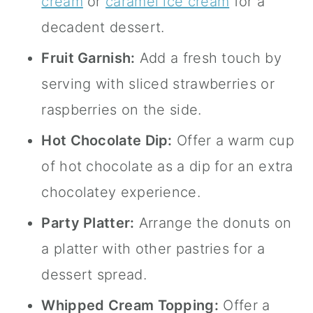
cream
or
caramel ice cream
for a
decadent dessert.
Fruit Garnish:
Add a fresh touch by
serving with sliced strawberries or
raspberries on the side.
Hot Chocolate Dip:
Offer a warm cup
of hot chocolate as a dip for an extra
chocolatey experience.
Party Platter:
Arrange the donuts on
a platter with other pastries for a
dessert spread.
Whipped Cream Topping:
Offer a