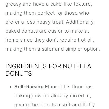
greasy and have a cake-like texture,
making them perfect for those who
prefer a less heavy treat. Additionally,
baked donuts are easier to make at
home since they don't require hot oil,
making them a safer and simpler option.
INGREDIENTS FOR NUTELLA
DONUTS
Self-Raising Flour:
This flour has
baking powder already mixed in,
giving the donuts a soft and fluffy