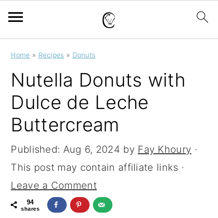
S
S
S
Home
»
Recipes
»
Donuts
k
k
k
Nutella Donuts with
i
i
i
Dulce de Leche
p
p
p
Buttercream
t
t
t
o
o
o
Published:
Aug 6, 2024
by
Fay Khoury
·
p
m
p
This post may contain affiliate links ·
r
a
r
Leave a Comment
i
i
i
94
m
n
m
shares