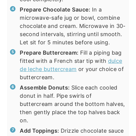
Prepare Chocolate Sauce:
In a
microwave-safe jug or bowl, combine
chocolate and cream. Microwave in 30-
second intervals, stirring until smooth.
Let sit for 5 minutes before using.
Prepare Buttercream:
Fill a piping bag
fitted with a French star tip with
dulce
de leche buttercream
or your choice of
buttercream.
Assemble Donuts:
Slice each cooled
donut in half. Pipe swirls of
buttercream around the bottom halves,
then gently place the top halves back
on.
Add Toppings:
Drizzle chocolate sauce