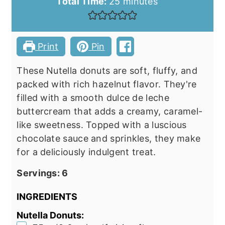
minutes
Total Time:
25
minutes
Print
Pin
These Nutella donuts are soft, fluffy, and
packed with rich hazelnut flavor. They're
filled with a smooth dulce de leche
buttercream that adds a creamy, caramel-
like sweetness. Topped with a luscious
chocolate sauce and sprinkles, they make
for a deliciously indulgent treat.
Servings:
6
INGREDIENTS
Nutella Donuts: