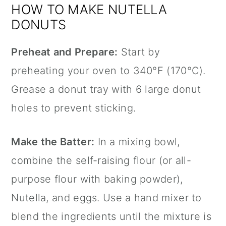
HOW TO MAKE NUTELLA
DONUTS
Preheat and Prepare:
Start by
preheating your oven to 340°F (170°C).
Grease a donut tray with 6 large donut
holes to prevent sticking.
Make the Batter:
In a mixing bowl,
combine the self-raising flour (or all-
purpose flour with baking powder),
Nutella, and eggs. Use a hand mixer to
blend the ingredients until the mixture is