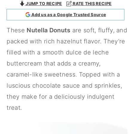
JUMP TO RECIPE
RATE THIS RECIPE
a
c
a
Add us as a Google Trusted Source
r
o
r
y
n
y
These
Nutella Donuts
are soft, fluffy, and
n
t
s
packed with rich hazelnut flavor. They're
a
e
i
filled with a smooth dulce de leche
v
n
d
buttercream that adds a creamy,
i
t
e
caramel-like sweetness. Topped with a
g
b
luscious chocolate sauce and sprinkles,
a
a
they make for a deliciously indulgent
t
r
treat.
i
o