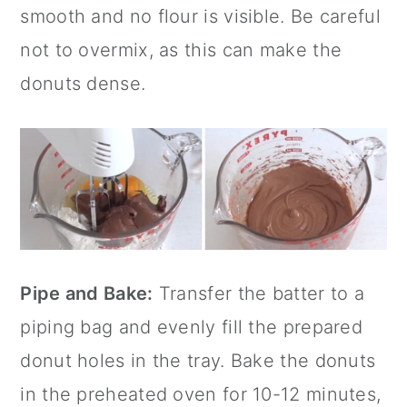
smooth and no flour is visible. Be careful
not to overmix, as this can make the
donuts dense.
Pipe and Bake:
Transfer the batter to a
piping bag and evenly fill the prepared
donut holes in the tray. Bake the donuts
in the preheated oven for 10-12 minutes,