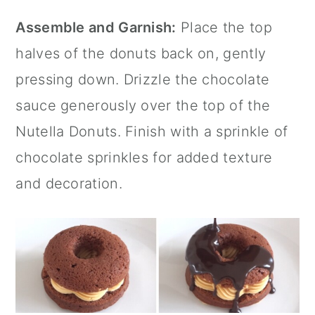
Assemble and Garnish:
Place the top
halves of the donuts back on, gently
pressing down. Drizzle the chocolate
sauce generously over the top of the
Nutella Donuts. Finish with a sprinkle of
chocolate sprinkles for added texture
and decoration.