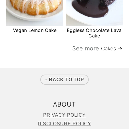
Vegan Lemon Cake
Eggless Chocolate Lava
Cake
See more
Cakes →
FOOTER
↑ BACK TO TOP
ABOUT
PRIVACY POLICY
DISCLOSURE POLICY