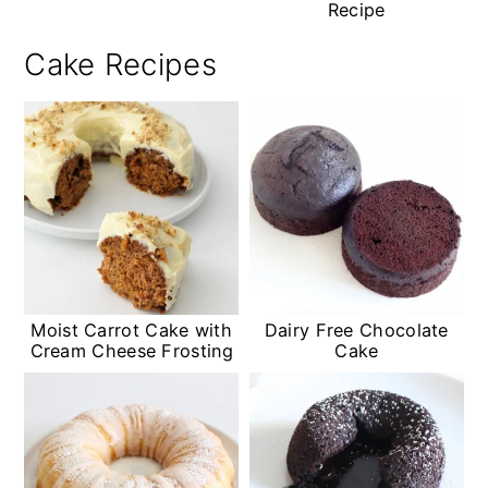
Recipe
Cake Recipes
Moist Carrot Cake with
Dairy Free Chocolate
Cream Cheese Frosting
Cake