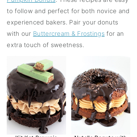
a
c
a
to follow and perfect for both novice and
r
o
r
experienced bakers.
Pair your donuts
y
n
y
with our
Buttercream & Frostings
for an
n
t
s
extra touch of sweetness.
a
e
i
v
n
d
i
t
e
g
b
a
a
t
r
i
o