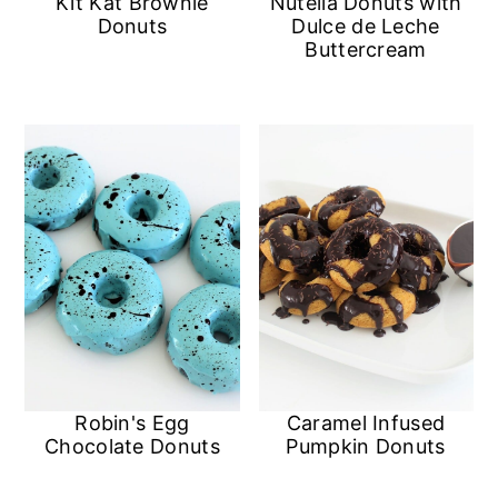
Kit Kat Brownie
Nutella Donuts with
n
Donuts
Dulce de Leche
Buttercream
Robin's Egg
Caramel Infused
Chocolate Donuts
Pumpkin Donuts