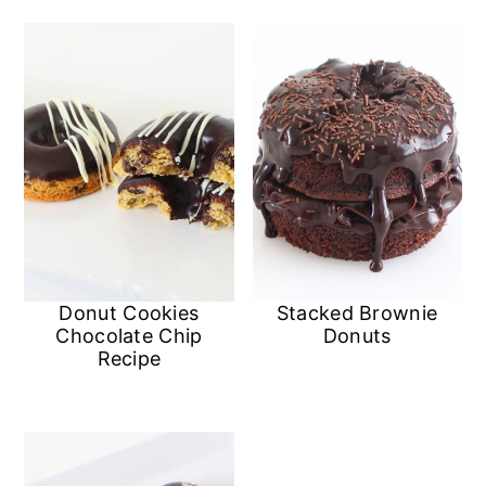
Donut Cookies
Stacked Brownie
Chocolate Chip
Donuts
Recipe