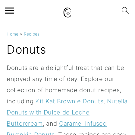
S
S
S
Home
»
Recipes
k
k
k
Donuts
i
i
i
p
p
p
Donuts are a delightful treat that can be
t
t
t
enjoyed any time of day.
Explore our
o
o
o
collection of homemade donut recipes,
p
m
p
including
Kit Kat Brownie Donuts
,
Nutella
r
a
r
Donuts with Dulce de Leche
i
i
i
Buttercream
, and
Caramel Infused
m
n
m
Pumpkin Donuts
.
These recipes are easy