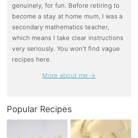
genuinely, for fun. Before retiring to
become a stay at home mum, I was a
secondary mathematics teacher,
which means I take clear instructions
very seriously. You won't find vague
recipes here.
More about me →
Popular Recipes