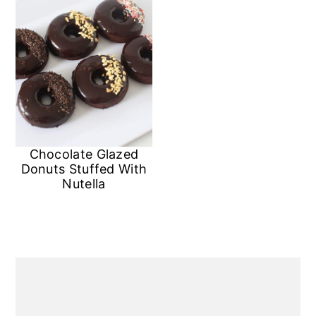
Chocolate Glazed
Donuts Stuffed With
Nutella
Primary
Sidebar