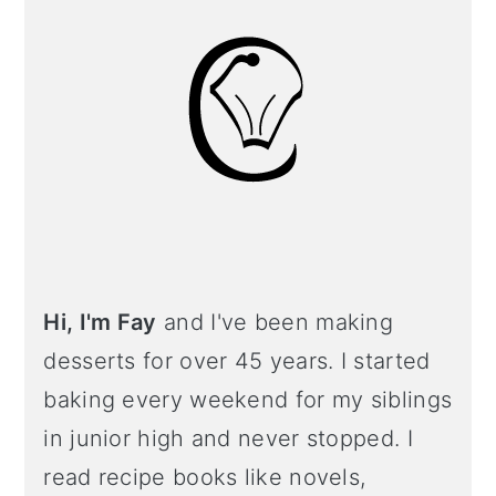
Hi, I'm Fay
and I've been making
desserts for over 45 years. I started
baking every weekend for my siblings
in junior high and never stopped. I
read recipe books like novels,