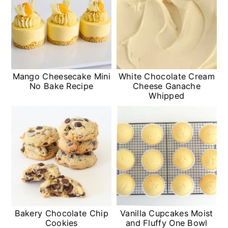
Mango Cheesecake Mini
White Chocolate Cream
No Bake Recipe
Cheese Ganache
Whipped
Bakery Chocolate Chip
Vanilla Cupcakes Moist
Cookies
and Fluffy One Bowl