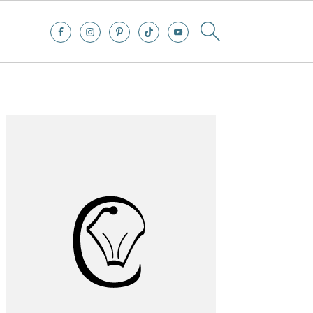
Primary
Sidebar