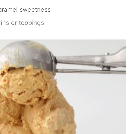
caramel sweetness
ins or toppings