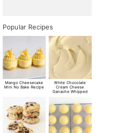
Popular Recipes
Mango Cheesecake
White Chocolate
Mini No Bake Recipe
Cream Cheese
Ganache Whipped