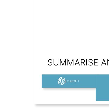
SUMMARISE AN
ChatGPT