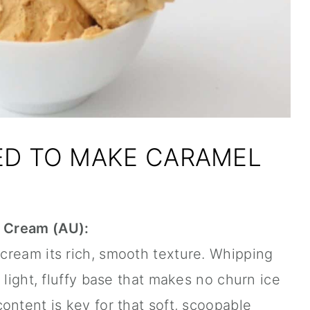
ED TO MAKE CARAMEL
 Cream (AU):
cream its rich, smooth texture. Whipping
 light, fluffy base that makes no churn ice
ontent is key for that soft, scoopable