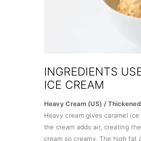
INGREDIENTS US
ICE CREAM
Heavy Cream (US) / Thickened
Heavy cream gives caramel ice 
the cream adds air, creating the
cream so creamy. The high fat c