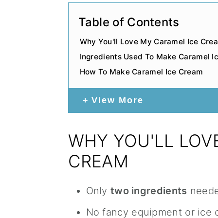
Table of Contents
Why You'll Love My Caramel Ice Cre
Ingredients Used To Make Caramel I
How To Make Caramel Ice Cream
View More
WHY YOU'LL LOV
CREAM
Only
two ingredients
need
No fancy equipment or ice