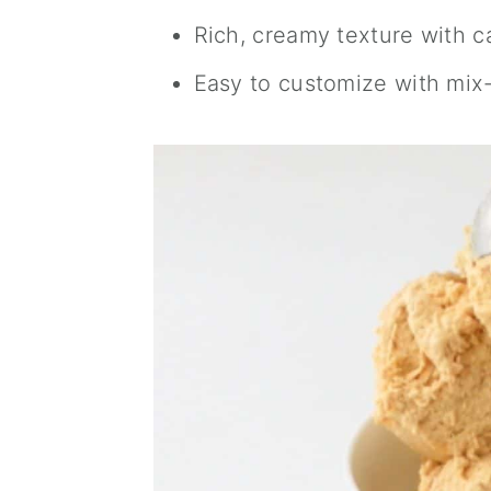
Rich, creamy texture with 
Easy to customize with mix-