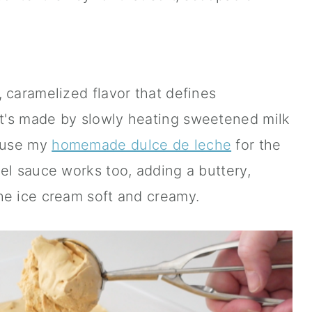
 caramelized flavor that defines
t's made by slowly heating sweetened milk
n use my
homemade dulce de leche
for the
el sauce works too, adding a buttery,
he ice cream soft and creamy.