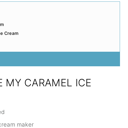
am
ce Cream
E MY CARAMEL ICE
ed
 cream maker