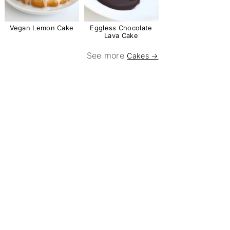
Vegan Lemon Cake
Eggless Chocolate
Lava Cake
See more
Cakes →