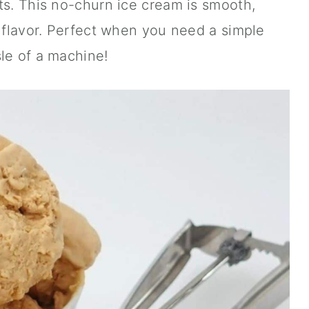
ts. This no-churn ice cream is smooth,
l flavor. Perfect when you need a simple
le of a machine!