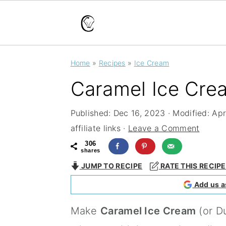
S
S
S
Home
»
Recipes
»
Ice Cream
k
k
k
Caramel Ice Cre
i
i
i
p
p
p
Published:
Dec 16, 2023
· Modified:
Apr
t
t
t
affiliate links ·
Leave a Comment
o
o
o
306
shares
p
m
p
JUMP TO RECIPE
RATE THIS RECIPE
r
a
r
Add us a
i
i
i
Make
Caramel Ice Cream
(or D
m
n
m