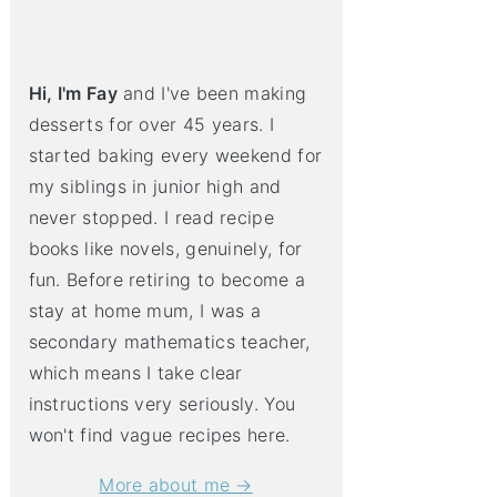
Hi, I'm Fay
and I've been making
desserts for over 45 years. I
started baking every weekend for
my siblings in junior high and
never stopped. I read recipe
books like novels, genuinely, for
fun. Before retiring to become a
stay at home mum, I was a
secondary mathematics teacher,
which means I take clear
instructions very seriously. You
won't find vague recipes here.
More about me →