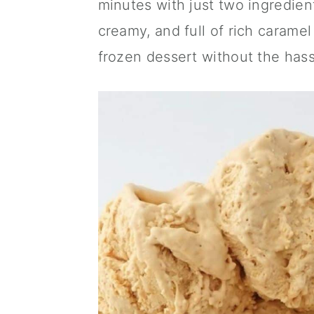
minutes with just two ingredien
a
c
a
creamy, and full of rich carame
r
o
r
frozen dessert without the hass
y
n
y
n
t
s
a
e
i
v
n
d
i
t
e
g
b
a
a
t
r
i
o