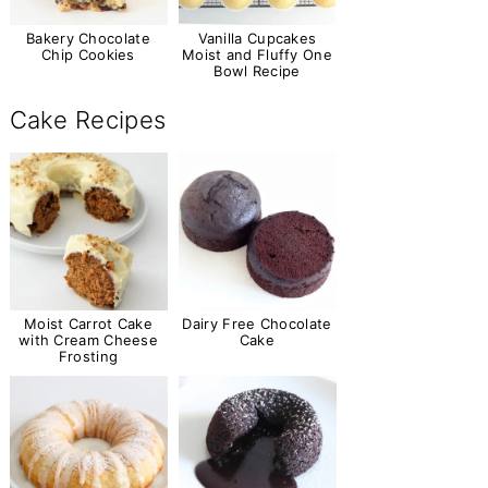
Bakery Chocolate
Vanilla Cupcakes
Chip Cookies
Moist and Fluffy One
Bowl Recipe
Cake Recipes
Moist Carrot Cake
Dairy Free Chocolate
with Cream Cheese
Cake
Frosting