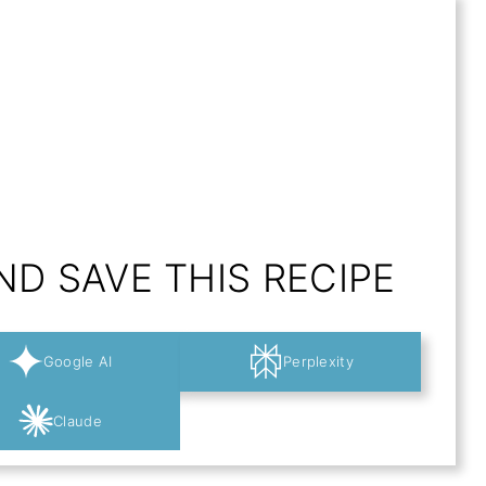
D SAVE THIS RECIPE
Google AI
Perplexity
Claude