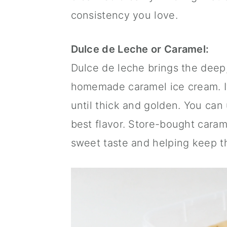
consistency you love.
Dulce de Leche or Caramel:
Dulce de leche brings the deep,
homemade caramel ice cream. I
until thick and golden. You ca
best flavor. Store-bought caram
sweet taste and helping keep t