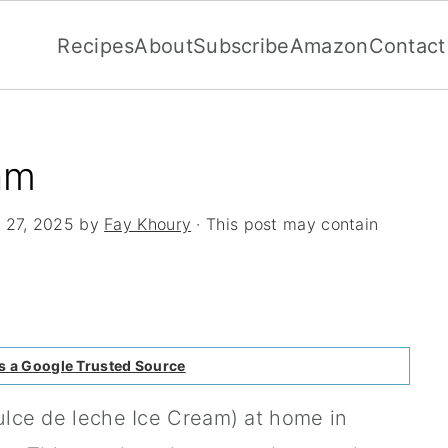
Recipes
About
Subscribe
Amazon
Contact
am
 27, 2025
by
Fay Khoury
· This post may contain
s a Google Trusted Source
ulce de leche Ice Cream) at home in