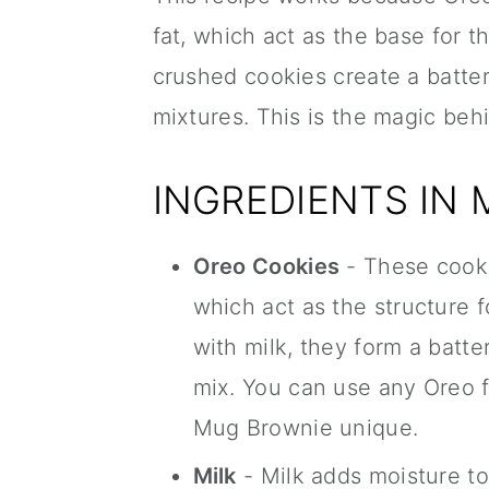
fat, which act as the base for 
crushed cookies create a batter
mixtures. This is the magic be
INGREDIENTS IN
Oreo Cookies
- These cookie
which act as the structure
with milk, they form a batte
mix. You can use any Oreo f
Mug Brownie unique.
Milk
- Milk adds moisture t