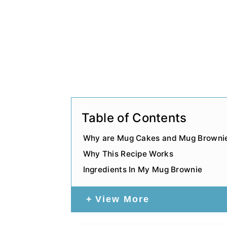
Table of Contents
Why are Mug Cakes and Mug Brownie
Why This Recipe Works
Ingredients In My Mug Brownie
View More