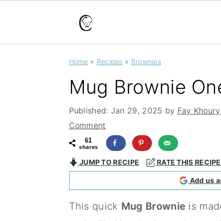
S
S
S
Home
»
Recipes
»
Brownies
k
k
k
Mug Brownie One
i
i
i
p
p
p
Published:
Jan 29, 2025
by
Fay Khoury
t
t
t
Comment
o
o
o
61
shares
p
m
p
JUMP TO RECIPE
RATE THIS RECIPE
r
a
r
Add us a
i
i
i
This quick
Mug Brownie
is made
m
n
m