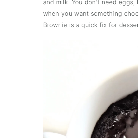
and milk. You don't need eggs, b
a
c
a
when you want something choco
r
o
r
Brownie is a quick fix for desser
y
n
y
n
t
s
a
e
i
v
n
d
i
t
e
g
b
a
a
t
r
i
o