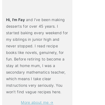
Hi, I'm Fay
and I've been making
desserts for over 45 years. I
started baking every weekend for
my siblings in junior high and
never stopped. I read recipe
books like novels, genuinely, for
fun. Before retiring to become a
stay at home mum, I was a
secondary mathematics teacher,
which means I take clear
instructions very seriously. You
won't find vague recipes here.
More about me →