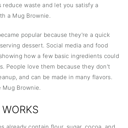
s reduce waste and let you satisfy a
ith a Mug Brownie.
ecame popular because they're a quick
serving dessert. Social media and food
 showing how a few basic ingredients could
es. People love them because they don't
cleanup, and can be made in many flavors.
e Mug Brownie.
E WORKS
 already contain flour, sugar, cocoa, and