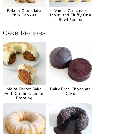
Bakery Chocolate
Vanilla Cupcakes
Chip Cookies
Moist and Fluffy One
Bowl Recipe
Cake Recipes
Moist Carrot Cake
Dairy Free Chocolate
with Cream Cheese
Cake
Frosting