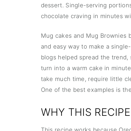
dessert. Single-serving portion
chocolate craving in minutes w
Mug cakes and Mug Brownies b
and easy way to make a single-
blogs helped spread the trend,
turn into a warm cake in minut
take much time, require little 
One of the best examples is th
WHY THIS RECIP
This recipe works because Oreos