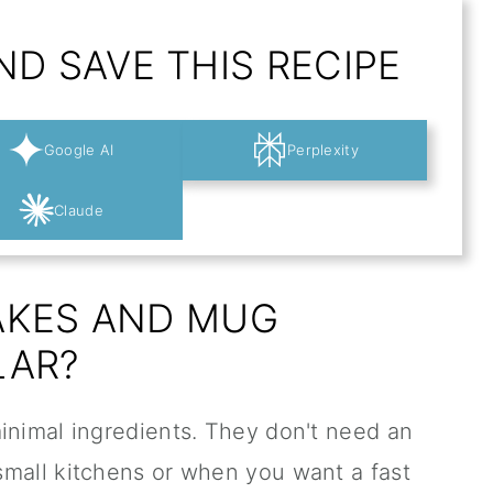
D SAVE THIS RECIPE
Google AI
Perplexity
Claude
AKES AND MUG
LAR?
inimal ingredients. They don't need an
small kitchens or when you want a fast