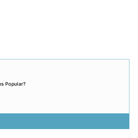
s Popular?