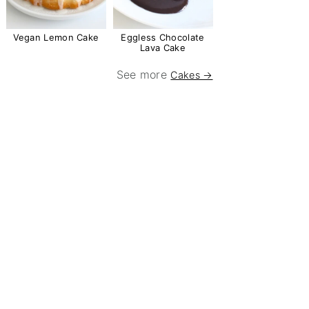
Vegan Lemon Cake
Eggless Chocolate
Lava Cake
See more
Cakes →