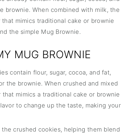
the brownie. When combined with milk, the
 that mimics traditional cake or brownie
hind the simple Mug Brownie.
 MY MUG BROWNIE
s contain flour, sugar, cocoa, and fat,
 for the brownie. When crushed and mixed
r that mimics a traditional cake or brownie
lavor to change up the taste, making your
o the crushed cookies, helping them blend