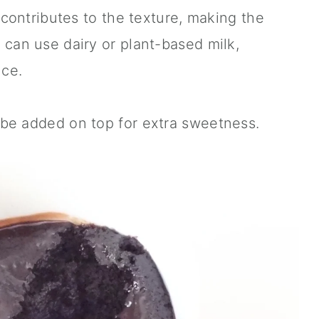
o contributes to the texture, making the
 can use dairy or plant-based milk,
ce.
be added on top for extra sweetness.