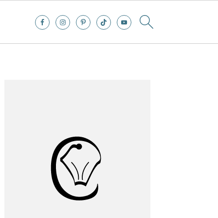
Primary
Sidebar