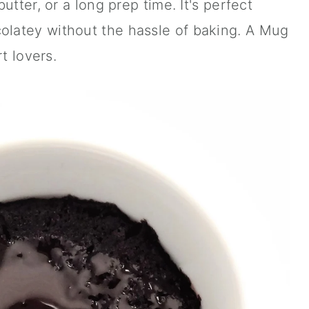
utter, or a long prep time. It's perfect
latey without the hassle of baking. A Mug
t lovers.