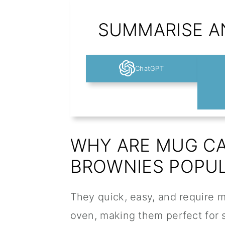
SUMMARISE AN
ChatGPT
WHY ARE MUG C
BROWNIES POPU
They quick, easy, and require m
oven, making them perfect for 