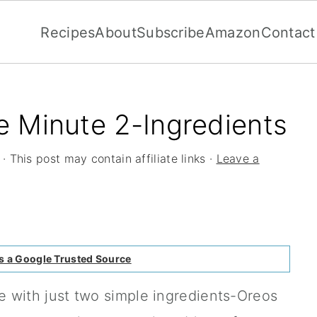
Recipes
About
Subscribe
Amazon
Contact
 Minute 2-Ingredients
· This post may contain affiliate links ·
Leave a
s a Google Trusted Source
 with just two simple ingredients-Oreos