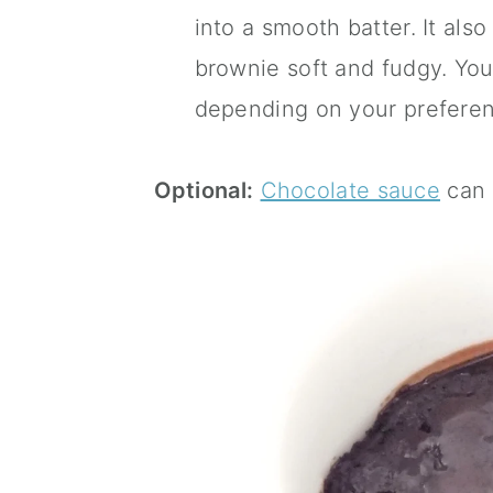
into a smooth batter. It als
brownie soft and fudgy. You
depending on your preferen
Optional:
Chocolate sauce
can 