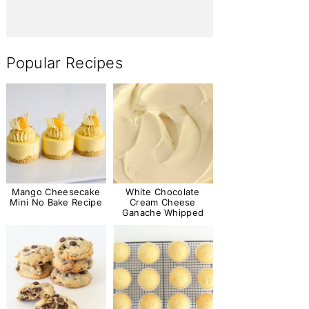
Popular Recipes
Mango Cheesecake
White Chocolate
Mini No Bake Recipe
Cream Cheese
Ganache Whipped