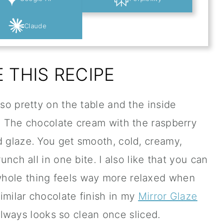
Claude
 THIS RECIPE
 so pretty on the table and the inside
s. The chocolate cream with the raspberry
d glaze. You get smooth, cold, creamy,
runch all in one bite. I also like that you can
whole thing feels way more relaxed when
similar chocolate finish in my
Mirror Glaze
always looks so clean once sliced.