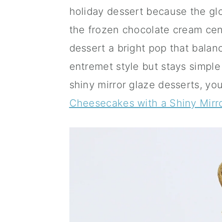
a
c
a
holiday dessert because the glo
r
o
r
the frozen chocolate cream cen
y
n
y
dessert a bright pop that balanc
n
t
s
entremet style but stays simple
a
e
i
shiny mirror glaze desserts, yo
v
n
d
Cheesecakes with a Shiny Mirr
i
t
e
g
b
a
a
t
r
i
o