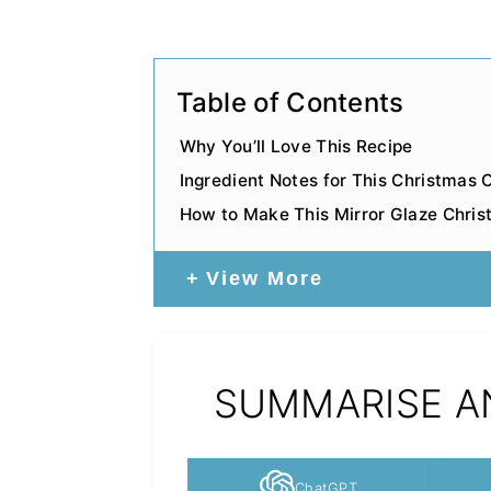
Table of Contents
Why You’ll Love This Recipe
Ingredient Notes for This Christmas
How to Make This Mirror Glaze Chri
View More
SUMMARISE AN
ChatGPT