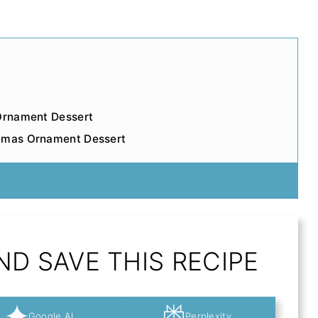
 Ornament Dessert
stmas Ornament Dessert
D SAVE THIS RECIPE
Google AI
Perplexity