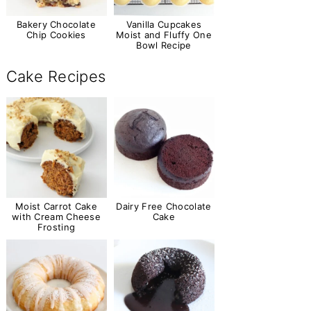
Bakery Chocolate
Vanilla Cupcakes
Chip Cookies
Moist and Fluffy One
Bowl Recipe
Cake Recipes
Moist Carrot Cake
Dairy Free Chocolate
with Cream Cheese
Cake
Frosting