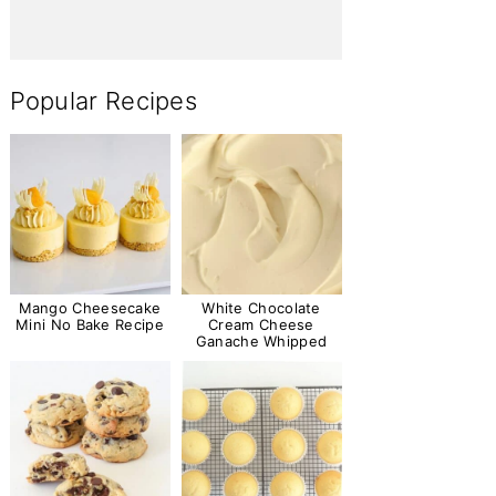
Popular Recipes
Mango Cheesecake
White Chocolate
Mini No Bake Recipe
Cream Cheese
Ganache Whipped