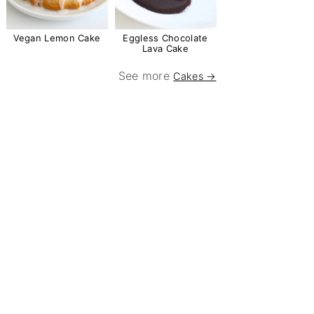
Vegan Lemon Cake
Eggless Chocolate
Lava Cake
See more
Cakes →