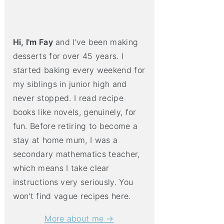
Hi, I'm Fay
and I've been making
desserts for over 45 years. I
started baking every weekend for
my siblings in junior high and
never stopped. I read recipe
books like novels, genuinely, for
fun. Before retiring to become a
stay at home mum, I was a
secondary mathematics teacher,
which means I take clear
instructions very seriously. You
won't find vague recipes here.
More about me →