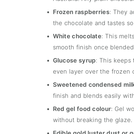
Frozen raspberries
: They a
the chocolate and tastes s
White chocolate
: This melt
smooth finish once blended
Glucose syrup
: This keeps 
even layer over the frozen
Sweetened condensed mil
finish and blends easily wit
Red gel food colour
: Gel w
without breaking the glaze.
Edible gold luster dust or 