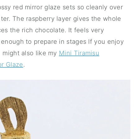
ssy red mirror glaze sets so cleanly over
ter. The raspberry layer gives the whole
es the rich chocolate. It feels very
 enough to prepare in stages If you enjoy
u might also like my
Mini Tiramisu
or Glaze
.