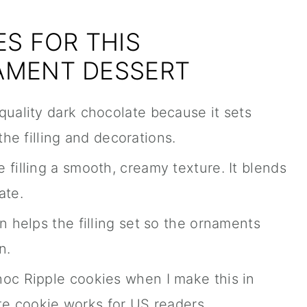
S FOR THIS
AMENT DESSERT
 quality dark chocolate because it sets
the filling and decorations.
e filling a smooth, creamy texture. It blends
ate.
n helps the filling set so the ornaments
n.
Choc Ripple cookies when I make this in
ate cookie works for US readers.