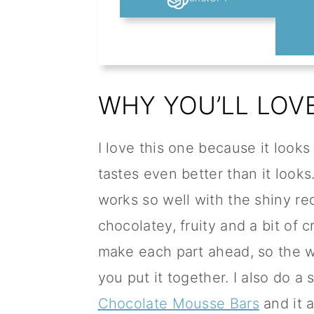
WHY YOU’LL LOVE
I love this one because it looks
tastes even better than it look
works so well with the shiny re
chocolatey, fruity and a bit of c
make each part ahead, so the 
you put it together. I also do a 
Chocolate Mousse Bars
and it 