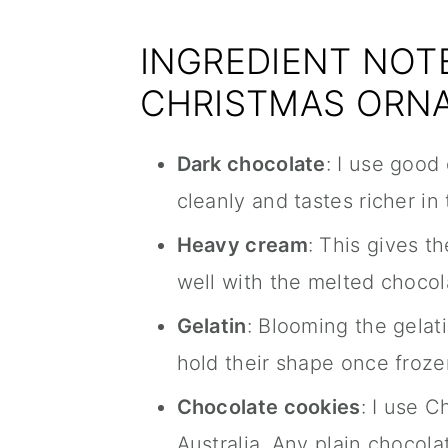
INGREDIENT NOTE
CHRISTMAS ORN
Dark chocolate
: I use good
cleanly and tastes richer in 
Heavy cream
: This gives th
well with the melted chocol
Gelatin
: Blooming the gelati
hold their shape once froze
Chocolate cookies
: I use 
Australia. Any plain chocol