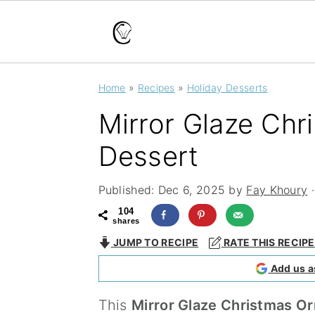
S
S
S
Home
»
Recipes
»
Holiday Desserts
k
k
k
Mirror Glaze Ch
i
i
i
p
p
p
Dessert
t
t
t
Published:
Dec 6, 2025
by
Fay Khoury
·
o
o
o
104
p
m
p
shares
JUMP TO RECIPE
RATE THIS RECIPE
r
a
r
Add us a
i
i
i
m
n
m
This
Mirror Glaze Christmas O