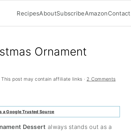
Recipes
About
Subscribe
Amazon
Contact
ristmas Ornament
 This post may contain affiliate links ·
2 Comments
s a Google Trusted Source
rnament Dessert
always stands out as a