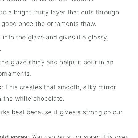
dd a bright fruity layer that cuts through
o good once the ornaments thaw.
s into the glaze and gives it a glossy,
.
the glaze shiny and helps it pour in an
 ornaments.
k
: This creates that smooth, silky mirror
h the white chocolate.
orks best because it gives a strong colour
gold spray
: You can brush or spray this over