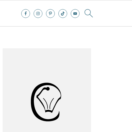
Primary
Sidebar