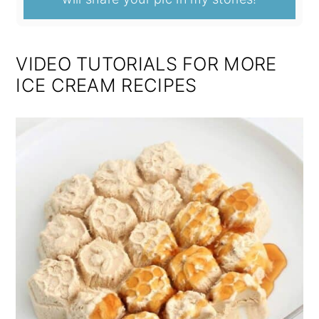
VIDEO TUTORIALS FOR MORE
ICE CREAM RECIPES