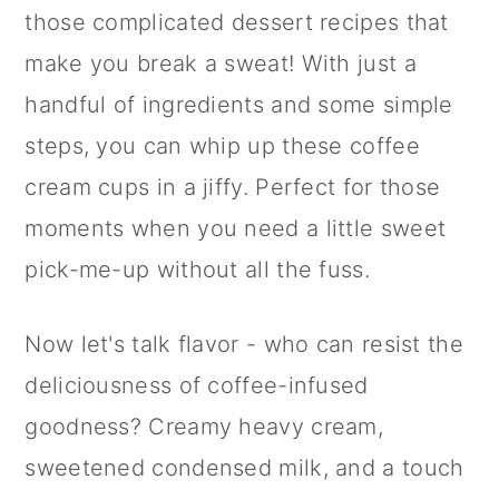
those complicated dessert recipes that
make you break a sweat! With just a
handful of ingredients and some simple
steps, you can whip up these coffee
cream cups in a jiffy. Perfect for those
moments when you need a little sweet
pick-me-up without all the fuss.
Now let's talk flavor - who can resist the
deliciousness of coffee-infused
goodness? Creamy heavy cream,
sweetened condensed milk, and a touch