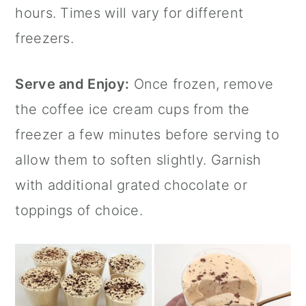
hours. Times will vary for different
freezers.
Serve and Enjoy:
Once frozen, remove
the coffee ice cream cups from the
freezer a few minutes before serving to
allow them to soften slightly. Garnish
with additional grated chocolate or
toppings of choice.