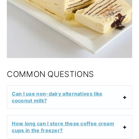
COMMON QUESTIONS
Can I use non-dairy alternatives like
coconut milk?
How long can I store these coffee cream
cups in the freezer?