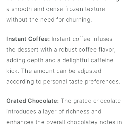
a smooth and dense frozen texture
without the need for churning.
Instant Coffee:
Instant coffee infuses
the dessert with a robust coffee flavor,
adding depth and a delightful caffeine
kick. The amount can be adjusted
according to personal taste preferences.
Grated Chocolate:
The grated chocolate
introduces a layer of richness and
enhances the overall chocolatey notes in