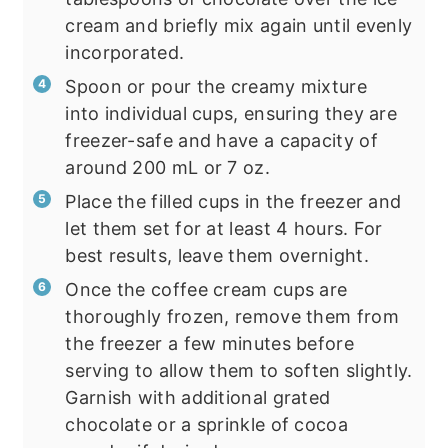
cream and briefly mix again until evenly
incorporated.
Spoon or pour the creamy mixture
into individual cups, ensuring they are
freezer-safe and have a capacity of
around 200 mL or 7 oz.
Place the filled cups in the freezer and
let them set for at least 4 hours. For
best results, leave them overnight.
Once the coffee cream cups are
thoroughly frozen, remove them from
the freezer a few minutes before
serving to allow them to soften slightly.
Garnish with additional grated
chocolate or a sprinkle of cocoa