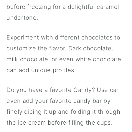
before freezing for a delightful caramel
undertone.
Experiment with different chocolates to
customize the flavor. Dark chocolate,
milk chocolate, or even white chocolate
can add unique profiles.
Do you have a favorite Candy? Use can
even add your favorite candy bar by
finely dicing it up and folding it through
the ice cream before filling the cups.