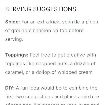
SERVING SUGGESTIONS
Spice:
For an extra kick, sprinkle a pinch
of ground
cinnamon
on top before
serving.
Toppings:
Feel free to get creative with
toppings like chopped nuts, a drizzle of
caramel, or a dollop of whipped cream.
DIY:
A fun idea would be to combine the
first two suggestions and place a mixture