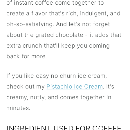
of instant coffee come together to
create a flavor that's rich, indulgent, and
oh-so-satisfying. And let's not forget
about the grated chocolate - it adds that
extra crunch that'll keep you coming
back for more.
If you like easy no churn ice cream,
check out my
Pistachio Ice Cream
. It's
creamy, nutty, and comes together in
minutes.
INGREDIENT USED FOR COFFEE