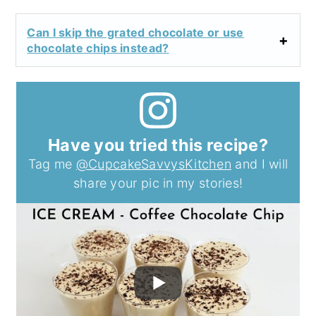
Can I skip the grated chocolate or use
chocolate chips instead?
Have you tried this recipe?
Tag me
@CupcakeSavvysKitchen
and I will
share your pic in my stories!