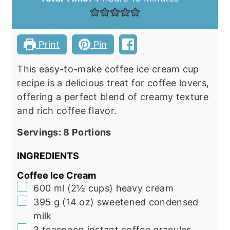
Print
Pin
This easy-to-make coffee ice cream cup
recipe is a delicious treat for coffee lovers,
offering a perfect blend of creamy texture
and rich coffee flavor.
Servings:
8
Portions
INGREDIENTS
Coffee Ice Cream
▢
600
ml
(
2½
cups
)
heavy cream
▢
395
g
(
14
oz
)
sweetened condensed
milk
▢
2
teaspoon
instant coffee granules