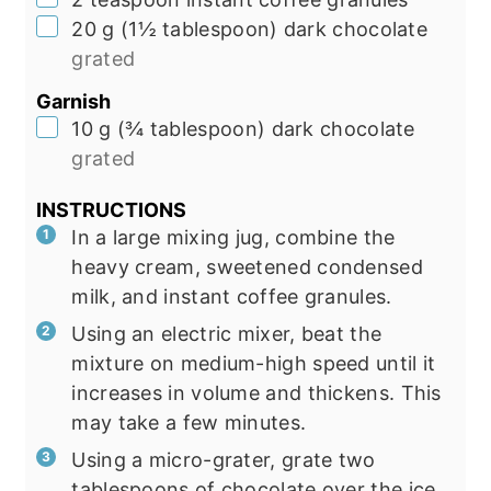
▢
20
g
(
1½
tablespoon
)
dark chocolate
grated
Garnish
▢
10
g
(
¾
tablespoon
)
dark chocolate
grated
INSTRUCTIONS
In a large mixing jug, combine the
heavy cream, sweetened condensed
milk, and instant coffee granules.
Using an electric mixer, beat the
mixture on medium-high speed until it
increases in volume and thickens. This
may take a few minutes.
Using a micro-grater, grate two
tablespoons of chocolate over the ice