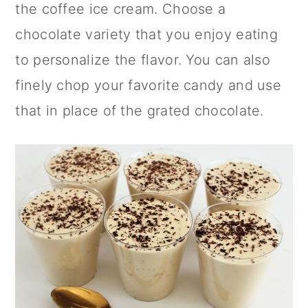
the coffee ice cream. Choose a
chocolate variety that you enjoy eating
to personalize the flavor. You can also
finely chop your favorite candy and use
that in place of the grated chocolate.