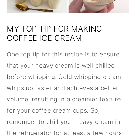
MY TOP TIP FOR MAKING
COFFEE ICE CREAM
One top tip for this recipe is to ensure
that your heavy cream is well chilled
before whipping. Cold whipping cream
whips up faster and achieves a better
volume, resulting in a creamier texture
for your coffee cream cups. So,
remember to chill your heavy cream in
the refrigerator for at least a few hours