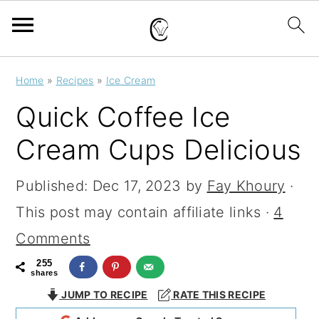
S
S
S
Home
»
Recipes
»
Ice Cream
k
k
k
Quick Coffee Ice
i
i
i
Cream Cups Delicious
p
p
p
t
t
t
Published:
Dec 17, 2023
by
Fay Khoury
·
o
o
o
This post may contain affiliate links ·
4
p
m
p
Comments
r
a
r
255
shares
i
i
i
JUMP TO RECIPE
RATE THIS RECIPE
m
n
m