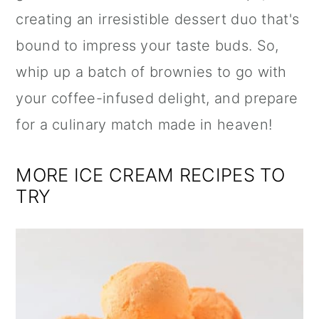
creating an irresistible dessert duo that's
bound to impress your taste buds. So,
whip up a batch of brownies to go with
your coffee-infused delight, and prepare
for a culinary match made in heaven!
MORE ICE CREAM RECIPES TO
TRY