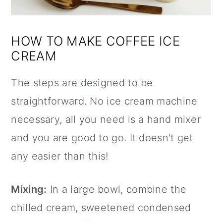
HOW TO MAKE COFFEE ICE
CREAM
The steps are designed to be
straightforward. No ice cream machine
necessary, all you need is a hand mixer
and you are good to go. It doesn't get
any easier than this!
Mixing:
In a large bowl, combine the
chilled cream, sweetened condensed