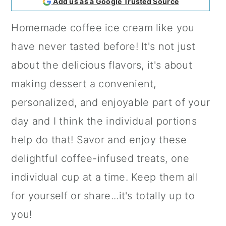
Add us as a Google Trusted Source
a
c
a
Homemade coffee ice cream like you
r
o
r
have never tasted before! It's not just
y
n
y
about the delicious flavors, it's about
n
t
s
making dessert a convenient,
a
e
i
personalized, and enjoyable part of your
v
n
d
day and I think the individual portions
i
t
e
help do that! Savor and enjoy these
g
b
delightful coffee-infused treats, one
a
a
individual cup at a time. Keep them all
t
r
for yourself or share...it's totally up to
i
you!
o