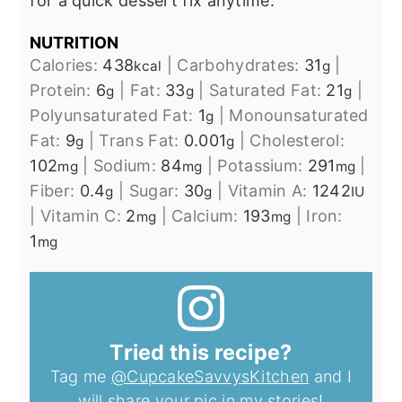
for a quick dessert fix anytime.
NUTRITION
Calories:
438
|
Carbohydrates:
31
|
kcal
g
Protein:
6
|
Fat:
33
|
Saturated Fat:
21
|
g
g
g
Polyunsaturated Fat:
1
|
Monounsaturated
g
Fat:
9
|
Trans Fat:
0.001
|
Cholesterol:
g
g
102
|
Sodium:
84
|
Potassium:
291
|
mg
mg
mg
Fiber:
0.4
|
Sugar:
30
|
Vitamin A:
1242
g
g
IU
|
Vitamin C:
2
|
Calcium:
193
|
Iron:
mg
mg
1
mg
Tried this recipe?
Tag me
@CupcakeSavvysKitchen
and I
will share your pic in my stories!