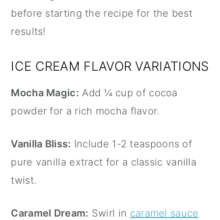
before starting the recipe for the best
results!
ICE CREAM FLAVOR VARIATIONS
Mocha Magic:
Add ¼ cup of cocoa
powder for a rich mocha flavor.
Vanilla Bliss:
Include 1-2 teaspoons of
pure
vanilla extract
for a classic vanilla
twist.
Caramel Dream:
Swirl in
caramel sauce