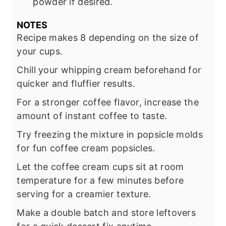
powder if desired.
NOTES
Recipe makes 8 depending on the size of
your cups.
Chill your whipping cream beforehand for
quicker and fluffier results.
For a stronger coffee flavor, increase the
amount of instant coffee to taste.
Try freezing the mixture in popsicle molds
for fun coffee cream popsicles.
Let the coffee cream cups sit at room
temperature for a few minutes before
serving for a creamier texture.
Make a double batch and store leftovers