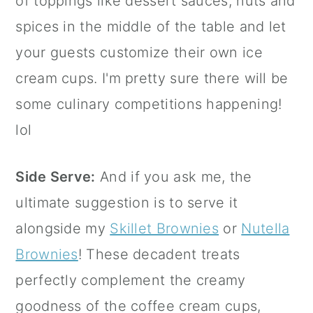
of toppings like dessert sauces, nuts and
spices in the middle of the table and let
your guests customize their own ice
cream cups. I'm pretty sure there will be
some culinary competitions happening!
lol
Side Serve:
And if you ask me, the
ultimate suggestion is to serve it
alongside my
Skillet Brownies
or
Nutella
Brownies
! These decadent treats
perfectly complement the creamy
goodness of the coffee cream cups,