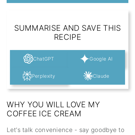
SUMMARISE AND SAVE THIS
RECIPE
ChatGPT
Google AI
Perplexity
Claude
WHY YOU WILL LOVE MY
COFFEE ICE CREAM
Let's talk convenience - say goodbye to