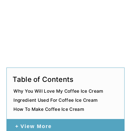
Table of Contents
Why You Will Love My Coffee Ice Cream
Ingredient Used For Coffee Ice Cream
How To Make Coffee Ice Cream
View More