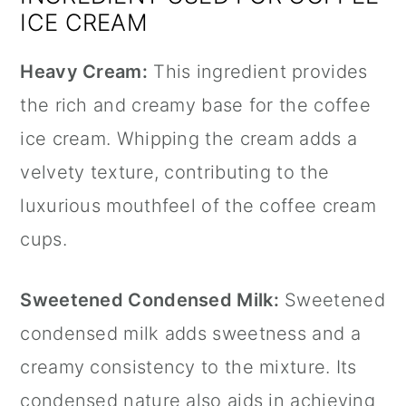
ICE CREAM
Heavy Cream:
This ingredient provides
the rich and creamy base for the coffee
ice cream. Whipping the cream adds a
velvety texture, contributing to the
luxurious mouthfeel of the coffee cream
cups.
Sweetened Condensed Milk:
Sweetened
condensed milk adds sweetness and a
creamy consistency to the mixture. Its
condensed nature also aids in achieving