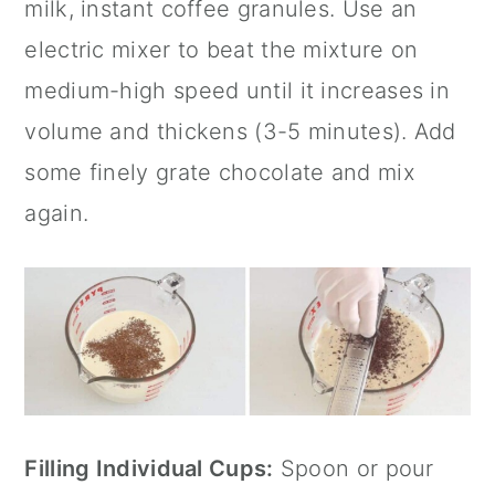
milk, instant coffee granules. Use an
electric mixer to beat the mixture on
medium-high speed until it increases in
volume and thickens (3-5 minutes). Add
some finely grate chocolate and mix
again.
Filling Individual Cups:
Spoon or pour