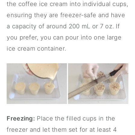
the coffee ice cream into individual cups,
ensuring they are freezer-safe and have
a capacity of around 200 mL or 7 oz. If
you prefer, you can pour into one large
ice cream container.
Freezing:
Place the filled cups in the
freezer and let them set for at least 4