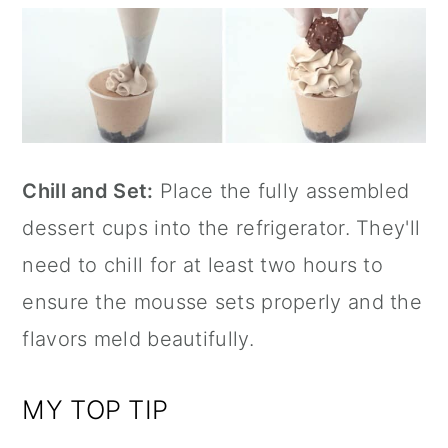
Chill and Set:
Place the fully assembled
dessert cups into the refrigerator. They'll
need to chill for at least two hours to
ensure the mousse sets properly and the
flavors meld beautifully.
MY TOP TIP