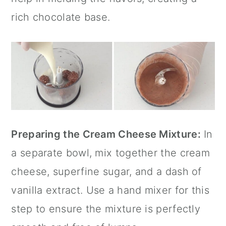
rich chocolate base.
Preparing the Cream Cheese Mixture:
In
a separate bowl, mix together the cream
cheese, superfine sugar, and a dash of
vanilla extract
. Use a hand mixer for this
step to ensure the mixture is perfectly