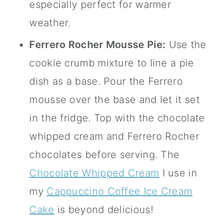
especially perfect for warmer
weather.
Ferrero Rocher Mousse Pie:
Use the
cookie crumb mixture to line a pie
dish as a base. Pour the Ferrero
mousse over the base and let it set
in the fridge. Top with the chocolate
whipped cream and Ferrero Rocher
chocolates before serving. The
Chocolate Whipped Cream
I use in
my
Cappuccino Coffee Ice Cream
Cake
is beyond delicious!