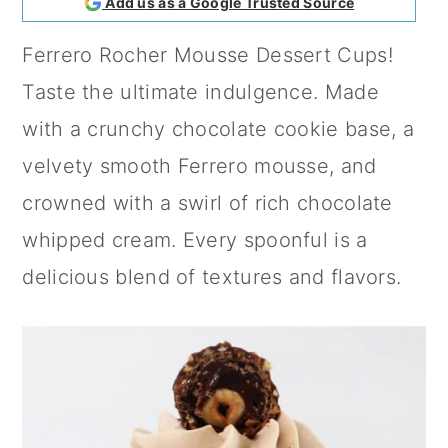
Add us as a Google Trusted Source
a
c
a
Ferrero Rocher Mousse Dessert Cups!
r
o
r
Taste the ultimate indulgence. Made
y
n
y
with a crunchy chocolate cookie base, a
n
t
s
velvety smooth Ferrero mousse, and
a
e
i
crowned with a swirl of rich chocolate
v
n
d
whipped cream. Every spoonful is a
i
t
e
delicious blend of textures and flavors.
g
b
a
a
t
r
i
o