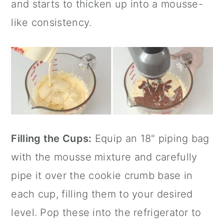
and starts to thicken up into a mousse-
like consistency.
Filling the Cups:
Equip an 18" piping bag
with the mousse mixture and carefully
pipe it over the cookie crumb base in
each cup, filling them to your desired
level. Pop these into the refrigerator to