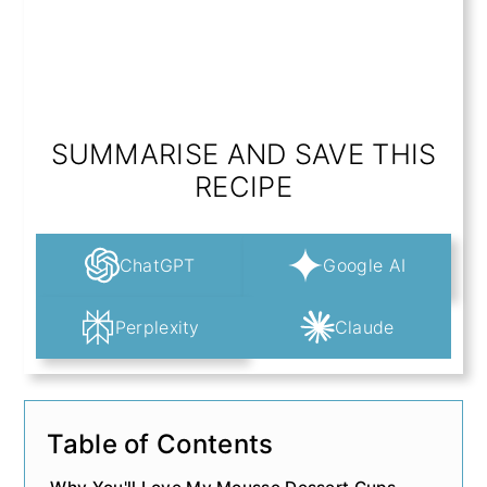
SUMMARISE AND SAVE THIS
RECIPE
ChatGPT
Google AI
Perplexity
Claude
Table of Contents