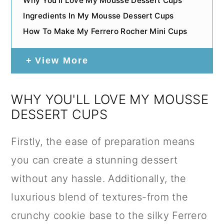
Why You'll Love My Mousse Dessert Cups
Ingredients In My Mousse Dessert Cups
How To Make My Ferrero Rocher Mini Cups
View More
WHY YOU'LL LOVE MY MOUSSE
DESSERT CUPS
Firstly, the ease of preparation means
you can create a stunning dessert
without any hassle. Additionally, the
luxurious blend of textures-from the
crunchy cookie base to the silky Ferrero