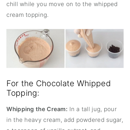
chill while you move on to the whipped
cream topping.
For the Chocolate Whipped
Topping:
Whipping the Cream:
In a tall jug, pour
in the heavy cream, add powdered sugar,