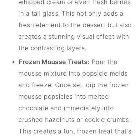
whipped cream or even fresh berries
in a tall glass. This not only adds a
fresh element to the dessert but also
creates a stunning visual effect with
the contrasting layers.
Frozen Mousse Treats:
Pour the
mousse mixture into popsicle molds
and freeze. Once set, dip the frozen
mousse popsicles into melted
chocolate and immediately into
crushed hazelnuts or cookie crumbs.
This creates a fun, frozen treat that's