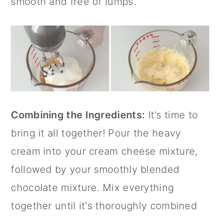
smooth and free of lumps.
Combining the Ingredients:
It's time to
bring it all together! Pour the heavy
cream into your cream cheese mixture,
followed by your smoothly blended
chocolate mixture. Mix everything
together until it's thoroughly combined