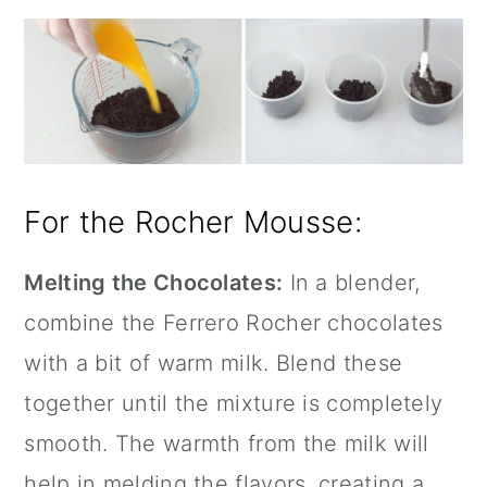
For the Rocher Mousse:
Melting the Chocolates:
In a blender,
combine the Ferrero Rocher chocolates
with a bit of warm milk. Blend these
together until the mixture is completely
smooth. The warmth from the milk will
help in melding the flavors, creating a