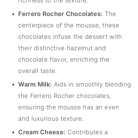
richness to the texture.
Ferrero Rocher Chocolates:
The
centerpiece of the mousse, these
chocolates infuse the dessert with
their distinctive hazelnut and
chocolate flavor, enriching the
overall taste.
Warm Milk:
Aids in smoothly blending
the Ferrero Rocher chocolates,
ensuring the mousse has an even
and luxurious texture.
Cream Cheese:
Contributes a