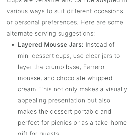
various ways to suit different occasions
or personal preferences. Here are some
alternate serving suggestions:
Layered Mousse
Jars
:
Instead of
mini dessert cups
, use clear
jars
to
layer the crumb base, Ferrero
mousse, and chocolate whipped
cream. This not only makes a visually
appealing presentation but also
makes the dessert portable and
perfect for picnics or as a take-home
gift for guests.