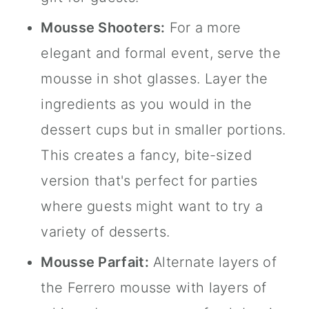
Mousse Shooters:
For a more
elegant and formal event, serve the
mousse in
shot glasses
. Layer the
ingredients as you would in the
dessert cups but in smaller portions.
This creates a fancy, bite-sized
version that's perfect for parties
where guests might want to try a
variety of desserts.
Mousse Parfait:
Alternate layers of
the Ferrero mousse with layers of