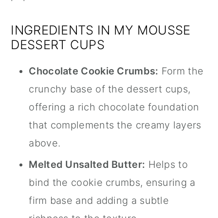
INGREDIENTS IN MY MOUSSE
DESSERT CUPS
Chocolate Cookie Crumbs:
Form the
crunchy base of the dessert cups,
offering a rich chocolate foundation
that complements the creamy layers
above.
Melted Unsalted Butter:
Helps to
bind the cookie crumbs, ensuring a
firm base and adding a subtle