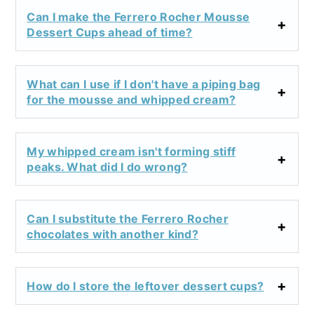
Can I make the Ferrero Rocher Mousse
Dessert Cups ahead of time?
What can I use if I don't have a piping bag
for the mousse and whipped cream?
My whipped cream isn't forming stiff
peaks. What did I do wrong?
Can I substitute the Ferrero Rocher
chocolates with another kind?
How do I store the leftover dessert cups?