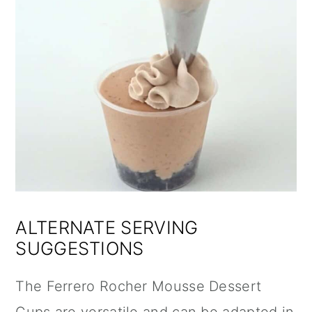
ALTERNATE SERVING
SUGGESTIONS
The Ferrero Rocher Mousse Dessert
Cups are versatile and can be adapted in