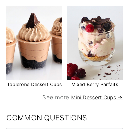
Toblerone Dessert Cups
Mixed Berry Parfaits
See more
Mini Dessert Cups →
COMMON QUESTIONS