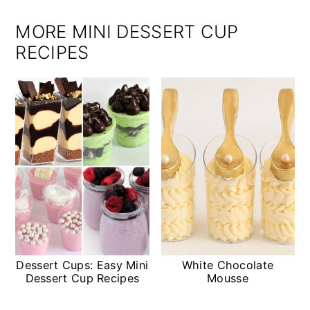
MORE MINI DESSERT CUP
RECIPES
Dessert Cups: Easy Mini
White Chocolate
Dessert Cup Recipes
Mousse