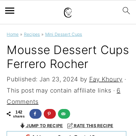
S
S
S
Home
»
Recipes
»
Mini Dessert Cups
k
k
k
Mousse Dessert Cups
i
i
i
Ferrero Rocher
p
p
p
t
t
t
Published:
Jan 23, 2024
by
Fay Khoury
·
o
o
o
This post may contain affiliate links ·
6
p
m
p
Comments
r
a
r
142
shares
i
i
i
JUMP TO RECIPE
RATE THIS RECIPE
m
n
m