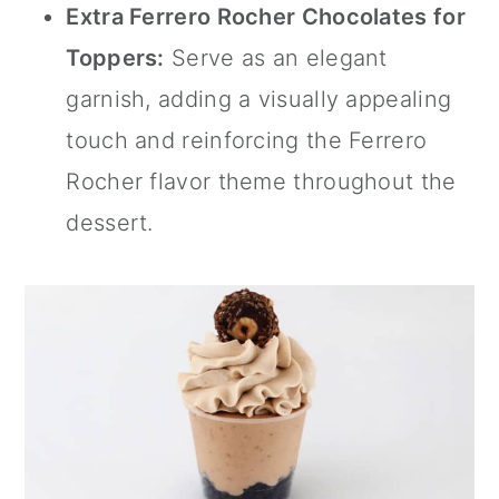
Extra Ferrero Rocher Chocolates for
Toppers:
Serve as an elegant
garnish, adding a visually appealing
touch and reinforcing the Ferrero
Rocher flavor theme throughout the
dessert.