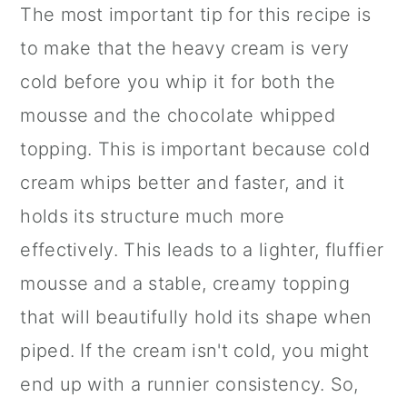
The most important tip for this recipe is
to make that the heavy cream is very
cold before you whip it for both the
mousse and the chocolate whipped
topping. This is important because cold
cream whips better and faster, and it
holds its structure much more
effectively. This leads to a lighter, fluffier
mousse and a stable, creamy topping
that will beautifully hold its shape when
piped. If the cream isn't cold, you might
end up with a runnier consistency. So,