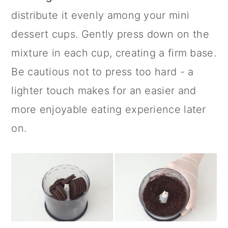
distribute it evenly among your
mini
dessert cups
. Gently press down on the
mixture in each cup, creating a firm base.
Be cautious not to press too hard - a
lighter touch makes for an easier and
more enjoyable eating experience later
on.