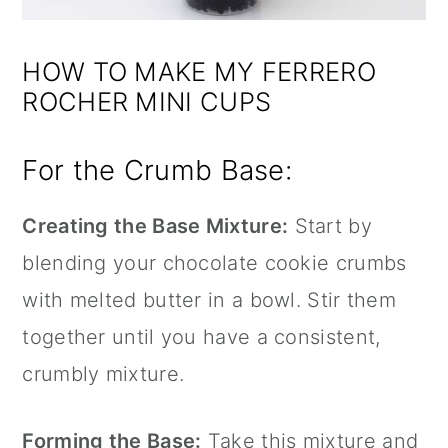
HOW TO MAKE MY FERRERO
ROCHER MINI CUPS
For the Crumb Base:
Creating the Base Mixture:
Start by
blending your chocolate cookie crumbs
with melted butter in a bowl. Stir them
together until you have a consistent,
crumbly mixture.
Forming the Base:
Take this mixture and