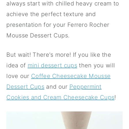
always start with chilled heavy cream to
achieve the perfect texture and
presentation for your Ferrero Rocher
Mousse Dessert Cups.
But wait! There's more! If you like the
idea of
mini dessert cups
then you will
love our
Coffee Cheesecake Mousse
Dessert Cups
and our
Peppermint
Cookies and Cream Cheesecake Cups
!