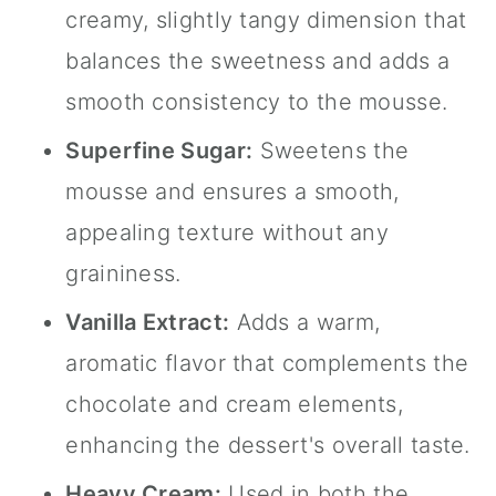
creamy, slightly tangy dimension that
balances the sweetness and adds a
smooth consistency to the mousse.
Superfine Sugar:
Sweetens the
mousse and ensures a smooth,
appealing texture without any
graininess.
Vanilla Extract
:
Adds a warm,
aromatic flavor that complements the
chocolate and cream elements,
enhancing the dessert's overall taste.
Heavy Cream:
Used in both the