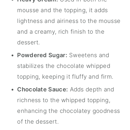
mousse and the topping, it adds
lightness and airiness to the mousse
and a creamy, rich finish to the
dessert.
Powdered Sugar:
Sweetens and
stabilizes the chocolate whipped
topping, keeping it fluffy and firm.
Chocolate Sauce:
Adds depth and
richness to the whipped topping,
enhancing the chocolatey goodness
of the dessert.