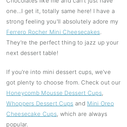
Chocolates like me and can't just have
one...I get it, totally same here! I have a
strong feeling you'll absolutely adore my
Ferrero Rocher Mini Cheesecakes
.
They're the perfect thing to jazz up your
next dessert table!
If you're into mini dessert cups, we've
got plenty to choose from. Check out our
Honeycomb Mousse Dessert Cups
,
Whoppers Dessert Cups
and
Mini Oreo
Cheesecake Cups
, which are always
popular.