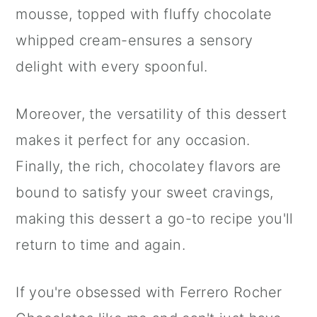
mousse, topped with fluffy chocolate
whipped cream-ensures a sensory
delight with every spoonful.
Moreover, the versatility of this dessert
makes it perfect for any occasion.
Finally, the rich, chocolatey flavors are
bound to satisfy your sweet cravings,
making this dessert a go-to recipe you'll
return to time and again.
If you're obsessed with Ferrero Rocher