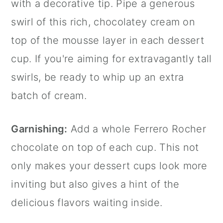
with a decorative tip. Pipe a generous
swirl of this rich, chocolatey cream on
top of the mousse layer in each dessert
cup. If you're aiming for extravagantly tall
swirls, be ready to whip up an extra
batch of cream.
Garnishing:
Add a whole Ferrero Rocher
chocolate on top of each cup. This not
only makes your dessert cups look more
inviting but also gives a hint of the
delicious flavors waiting inside.