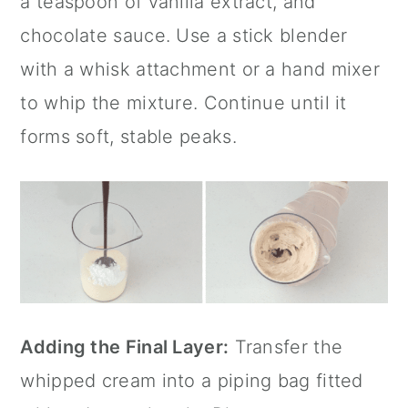
a teaspoon of
vanilla extract
, and
chocolate sauce. Use a
stick blender
with a whisk attachment or a hand mixer
to whip the mixture. Continue until it
forms soft, stable peaks.
Adding the Final Layer:
Transfer the
whipped cream into a piping bag fitted