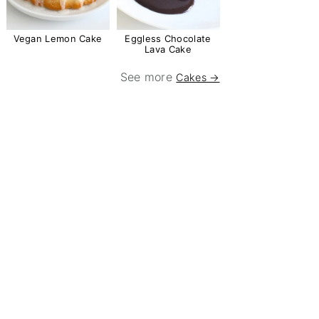
Vegan Lemon Cake
Eggless Chocolate
Lava Cake
See more
Cakes →