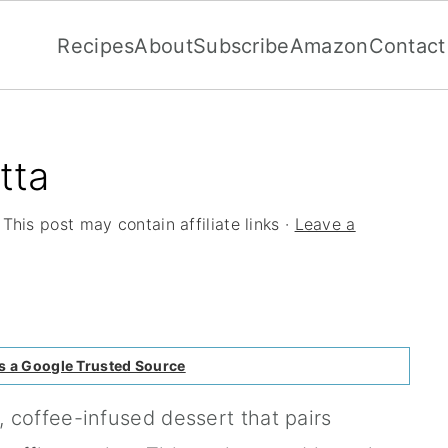
Recipes
About
Subscribe
Amazon
Contact
tta
 This post may contain affiliate links ·
Leave a
s a Google Trusted Source
 coffee-infused dessert that pairs