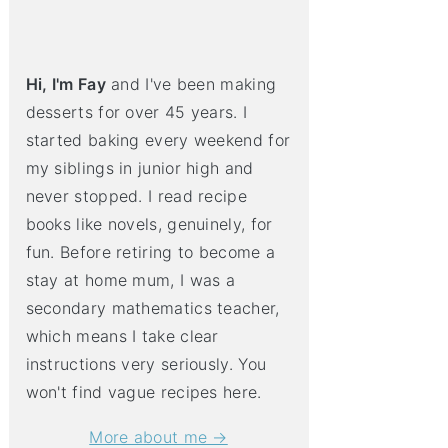
Hi, I'm Fay
and I've been making
desserts for over 45 years. I
started baking every weekend for
my siblings in junior high and
never stopped. I read recipe
books like novels, genuinely, for
fun. Before retiring to become a
stay at home mum, I was a
secondary mathematics teacher,
which means I take clear
instructions very seriously. You
won't find vague recipes here.
More about me →