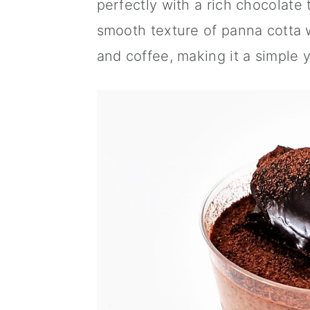
perfectly with a rich chocolate 
a
c
a
smooth texture of panna cotta w
r
o
r
and coffee, making it a simple y
y
n
y
n
t
s
a
e
i
v
n
d
i
t
e
g
b
a
a
t
r
i
o