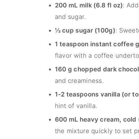
200 mL milk (6.8 fl oz)
: Add
and sugar.
½ cup sugar (100g)
: Sweet
1 teaspoon instant coffee g
flavor with a coffee undert
160 g chopped dark chocola
and creaminess.
1-2 teaspoons vanilla (or to
hint of vanilla.
600 mL heavy cream, cold
the mixture quickly to set p