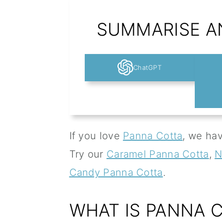
SUMMARISE AN
ChatGPT
If you love
Panna Cotta
, we hav
Try our
Caramel Panna Cotta
,
N
Candy Panna Cotta
.
WHAT IS PANNA 