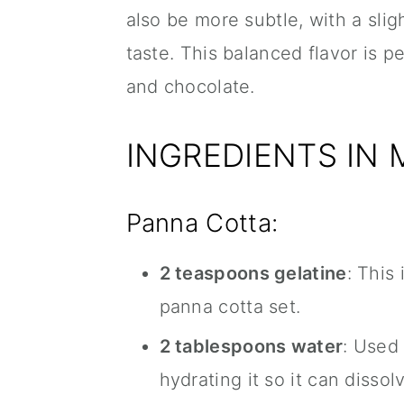
also be more subtle, with a sli
taste. This balanced flavor is 
and chocolate.
INGREDIENTS IN
Panna Cotta:
2 teaspoons gelatine
: This
panna cotta set.
2 tablespoons water
: Used
hydrating it so it can dissol