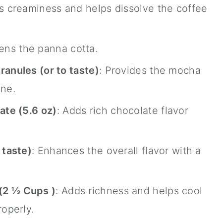
s creaminess and helps dissolve the coffee
ens the panna cotta.
ranules (or to taste)
: Provides the mocha
one.
te (5.6 oz)
: Adds rich chocolate flavor
 taste)
: Enhances the overall flavor with a
 (2
½
Cups )
: Adds richness and helps cool
roperly.