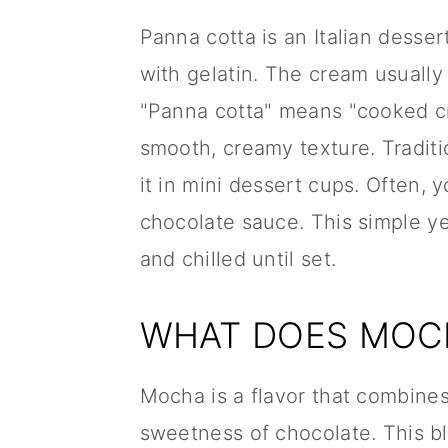
Panna cotta is an Italian dess
with gelatin. The cream usually f
"Panna cotta" means "cooked cre
smooth, creamy texture. Traditio
it in mini dessert cups. Often, y
chocolate sauce. This simple y
and chilled until set.
WHAT DOES MOCH
Mocha is a flavor that combines
sweetness of chocolate. This ble