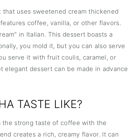
ert that uses sweetened cream thickened
eatures coffee, vanilla, or other flavors.
am" in Italian. This dessert boasts a
nally, you mold it, but you can also serve
ou serve it with fruit coulis, caramel, or
et elegant dessert can be made in advance
A TASTE LIKE?
 the strong taste of coffee with the
nd creates a rich, creamy flavor. It can