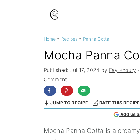
S
S
S
Home
»
Recipes
»
Panna Cotta
k
k
k
Mocha Panna Co
i
i
i
p
p
p
Published:
Jul 17, 2024
by
Fay Khoury
·
t
t
t
Comment
o
o
o
p
m
p
JUMP TO RECIPE
RATE THIS RECIPE
r
a
r
Add us a
i
i
i
Mocha Panna Cotta is a creamy,
m
n
m