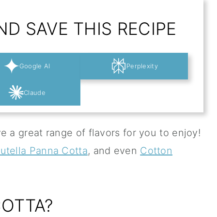
D SAVE THIS RECIPE
Google AI
Perplexity
Claude
e a great range of flavors for you to enjoy!
utella Panna Cotta
, and even
Cotton
COTTA?