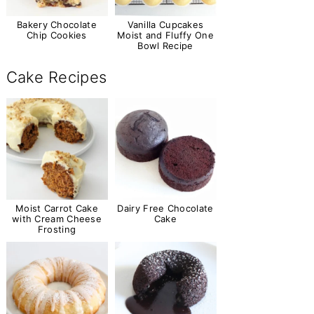
Bakery Chocolate
Vanilla Cupcakes
Chip Cookies
Moist and Fluffy One
Bowl Recipe
Cake Recipes
Moist Carrot Cake
Dairy Free Chocolate
with Cream Cheese
Cake
Frosting