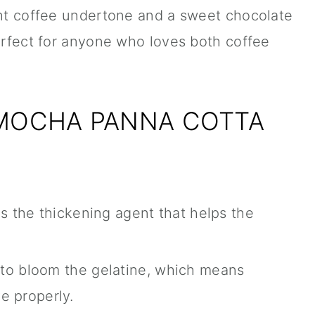
ght coffee undertone and a sweet chocolate
perfect for anyone who loves both coffee
 MOCHA PANNA COTTA
 is the thickening agent that helps the
 to bloom the gelatine, which means
ve properly.