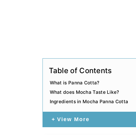
Table of Contents
What is Panna Cotta?
What does Mocha Taste Like?
Ingredients in Mocha Panna Cotta
View More