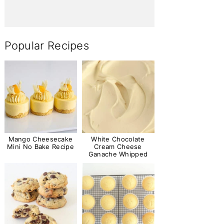
Popular Recipes
Mango Cheesecake
White Chocolate
Mini No Bake Recipe
Cream Cheese
Ganache Whipped