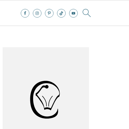
Primary
Sidebar