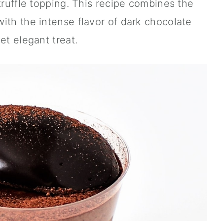
truffle topping. This recipe combines the
ith the intense flavor of dark chocolate
et elegant treat.