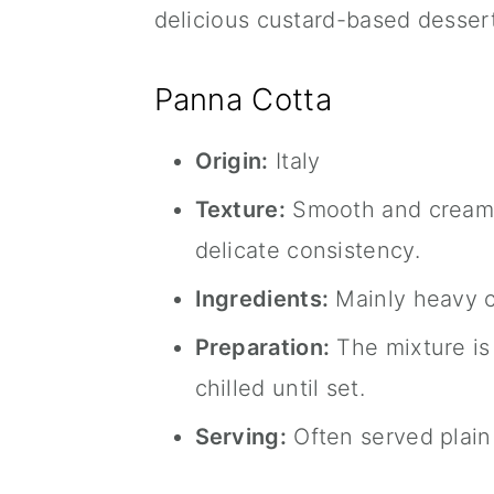
delicious custard-based dessert
Panna Cotta
Origin:
Italy
Texture:
Smooth and creamy, 
delicate consistency.
Ingredients:
Mainly heavy cr
Preparation:
The mixture is 
chilled until set.
Serving:
Often served plain 