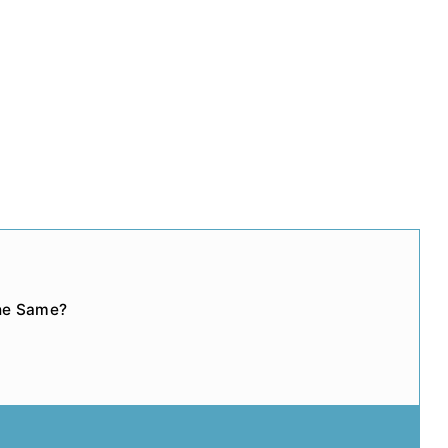
the Same?