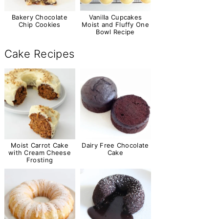
Bakery Chocolate
Vanilla Cupcakes
Chip Cookies
Moist and Fluffy One
Bowl Recipe
Cake Recipes
Moist Carrot Cake
Dairy Free Chocolate
with Cream Cheese
Cake
Frosting