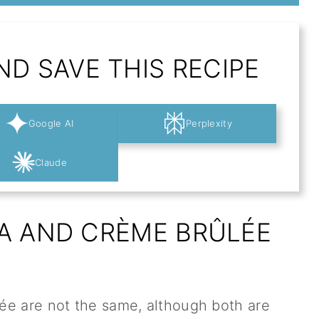
D SAVE THIS RECIPE
Google AI
Perplexity
Claude
A AND CRÈME BRÛLÉE
ée are not the same, although both are