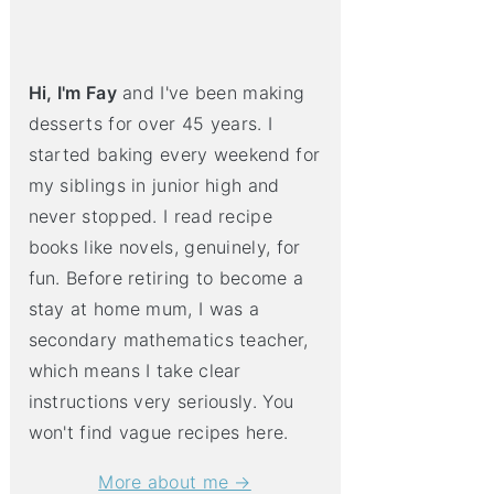
Hi, I'm Fay
and I've been making
desserts for over 45 years. I
started baking every weekend for
my siblings in junior high and
never stopped. I read recipe
books like novels, genuinely, for
fun. Before retiring to become a
stay at home mum, I was a
secondary mathematics teacher,
which means I take clear
instructions very seriously. You
won't find vague recipes here.
More about me →