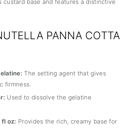
ts custard base and features a distinctive
 NUTELLA PANNA COTTA
latine:
The setting agent that gives
ic firmness.
r:
Used to dissolve the gelatine
fl oz:
Provides the rich, creamy base for