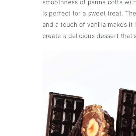
smoothness of panna cotta with 
a
c
a
is perfect for a sweet treat. Th
r
o
r
and a touch of vanilla makes it 
y
n
y
create a delicious dessert that'
n
t
s
a
e
i
v
n
d
i
t
e
g
b
a
a
t
r
i
o