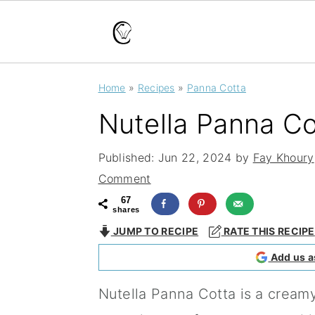
S
S
S
Home
»
Recipes
»
Panna Cotta
k
k
k
Nutella Panna Co
i
i
i
p
p
p
Published:
Jun 22, 2024
by
Fay Khoury
t
t
t
Comment
o
o
o
67
shares
p
m
p
JUMP TO RECIPE
RATE THIS RECIPE
r
a
r
Add us a
i
i
i
Nutella Panna Cotta is a creamy
m
n
m