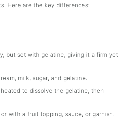
s. Here are the key differences:
but set with gelatine, giving it a firm yet
eam, milk, sugar, and gelatine.
heated to dissolve the gelatine, then
or with a fruit topping, sauce, or garnish.