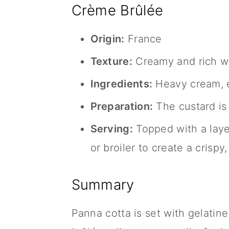
Crème Brûlée
Origin:
France
Texture:
Creamy and rich wi
Ingredients:
Heavy cream, eg
Preparation:
The custard is 
Serving:
Topped with a layer
or broiler to create a crispy
Summary
Panna cotta is set with gelatin