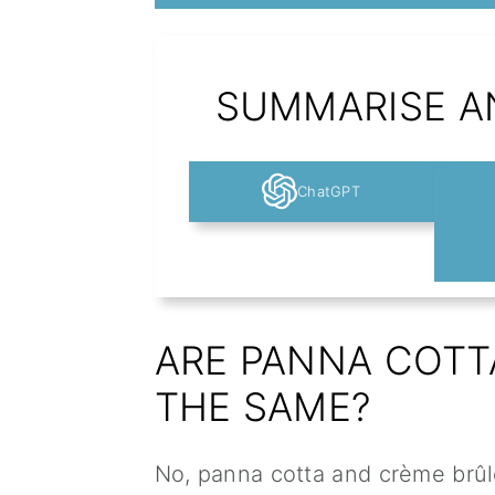
SUMMARISE AN
ChatGPT
ARE PANNA COTT
THE SAME?
No, panna cotta and crème brûl