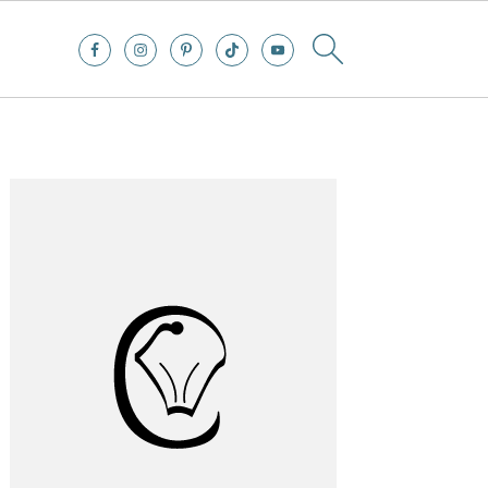
Primary
Sidebar