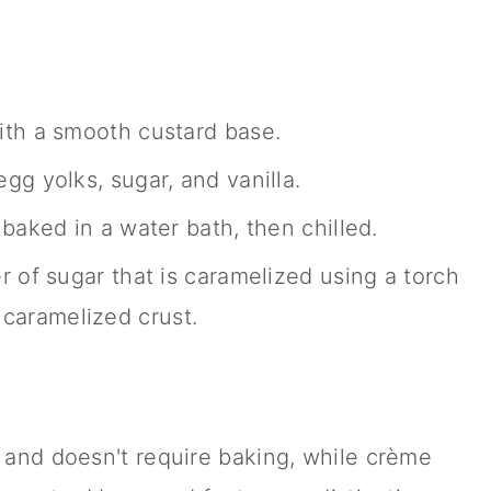
th a smooth custard base.
g yolks, sugar, and vanilla.
baked in a water bath, then chilled.
 of sugar that is caramelized using a torch
, caramelized crust.
e and doesn't require baking, while crème