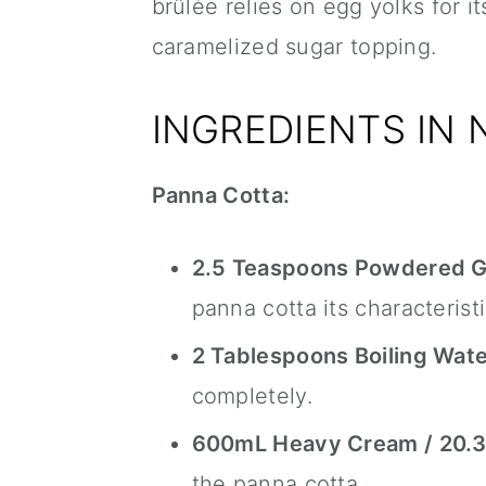
brûlée relies on egg yolks for i
caramelized sugar topping.
INGREDIENTS IN
Panna Cotta:
2.5 Teaspoons Powdered Ge
panna cotta its characterist
2 Tablespoons Boiling Wate
completely.
600mL Heavy Cream / 20.3 
the panna cotta.