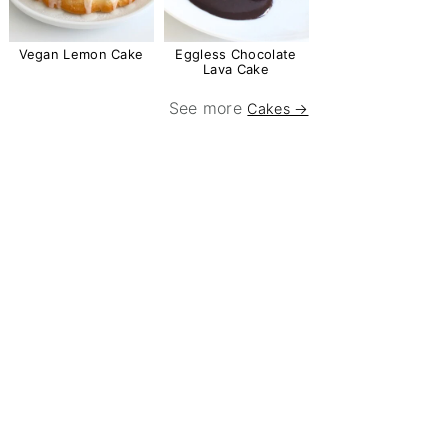
Vegan Lemon Cake
Eggless Chocolate
Lava Cake
See more
Cakes →