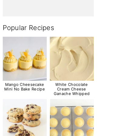
Popular Recipes
Mango Cheesecake
White Chocolate
Mini No Bake Recipe
Cream Cheese
Ganache Whipped