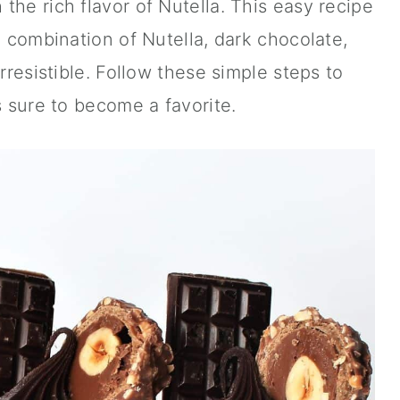
the rich flavor of Nutella. This easy recipe
e combination of Nutella, dark chocolate,
irresistible. Follow these simple steps to
s sure to become a favorite.