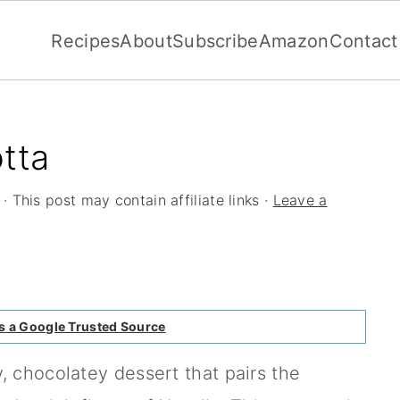
Recipes
About
Subscribe
Amazon
Contact
tta
· This post may contain affiliate links ·
Leave a
s a Google Trusted Source
, chocolatey dessert that pairs the