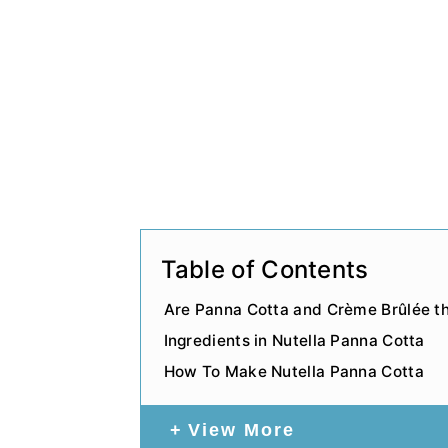
Table of Contents
Are Panna Cotta and Crème Brûlée 
Ingredients in Nutella Panna Cotta
How To Make Nutella Panna Cotta
View More