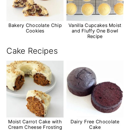
Bakery Chocolate Chip
Vanilla Cupcakes Moist
Cookies
and Fluffy One Bowl
Recipe
Cake Recipes
Moist Carrot Cake with
Dairy Free Chocolate
Cream Cheese Frosting
Cake