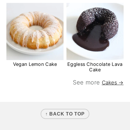
Vegan Lemon Cake
Eggless Chocolate Lava
Cake
See more
Cakes →
FOOTER
↑ BACK TO TOP