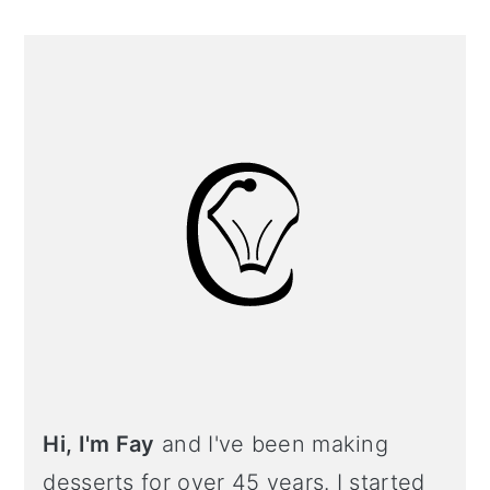
Primary
Sidebar
Hi, I'm Fay
and I've been making
desserts for over 45 years. I started