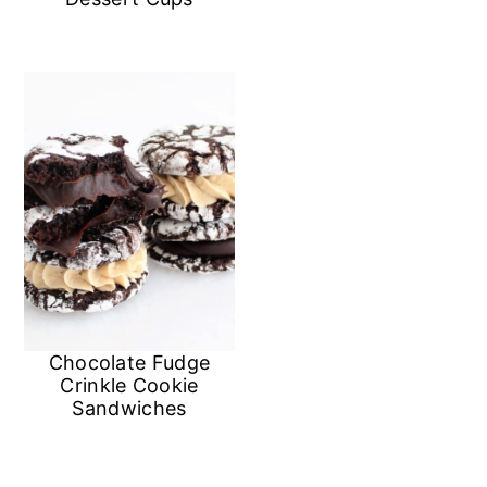
n
Chocolate Fudge
Crinkle Cookie
Sandwiches