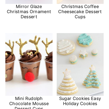
a
c
a
Mirror Glaze
Christmas Coffee
Christmas Ornament
Cheesecake Dessert
r
o
r
Dessert
Cups
y
n
y
n
t
s
a
e
i
v
n
d
i
t
e
g
b
a
a
t
r
i
Mini Rudolph
Sugar Cookies Easy
Chocolate Mousse
Holiday Cookies
o
Dessert Cups