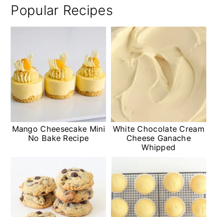
Popular Recipes
Mango Cheesecake Mini
White Chocolate Cream
No Bake Recipe
Cheese Ganache
Whipped