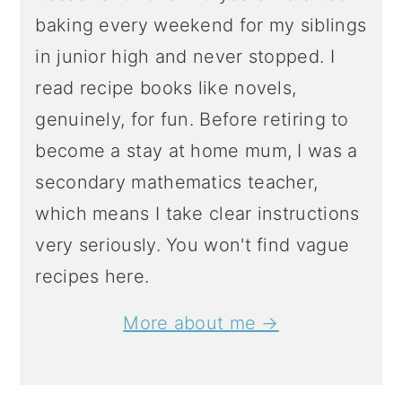
baking every weekend for my siblings
in junior high and never stopped. I
read recipe books like novels,
genuinely, for fun. Before retiring to
become a stay at home mum, I was a
secondary mathematics teacher,
which means I take clear instructions
very seriously. You won't find vague
recipes here.
More about me →