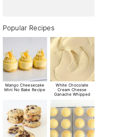
Popular Recipes
Mango Cheesecake
White Chocolate
Mini No Bake Recipe
Cream Cheese
Ganache Whipped