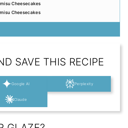
iramisu Cheesecakes
amisu Cheesecakes
D SAVE THIS RECIPE
Google AI
Perplexity
Claude
R GLAZE?