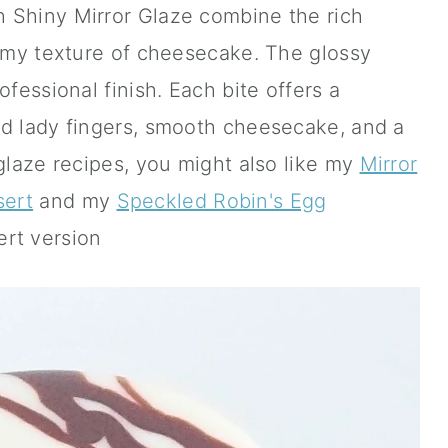
 Shiny Mirror Glaze combine the rich
eamy texture of cheesecake. The glossy
ofessional finish. Each bite offers a
ed lady fingers, smooth cheesecake, and a
 glaze recipes, you might also like my
Mirror
sert
and my
Speckled Robin's Egg
ert version