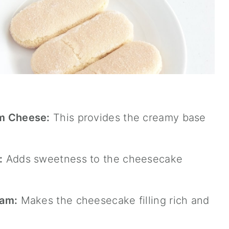
m Cheese:
This provides the creamy base
:
Adds sweetness to the cheesecake
eam:
Makes the cheesecake filling rich and