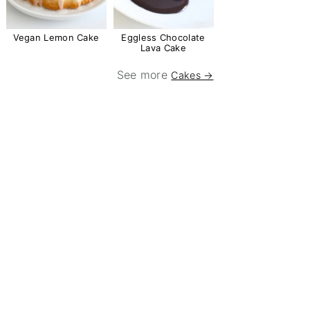
Vegan Lemon Cake
Eggless Chocolate
Lava Cake
See more
Cakes →