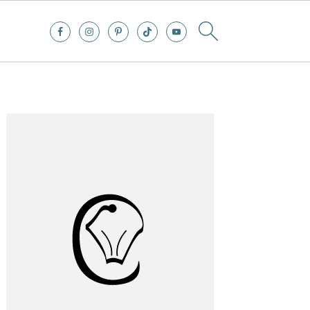
Primary
Sidebar