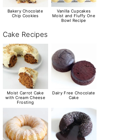
Bakery Chocolate
Vanilla Cupcakes
Chip Cookies
Moist and Fluffy One
Bowl Recipe
Cake Recipes
Moist Carrot Cake
Dairy Free Chocolate
with Cream Cheese
Cake
Frosting