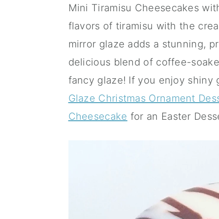
Mini Tiramisu Cheesecakes with
a
c
a
flavors of tiramisu with the cr
r
o
r
mirror glaze adds a stunning, pr
y
n
y
delicious blend of coffee-soak
n
t
s
fancy glaze! If you enjoy shiny
a
e
i
Glaze Christmas Ornament Des
v
n
d
Cheesecake
for an Easter Dess
i
t
e
g
b
a
a
t
r
i
o