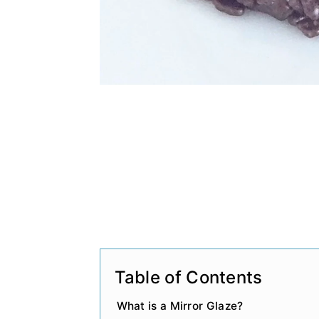
Table of Contents
What is a Mirror Glaze?