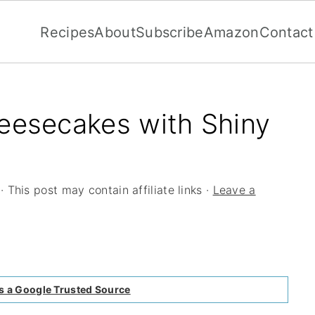
Recipes
About
Subscribe
Amazon
Contact
eesecakes with Shiny
· This post may contain affiliate links ·
Leave a
s a Google Trusted Source