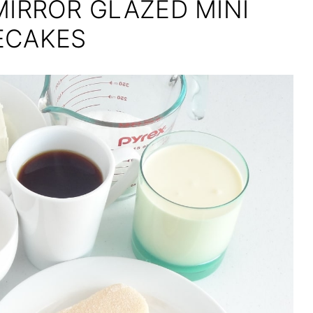
MIRROR GLAZED MINI
ECAKES