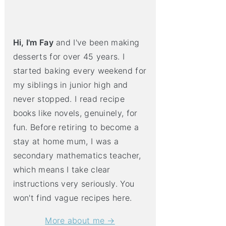
Hi, I'm Fay
and I've been making
desserts for over 45 years. I
started baking every weekend for
my siblings in junior high and
never stopped. I read recipe
books like novels, genuinely, for
fun. Before retiring to become a
stay at home mum, I was a
secondary mathematics teacher,
which means I take clear
instructions very seriously. You
won't find vague recipes here.
More about me →