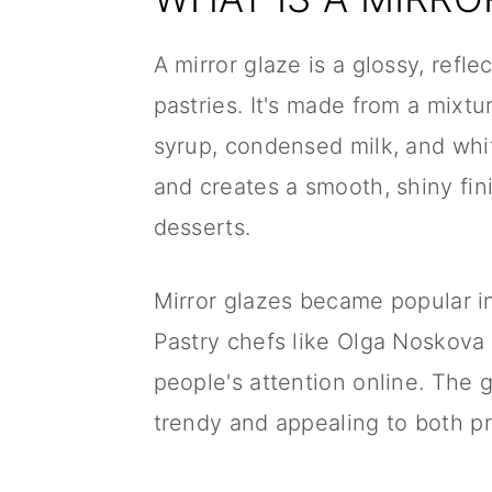
A mirror glaze is a glossy, refl
pastries. It's made from a mixtu
syrup, condensed milk, and whit
and creates a smooth, shiny fini
desserts.
Mirror glazes became popular in
Pastry chefs like Olga Noskova
people's attention online. The 
trendy and appealing to both p