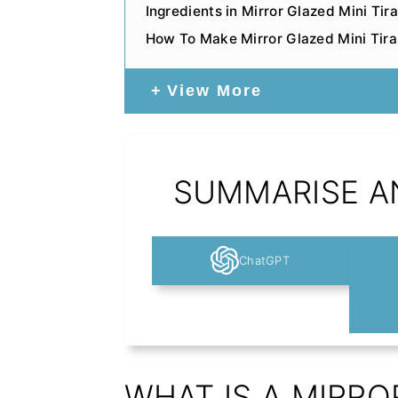
Ingredients in Mirror Glazed Mini T
How To Make Mirror Glazed Mini Tir
View More
SUMMARISE AN
ChatGPT
WHAT IS A MIRRO