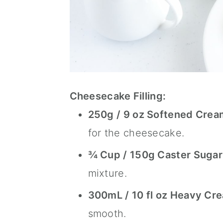
Cheesecake Filling:
250g / 9 oz Softened Crea
for the cheesecake.
¾ Cup / 150g
Caster Sugar
mixture.
300mL / 10 fl oz Heavy Cr
smooth.