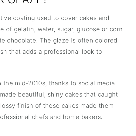
ective coating used to cover cakes and
re of gelatin, water, sugar, glucose or corn
e chocolate. The glaze is often colored
sh that adds a professional look to
 the mid-2010s, thanks to social media.
 made beautiful, shiny cakes that caught
glossy finish of these cakes made them
rofessional chefs and home bakers.