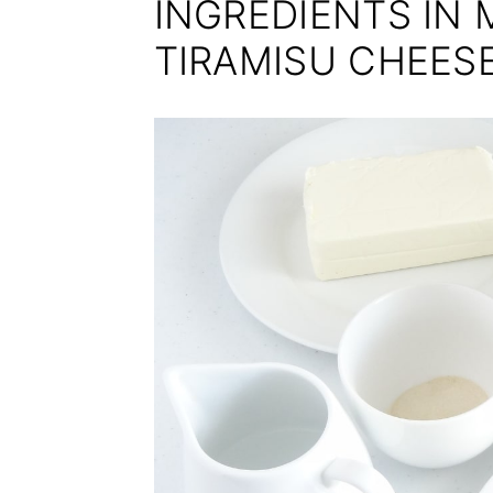
INGREDIENTS IN 
TIRAMISU CHEES