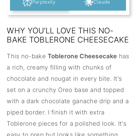
Perplexity
Claude
WHY YOU’LL LOVE THIS NO-
BAKE TOBLERONE CHEESECAKE
This no-bake
Toblerone Cheesecake
has
a rich, creamy filling with chunks of
chocolate and nougat in every bite. It's
set on a crunchy Oreo base and topped
with a dark chocolate ganache drip and a
piped border. I finish it with extra
Toblerone pieces for a polished look. It's
easy to prep but looks like something