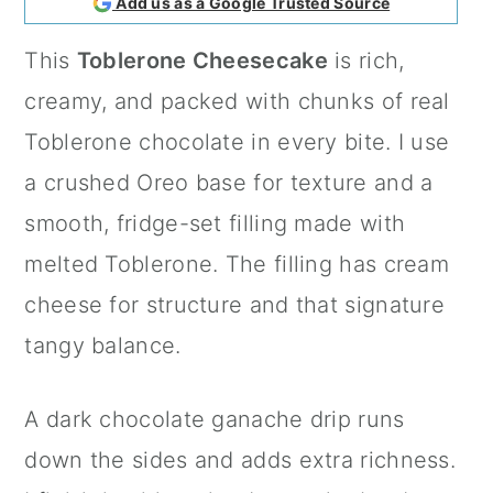
Add us as a Google Trusted Source
a
c
a
This
Toblerone Cheesecake
is rich,
r
o
r
creamy, and packed with chunks of real
y
n
y
Toblerone chocolate in every bite. I use
n
t
s
a crushed Oreo base for texture and a
a
e
i
smooth, fridge-set filling made with
v
n
d
melted Toblerone. The filling has cream
i
t
e
cheese for structure and that signature
g
b
tangy balance.
a
a
t
r
A dark chocolate ganache drip runs
i
down the sides and adds extra richness.
o