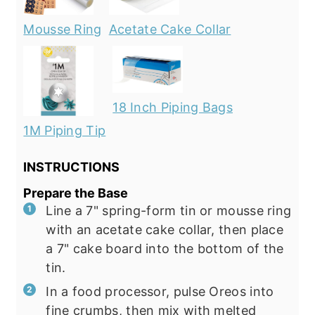
Mousse Ring
Acetate Cake Collar
18 Inch Piping Bags
1M Piping Tip
INSTRUCTIONS
Prepare the Base
Line a 7" spring-form tin or mousse ring
with an acetate cake collar, then place
a 7" cake board into the bottom of the
tin.
In a food processor, pulse Oreos into
fine crumbs, then mix with melted