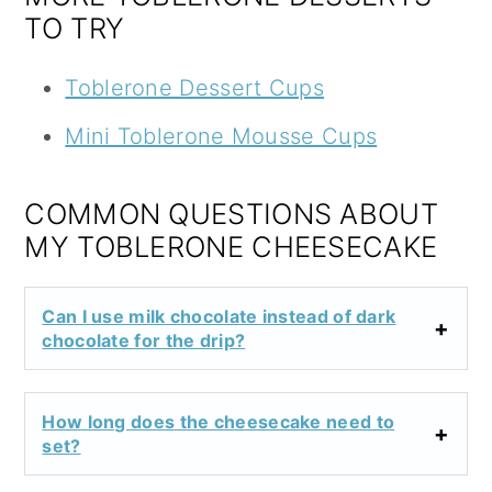
TO TRY
Toblerone Dessert Cups
Mini Toblerone Mousse Cups
COMMON QUESTIONS ABOUT
MY TOBLERONE CHEESECAKE
Can I use milk chocolate instead of dark
chocolate for the drip?
How long does the cheesecake need to
set?