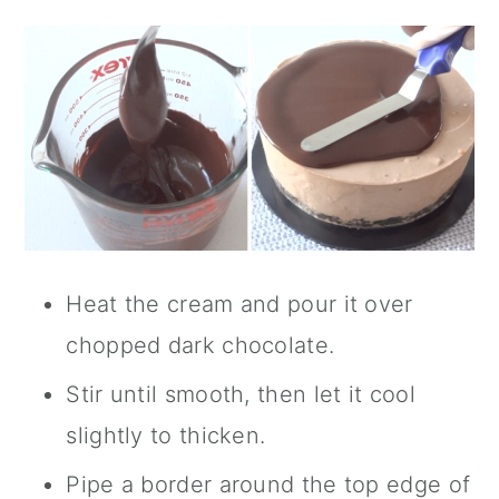
Heat the cream and pour it over
chopped dark chocolate.
Stir until smooth, then let it cool
slightly to thicken.
Pipe a border around the top edge of