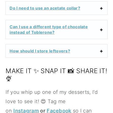
Do I need to use an acetate collar?
Can I use a different type of chocolate
instead of Toblerone?
How should I store leftovers?
MAKE IT ✨ SNAP IT 📸 SHARE IT!
🍨
If you whip up one of my desserts, I'd
love to see it! 😍 Tag me
on
Instagram
or
Facebook
so I can