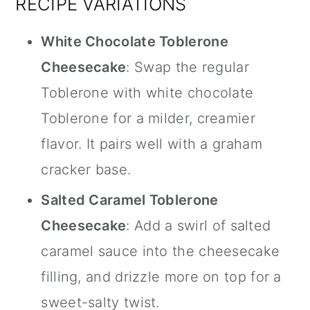
RECIPE VARIATIONS
White Chocolate Toblerone
Cheesecake
: Swap the regular
Toblerone with white chocolate
Toblerone for a milder, creamier
flavor. It pairs well with a graham
cracker base.
Salted Caramel Toblerone
Cheesecake
: Add a swirl of salted
caramel sauce into the cheesecake
filling, and drizzle more on top for a
sweet-salty twist.