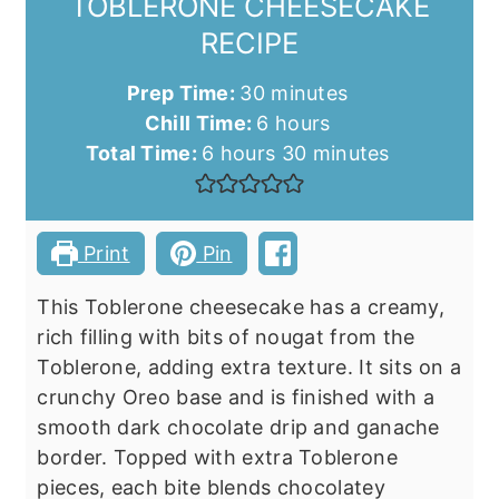
TOBLERONE CHEESECAKE
RECIPE
minutes
Prep Time:
30
minutes
hours
Chill Time:
6
hours
hours
minutes
Total Time:
6
hours
30
minutes
Print
Pin
This Toblerone cheesecake has a creamy,
rich filling with bits of nougat from the
Toblerone, adding extra texture. It sits on a
crunchy Oreo base and is finished with a
smooth dark chocolate drip and ganache
border. Topped with extra Toblerone
pieces, each bite blends chocolatey