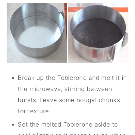
Break up the Toblerone and melt it in
the microwave, stirring between
bursts. Leave some nougat chunks
for texture.
Set the melted Toblerone aside to