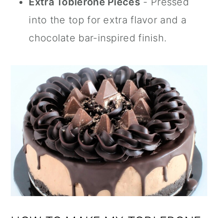
Extra Toblerone Pieces
- Pressed
into the top for extra flavor and a
chocolate bar-inspired finish.