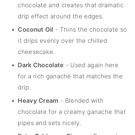
chocolate and creates that dramatic
drip effect around the edges.
Coconut Oil
- Thins the chocolate so
it drips evenly over the chilled
cheesecake.
Dark Chocolate
- Used again here
for a rich ganache that matches the
drip.
Heavy Cream
- Blended with
chocolate for a creamy ganache that
pipes and sets nicely.