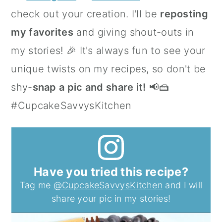
check out your creation. I'll be
reposting
my favorites
and giving shout-outs in
my stories! 🎉 It's always fun to see your
unique twists on my recipes, so don't be
shy-
snap a pic and share it!
📢🍰
#CupcakeSavvysKitchen
Have you tried this recipe?
Tag me
@CupcakeSavvysKitchen
and I will
share your pic in my stories!