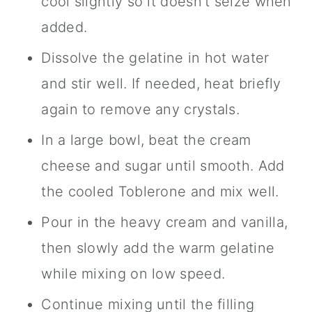
cool slightly so it doesn't seize when
added.
Dissolve the gelatine in hot water
and stir well. If needed, heat briefly
again to remove any crystals.
In a large bowl, beat the cream
cheese and sugar until smooth. Add
the cooled Toblerone and mix well.
Pour in the heavy cream and vanilla,
then slowly add the warm gelatine
while mixing on low speed.
Continue mixing until the filling