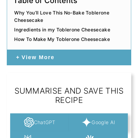
Table of Contents
Why You’ll Love This No-Bake Toblerone
Cheesecake
Ingredients in my Toblerone Cheesecake
How To Make My Toblerone Cheesecake
View More
SUMMARISE AND SAVE THIS
RECIPE
ChatGPT
Google AI