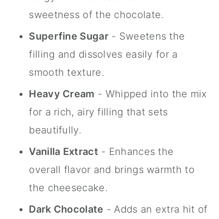
sweetness of the chocolate.
Superfine Sugar
- Sweetens the
filling and dissolves easily for a
smooth texture.
Heavy Cream
- Whipped into the mix
for a rich, airy filling that sets
beautifully.
Vanilla Extract
- Enhances the
overall flavor and brings warmth to
the cheesecake.
Dark Chocolate
- Adds an extra hit of