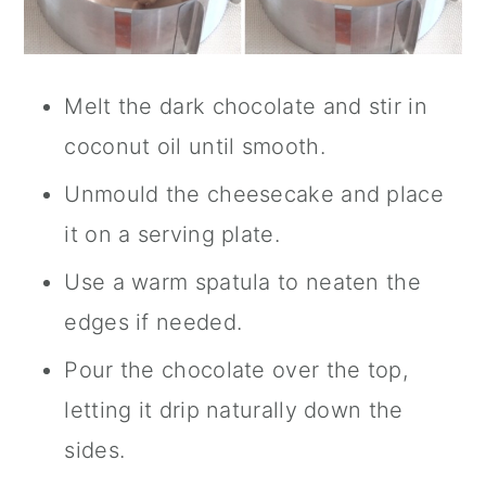
Melt the dark chocolate and stir in
coconut oil until smooth.
Unmould the cheesecake and place
it on a serving plate.
Use a warm spatula to neaten the
edges if needed.
Pour the chocolate over the top,
letting it drip naturally down the
sides.