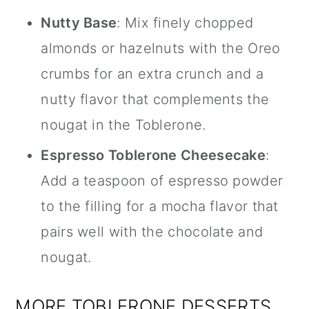
Nutty Base
: Mix finely chopped
almonds or hazelnuts with the Oreo
crumbs for an extra crunch and a
nutty flavor that complements the
nougat in the Toblerone.
Espresso Toblerone Cheesecake
:
Add a teaspoon of espresso powder
to the filling for a mocha flavor that
pairs well with the chocolate and
nougat.
MORE TOBLERONE DESSERTS