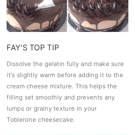
FAY'S TOP TIP
Dissolve the gelatin fully and make sure
it's slightly warm before adding it to the
cream cheese mixture. This helps the
filling set smoothly and prevents any
lumps or grainy texture in your
Toblerone cheesecake.