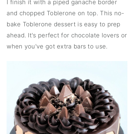
I finish it with a piped ganache border
n
and chopped Toblerone on top. This no-
bake Toblerone dessert is easy to prep
ahead. It's perfect for chocolate lovers or
when you've got extra bars to use.