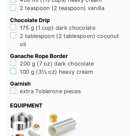
▢
2
teaspoon
(
2
teaspoon
)
vanilla
Chocolate Drip
▢
175
g
(
1
cup
)
dark chocolate
▢
2
tablespoon
(
2
tablespoon
)
coconut
oil
Ganache Rope Border
▢
200
g
(
7
oz
)
dark chocolate
▢
100
g
(
3½
oz
)
heavy cream
Garnish
▢
extra Toblerone pieces
EQUIPMENT