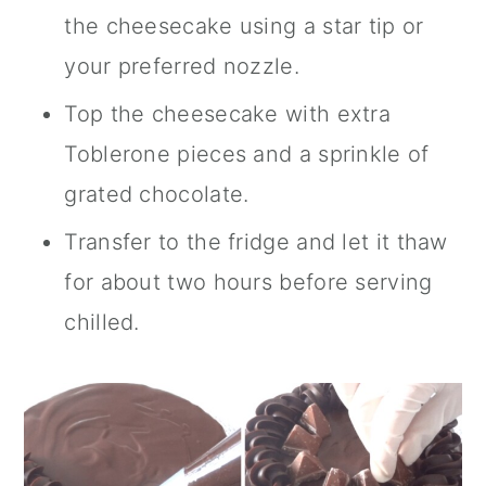
the cheesecake using a star tip or
your preferred nozzle.
Top the cheesecake with extra
Toblerone pieces and a sprinkle of
grated chocolate.
Transfer to the fridge and let it thaw
for about two hours before serving
chilled.