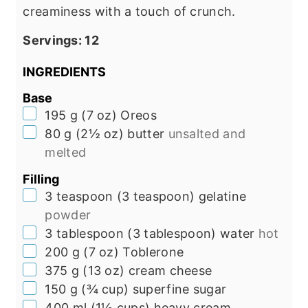
creaminess with a touch of crunch.
Servings:
12
INGREDIENTS
Base
▢
195
g
(
7
oz
)
Oreos
▢
80
g
(
2½
oz
)
butter
unsalted and
melted
Filling
▢
3
teaspoon
(
3
teaspoon
)
gelatine
powder
▢
3
tablespoon
(
3
tablespoon
)
water
hot
▢
200
g
(
7
oz
)
Toblerone
▢
375
g
(
13
oz
)
cream cheese
▢
150
g
(
¾
cup
)
superfine sugar
▢
400
ml
(
1½
cups
)
heavy cream