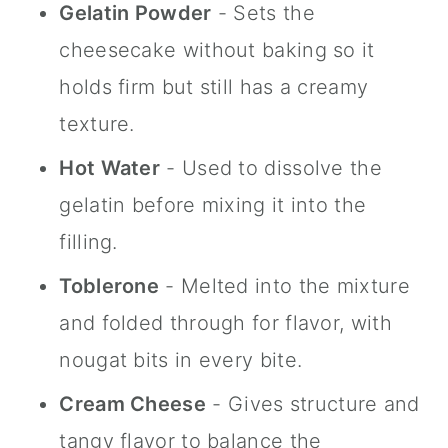
Gelatin Powder
- Sets the
cheesecake without baking so it
holds firm but still has a creamy
texture.
Hot Water
- Used to dissolve the
gelatin before mixing it into the
filling.
Toblerone
- Melted into the mixture
and folded through for flavor, with
nougat bits in every bite.
Cream Cheese
- Gives structure and
tangy flavor to balance the