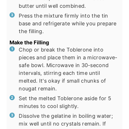
butter until well combined.
Press the mixture firmly into the tin
base and refrigerate while you prepare
the filling.
Make the Filling
Chop or break the Toblerone into
pieces and place them in a microwave-
safe bowl. Microwave in 30-second
intervals, stirring each time until
melted. It's okay if small chunks of
nougat remain.
Set the melted Toblerone aside for 5
minutes to cool slightly.
Dissolve the gelatine in boiling water;
mix well until no crystals remain. If