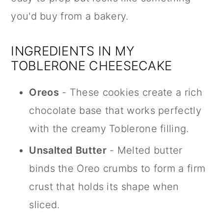
you'd buy from a bakery.
INGREDIENTS IN MY
TOBLERONE CHEESECAKE
Oreos
- These cookies create a rich
chocolate base that works perfectly
with the creamy Toblerone filling.
Unsalted Butter
- Melted butter
binds the Oreo crumbs to form a firm
crust that holds its shape when
sliced.