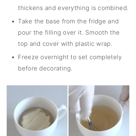
thickens and everything is combined.
Take the base from the fridge and
pour the filling over it. Smooth the
top and cover with plastic wrap.
Freeze overnight to set completely
before decorating.