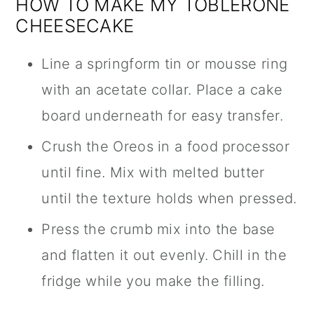
HOW TO MAKE MY TOBLERONE
CHEESECAKE
Line a springform tin or mousse ring
with an acetate collar. Place a cake
board underneath for easy transfer.
Crush the Oreos in a food processor
until fine. Mix with melted butter
until the texture holds when pressed.
Press the crumb mix into the base
and flatten it out evenly. Chill in the
fridge while you make the filling.