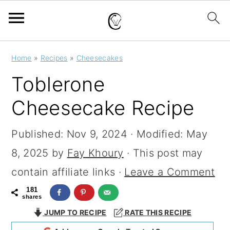
S
S
S
Home
»
Recipes
»
Cheesecakes
k
k
k
Toblerone
i
i
i
Cheesecake Recipe
p
p
p
t
t
t
Published:
Nov 9, 2024
· Modified:
May
o
o
o
8, 2025
by
Fay Khoury
· This post may
p
m
p
contain affiliate links ·
Leave a Comment
r
a
r
181
shares
i
i
i
JUMP TO RECIPE
RATE THIS RECIPE
m
n
m