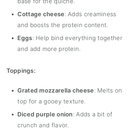
base for the quiche.
Cottage cheese
: Adds creaminess
and boosts the protein content.
Eggs
: Help bind everything together
and add more protein.
Toppings:
Grated mozzarella cheese
: Melts on
top for a gooey texture.
Diced purple onion
: Adds a bit of
crunch and flavor.