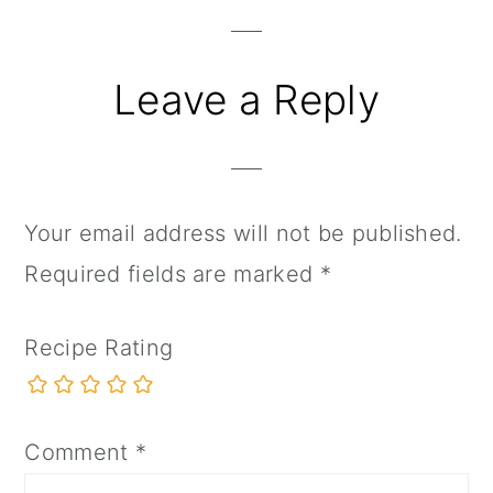
Interactions
Leave a Reply
Your email address will not be published.
Required fields are marked
*
Recipe Rating
Comment
*