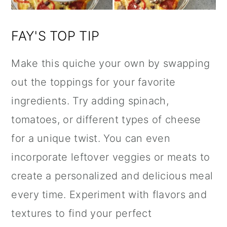
FAY'S TOP TIP
Make this quiche your own by swapping
out the toppings for your favorite
ingredients. Try adding spinach,
tomatoes, or different types of cheese
for a unique twist. You can even
incorporate leftover veggies or meats to
create a personalized and delicious meal
every time. Experiment with flavors and
textures to find your perfect