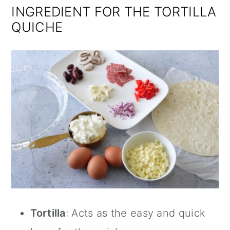
INGREDIENT FOR THE TORTILLA
QUICHE
Tortilla
: Acts as the easy and quick