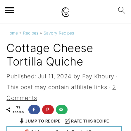
S
S
S
Home
»
Recipes
»
Savory Recipes
k
k
k
Cottage Cheese
i
i
i
Tortilla Quiche
p
p
p
t
t
t
Published:
Jul 11, 2024
by
Fay Khoury
·
o
o
o
This post may contain affiliate links ·
2
p
m
p
Comments
r
a
r
73
shares
i
i
i
JUMP TO RECIPE
RATE THIS RECIPE
m
n
m