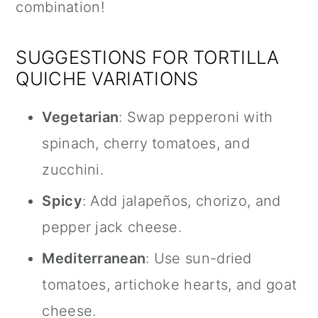
combination!
SUGGESTIONS FOR TORTILLA
QUICHE VARIATIONS
Vegetarian
: Swap pepperoni with
spinach, cherry tomatoes, and
zucchini.
Spicy
: Add jalapeños, chorizo, and
pepper jack cheese.
Mediterranean
: Use sun-dried
tomatoes, artichoke hearts, and goat
cheese.