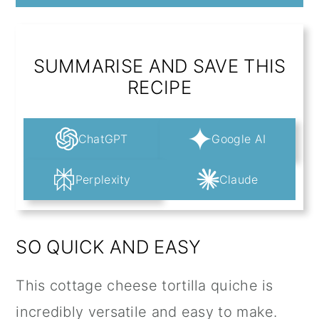
SUMMARISE AND SAVE THIS
RECIPE
ChatGPT
Google AI
Perplexity
Claude
SO QUICK AND EASY
This cottage cheese tortilla quiche is
incredibly versatile and easy to make.