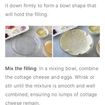
it down firmly to form a bowl shape that
will hold the filling.
Mix the filling
: In a mixing bowl, combine
the cottage cheese and eggs. Whisk or
stir until the mixture is smooth and well
combined, ensuring no lumps of cottage
cheese remain.