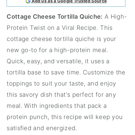
Add us as a Google Trusted Source
a
c
a
Cottage Cheese Tortilla Quiche:
A High-
r
o
r
Protein Twist on a Viral Recipe. This
y
n
y
cottage cheese tortilla quiche is your
n
t
s
new go-to for a high-protein meal.
a
e
i
Quick, easy, and versatile, it uses a
v
n
d
tortilla base to save time. Customize the
i
t
e
toppings to suit your taste, and enjoy
g
b
this savory dish that's perfect for any
a
a
meal. With ingredients that pack a
t
r
protein punch, this recipe will keep you
i
satisfied and energized.
o