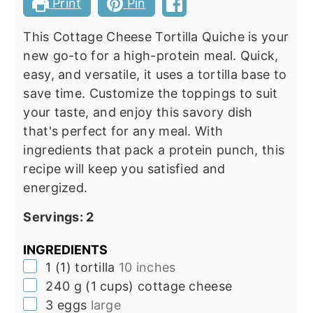
Print
Pin
This Cottage Cheese Tortilla Quiche is your
new go-to for a high-protein meal. Quick,
easy, and versatile, it uses a tortilla base to
save time. Customize the toppings to suit
your taste, and enjoy this savory dish
that's perfect for any meal. With
ingredients that pack a protein punch, this
recipe will keep you satisfied and
energized.
Servings:
2
INGREDIENTS
▢
1
(
1
)
tortilla
10 inches
▢
240
g
(
1
cups
)
cottage cheese
▢
3
eggs
large