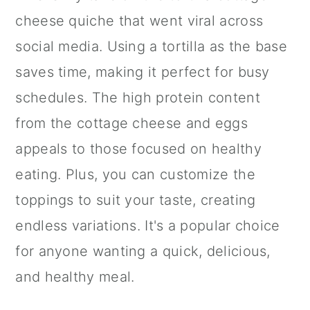
cheese quiche that went viral across
social media. Using a tortilla as the base
saves time, making it perfect for busy
schedules. The high protein content
from the cottage cheese and eggs
appeals to those focused on healthy
eating. Plus, you can customize the
toppings to suit your taste, creating
endless variations. It's a popular choice
for anyone wanting a quick, delicious,
and healthy meal.