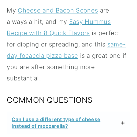
My
Cheese and Bacon Scones
are
always a hit, and my
Easy Hummus
Recipe with 8 Quick Flavors
is perfect
for dipping or spreading, and this
same-
day focaccia pizza base
is a great one if
you are after something more
substantial.
COMMON QUESTIONS
Can I use a different type of cheese
instead of mozzarella?