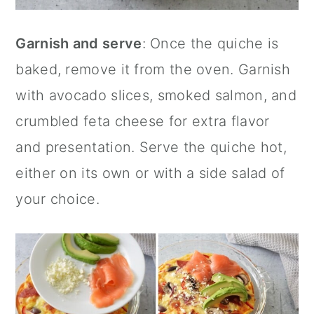
Garnish and serve
: Once the quiche is
baked, remove it from the oven. Garnish
with avocado slices, smoked salmon, and
crumbled feta cheese for extra flavor
and presentation. Serve the quiche hot,
either on its own or with a side salad of
your choice.