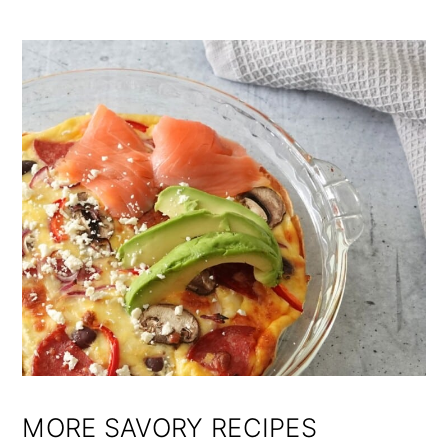
MORE SAVORY RECIPES