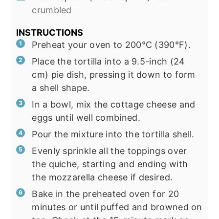
crumbled
INSTRUCTIONS
Preheat your oven to 200°C (390°F).
Place the tortilla into a 9.5-inch (24
cm) pie dish, pressing it down to form
a shell shape.
In a bowl, mix the cottage cheese and
eggs until well combined.
Pour the mixture into the tortilla shell.
Evenly sprinkle all the toppings over
the quiche, starting and ending with
the mozzarella cheese if desired.
Bake in the preheated oven for 20
minutes or until puffed and browned on