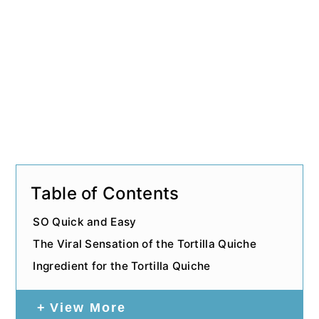
Table of Contents
SO Quick and Easy
The Viral Sensation of the Tortilla Quiche
Ingredient for the Tortilla Quiche
View More