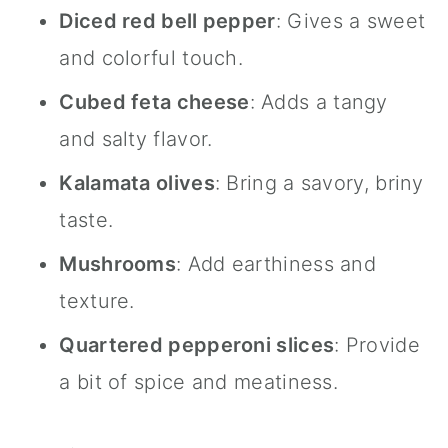
Diced red bell pepper
: Gives a sweet
and colorful touch.
Cubed feta cheese
: Adds a tangy
and salty flavor.
Kalamata olives
: Bring a savory, briny
taste.
Mushrooms
: Add earthiness and
texture.
Quartered pepperoni slices
: Provide
a bit of spice and meatiness.