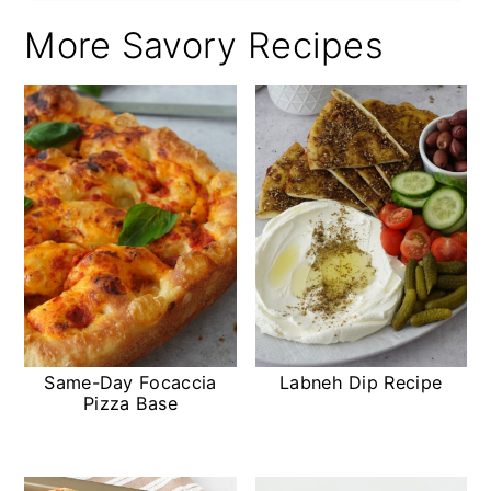
More Savory Recipes
Same-Day Focaccia
Labneh Dip Recipe
Pizza Base