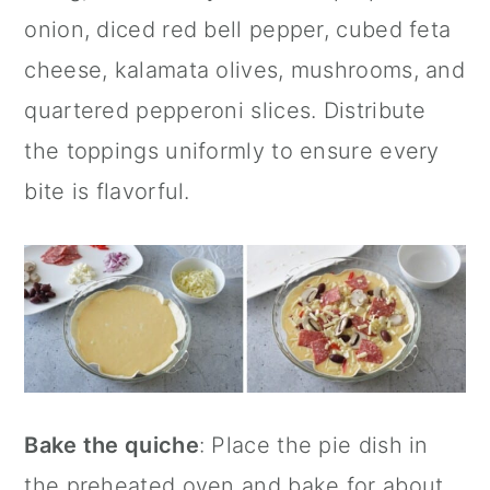
onion, diced red bell pepper, cubed feta
cheese, kalamata olives, mushrooms, and
quartered pepperoni slices. Distribute
the toppings uniformly to ensure every
bite is flavorful.
Bake the quiche
: Place the pie dish in
the preheated oven and bake for about