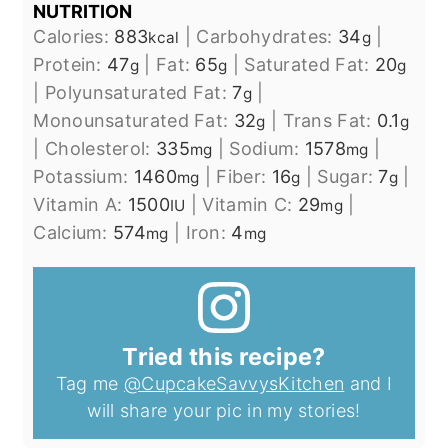
NUTRITION
Calories:
883
|
Carbohydrates:
34
|
kcal
g
Protein:
47
|
Fat:
65
|
Saturated Fat:
20
g
g
g
|
Polyunsaturated Fat:
7
|
g
Monounsaturated Fat:
32
|
Trans Fat:
0.1
g
g
|
Cholesterol:
335
|
Sodium:
1578
|
mg
mg
Potassium:
1460
|
Fiber:
16
|
Sugar:
7
|
mg
g
g
Vitamin A:
1500
|
Vitamin C:
29
|
IU
mg
Calcium:
574
|
Iron:
4
mg
mg
Tried this recipe?
Tag me
@CupcakeSavvysKitchen
and I
will share your pic in my stories!