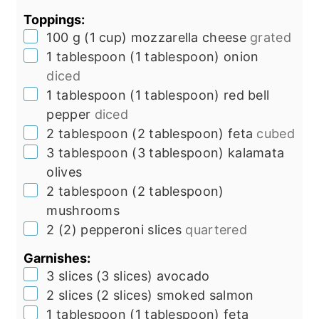
Toppings:
▢
100
g
(
1
cup
)
mozzarella cheese
grated
▢
1
tablespoon
(
1
tablespoon
)
onion
diced
▢
1
tablespoon
(
1
tablespoon
)
red bell
pepper
diced
▢
2
tablespoon
(
2
tablespoon
)
feta
cubed
▢
3
tablespoon
(
3
tablespoon
)
kalamata
olives
▢
2
tablespoon
(
2
tablespoon
)
mushrooms
▢
2
(
2
)
pepperoni slices
quartered
Garnishes:
▢
3
slices
(
3
slices
)
avocado
▢
2
slices
(
2
slices
)
smoked salmon
▢
1
tablespoon
(
1
tablespoon
)
feta