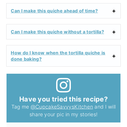
Can I make this quiche ahead of time?
Can I make this quiche without a tortilla?
How do I know when the tortilla quiche is
done baking?
Have you tried this recipe?
Tag me
@CupcakeSavvysKitchen
and I will
share your pic in my stories!