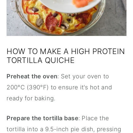
HOW TO MAKE A HIGH PROTEIN
TORTILLA QUICHE
Preheat the oven
: Set your oven to
200°C (390°F) to ensure it's hot and
ready for baking.
Prepare the tortilla base
: Place the
tortilla into a 9.5-inch pie dish, pressing