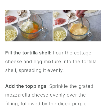
Fill the tortilla shell
: Pour the cottage
cheese and egg mixture into the tortilla
shell, spreading it evenly.
Add the toppings
: Sprinkle the grated
mozzarella cheese evenly over the
filling, followed by the diced purple