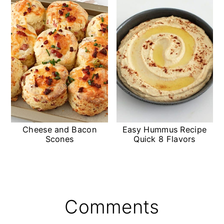
Cheese and Bacon
Easy Hummus Recipe
Scones
Quick 8 Flavors
Reader
Comments