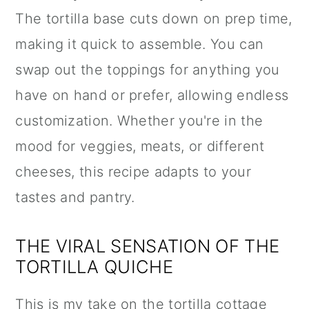
The tortilla base cuts down on prep time,
making it quick to assemble. You can
swap out the toppings for anything you
have on hand or prefer, allowing endless
customization. Whether you're in the
mood for veggies, meats, or different
cheeses, this recipe adapts to your
tastes and pantry.
THE VIRAL SENSATION OF THE
TORTILLA QUICHE
This is my take on the tortilla cottage