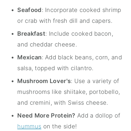
Seafood
: Incorporate cooked shrimp
or crab with fresh dill and capers.
Breakfast
: Include cooked bacon,
and cheddar cheese.
Mexican
: Add black beans, corn, and
salsa, topped with cilantro.
Mushroom Lover's
: Use a variety of
mushrooms like shiitake, portobello,
and cremini, with Swiss cheese.
Need More Protein?
Add a dollop of
hummus
on the side!