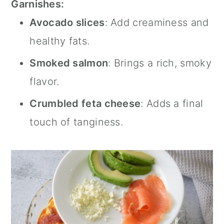
Garnishes:
Avocado slices
: Add creaminess and
healthy fats.
Smoked salmon
: Brings a rich, smoky
flavor.
Crumbled feta cheese
: Adds a final
touch of tanginess.