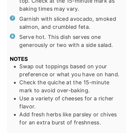
top. Check at the 15-minute mark as
baking times may vary.
Garnish with sliced avocado, smoked
salmon, and crumbled feta.
Serve hot. This dish serves one
generously or two with a side salad.
NOTES
Swap out toppings based on your
preference or what you have on hand.
Check the quiche at the 15-minute
mark to avoid over-baking.
Use a variety of cheeses for a richer
flavor.
Add fresh herbs like parsley or chives
for an extra burst of freshness.