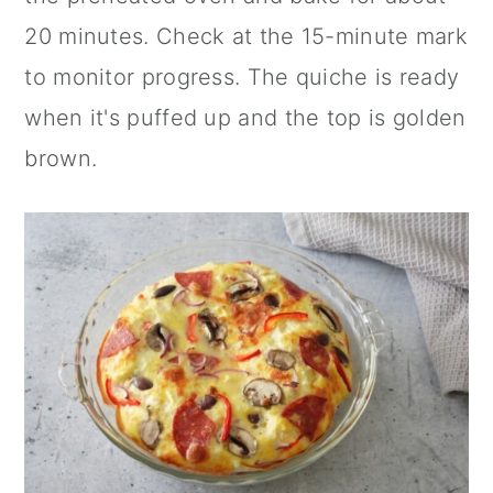
20 minutes. Check at the 15-minute mark
to monitor progress. The quiche is ready
when it's puffed up and the top is golden
brown.