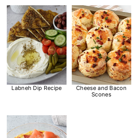
n
Labneh Dip Recipe
Cheese and Bacon
Scones