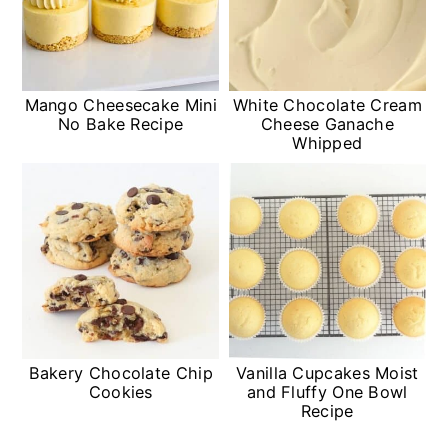
Mango Cheesecake Mini
White Chocolate Cream
No Bake Recipe
Cheese Ganache
Whipped
Bakery Chocolate Chip
Vanilla Cupcakes Moist
Cookies
and Fluffy One Bowl
Recipe