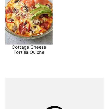
Cottage Cheese
Tortilla Quiche
Primary
Sidebar