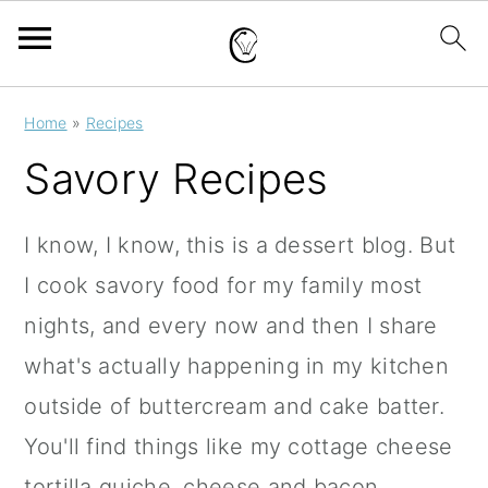
S
S
S
Home
»
Recipes
k
k
k
Savory Recipes
i
i
i
p
p
p
I know, I know, this is a dessert blog. But
t
t
t
I cook savory food for my family most
o
o
o
nights, and every now and then I share
p
m
p
what's actually happening in my kitchen
r
a
r
outside of buttercream and cake batter.
i
i
i
You'll find things like my cottage cheese
m
n
m
tortilla quiche, cheese and bacon