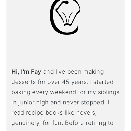
Hi, I'm Fay
and I've been making
desserts for over 45 years. I started
baking every weekend for my siblings
in junior high and never stopped. I
read recipe books like novels,
genuinely, for fun. Before retiring to