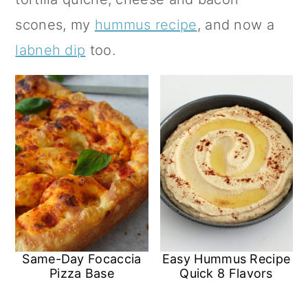
a
c
a
scones, my
hummus recipe
, and now a
r
o
r
labneh dip
too.
y
n
y
n
t
s
a
e
i
v
n
d
i
t
e
g
b
a
a
t
r
Same-Day Focaccia
Easy Hummus Recipe
i
Pizza Base
Quick 8 Flavors
o