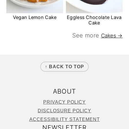
Vegan Lemon Cake
Eggless Chocolate Lava
Cake
See more
Cakes →
FOOTER
↑ BACK TO TOP
ABOUT
PRIVACY POLICY
DISCLOSURE POLICY
ACCESSIBILITY STATEMENT
NEWSLETTER