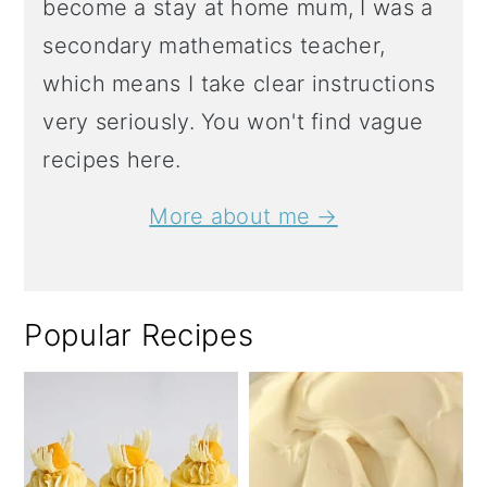
become a stay at home mum, I was a
secondary mathematics teacher,
which means I take clear instructions
very seriously. You won't find vague
recipes here.
More about me →
Popular Recipes