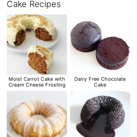
Cake Recipes
Moist Carrot Cake with
Dairy Free Chocolate
Cream Cheese Frosting
Cake