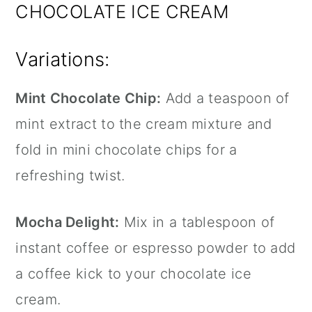
CHOCOLATE ICE CREAM
Variations:
Mint Chocolate Chip:
Add a teaspoon of
mint extract to the cream mixture and
fold in mini chocolate chips for a
refreshing twist.
Mocha Delight:
Mix in a tablespoon of
instant coffee or espresso powder to add
a coffee kick to your chocolate ice
cream.