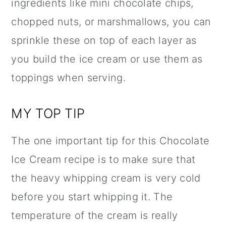
ingredients like mini chocolate chips,
chopped nuts, or marshmallows, you can
sprinkle these on top of each layer as
you build the ice cream or use them as
toppings when serving.
MY TOP TIP
The one important tip for this Chocolate
Ice Cream recipe is to make sure that
the heavy whipping cream is very cold
before you start whipping it. The
temperature of the cream is really