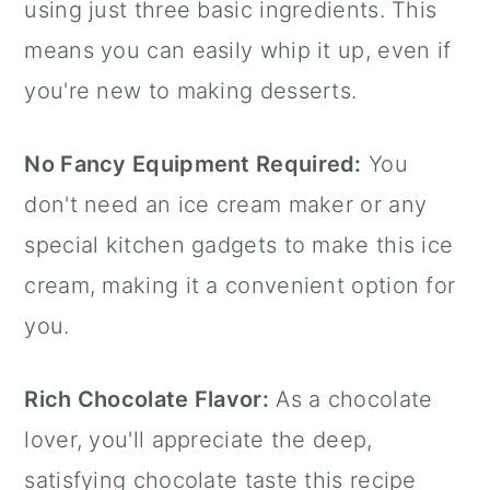
using just three basic ingredients. This
means you can easily whip it up, even if
you're new to making desserts.
No Fancy Equipment Required:
You
don't need an ice cream maker or any
special kitchen gadgets to make this ice
cream, making it a convenient option for
you.
Rich Chocolate Flavor:
As a chocolate
lover, you'll appreciate the deep,
satisfying chocolate taste this recipe