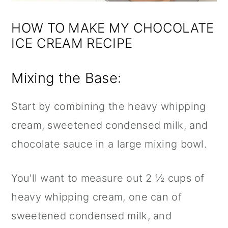
HOW TO MAKE MY CHOCOLATE
ICE CREAM RECIPE
Mixing the Base:
Start by combining the heavy whipping
cream, sweetened condensed milk, and
chocolate sauce in a large mixing bowl.
You'll want to measure out 2 ½ cups of
heavy whipping cream, one can of
sweetened condensed milk, and