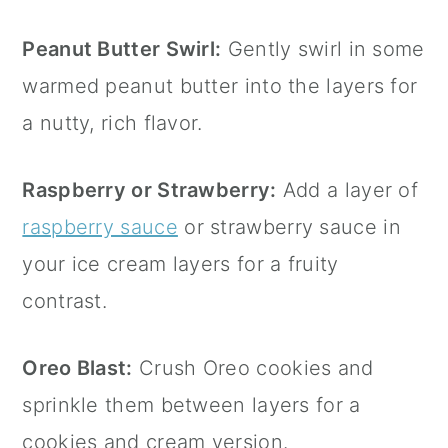
Peanut Butter Swirl:
Gently swirl in some
warmed peanut butter into the layers for
a nutty, rich flavor.
Raspberry or Strawberry:
Add a layer of
raspberry sauce
or strawberry sauce in
your ice cream layers for a fruity
contrast.
Oreo Blast:
Crush Oreo cookies and
sprinkle them between layers for a
cookies and cream version.