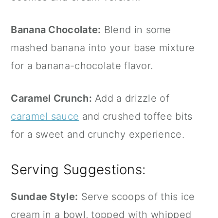
Banana Chocolate:
Blend in some
mashed banana into your base mixture
for a banana-chocolate flavor.
Caramel Crunch:
Add a drizzle of
caramel sauce
and crushed toffee bits
for a sweet and crunchy experience.
Serving Suggestions:
Sundae Style:
Serve scoops of this ice
cream in a bowl, topped with whipped