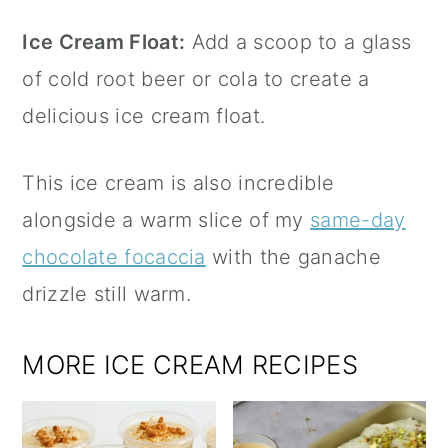
Ice Cream Float:
Add a scoop to a glass
of cold root beer or cola to create a
delicious ice cream float.
This ice cream is also incredible
alongside a warm slice of my
same-day
chocolate focaccia
with the ganache
drizzle still warm.
MORE ICE CREAM RECIPES