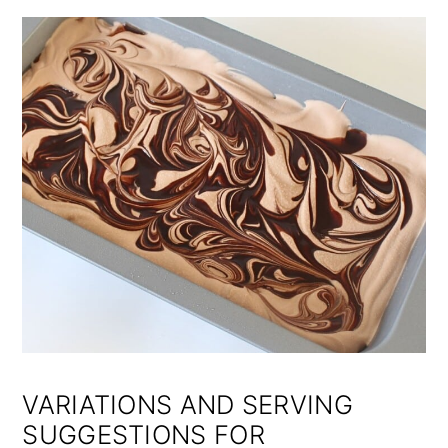
VARIATIONS AND SERVING
SUGGESTIONS FOR