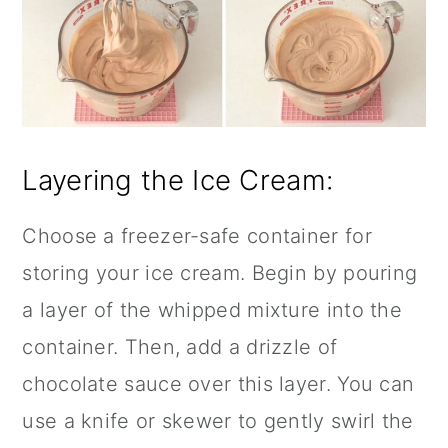
Layering the Ice Cream:
Choose a freezer-safe container for
storing your ice cream. Begin by pouring
a layer of the whipped mixture into the
container. Then, add a drizzle of
chocolate sauce over this layer. You can
use a knife or skewer to gently swirl the