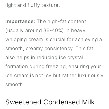
light and fluffy texture.
Importance:
The high-fat content
(usually around 36-40%) in heavy
whipping cream is crucial for achieving a
smooth, creamy consistency. This fat
also helps in reducing ice crystal
formation during freezing, ensuring your
ice cream is not icy but rather luxuriously
smooth.
Sweetened Condensed Milk