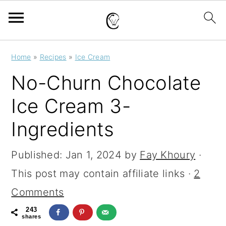
S
S
S
Home
»
Recipes
»
Ice Cream
k
k
k
No-Churn Chocolate
i
i
i
Ice Cream 3-
p
p
p
Ingredients
t
t
t
o
o
o
Published:
Jan 1, 2024
by
Fay Khoury
·
p
m
p
This post may contain affiliate links ·
2
r
a
r
Comments
i
i
i
243
m
n
m
shares