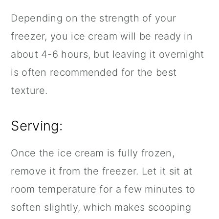
Depending on the strength of your
freezer, you ice cream will be ready in
about 4-6 hours, but leaving it overnight
is often recommended for the best
texture.
Serving:
Once the ice cream is fully frozen,
remove it from the freezer. Let it sit at
room temperature for a few minutes to
soften slightly, which makes scooping