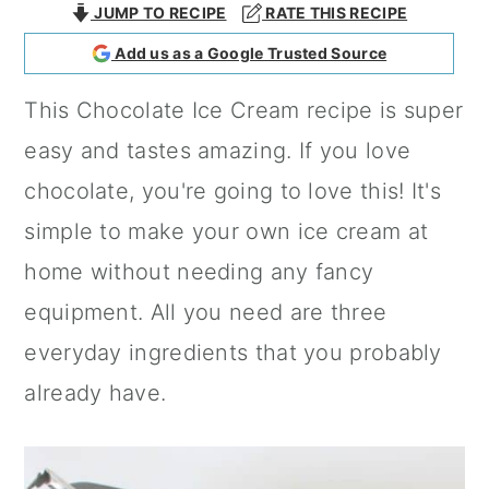
JUMP TO RECIPE
RATE THIS RECIPE
a
c
a
Add us as a Google Trusted Source
r
o
r
y
n
y
This Chocolate Ice Cream recipe is super
n
t
s
easy and tastes amazing. If you love
a
e
i
chocolate, you're going to love this! It's
v
n
d
simple to make your own ice cream at
i
t
e
home without needing any fancy
g
b
equipment. All you need are three
a
a
everyday ingredients that you probably
t
r
already have.
i
o