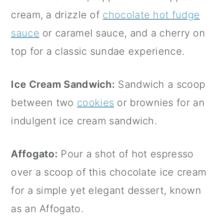
cream, a drizzle of
chocolate hot fudge
sauce
or caramel sauce, and a cherry on
top for a classic sundae experience.
Ice Cream Sandwich:
Sandwich a scoop
between two
cookies
or brownies for an
indulgent ice cream sandwich.
Affogato:
Pour a shot of hot espresso
over a scoop of this chocolate ice cream
for a simple yet elegant dessert, known
as an Affogato.