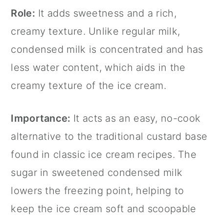
Role:
It adds sweetness and a rich,
creamy texture. Unlike regular milk,
condensed milk is concentrated and has
less water content, which aids in the
creamy texture of the ice cream.
Importance:
It acts as an easy, no-cook
alternative to the traditional custard base
found in classic ice cream recipes. The
sugar in sweetened condensed milk
lowers the freezing point, helping to
keep the ice cream soft and scoopable