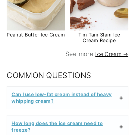
Peanut Butter Ice Cream
Tim Tam Slam Ice
Cream Recipe
See more
Ice Cream →
COMMON QUESTIONS
Can I use low-fat cream instead of heavy
whipping cream?
How long does the ice cream need to
freeze?