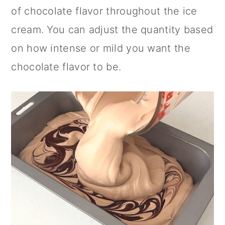
of chocolate flavor throughout the ice
cream. You can adjust the quantity based
on how intense or mild you want the
chocolate flavor to be.