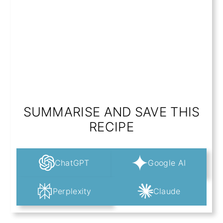
SUMMARISE AND SAVE THIS
RECIPE
ChatGPT
Google AI
Perplexity
Claude