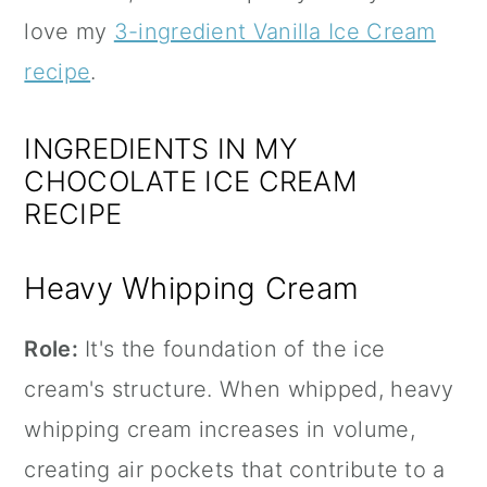
love my
3-ingredient Vanilla Ice Cream
recipe
.
INGREDIENTS IN MY
CHOCOLATE ICE CREAM
RECIPE
Heavy Whipping Cream
Role:
It's the foundation of the ice
cream's structure. When whipped, heavy
whipping cream increases in volume,
creating air pockets that contribute to a