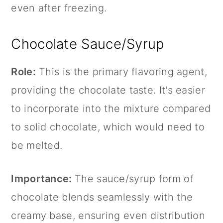
even after freezing.
Chocolate Sauce/Syrup
Role:
This is the primary flavoring agent,
providing the chocolate taste. It's easier
to incorporate into the mixture compared
to solid chocolate, which would need to
be melted.
Importance:
The sauce/syrup form of
chocolate blends seamlessly with the
creamy base, ensuring even distribution