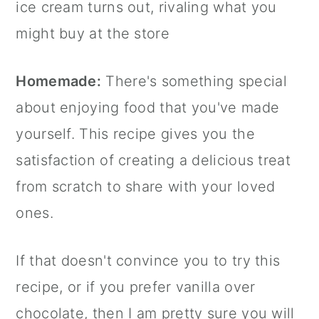
ice cream turns out, rivaling what you
might buy at the store
Homemade:
There's something special
about enjoying food that you've made
yourself. This recipe gives you the
satisfaction of creating a delicious treat
from scratch to share with your loved
ones.
If that doesn't convince you to try this
recipe, or if you prefer vanilla over
chocolate, then I am pretty sure you will