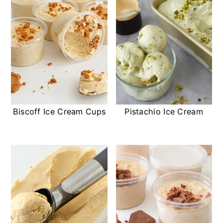
Biscoff Ice Cream Cups
Pistachio Ice Cream