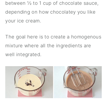
between ½ to 1 cup of chocolate sauce,
depending on how chocolatey you like
your ice cream.
The goal here is to create a homogenous
mixture where all the ingredients are
well integrated.