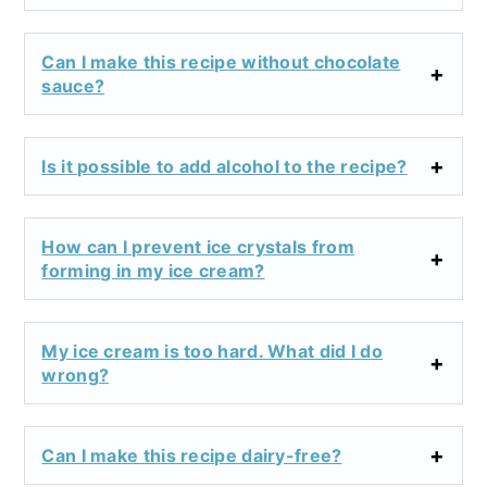
Can I make this recipe without chocolate
sauce?
Is it possible to add alcohol to the recipe?
How can I prevent ice crystals from
forming in my ice cream?
My ice cream is too hard. What did I do
wrong?
Can I make this recipe dairy-free?