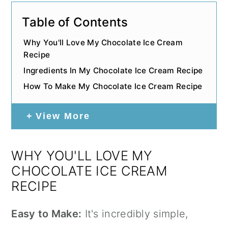
Table of Contents
Why You'll Love My Chocolate Ice Cream
Recipe
Ingredients In My Chocolate Ice Cream Recipe
How To Make My Chocolate Ice Cream Recipe
View More
WHY YOU'LL LOVE MY
CHOCOLATE ICE CREAM
RECIPE
Easy to Make:
It's incredibly simple,