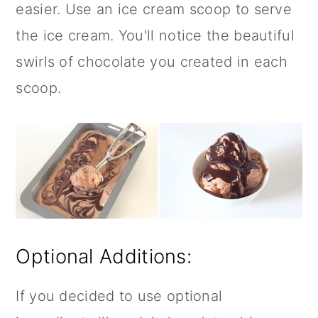
easier. Use an ice cream scoop to serve
the ice cream. You'll notice the beautiful
swirls of chocolate you created in each
scoop.
Optional Additions:
If you decided to use optional