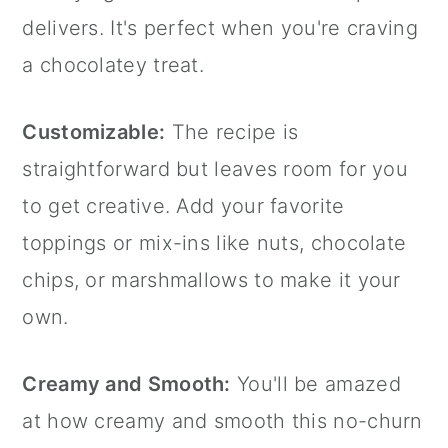
delivers. It's perfect when you're craving
a chocolatey treat.
Customizable:
The recipe is
straightforward but leaves room for you
to get creative. Add your favorite
toppings or mix-ins like nuts, chocolate
chips, or marshmallows to make it your
own.
Creamy and Smooth:
You'll be amazed
at how creamy and smooth this no-churn