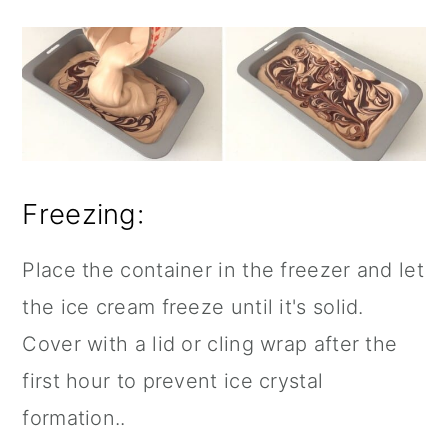
Freezing:
Place the container in the freezer and let
the ice cream freeze until it's solid.
Cover with a lid or cling wrap after the
first hour to prevent ice crystal
formation..