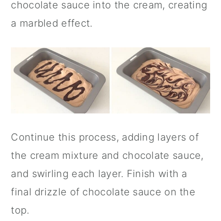
chocolate sauce into the cream, creating
a marbled effect.
Continue this process, adding layers of
the cream mixture and chocolate sauce,
and swirling each layer. Finish with a
final drizzle of chocolate sauce on the
top.