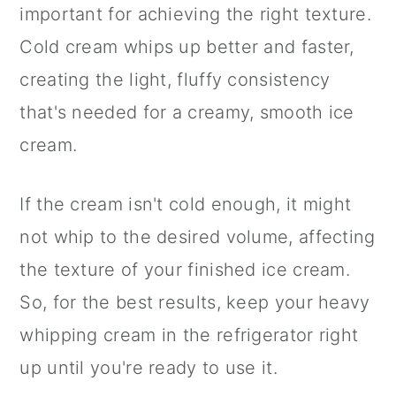
important for achieving the right texture.
Cold cream whips up better and faster,
creating the light, fluffy consistency
that's needed for a creamy, smooth ice
cream.
If the cream isn't cold enough, it might
not whip to the desired volume, affecting
the texture of your finished ice cream.
So, for the best results, keep your heavy
whipping cream in the refrigerator right
up until you're ready to use it.