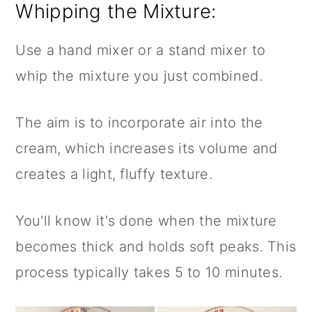
Whipping the Mixture:
Use a hand mixer or a stand mixer to
whip the mixture you just combined.
The aim is to incorporate air into the
cream, which increases its volume and
creates a light, fluffy texture.
You'll know it's done when the mixture
becomes thick and holds soft peaks. This
process typically takes 5 to 10 minutes.