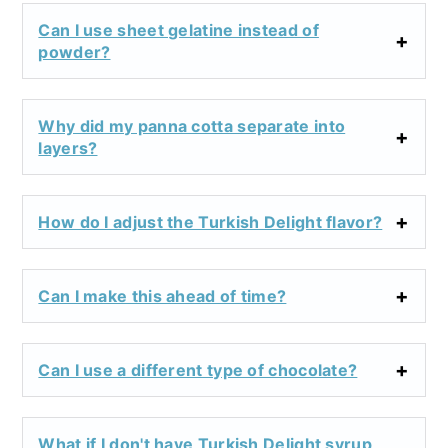
Can I use sheet gelatine instead of
powder?
Why did my panna cotta separate into
layers?
How do I adjust the Turkish Delight flavor?
Can I make this ahead of time?
Can I use a different type of chocolate?
What if I don't have Turkish Delight syrup