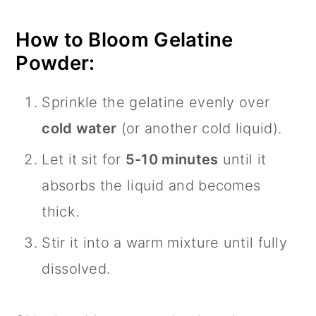
How to Bloom Gelatine
Powder:
Sprinkle the gelatine evenly over
cold water
(or another cold liquid).
Let it sit for
5-10 minutes
until it
absorbs the liquid and becomes
thick.
Stir it into a warm mixture until fully
dissolved.