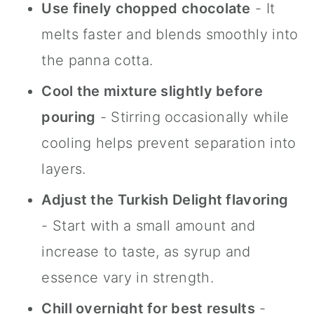
Use finely chopped chocolate
- It
melts faster and blends smoothly into
the panna cotta.
Cool the mixture slightly before
pouring
- Stirring occasionally while
cooling helps prevent separation into
layers.
Adjust the Turkish Delight flavoring
- Start with a small amount and
increase to taste, as syrup and
essence vary in strength.
Chill overnight for best results
-