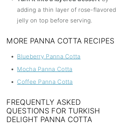
adding a thin layer of rose-flavored
jelly on top before serving.
MORE PANNA COTTA RECIPES
Blueberry Panna Cotta
Mocha Panna Cotta
Coffee Panna Cotta
FREQUENTLY ASKED
QUESTIONS FOR TURKISH
DELIGHT PANNA COTTA