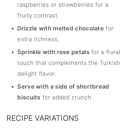
raspberries or strawberries for a
fruity contrast.
Drizzle with melted chocolate
for
extra richness.
Sprinkle with rose petals
for a floral
touch that complements the Turkish
delight flavor.
Serve with a side of shortbread
biscuits
for added crunch.
RECIPE VARIATIONS