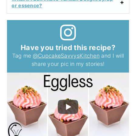
or essence?
Have you tried this recipe?
Tag me
@CupcakeSavvysKitchen
and I will
share your pic in my stories!