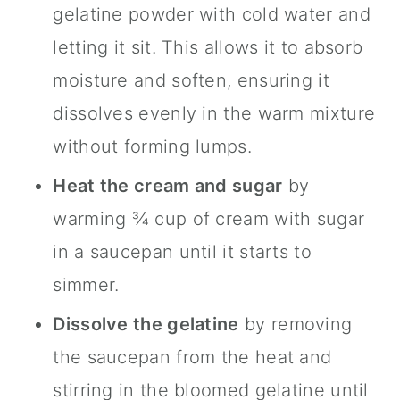
gelatine powder with cold water and
letting it sit. This allows it to absorb
moisture and soften, ensuring it
dissolves evenly in the warm mixture
without forming lumps.
Heat the cream and sugar
by
warming ¾ cup of cream with sugar
in a saucepan until it starts to
simmer.
Dissolve the gelatine
by removing
the saucepan from the heat and
stirring in the bloomed gelatine until