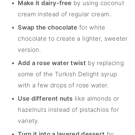
Make it dairy-free
by using coconut
cream instead of regular cream.
Swap the chocolate
for white
chocolate to create a lighter, sweeter
version.
Add a rose water twist
by replacing
some of the Turkish Delight syrup
with a few drops of rose water.
Use different nuts
like almonds or
hazelnuts instead of pistachios for
variety.
Turn it into a layered dessert
by