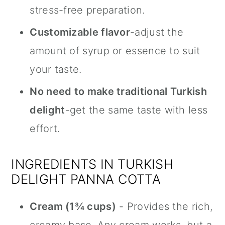
stress-free preparation.
Customizable flavor
-adjust the
amount of syrup or essence to suit
your taste.
No need to make traditional Turkish
delight
-get the same taste with less
effort.
INGREDIENTS IN TURKISH
DELIGHT PANNA COTTA
Cream (1¾ cups)
- Provides the rich,