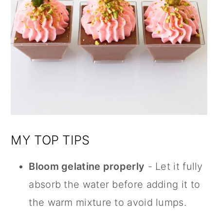
MY TOP TIPS
Bloom gelatine properly
- Let it fully
absorb the water before adding it to
the warm mixture to avoid lumps.