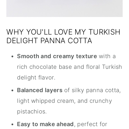
WHY YOU'LL LOVE MY TURKISH
DELIGHT PANNA COTTA
Smooth and creamy texture
with a
rich chocolate base and floral Turkish
delight flavor.
Balanced layers
of silky panna cotta,
light whipped cream, and crunchy
pistachios.
Easy to make ahead
, perfect for