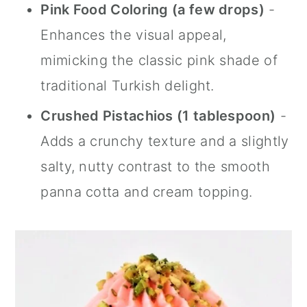
Pink Food Coloring (a few drops)
-
Enhances the visual appeal,
mimicking the classic pink shade of
traditional Turkish delight.
Crushed Pistachios (1 tablespoon)
-
Adds a crunchy texture and a slightly
salty, nutty contrast to the smooth
panna cotta and cream topping.