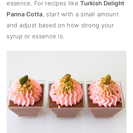
essence. For recipes like
Turkish Delight
Panna Cotta
, start with a small amount
and adjust based on how strong your
syrup or essence is.