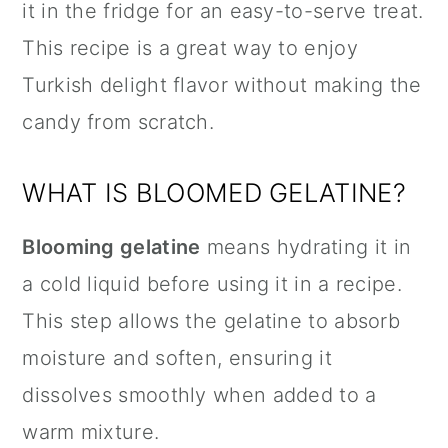
it in the fridge for an easy-to-serve treat.
This recipe is a great way to enjoy
Turkish delight flavor without making the
candy from scratch.
WHAT IS BLOOMED GELATINE?
Blooming gelatine
means hydrating it in
a cold liquid before using it in a recipe.
This step allows the gelatine to absorb
moisture and soften, ensuring it
dissolves smoothly when added to a
warm mixture.