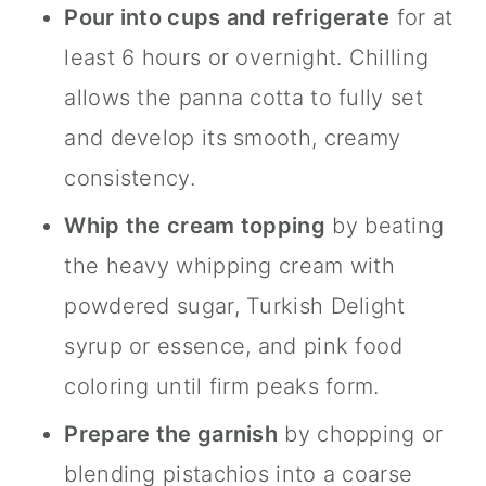
Pour into cups and refrigerate
for at
least 6 hours or overnight. Chilling
allows the panna cotta to fully set
and develop its smooth, creamy
consistency.
Whip the cream topping
by beating
the heavy whipping cream with
powdered sugar, Turkish Delight
syrup or essence, and pink food
coloring until firm peaks form.
Prepare the garnish
by chopping or
blending pistachios into a coarse