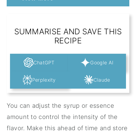
SUMMARISE AND SAVE THIS
RECIPE
ChatGPT
Google AI
Perplexity
Claude
You can adjust the syrup or essence
amount to control the intensity of the
flavor. Make this ahead of time and store