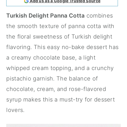
Add us as a Google Trusted Source
a
c
a
Turkish Delight Panna Cotta
combines
r
o
r
the smooth texture of panna cotta with
y
n
y
the floral sweetness of Turkish delight
n
t
s
flavoring. This easy no-bake dessert has
a
e
i
a creamy chocolate base, a light
v
n
d
whipped cream topping, and a crunchy
i
t
e
pistachio garnish. The balance of
g
b
chocolate, cream, and rose-flavored
a
a
syrup makes this a must-try for dessert
t
r
lovers.
i
o