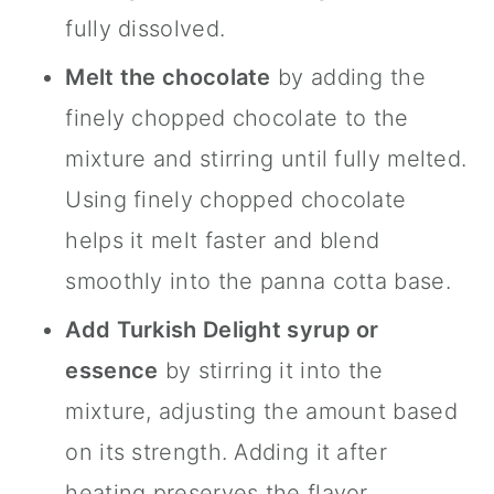
fully dissolved.
Melt the chocolate
by adding the
finely chopped chocolate to the
mixture and stirring until fully melted.
Using finely chopped chocolate
helps it melt faster and blend
smoothly into the panna cotta base.
Add Turkish Delight syrup or
essence
by stirring it into the
mixture, adjusting the amount based
on its strength. Adding it after
heating preserves the flavor.