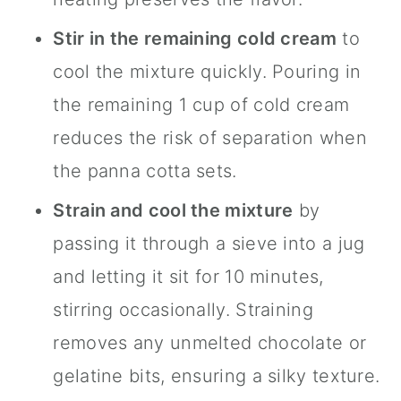
Stir in the remaining cold cream
to
cool the mixture quickly. Pouring in
the remaining 1 cup of cold cream
reduces the risk of separation when
the panna cotta sets.
Strain and cool the mixture
by
passing it through a sieve into a jug
and letting it sit for 10 minutes,
stirring occasionally. Straining
removes any unmelted chocolate or
gelatine bits, ensuring a silky texture.