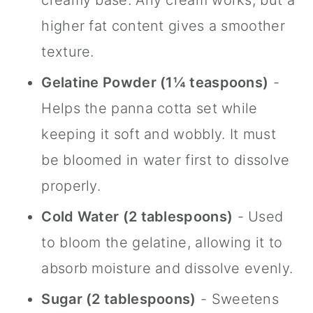
creamy base. Any cream works, but a
higher fat content gives a smoother
texture.
Gelatine Powder (1¼ teaspoons)
-
Helps the panna cotta set while
keeping it soft and wobbly. It must
be bloomed in water first to dissolve
properly.
Cold Water (2 tablespoons)
- Used
to bloom the gelatine, allowing it to
absorb moisture and dissolve evenly.
Sugar (2 tablespoons)
- Sweetens