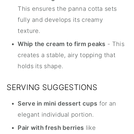
This ensures the panna cotta sets
fully and develops its creamy
texture.
Whip the cream to firm peaks
- This
creates a stable, airy topping that
holds its shape.
SERVING SUGGESTIONS
Serve in mini dessert cups
for an
elegant individual portion.
Pair with fresh berries
like