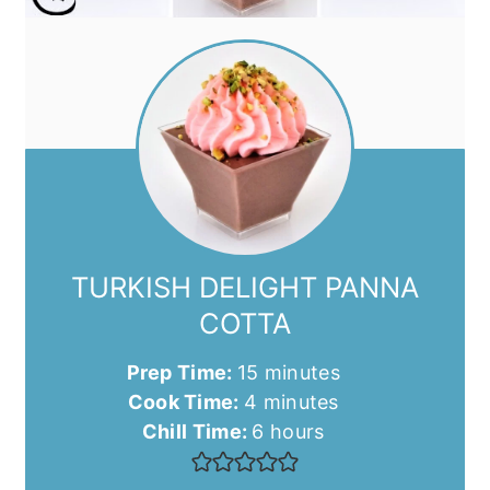
TURKISH DELIGHT PANNA
COTTA
minutes
Prep Time:
15
minutes
minutes
Cook Time:
4
minutes
hours
Chill Time:
6
hours