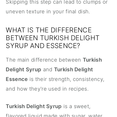
Skipping this step can lead to clumps or
uneven texture in your final dish.
WHAT IS THE DIFFERENCE
BETWEEN TURKISH DELIGHT
SYRUP AND ESSENCE?
The main difference between
Turkish
Delight Syrup
and
Turkish Delight
Essence
is their strength, consistency,
and how they're used in recipes.
Turkish Delight Syrup
is a sweet,
flavored liquid made with sugar, water,