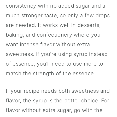
consistency with no added sugar and a
much stronger taste, so only a few drops
are needed. It works well in desserts,
baking, and confectionery where you
want intense flavor without extra
sweetness. If you're using syrup instead
of essence, you'll need to use more to
match the strength of the essence.
If your recipe needs both sweetness and
flavor, the syrup is the better choice. For
flavor without extra sugar, go with the