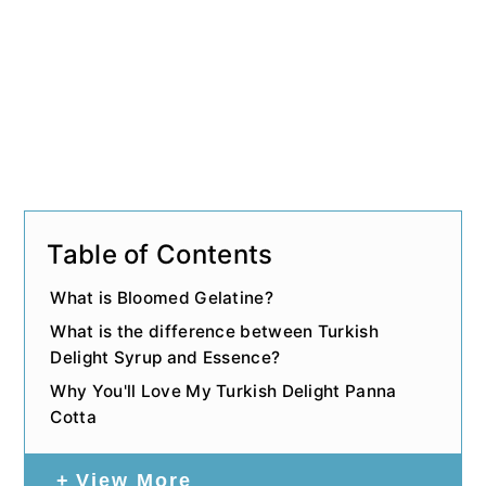
Table of Contents
What is Bloomed Gelatine?
What is the difference between Turkish
Delight Syrup and Essence?
Why You'll Love My Turkish Delight Panna
Cotta
View More