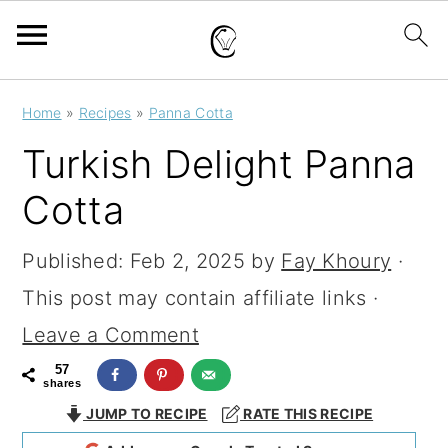
S
S
S
Home
»
Recipes
»
Panna Cotta
k
k
k
Turkish Delight Panna
i
i
i
Cotta
p
p
p
t
t
t
Published:
Feb 2, 2025
by
Fay Khoury
·
o
o
o
This post may contain affiliate links ·
p
m
p
Leave a Comment
r
a
r
57
shares
i
i
i
JUMP TO RECIPE
RATE THIS RECIPE
m
n
m