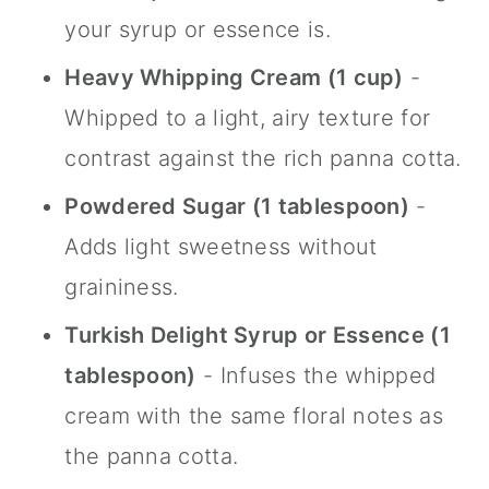
your syrup or essence is.
Heavy Whipping Cream (1 cup)
-
Whipped to a light, airy texture for
contrast against the rich panna cotta.
Powdered Sugar (1 tablespoon)
-
Adds light sweetness without
graininess.
Turkish Delight Syrup or Essence (1
tablespoon)
- Infuses the whipped
cream with the same floral notes as
the panna cotta.