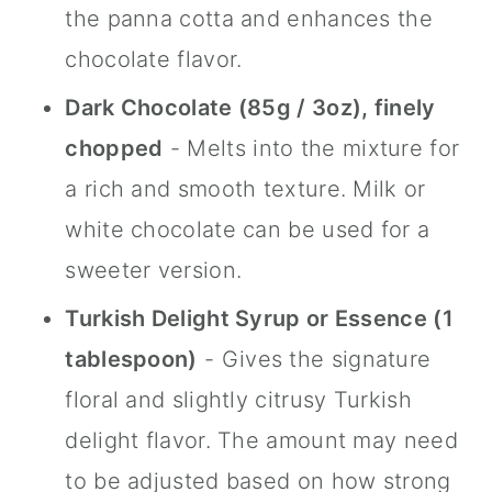
the panna cotta and enhances the
chocolate flavor.
Dark Chocolate (85g / 3oz), finely
chopped
- Melts into the mixture for
a rich and smooth texture. Milk or
white chocolate can be used for a
sweeter version.
Turkish Delight Syrup or Essence (1
tablespoon)
- Gives the signature
floral and slightly citrusy Turkish
delight flavor. The amount may need
to be adjusted based on how strong