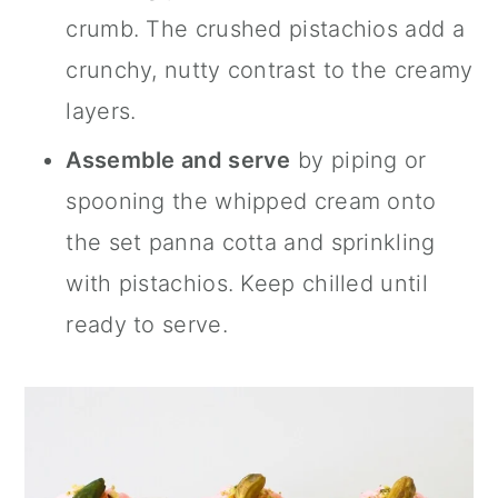
crumb. The crushed pistachios add a
crunchy, nutty contrast to the creamy
layers.
Assemble and serve
by piping or
spooning the whipped cream onto
the set panna cotta and sprinkling
with pistachios. Keep chilled until
ready to serve.