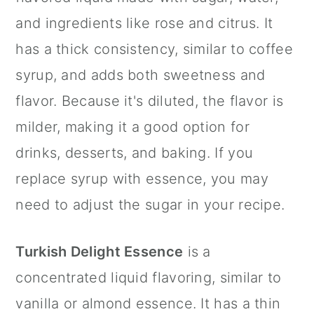
and ingredients like rose and citrus. It
has a thick consistency, similar to coffee
syrup, and adds both sweetness and
flavor. Because it's diluted, the flavor is
milder, making it a good option for
drinks, desserts, and baking. If you
replace syrup with essence, you may
need to adjust the sugar in your recipe.
Turkish Delight Essence
is a
concentrated liquid flavoring, similar to
vanilla or almond essence. It has a thin