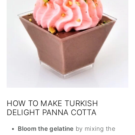
HOW TO MAKE TURKISH
DELIGHT PANNA COTTA
Bloom the gelatine
by mixing the