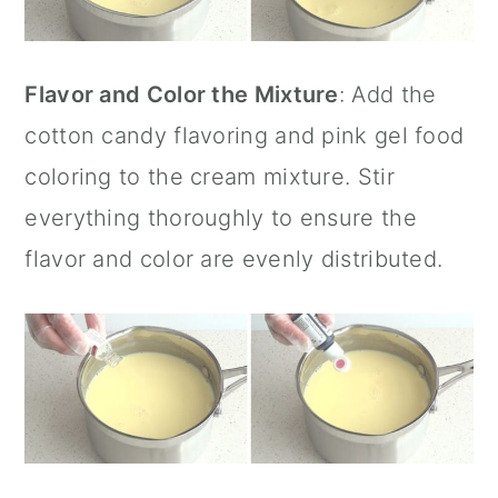
Flavor and Color the Mixture
: Add the
cotton candy flavoring and pink gel food
coloring to the cream mixture. Stir
everything thoroughly to ensure the
flavor and color are evenly distributed.