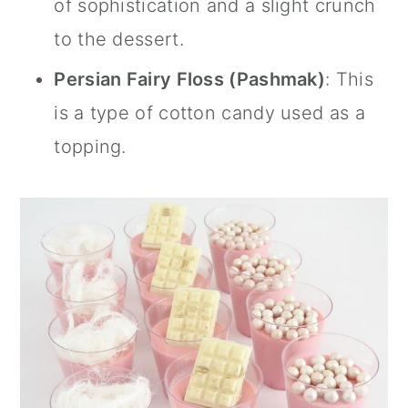
of sophistication and a slight crunch
to the dessert.
Persian Fairy Floss (Pashmak)
: This
is a type of cotton candy used as a
topping.