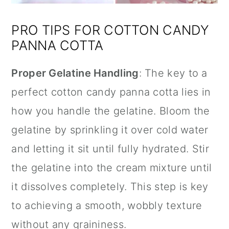
PRO TIPS FOR COTTON CANDY
PANNA COTTA
Proper Gelatine Handling
: The key to a
perfect cotton candy panna cotta lies in
how you handle the gelatine. Bloom the
gelatine by sprinkling it over cold water
and letting it sit until fully hydrated. Stir
the gelatine into the cream mixture until
it dissolves completely. This step is key
to achieving a smooth, wobbly texture
without any graininess.