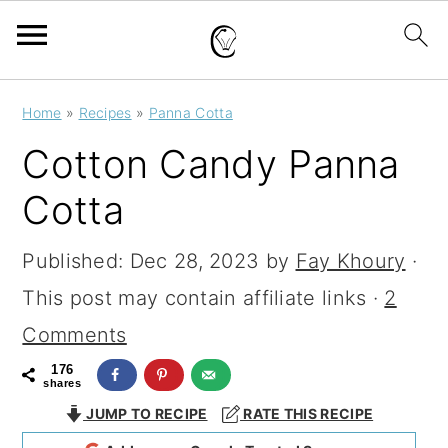
S
S
S
Home
»
Recipes
»
Panna Cotta
k
k
k
Cotton Candy Panna
i
i
i
Cotta
p
p
p
t
t
t
Published:
Dec 28, 2023
by
Fay Khoury
·
o
o
o
This post may contain affiliate links ·
2
p
m
p
Comments
r
a
r
176
shares
i
i
i
JUMP TO RECIPE
RATE THIS RECIPE
m
n
m