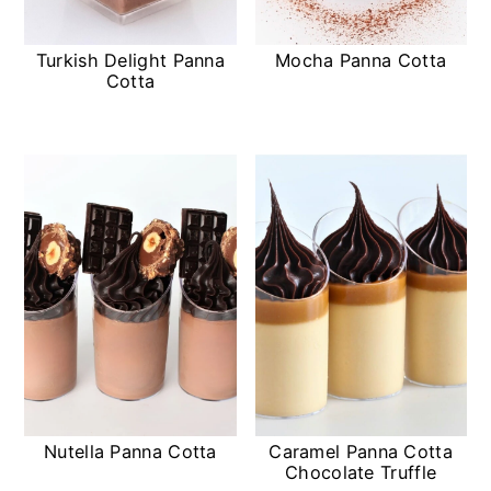
Turkish Delight Panna
Mocha Panna Cotta
Cotta
Nutella Panna Cotta
Caramel Panna Cotta
Chocolate Truffle