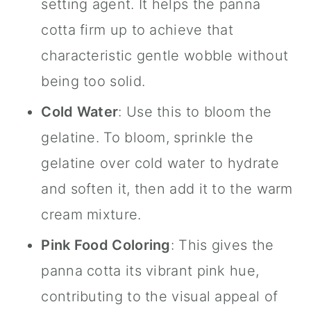
setting agent. It helps the panna
cotta firm up to achieve that
characteristic gentle wobble without
being too solid.
Cold Water
: Use this to bloom the
gelatine. To bloom, sprinkle the
gelatine over cold water to hydrate
and soften it, then add it to the warm
cream mixture.
Pink Food Coloring
: This gives the
panna cotta its vibrant pink hue,
contributing to the visual appeal of