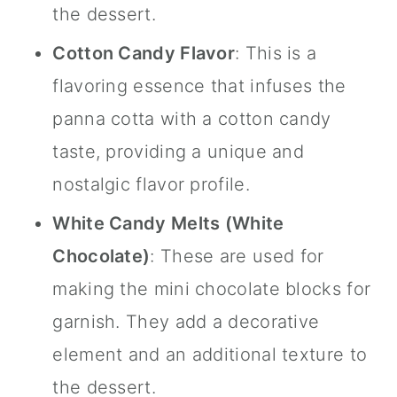
the dessert.
Cotton Candy Flavor
: This is a
flavoring essence that infuses the
panna cotta with a cotton candy
taste, providing a unique and
nostalgic flavor profile.
White Candy Melts
(White
Chocolate)
: These are used for
making the mini chocolate blocks for
garnish. They add a decorative
element and an additional texture to
the dessert.