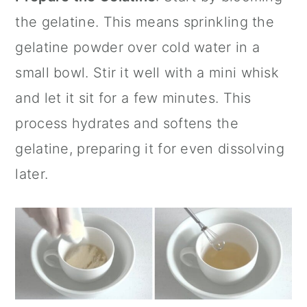
the gelatine. This means sprinkling the
gelatine powder over cold water in a
small bowl. Stir it well with a
mini whisk
and let it sit for a few minutes. This
process hydrates and softens the
gelatine, preparing it for even dissolving
later.