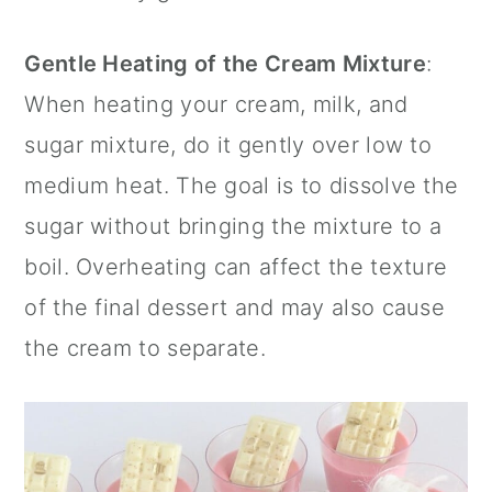
Gentle Heating of the Cream Mixture
:
When heating your cream, milk, and
sugar mixture, do it gently over low to
medium heat. The goal is to dissolve the
sugar without bringing the mixture to a
boil. Overheating can affect the texture
of the final dessert and may also cause
the cream to separate.