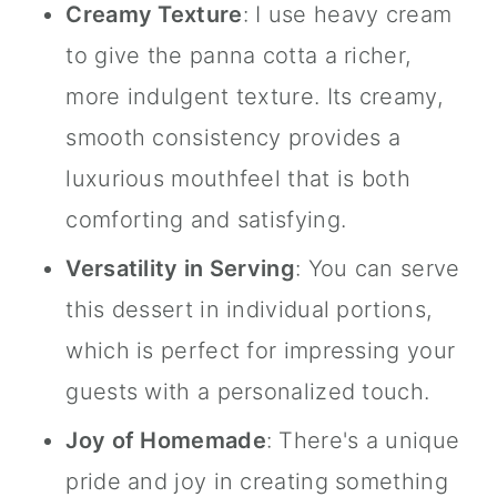
Creamy Texture
: I use heavy cream
to give the panna cotta a richer,
more indulgent texture. Its creamy,
smooth consistency provides a
luxurious mouthfeel that is both
comforting and satisfying.
Versatility in Serving
: You can serve
this dessert in individual portions,
which is perfect for impressing your
guests with a personalized touch.
Joy of Homemade
: There's a unique
pride and joy in creating something