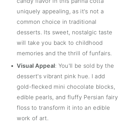
candy flavor in this panna cotta
uniquely appealing, as it's not a
common choice in traditional
desserts. Its sweet, nostalgic taste
will take you back to childhood
memories and the thrill of funfairs.
Visual Appeal
: You'll be sold by the
dessert's vibrant pink hue. I add
gold-flecked mini chocolate blocks,
edible pearls, and fluffy Persian fairy
floss to transform it into an edible
work of art.