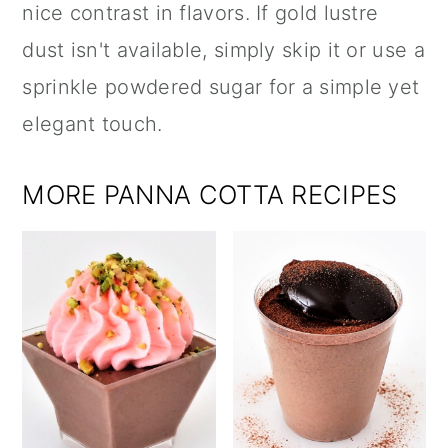
nice contrast in flavors. If gold lustre
dust isn't available, simply skip it or use a
sprinkle powdered sugar for a simple yet
elegant touch.
MORE PANNA COTTA RECIPES