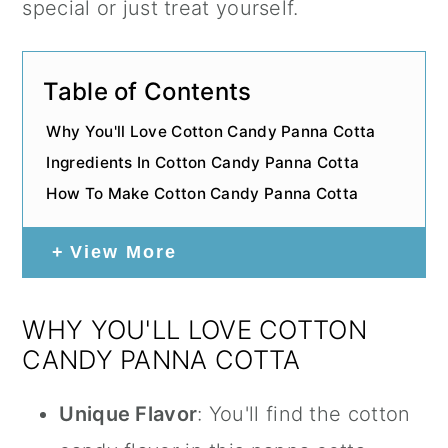
special or just treat yourself.
Table of Contents
Why You'll Love Cotton Candy Panna Cotta
Ingredients In Cotton Candy Panna Cotta
How To Make Cotton Candy Panna Cotta
View More
WHY YOU'LL LOVE COTTON
CANDY PANNA COTTA
Unique Flavor
: You'll find the cotton