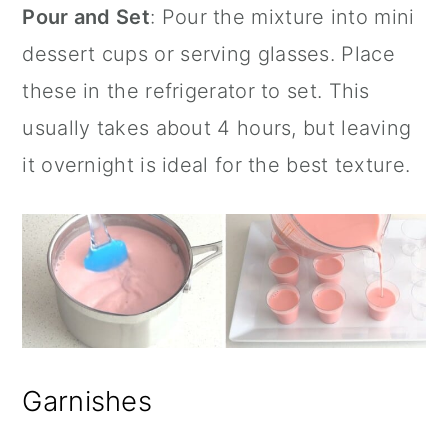
Pour and Set
: Pour the mixture into
mini
dessert cups
or serving glasses. Place
these in the refrigerator to set. This
usually takes about 4 hours, but leaving
it overnight is ideal for the best texture.
Garnishes