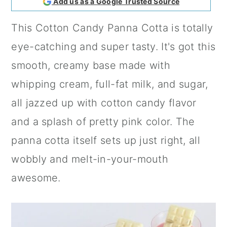
Add us as a Google Trusted Source
a
c
a
This Cotton Candy Panna Cotta is totally
r
o
r
eye-catching and super tasty. It's got this
y
n
y
smooth, creamy base made with
n
t
s
whipping cream, full-fat milk, and sugar,
a
e
i
all jazzed up with cotton candy flavor
v
n
d
and a splash of pretty pink color. The
i
t
e
panna cotta itself sets up just right, all
g
b
wobbly and melt-in-your-mouth
a
a
awesome.
t
r
i
o