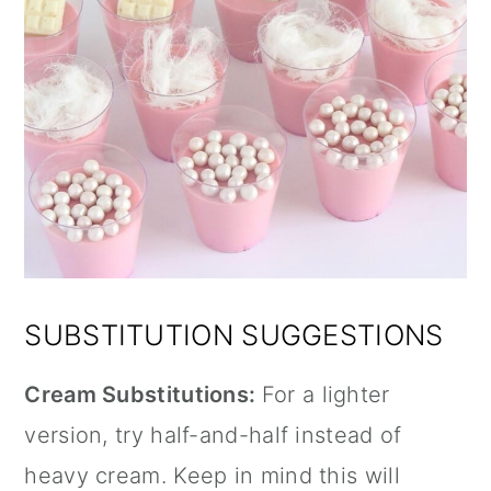
SUBSTITUTION SUGGESTIONS
Cream Substitutions:
For a lighter
version, try half-and-half instead of
heavy cream. Keep in mind this will