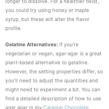
longer to dissolve. For a healthier twist,
you could try using honey or maple
syrup, but these will alter the flavor
profile.
Gelatine Alternatives:
If you're
vegetarian or vegan, agar-agar is a great
plant-based alternative to gelatine.
However, the setting properties differ, so
you'll need to adjust the quantities and
might need to experiment a bit. You can
find a detailed description of how to use
agar agar
in my
Caramel Chocolate