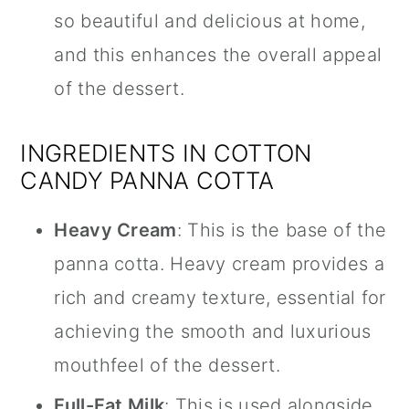
so beautiful and delicious at home,
and this enhances the overall appeal
of the dessert.
INGREDIENTS IN COTTON
CANDY PANNA COTTA
Heavy Cream
: This is the base of the
panna cotta. Heavy cream provides a
rich and creamy texture, essential for
achieving the smooth and luxurious
mouthfeel of the dessert.
Full-Fat Milk
: This is used alongside