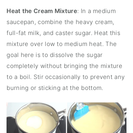
Heat the Cream Mixture
: In a medium
saucepan, combine the heavy cream,
full-fat milk, and
caster sugar
. Heat this
mixture over low to medium heat. The
goal here is to dissolve the sugar
completely without bringing the mixture
to a boil. Stir occasionally to prevent any
burning or sticking at the bottom.