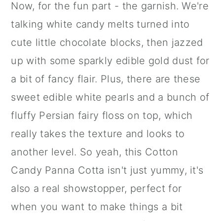
Now, for the fun part - the garnish. We're
talking
white candy melts
turned into
cute little chocolate blocks, then jazzed
up with some sparkly
edible gold dust
for
a bit of fancy flair. Plus, there are these
sweet edible white pearls and a bunch of
fluffy Persian fairy floss on top, which
really takes the texture and looks to
another level. So yeah, this Cotton
Candy Panna Cotta isn't just yummy, it's
also a real showstopper, perfect for
when you want to make things a bit