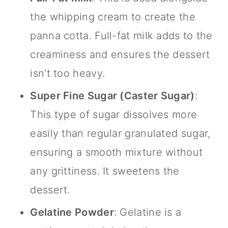
the whipping cream to create the
panna cotta. Full-fat milk adds to the
creaminess and ensures the dessert
isn't too heavy.
Super Fine Sugar (
Caster Sugar
)
:
This type of sugar dissolves more
easily than regular granulated sugar,
ensuring a smooth mixture without
any grittiness. It sweetens the
dessert.
Gelatine Powder
: Gelatine is a