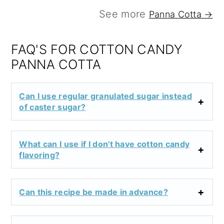
See more
Panna Cotta →
FAQ'S FOR COTTON CANDY
PANNA COTTA
Can I use regular granulated sugar instead
of caster sugar?
What can I use if I don't have cotton candy
flavoring?
Can this recipe be made in advance?