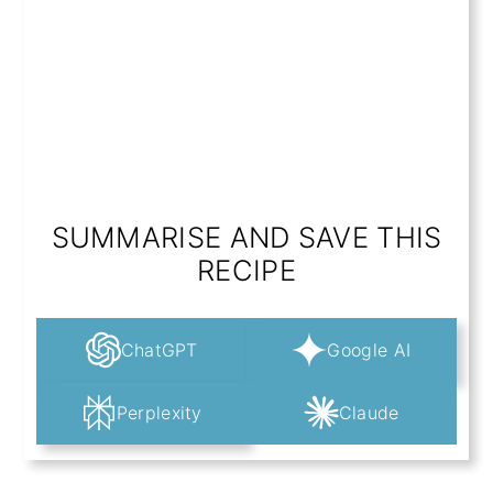
SUMMARISE AND SAVE THIS
RECIPE
ChatGPT
Google AI
Perplexity
Claude