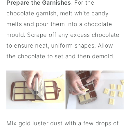
Prepare the Garnishes
: For the
chocolate garnish, melt
white candy
melts
and pour them into a chocolate
mould. Scrape off any excess chocolate
to ensure neat, uniform shapes. Allow
the chocolate to set and then demold.
Mix gold luster dust with a few drops of