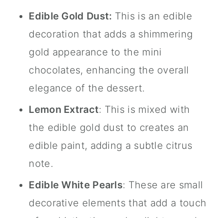
Edible Gold Dust
:
This is an edible
decoration that adds a shimmering
gold appearance to the mini
chocolates, enhancing the overall
elegance of the dessert.
Lemon Extract
: This is mixed with
the
edible gold dust
to creates an
edible paint, adding a subtle citrus
note.
Edible White Pearls
: These are small
decorative elements that add a touch