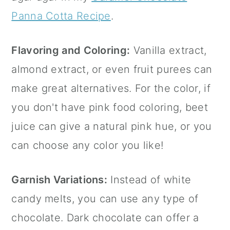
Panna Cotta Recipe
.
Flavoring and Coloring:
Vanilla extract
,
almond extract, or even fruit purees can
make great alternatives. For the color, if
you don't have pink food coloring, beet
juice can give a natural pink hue, or you
can choose any color you like!
Garnish Variations:
Instead of
white
candy melts
, you can use any type of
chocolate. Dark chocolate can offer a