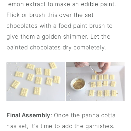
lemon extract
to make an edible paint.
Flick or brush this over the set
chocolates with a
food paint brush
to
give them a golden shimmer. Let the
painted chocolates dry completely.
Final Assembly
: Once the panna cotta
has set, it's time to add the garnishes.