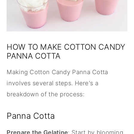
HOW TO MAKE COTTON CANDY
PANNA COTTA
Making Cotton Candy Panna Cotta
involves several steps. Here's a
breakdown of the process:
Panna Cotta
Prepare the Gelatine
: Start by blooming