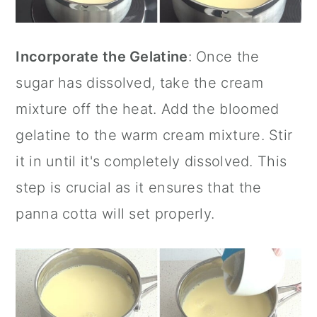
Incorporate the Gelatine
: Once the
sugar has dissolved, take the cream
mixture off the heat. Add the bloomed
gelatine to the warm cream mixture. Stir
it in until it's completely dissolved. This
step is crucial as it ensures that the
panna cotta will set properly.