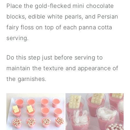
Place the gold-flecked mini chocolate
blocks, edible white pearls, and Persian
fairy floss on top of each panna cotta
serving.
Do this step just before serving to
maintain the texture and appearance of
the garnishes.