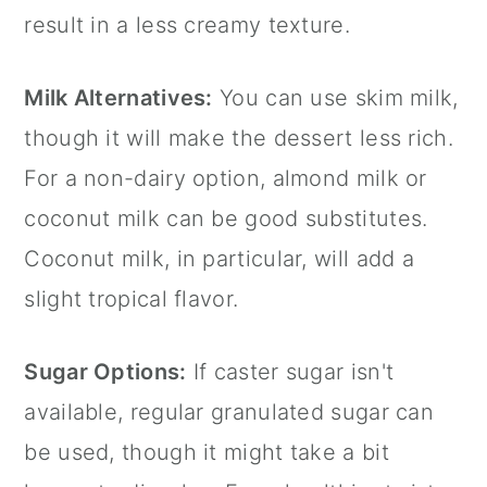
result in a less creamy texture.
Milk Alternatives:
You can use skim milk,
though it will make the dessert less rich.
For a non-dairy option, almond milk or
coconut milk can be good substitutes.
Coconut milk, in particular, will add a
slight tropical flavor.
Sugar Options:
If
caster sugar
isn't
available, regular granulated sugar can
be used, though it might take a bit