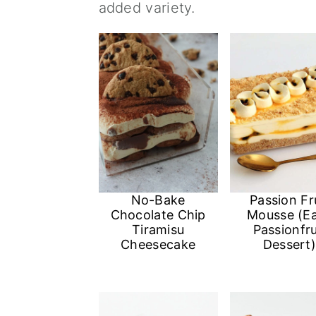
added variety.
a
c
a
r
o
r
y
n
y
n
t
s
a
e
i
v
n
d
i
t
e
g
b
No-Bake
Passion Fr
Chocolate Chip
Mousse (E
a
a
Tiramisu
Passionfru
Cheesecake
Dessert
t
r
i
o