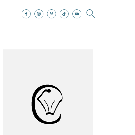
Primary
Sidebar