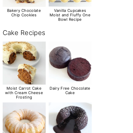
Bakery Chocolate
Vanilla Cupcakes
Chip Cookies
Moist and Fluffy One
Bowl Recipe
Cake Recipes
Moist Carrot Cake
Dairy Free Chocolate
with Cream Cheese
Cake
Frosting