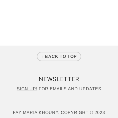
↑ BACK TO TOP
NEWSLETTER
SIGN
UP!
FOR EMAILS AND UPDATES
FAY MARIA KHOURY. COPYRIGHT © 2023