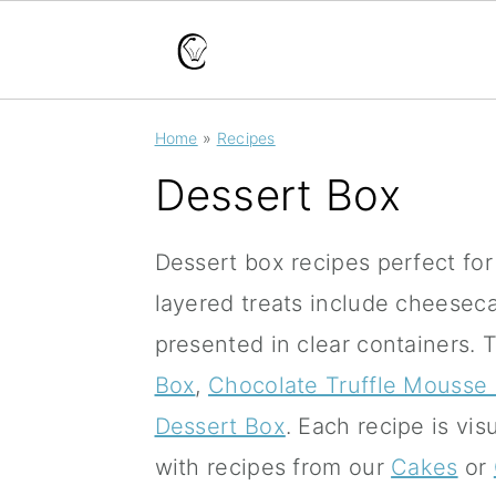
S
S
S
Home
»
Recipes
k
k
k
Dessert Box
i
i
i
p
p
p
Dessert box recipes perfect for g
t
t
t
layered treats include cheesec
o
o
o
presented in clear containers.
T
p
m
p
Box
,
Chocolate Truffle Mousse
r
a
r
Dessert Box
.
Each recipe is vis
i
i
i
with recipes from our
Cakes
or
m
n
m