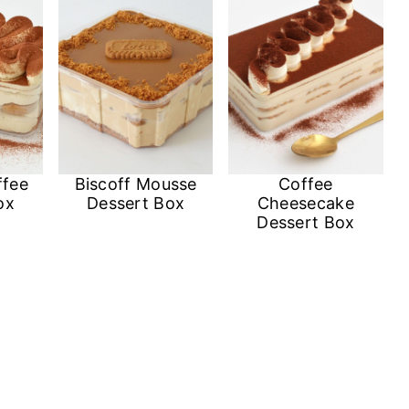
ffee
Biscoff Mousse
Coffee
ox
Dessert Box
Cheesecake
Dessert Box