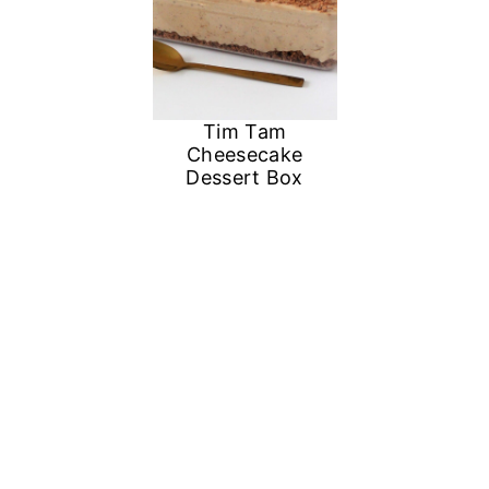
Tim Tam
Cheesecake
Dessert Box