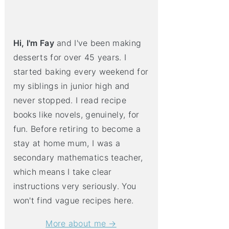
Hi, I'm Fay
and I've been making
desserts for over 45 years. I
started baking every weekend for
my siblings in junior high and
never stopped. I read recipe
books like novels, genuinely, for
fun. Before retiring to become a
stay at home mum, I was a
secondary mathematics teacher,
which means I take clear
instructions very seriously. You
won't find vague recipes here.
More about me →