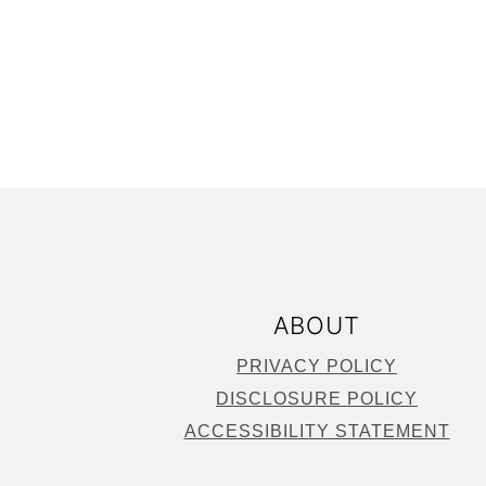
FOOTER
ABOUT
PRIVACY POLICY
DISCLOSURE POLICY
ACCESSIBILITY STATEMENT