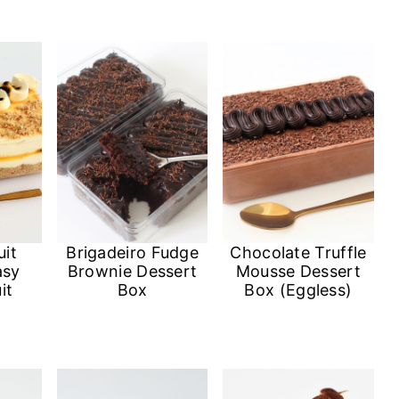
uit
Brigadeiro Fudge
Chocolate Truffle
asy
Brownie Dessert
Mousse Dessert
it
Box
Box (Eggless)
)