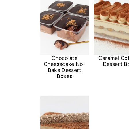
n
Chocolate
Caramel Co
Cheesecake No-
Dessert B
Bake Dessert
Boxes