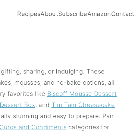
Recipes
About
Subscribe
Amazon
Contact
ifting, sharing, or indulging.
These
akes, mousses, and no-bake options, all
ry favorites like
Biscoff Mousse Dessert
 Dessert Box
, and
Tim Tam Cheesecake
ually stunning and easy to prepare.
Pair
Curds and Condiments
categories for