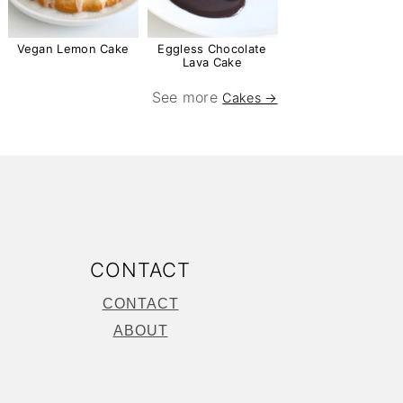
Vegan Lemon Cake
Eggless Chocolate
Lava Cake
See more
Cakes →
CONTACT
CONTACT
ABOUT