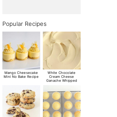
Popular Recipes
Mango Cheesecake
White Chocolate
Mini No Bake Recipe
Cream Cheese
Ganache Whipped