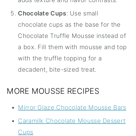
Chocolate Cups
: Use small
chocolate cups as the base for the
Chocolate Truffle Mousse instead of
a box. Fill them with mousse and top
with the truffle topping for a
decadent, bite-sized treat.
MORE MOUSSE RECIPES
Mirror Glaze Chocolate Mousse Bars
Caramilk Chocolate Mousse Dessert
Cups