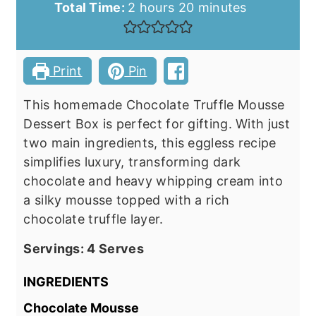
hours
minutes
Total Time:
2
hours
20
minutes
Print
Pin
This homemade Chocolate Truffle Mousse
Dessert Box is perfect for gifting. With just
two main ingredients, this eggless recipe
simplifies luxury, transforming dark
chocolate and heavy whipping cream into
a silky mousse topped with a rich
chocolate truffle layer.
Servings:
4
Serves
INGREDIENTS
Chocolate Mousse