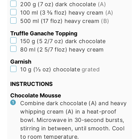
▢
200
g
(
7
oz
)
dark chocolate
(A)
▢
100
ml
(
3 ⅜
floz
)
heavy cream
(A)
▢
500
ml
(
17
floz
)
heavy cream
(B)
Truffle Ganache Topping
▢
150
g
(
5 2/7
oz
)
dark chocolate
▢
80
ml
(
2 5/7
floz
)
heavy cream
Garnish
▢
10
g
(
⅓
oz
)
chocolate
grated
INSTRUCTIONS
Chocolate Mousse
Combine dark chocolate (A) and heavy
whipping cream (A) in a heat-proof
bowl. Microwave in 30-second bursts,
stirring in between, until smooth. Cool
to room temperature.