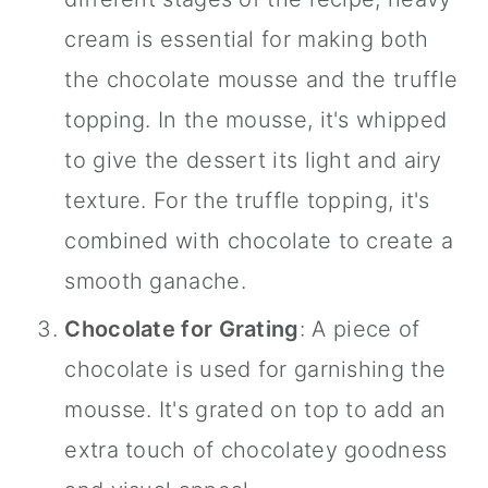
cream is essential for making both
the chocolate mousse and the truffle
topping. In the mousse, it's whipped
to give the dessert its light and airy
texture. For the truffle topping, it's
combined with chocolate to create a
smooth ganache.
Chocolate for Grating
: A piece of
chocolate is used for garnishing the
mousse. It's grated on top to add an
extra touch of chocolatey goodness