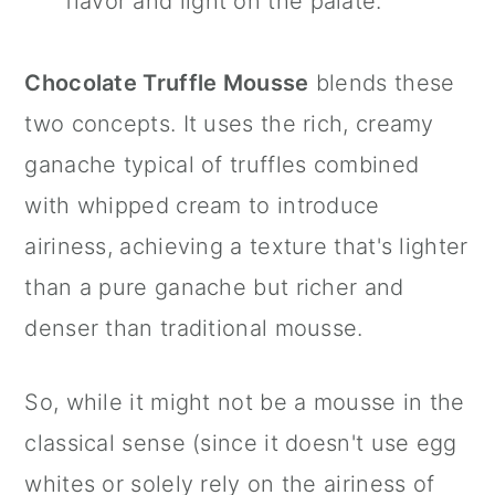
flavor and light on the palate.
Chocolate Truffle Mousse
blends these
two concepts. It uses the rich, creamy
ganache typical of truffles combined
with whipped cream to introduce
airiness, achieving a texture that's lighter
than a pure ganache but richer and
denser than traditional mousse.
So, while it might not be a mousse in the
classical sense (since it doesn't use egg
whites or solely rely on the airiness of