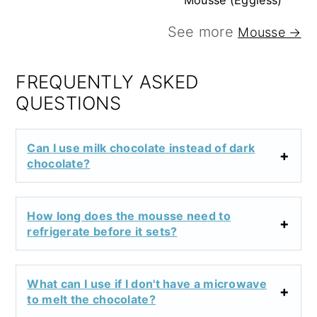
Mousse (Eggless)
See more
Mousse →
FREQUENTLY ASKED
QUESTIONS
Can I use milk chocolate instead of dark
chocolate?
How long does the mousse need to
refrigerate before it sets?
What can I use if I don't have a microwave
to melt the chocolate?