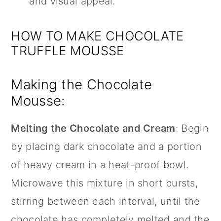
and visual appeal.
HOW TO MAKE CHOCOLATE
TRUFFLE MOUSSE
Making the Chocolate
Mousse:
Melting the Chocolate and Cream
: Begin
by placing dark chocolate and a portion
of heavy cream in a heat-proof bowl.
Microwave this mixture in short bursts,
stirring between each interval, until the
chocolate has completely melted and the