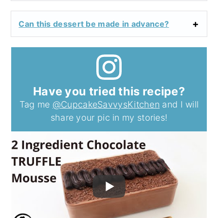
Can this dessert be made in advance?
Have you tried this recipe?
Tag me
@CupcakeSavvysKitchen
and I will
share your pic in my stories!