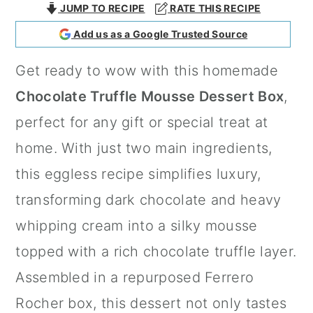
JUMP TO RECIPE
RATE THIS RECIPE
a
c
a
Add us as a Google Trusted Source
r
o
r
y
n
y
Get ready to wow with this homemade
n
t
s
Chocolate Truffle Mousse Dessert Box
,
a
e
i
perfect for any gift or special treat at
v
n
d
home. With just two main ingredients,
i
t
e
this eggless recipe simplifies luxury,
g
b
transforming dark chocolate and heavy
a
a
whipping cream into a silky mousse
t
r
topped with a rich chocolate truffle layer.
i
Assembled in a repurposed Ferrero
o
Rocher box, this dessert not only tastes