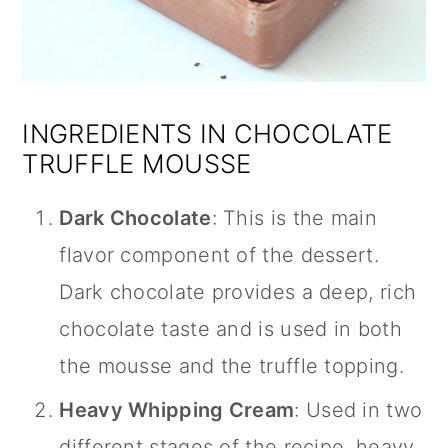
INGREDIENTS IN CHOCOLATE
TRUFFLE MOUSSE
Dark Chocolate
: This is the main
flavor component of the dessert.
Dark chocolate provides a deep, rich
chocolate taste and is used in both
the mousse and the truffle topping.
Heavy Whipping Cream
: Used in two
different stages of the recipe, heavy