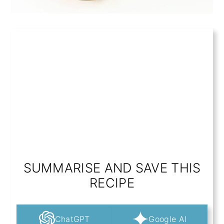
SUMMARISE AND SAVE THIS
RECIPE
ChatGPT
Google AI