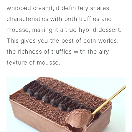
whipped cream), it definitely shares
characteristics with both truffles and
mousse, making it a true hybrid dessert.
This gives you the best of both worlds:
the richness of truffles with the airy
texture of mousse.