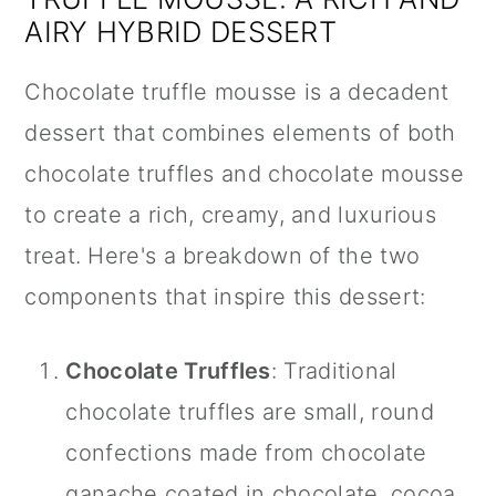
AIRY HYBRID DESSERT
Chocolate truffle mousse is a decadent
dessert that combines elements of both
chocolate truffles and chocolate mousse
to create a rich, creamy, and luxurious
treat. Here's a breakdown of the two
components that inspire this dessert:
Chocolate Truffles
: Traditional
chocolate truffles are small, round
confections made from chocolate
ganache coated in chocolate, cocoa