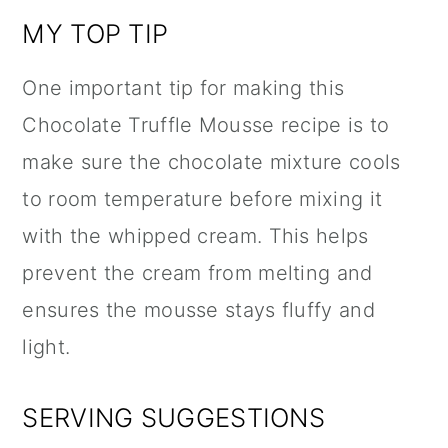
MY TOP TIP
One important tip for making this
Chocolate Truffle Mousse recipe is to
make sure the chocolate mixture cools
to room temperature before mixing it
with the whipped cream. This helps
prevent the cream from melting and
ensures the mousse stays fluffy and
light.
SERVING SUGGESTIONS