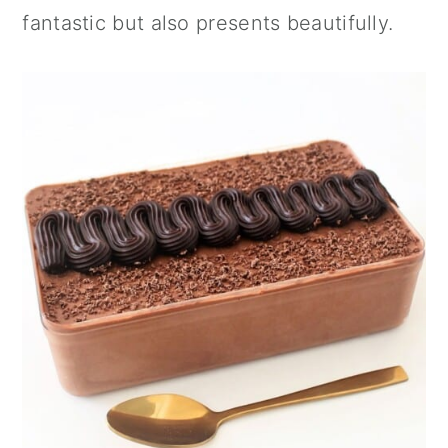
n
fantastic but also presents beautifully.