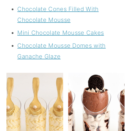
Chocolate Cones Filled With
Chocolate Mousse
Mini Chocolate Mousse Cakes
Chocolate Mousse Domes with
Ganache Glaze