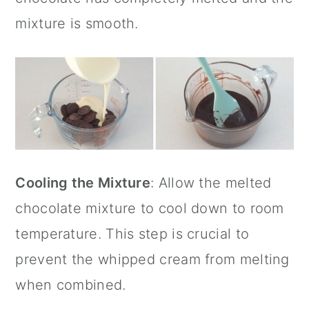
mixture is smooth.
Cooling the Mixture
: Allow the melted
chocolate mixture to cool down to room
temperature. This step is crucial to
prevent the whipped cream from melting
when combined.