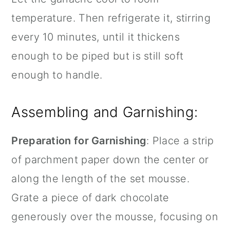
temperature. Then refrigerate it, stirring
every 10 minutes, until it thickens
enough to be piped but is still soft
enough to handle.
Assembling and Garnishing:
Preparation for Garnishing
: Place a strip
of
parchment paper
down the center or
along the length of the set mousse.
Grate a piece of dark chocolate
generously over the mousse, focusing on