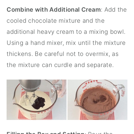
Combine with Additional Cream
: Add the
cooled chocolate mixture and the
additional heavy cream to a mixing bowl.
Using a hand mixer, mix until the mixture
thickens. Be careful not to overmix, as
the mixture can curdle and separate.