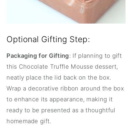
Optional Gifting Step:
Packaging for Gifting
: If planning to gift
this Chocolate Truffle Mousse dessert,
neatly place the lid back on the box.
Wrap a decorative ribbon around the box
to enhance its appearance, making it
ready to be presented as a thoughtful
homemade gift.