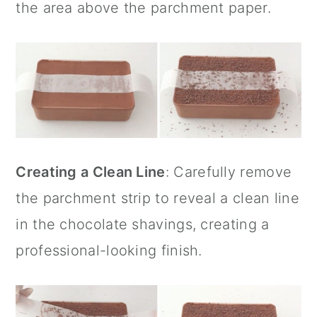
the area above the
parchment paper
.
Creating a Clean Line
: Carefully remove
the parchment strip to reveal a clean line
in the chocolate shavings, creating a
professional-looking finish.