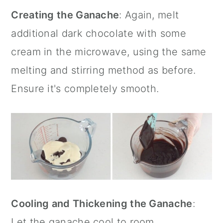
Creating the Ganache
: Again, melt
additional dark chocolate with some
cream in the microwave, using the same
melting and stirring method as before.
Ensure it's completely smooth.
Cooling and Thickening the Ganache
:
Let the ganache cool to room