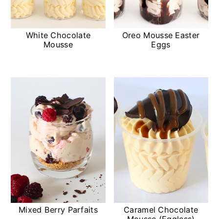
White Chocolate
Oreo Mousse Easter
Mousse
Eggs
Mixed Berry Parfaits
Caramel Chocolate