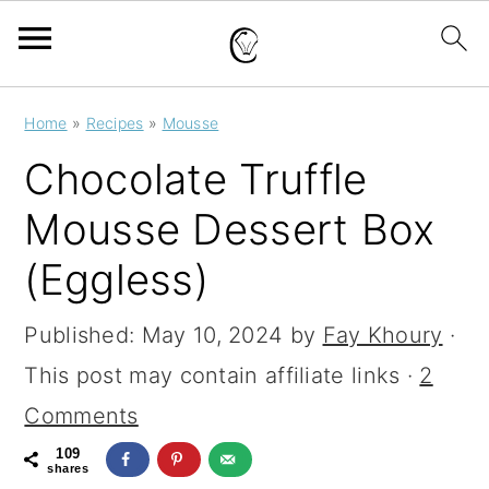
S
S
S
Home
»
Recipes
»
Mousse
k
k
k
Chocolate Truffle
i
i
i
Mousse Dessert Box
p
p
p
(Eggless)
t
t
t
o
o
o
Published:
May 10, 2024
by
Fay Khoury
·
p
m
p
This post may contain affiliate links ·
2
r
a
r
Comments
i
i
i
109
m
n
m
shares