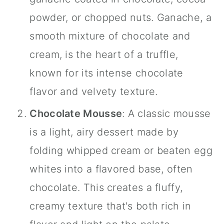
powder, or chopped nuts. Ganache, a
smooth mixture of chocolate and
cream, is the heart of a truffle,
known for its intense chocolate
flavor and velvety texture.
Chocolate Mousse
: A classic mousse
is a light, airy dessert made by
folding whipped cream or beaten egg
whites into a flavored base, often
chocolate. This creates a fluffy,
creamy texture that's both rich in