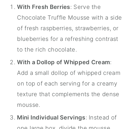
With Fresh Berries
: Serve the
Chocolate Truffle Mousse with a side
of fresh raspberries, strawberries, or
blueberries for a refreshing contrast
to the rich chocolate.
With a Dollop of Whipped Cream
:
Add a small dollop of whipped cream
on top of each serving for a creamy
texture that complements the dense
mousse.
Mini Individual Servings
: Instead of
one large box, divide the mousse