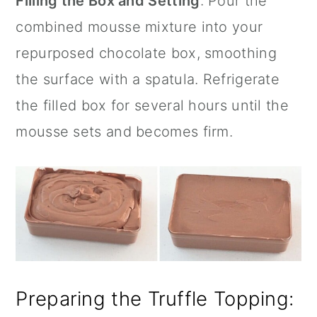
Filling the Box and Setting
: Pour the
combined mousse mixture into your
repurposed chocolate box, smoothing
the surface with a spatula. Refrigerate
the filled box for several hours until the
mousse sets and becomes firm.
Preparing the Truffle Topping: