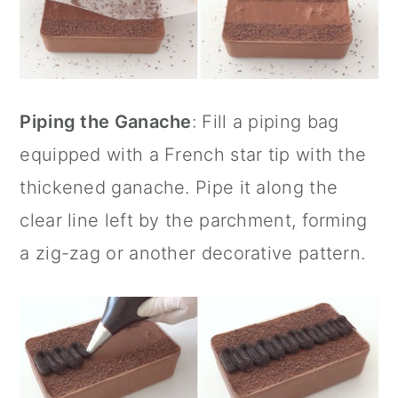
Piping the Ganache
: Fill a piping bag
equipped with a French star tip with the
thickened ganache. Pipe it along the
clear line left by the parchment, forming
a zig-zag or another decorative pattern.