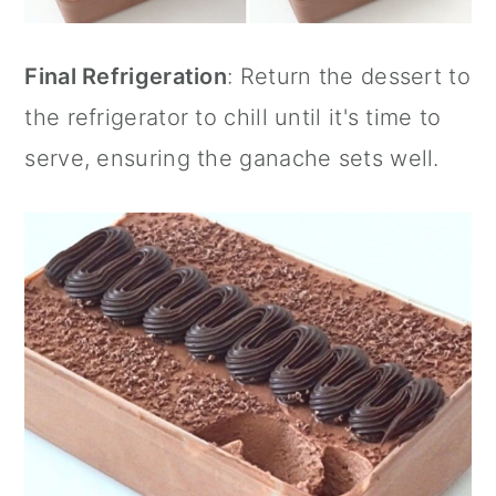
Final Refrigeration
: Return the dessert to
the refrigerator to chill until it's time to
serve, ensuring the ganache sets well.