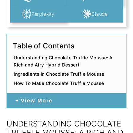
Perplexity
Claude
Table of Contents
Understanding Chocolate Truffle Mousse: A
Rich and Airy Hybrid Dessert
Ingredients In Chocolate Truffle Mousse
How To Make Chocolate Truffle Mousse
View More
UNDERSTANDING CHOCOLATE
TRUFFLE MOUSSE: A RICH AND