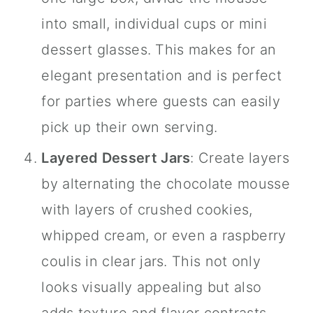
into small, individual cups or mini
dessert glasses. This makes for an
elegant presentation and is perfect
for parties where guests can easily
pick up their own serving.
Layered Dessert
Jars
: Create layers
by alternating the chocolate mousse
with layers of crushed cookies,
whipped cream, or even a raspberry
coulis in clear
jars
. This not only
looks visually appealing but also
adds texture and flavor contrasts.