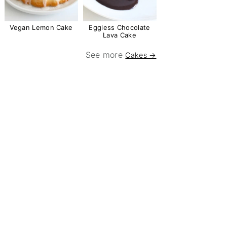
Vegan Lemon Cake
Eggless Chocolate
Lava Cake
See more
Cakes →