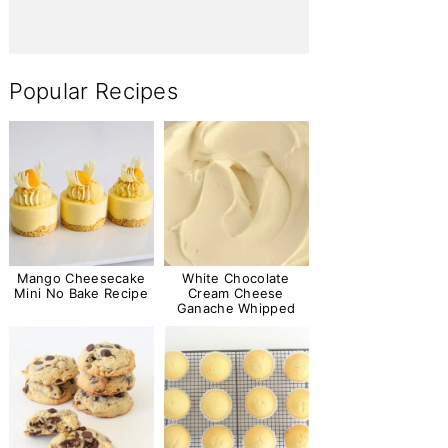
Popular Recipes
Mango Cheesecake
White Chocolate
Mini No Bake Recipe
Cream Cheese
Ganache Whipped