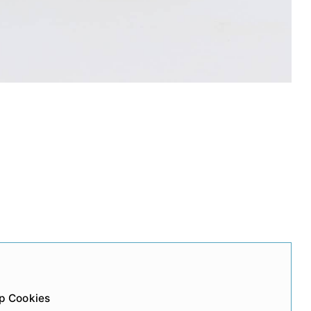
p Cookies