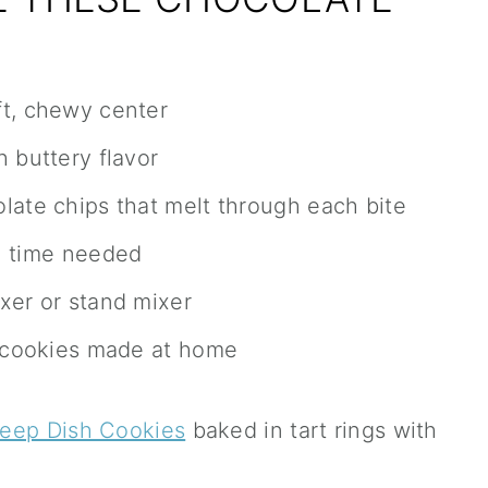
ft, chewy center
 buttery flavor
late chips that melt through each bite
l time needed
xer or stand mixer
e cookies made at home
Deep Dish Cookies
baked in tart rings with