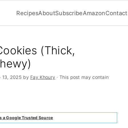
Recipes
About
Subscribe
Amazon
Contact
ookies (Thick,
Chewy)
 13, 2025
by
Fay Khoury
· This post may contain
s a Google Trusted Source