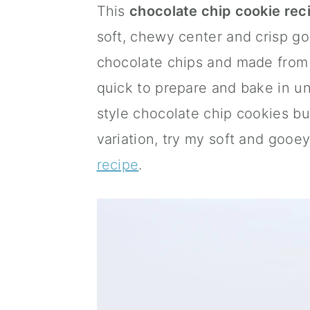
This
chocolate chip cookie rec
a
c
a
soft, chewy center and crisp g
r
o
r
chocolate chips and made from 
y
n
y
quick to prepare and bake in un
n
t
s
style chocolate chip cookies b
a
e
i
variation, try my soft and gooe
v
n
d
recipe
.
i
t
e
g
b
a
a
t
r
i
o