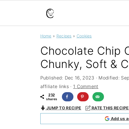
S
S
S
Home
»
Recipes
»
Cookies
k
k
k
Chocolate Chip C
i
i
i
p
p
p
Chunky, Soft & 
t
t
t
Published:
Dec 16, 2023
· Modified:
Sep
o
o
o
affiliate links ·
1 Comment
p
m
p
232
shares
r
a
r
JUMP TO RECIPE
RATE THIS RECIPE
i
i
i
Add us a
m
n
m