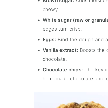
Brown sugar:
Adds moisture
chewy.
White sugar (raw or granul
edges turn crisp.
Eggs:
Bind the dough and ad
Vanilla extract:
Boosts the o
chocolate.
Chocolate chips:
The key in
homemade chocolate chip c