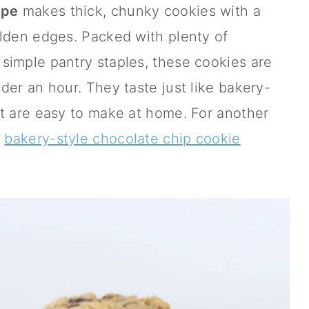
ipe
makes thick, chunky cookies with a
olden edges. Packed with plenty of
simple pantry staples, these cookies are
der an hour. They taste just like bakery-
ut are easy to make at home. For another
y
bakery-style chocolate chip cookie