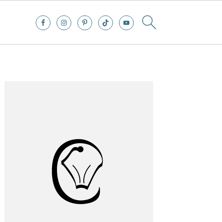
Primary
Sidebar