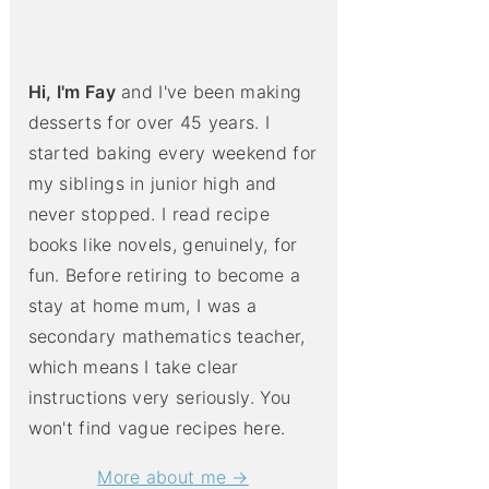
Hi, I'm Fay
and I've been making
desserts for over 45 years. I
started baking every weekend for
my siblings in junior high and
never stopped. I read recipe
books like novels, genuinely, for
fun. Before retiring to become a
stay at home mum, I was a
secondary mathematics teacher,
which means I take clear
instructions very seriously. You
won't find vague recipes here.
More about me →