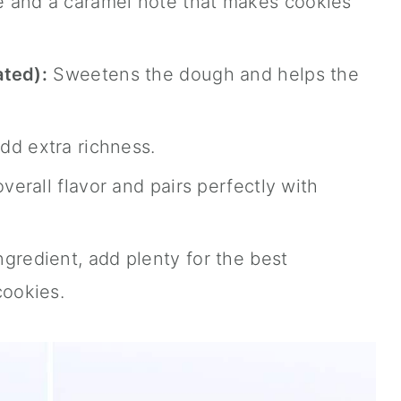
 and a caramel note that makes cookies
ated):
Sweetens the dough and helps the
d extra richness.
verall flavor and pairs perfectly with
gredient, add plenty for the best
ookies.