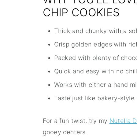
CHIP COOKIES
Thick and chunky with a so
Crisp golden edges with rich
Packed with plenty of choco
Quick and easy with no chil
Works with either a hand mi
Taste just like bakery-styl
For a fun twist, try my
Nutella 
gooey centers.