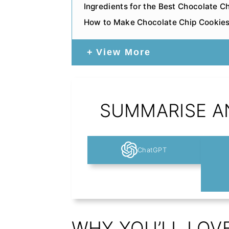
Ingredients for the Best Chocolate C
How to Make Chocolate Chip Cookie
View More
SUMMARISE AN
ChatGPT
WHY YOU’LL LOV