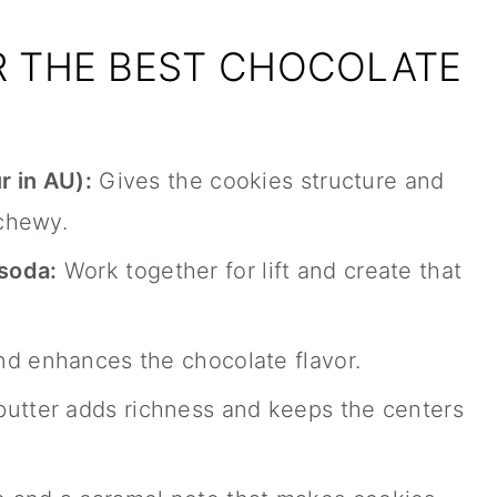
R THE BEST CHOCOLATE
r in AU):
Gives the cookies structure and
chewy.
soda:
Work together for lift and create that
d enhances the chocolate flavor.
utter adds richness and keeps the centers