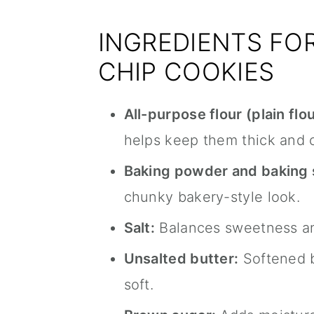
INGREDIENTS FO
CHIP COOKIES
All-purpose flour (plain flou
helps keep them thick and 
Baking powder and baking 
chunky bakery-style look.
Salt:
Balances sweetness an
Unsalted butter:
Softened b
soft.