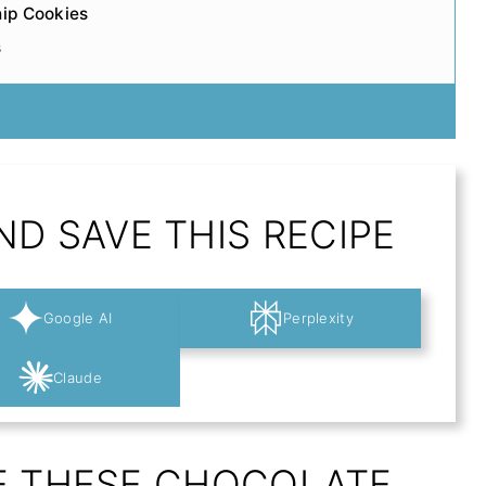
hip Cookies
s
D SAVE THIS RECIPE
Google AI
Perplexity
Claude
E THESE CHOCOLATE