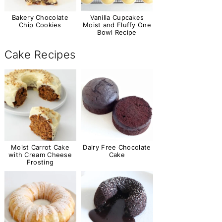
Bakery Chocolate
Vanilla Cupcakes
Chip Cookies
Moist and Fluffy One
Bowl Recipe
Cake Recipes
Moist Carrot Cake
Dairy Free Chocolate
with Cream Cheese
Cake
Frosting