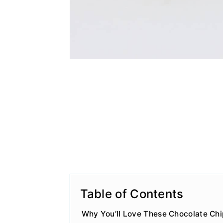
Table of Contents
Why You’ll Love These Chocolate Chi