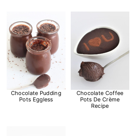
n
Chocolate Pudding
Chocolate Coffee
Pots Eggless
Pots De Crème
Recipe