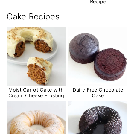
Recipe
Cake Recipes
Moist Carrot Cake with
Dairy Free Chocolate
Cream Cheese Frosting
Cake