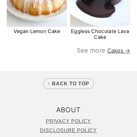
Vegan Lemon Cake
Eggless Chocolate Lava
Cake
See more
Cakes →
FOOTER
↑ BACK TO TOP
ABOUT
PRIVACY POLICY
DISCLOSURE POLICY