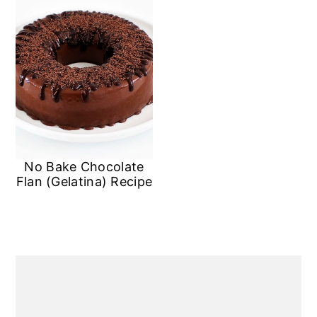
No Bake Chocolate
Flan (Gelatina) Recipe
Primary
Sidebar