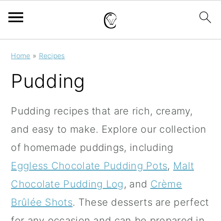
S
S
S
Home
»
Recipes
k
k
k
Pudding
i
i
i
p
p
p
Pudding recipes that are rich, creamy,
t
t
t
and easy to make.
Explore our collection
o
o
o
of homemade puddings, including
p
m
p
Eggless Chocolate Pudding Pots
,
Malt
r
a
r
Chocolate Pudding Log
, and
Crème
i
i
i
Brûlée Shots
.
These desserts are perfect
m
n
m
for any occasion and can be prepared in