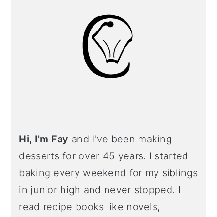
Hi, I'm Fay
and I've been making
desserts for over 45 years. I started
baking every weekend for my siblings
in junior high and never stopped. I
read recipe books like novels,