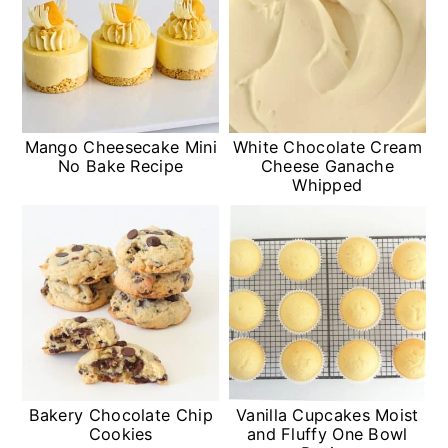
Mango Cheesecake Mini
White Chocolate Cream
No Bake Recipe
Cheese Ganache
Whipped
Bakery Chocolate Chip
Vanilla Cupcakes Moist
Cookies
and Fluffy One Bowl