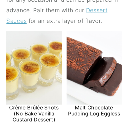
a
c
a
advance.
Pair them with our
Dessert
r
o
r
Sauces
for an extra layer of flavor.
y
n
y
n
t
s
a
e
i
v
n
d
i
t
e
g
b
a
a
t
r
Crème Brûlée Shots
Malt Chocolate
i
(No Bake Vanilla
Pudding Log Eggless
Custard Dessert)
o