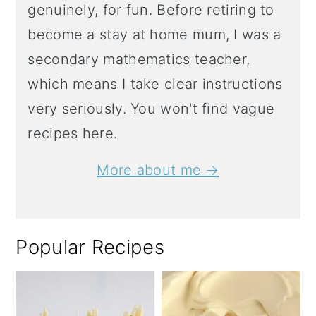
genuinely, for fun. Before retiring to
become a stay at home mum, I was a
secondary mathematics teacher,
which means I take clear instructions
very seriously. You won't find vague
recipes here.
More about me →
Popular Recipes