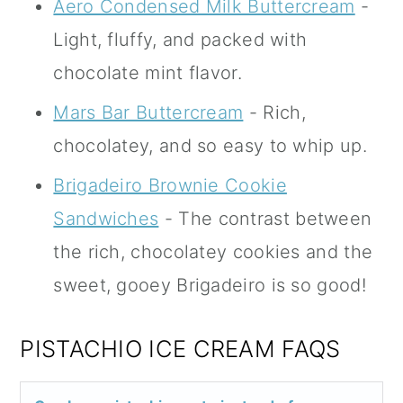
Aero Condensed Milk Buttercream
-
Light, fluffy, and packed with
chocolate mint flavor.
Mars Bar Buttercream
- Rich,
chocolatey, and so easy to whip up.
Brigadeiro Brownie Cookie
Sandwiches
- The contrast between
the rich, chocolatey cookies and the
sweet, gooey Brigadeiro is so good!
PISTACHIO ICE CREAM FAQS