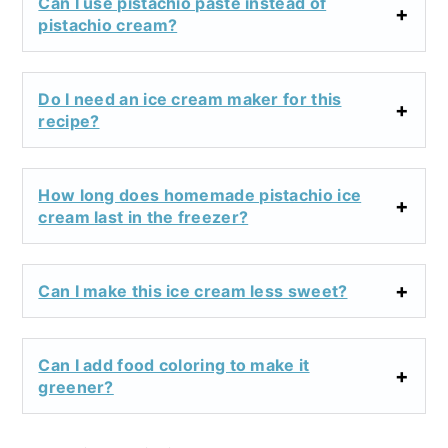
Can I use pistachio paste instead of
pistachio cream?
Do I need an ice cream maker for this
recipe?
How long does homemade pistachio ice
cream last in the freezer?
Can I make this ice cream less sweet?
Can I add food coloring to make it
greener?