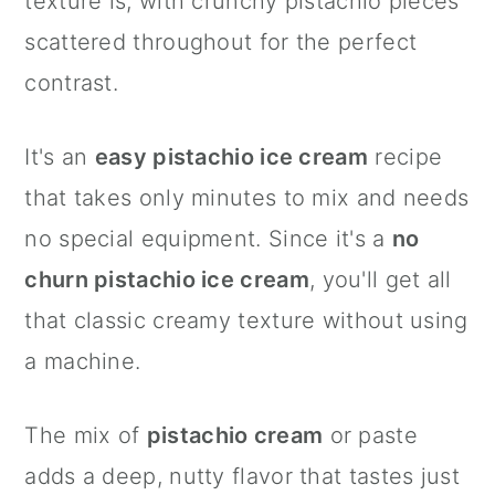
texture is, with crunchy pistachio pieces
scattered throughout for the perfect
contrast.
It's an
easy pistachio ice cream
recipe
that takes only minutes to mix and needs
no special equipment. Since it's a
no
churn pistachio ice cream
, you'll get all
that classic creamy texture without using
a machine.
The mix of
pistachio cream
or paste
adds a deep, nutty flavor that tastes just