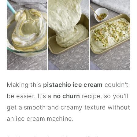
Making this
pistachio ice cream
couldn't
be easier. It's a
no churn
recipe, so you'll
get a smooth and creamy texture without
an ice cream machine.