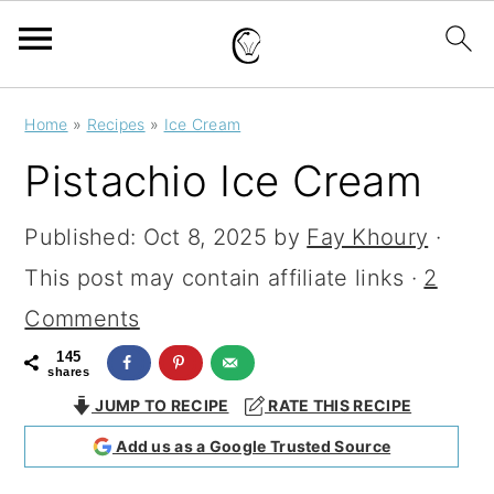
S
S
S
Home
»
Recipes
»
Ice Cream
k
k
k
Pistachio Ice Cream
i
i
i
p
p
p
Published:
Oct 8, 2025
by
Fay Khoury
·
t
t
t
This post may contain affiliate links ·
2
o
o
o
Comments
p
m
p
145
shares
r
a
r
JUMP TO RECIPE
RATE THIS RECIPE
i
i
i
Add us as a Google Trusted Source
m
n
m