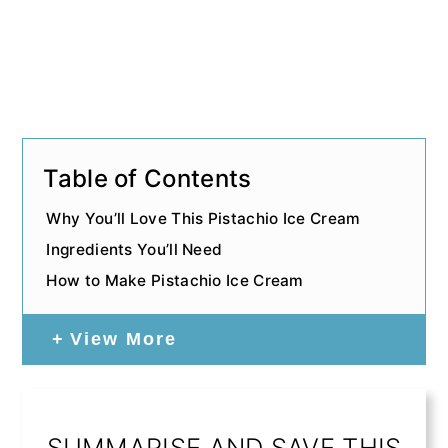
Table of Contents
Why You’ll Love This Pistachio Ice Cream
Ingredients You’ll Need
How to Make Pistachio Ice Cream
View More
SUMMARISE AND SAVE THIS