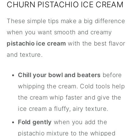
CHURN PISTACHIO ICE CREAM
These simple tips make a big difference
when you want smooth and creamy
pistachio ice cream
with the best flavor
and texture.
Chill your bowl and beaters
before
whipping the cream. Cold tools help
the cream whip faster and give the
ice cream a fluffy, airy texture.
Fold gently
when you add the
pistachio mixture to the whipped