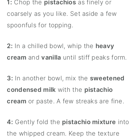
1:
Chop the
pistachios
as finely or
coarsely as you like. Set aside a few
spoonfuls for topping.
2:
In a chilled bowl, whip the
heavy
cream
and
vanilla
until stiff peaks form.
3:
In another bowl, mix the
sweetened
condensed milk
with the
pistachio
cream
or paste. A few streaks are fine.
4:
Gently fold the
pistachio mixture
into
the whipped cream. Keep the texture