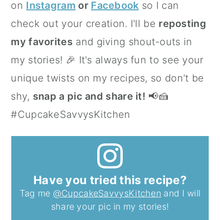
on
Instagram
or
Facebook
so I can
check out your creation. I'll be
reposting
my favorites
and giving shout-outs in
my stories! 🎉 It's always fun to see your
unique twists on my recipes, so don't be
shy,
snap a pic and share it!
📢🍰
#CupcakeSavvysKitchen
Have you tried this recipe?
Tag me
@CupcakeSavvysKitchen
and I will
share your pic in my stories!