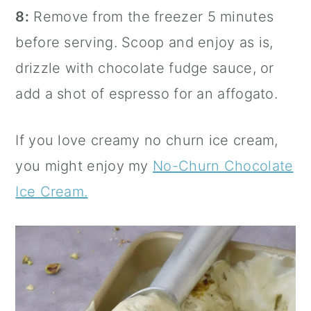
8:
Remove from the freezer 5 minutes
before serving. Scoop and enjoy as is,
drizzle with chocolate fudge sauce, or
add a shot of espresso for an affogato.
If you love creamy no churn ice cream,
you might enjoy my
No-Churn Chocolate
Ice Cream.