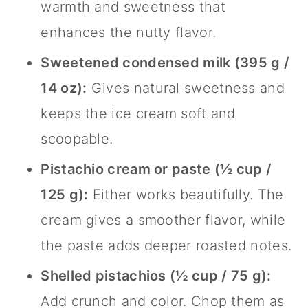
warmth and sweetness that
enhances the nutty flavor.
Sweetened condensed milk (395 g /
14 oz):
Gives natural sweetness and
keeps the ice cream soft and
scoopable.
Pistachio cream or paste (½ cup /
125 g):
Either works beautifully. The
cream gives a smoother flavor, while
the paste adds deeper roasted notes.
Shelled pistachios (½ cup / 75 g):
Add crunch and color. Chop them as