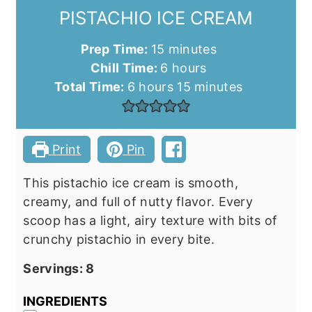
PISTACHIO ICE CREAM
minutes
Prep Time:
15
minutes
hours
Chill Time:
6
hours
hours
minutes
Total Time:
6
hours
15
minutes
Print
Pin
This pistachio ice cream is smooth,
creamy, and full of nutty flavor. Every
scoop has a light, airy texture with bits of
crunchy pistachio in every bite.
Servings:
8
INGREDIENTS