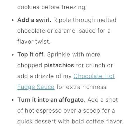
cookies before freezing.
Add a swirl.
Ripple through melted
chocolate or caramel sauce for a
flavor twist.
Top it off.
Sprinkle with more
chopped
pistachios
for crunch or
add a drizzle of my
Chocolate Hot
Fudge Sauce
for extra richness.
Turn it into an affogato.
Add a shot
of hot espresso over a scoop for a
quick dessert with bold coffee flavor.