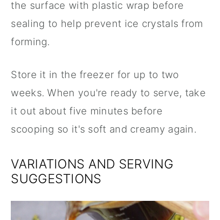
the surface with plastic wrap before
sealing to help prevent ice crystals from
forming.
Store it in the freezer for up to two
weeks. When you're ready to serve, take
it out about five minutes before
scooping so it's soft and creamy again.
VARIATIONS AND SERVING
SUGGESTIONS