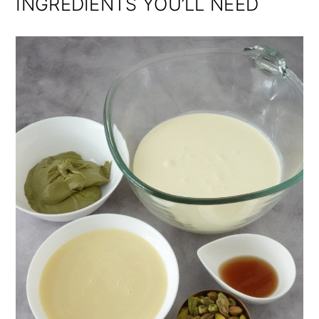
INGREDIENTS YOU’LL NEED