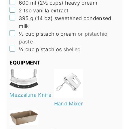
▢
600
ml
(
2½
cups
)
heavy cream
▢
2 tsp
vanilla extract
▢
395
g
(
14
oz
)
sweetened condensed
milk
▢
½
cup
pistachio cream
or pistachio
paste
▢
½
cup
pistachios
shelled
EQUIPMENT
Mezzaluna Knife
Hand Mixer