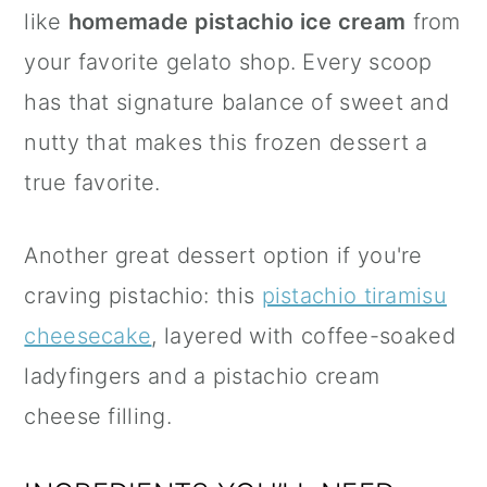
like
homemade pistachio ice cream
from
your favorite gelato shop. Every scoop
has that signature balance of sweet and
nutty that makes this frozen dessert a
true favorite.
Another great dessert option if you're
craving pistachio: this
pistachio tiramisu
cheesecake
, layered with coffee-soaked
ladyfingers and a pistachio cream
cheese filling.