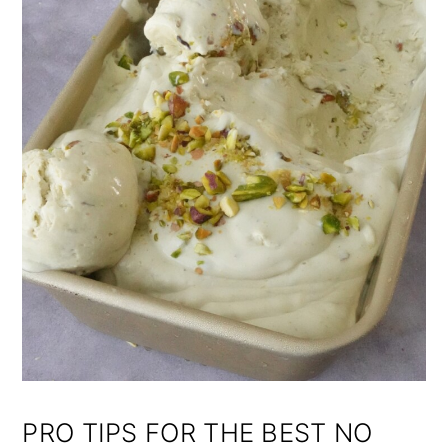
PRO TIPS FOR THE BEST NO