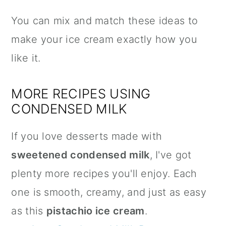
You can mix and match these ideas to
make your ice cream exactly how you
like it.
MORE RECIPES USING
CONDENSED MILK
If you love desserts made with
sweetened condensed milk
, I've got
plenty more recipes you'll enjoy. Each
one is smooth, creamy, and just as easy
as this
pistachio ice cream
.