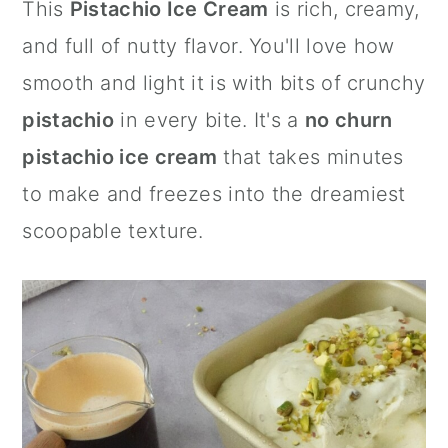
This
Pistachio Ice Cream
is rich, creamy,
a
c
a
and full of nutty flavor. You'll love how
r
o
r
smooth and light it is with bits of crunchy
y
n
y
pistachio
in every bite. It's a
no churn
n
t
s
pistachio ice cream
that takes minutes
a
e
i
to make and freezes into the dreamiest
v
n
d
scoopable texture.
i
t
e
g
b
a
a
t
r
i
o