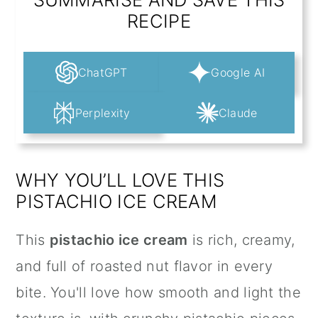
RECIPE
ChatGPT
Google AI
Perplexity
Claude
WHY YOU’LL LOVE THIS
PISTACHIO ICE CREAM
This
pistachio ice cream
is rich, creamy,
and full of roasted nut flavor in every
bite. You'll love how smooth and light the