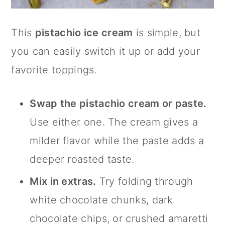
This
pistachio ice cream
is simple, but
you can easily switch it up or add your
favorite toppings.
Swap the pistachio cream or paste.
Use either one. The cream gives a
milder flavor while the paste adds a
deeper roasted taste.
Mix in extras.
Try folding through
white chocolate chunks, dark
chocolate chips, or crushed amaretti