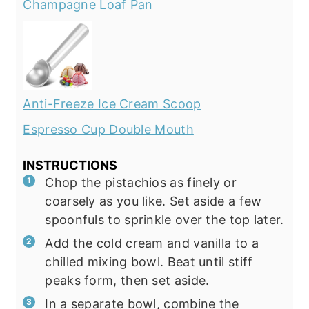
Champagne Loaf Pan
Anti-Freeze Ice Cream Scoop
Espresso Cup Double Mouth
INSTRUCTIONS
Chop the pistachios as finely or
coarsely as you like. Set aside a few
spoonfuls to sprinkle over the top later.
Add the cold cream and vanilla to a
chilled mixing bowl. Beat until stiff
peaks form, then set aside.
In a separate bowl, combine the