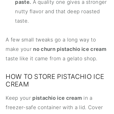
paste.
A quality one gives a stronger
nutty flavor and that deep roasted
taste.
A few small tweaks go a long way to
make your
no churn pistachio ice cream
taste like it came from a gelato shop.
HOW TO STORE PISTACHIO ICE
CREAM
Keep your
pistachio ice cream
in a
freezer-safe container with a lid. Cover