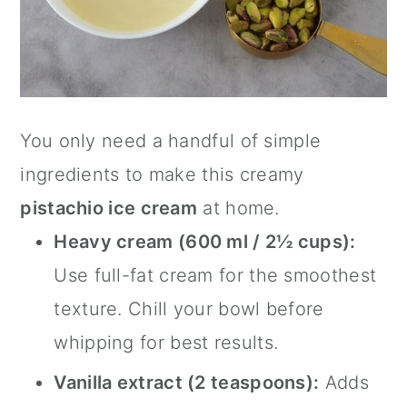
You only need a handful of simple
ingredients to make this creamy
pistachio ice cream
at home.
Heavy cream (600 ml / 2½ cups):
Use full-fat cream for the smoothest
texture. Chill your bowl before
whipping for best results.
Vanilla extract (2 teaspoons):
Adds