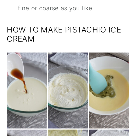
fine or coarse as you like.
HOW TO MAKE PISTACHIO ICE
CREAM