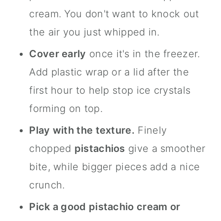
cream. You don't want to knock out
the air you just whipped in.
Cover early
once it's in the freezer.
Add plastic wrap or a lid after the
first hour to help stop ice crystals
forming on top.
Play with the texture.
Finely
chopped
pistachios
give a smoother
bite, while bigger pieces add a nice
crunch.
Pick a good pistachio cream or