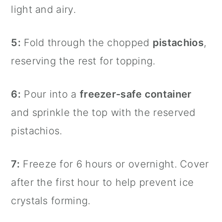
light and airy.
5:
Fold through the chopped
pistachios
,
reserving the rest for topping.
6:
Pour into a
freezer-safe container
and sprinkle the top with the reserved
pistachios.
7:
Freeze for 6 hours or overnight. Cover
after the first hour to help prevent ice
crystals forming.