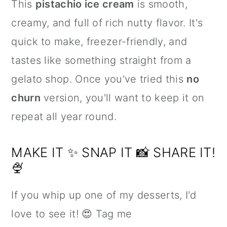
This
pistachio ice cream
is smooth,
creamy, and full of rich nutty flavor. It's
quick to make, freezer-friendly, and
tastes like something straight from a
gelato shop. Once you've tried this
no
churn
version, you'll want to keep it on
repeat all year round.
MAKE IT ✨ SNAP IT 📸 SHARE IT!
🍨
If you whip up one of my desserts, I'd
love to see it! 😍 Tag me