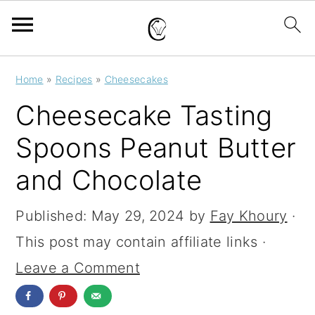
S
S
S
Home
»
Recipes
»
Cheesecakes
k
k
k
Cheesecake Tasting
i
i
i
Spoons Peanut Butter
p
p
p
and Chocolate
t
t
t
o
o
o
Published:
May 29, 2024
by
Fay Khoury
·
p
m
p
This post may contain affiliate links ·
r
a
r
Leave a Comment
i
i
i
m
n
m