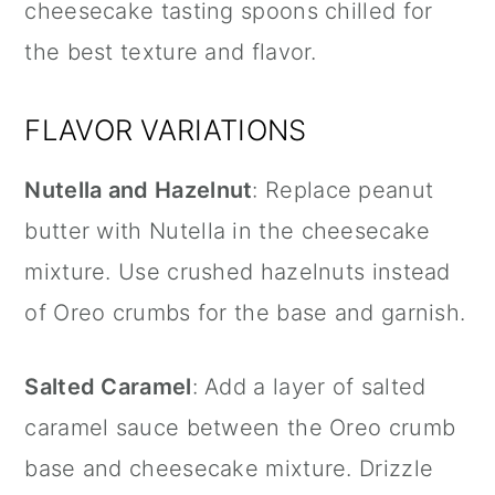
cheesecake tasting spoons chilled for
the best texture and flavor.
FLAVOR VARIATIONS
Nutella
and Hazelnut
: Replace peanut
butter with
Nutella
in the cheesecake
mixture. Use crushed hazelnuts instead
of Oreo crumbs for the base and garnish.
Salted Caramel
: Add a layer of salted
caramel sauce between the Oreo crumb
base and cheesecake mixture. Drizzle