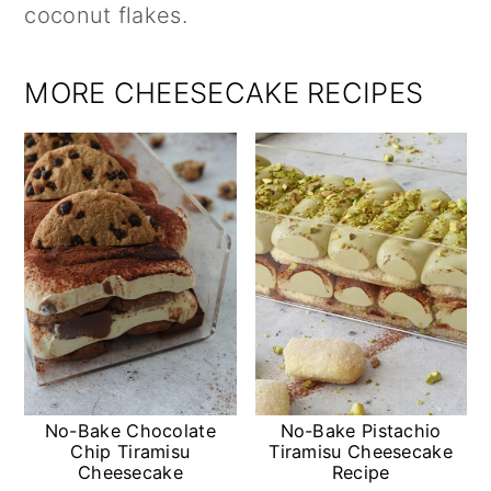
coconut flakes.
MORE CHEESECAKE RECIPES
No-Bake Chocolate
No-Bake Pistachio
Chip Tiramisu
Tiramisu Cheesecake
Cheesecake
Recipe