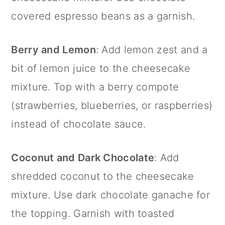
covered espresso beans as a garnish.
Berry and Lemon
: Add lemon zest and a
bit of lemon juice to the cheesecake
mixture. Top with a berry compote
(strawberries, blueberries, or raspberries)
instead of chocolate sauce.
Coconut and Dark Chocolate
: Add
shredded coconut to the cheesecake
mixture. Use dark chocolate ganache for
the topping. Garnish with toasted