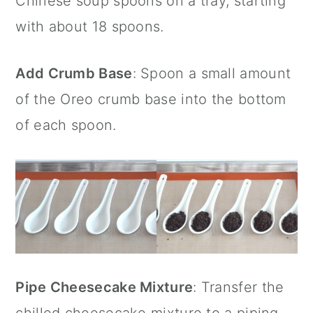
Chinese soup spoons
on a tray, starting
with about 18 spoons.
Add Crumb Base
: Spoon a small amount
of the Oreo crumb base into the bottom
of each spoon.
Pipe Cheesecake Mixture
: Transfer the
chilled cheesecake mixture to a piping