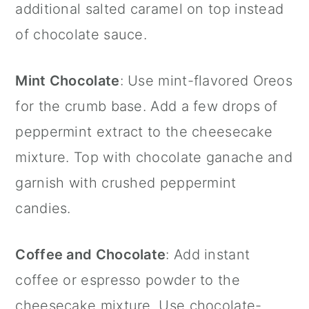
additional salted caramel on top instead
of chocolate sauce.
Mint Chocolate
: Use mint-flavored Oreos
for the crumb base. Add a few drops of
peppermint extract
to the cheesecake
mixture. Top with chocolate ganache and
garnish with crushed peppermint
candies.
Coffee and Chocolate
: Add instant
coffee or espresso powder to the
cheesecake mixture. Use chocolate-