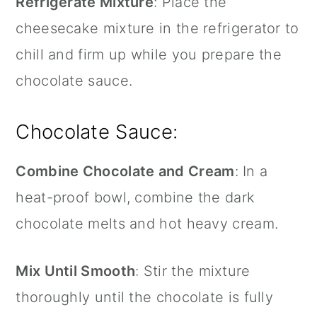
Refrigerate Mixture
: Place the
cheesecake mixture in the refrigerator to
chill and firm up while you prepare the
chocolate sauce.
Chocolate Sauce:
Combine Chocolate and Cream
: In a
heat-proof bowl, combine the dark
chocolate melts and hot heavy cream.
Mix Until Smooth
: Stir the mixture
thoroughly until the chocolate is fully