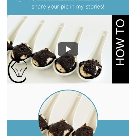
share your pic in my stories!