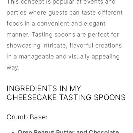
This concept is popular at events and
parties where guests can taste different
foods in a convenient and elegant
manner. Tasting spoons are perfect for
showcasing intricate, flavorful creations
in a manageable and visually appealing
way.
INGREDIENTS IN MY
CHEESECAKE TASTING SPOONS
Crumb Base:
Oreo Peanut Butter and Chocolate