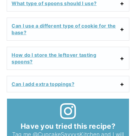
What type of spoons should I use?
Can I use a different type of cookie for the
base?
How do I store the leftover tasting
spoons?
Can I add extra toppings?
Have you tried this recipe?
Tag me
@CupcakeSavvysKitchen
and I will