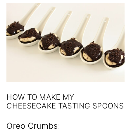
HOW TO MAKE MY
CHEESECAKE TASTING SPOONS
Oreo Crumbs: