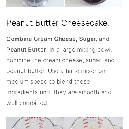
Peanut Butter Cheesecake:
Combine Cream Cheese, Sugar, and
Peanut Butter
: In a large mixing bowl,
combine the cream cheese, sugar, and
peanut butter. Use a hand mixer on
medium speed to blend these
ingredients until they are smooth and
well combined.