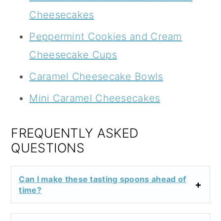
Cheesecakes
Peppermint Cookies and Cream
Cheesecake Cups
Caramel Cheesecake Bowls
Mini Caramel Cheesecakes
FREQUENTLY ASKED
QUESTIONS
Can I make these tasting spoons ahead of
time?