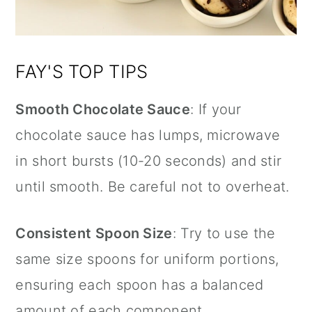
FAY'S TOP TIPS
Smooth Chocolate Sauce
: If your
chocolate sauce has lumps, microwave
in short bursts (10-20 seconds) and stir
until smooth. Be careful not to overheat.
Consistent Spoon Size
: Try to use the
same size spoons for uniform portions,
ensuring each spoon has a balanced
amount of each component.