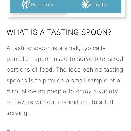
Perplexity
Claude
WHAT IS A TASTING SPOON?
A tasting spoon is a small, typically
porcelain spoon used to serve bite-sized
portions of food. The idea behind tasting
spoons is to provide a small sample of a
dish, allowing people to enjoy a variety
of flavors without committing to a full
serving.