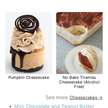
Pumpkin Cheesecake
No Bake Tiramisu
Cheesecake (Alcohol
Free)
See more
Cheesecakes →
Mini Chocolate and Peanut Butter