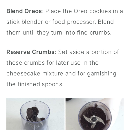
Blend Oreos
: Place the
Oreo cookies
in a
stick blender
or food processor. Blend
them until they turn into fine crumbs.
Reserve Crumbs
: Set aside a portion of
these crumbs for later use in the
cheesecake mixture and for garnishing
the finished spoons.