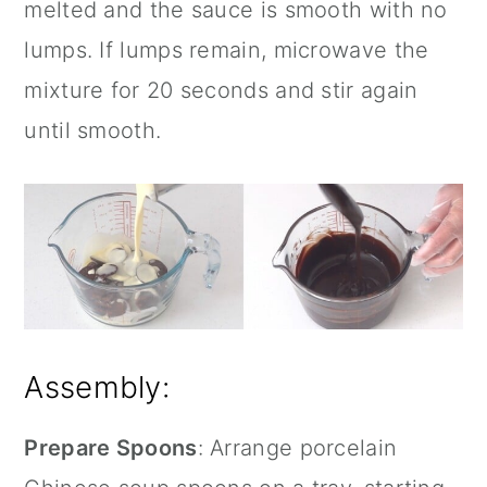
melted and the sauce is smooth with no
lumps. If lumps remain, microwave the
mixture for 20 seconds and stir again
until smooth.
Assembly:
Prepare Spoons
: Arrange porcelain