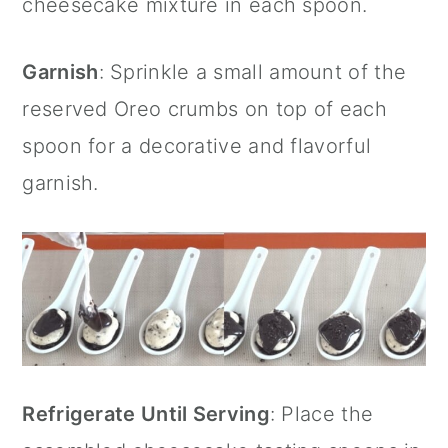
cheesecake mixture in each spoon.
Garnish
: Sprinkle a small amount of the
reserved Oreo crumbs on top of each
spoon for a decorative and flavorful
garnish.
Refrigerate Until Serving
: Place the