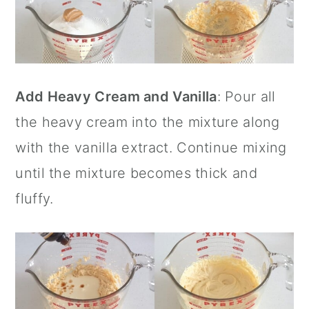
Add Heavy Cream and Vanilla
: Pour all
the heavy cream into the mixture along
with the
vanilla extract
. Continue mixing
until the mixture becomes thick and
fluffy.