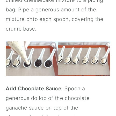
bag. Pipe a generous amount of the
mixture onto each spoon, covering the
crumb base.
Add Chocolate Sauce
: Spoon a
generous dollop of the chocolate
ganache sauce on top of the