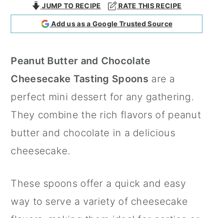
JUMP TO RECIPE
RATE THIS RECIPE
a
c
a
Add us as a Google Trusted Source
r
o
r
y
n
y
Peanut Butter and Chocolate
n
t
s
Cheesecake Tasting Spoons
are a
a
e
i
perfect mini dessert for any gathering.
v
n
d
They combine the rich flavors of peanut
i
t
e
butter and chocolate in a delicious
g
b
cheesecake.
a
a
t
r
These spoons offer a quick and easy
i
way to serve a variety of cheesecake
o