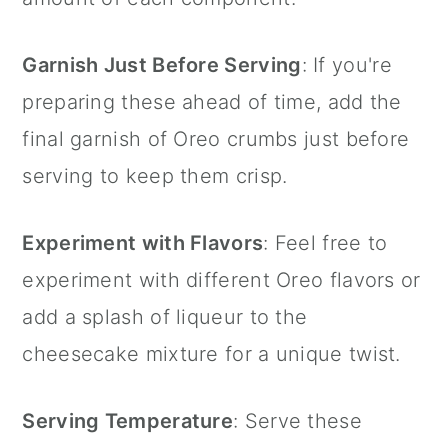
Garnish Just Before Serving
: If you're
preparing these ahead of time, add the
final garnish of Oreo crumbs just before
serving to keep them crisp.
Experiment with Flavors
: Feel free to
experiment with different Oreo flavors or
add a splash of liqueur to the
cheesecake mixture for a unique twist.
Serving Temperature
: Serve these