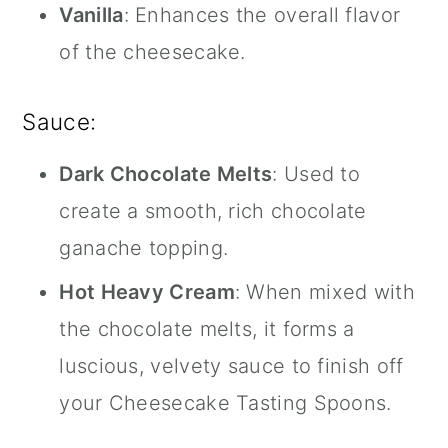
Vanilla
: Enhances the overall flavor
of the cheesecake.
Sauce:
Dark Chocolate Melts
: Used to
create a smooth, rich chocolate
ganache topping.
Hot Heavy Cream
: When mixed with
the chocolate melts, it forms a
luscious, velvety sauce to finish off
your Cheesecake Tasting Spoons.