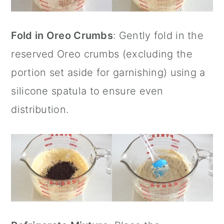
Fold in Oreo Crumbs
: Gently fold in the
reserved Oreo crumbs (excluding the
portion set aside for garnishing) using a
silicone spatula
to ensure even
distribution.