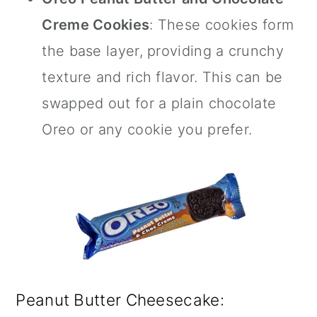
Creme Cookies
: These cookies form
the base layer, providing a crunchy
texture and rich flavor. This can be
swapped out for a plain chocolate
Oreo or any cookie you prefer.
Peanut Butter Cheesecake: