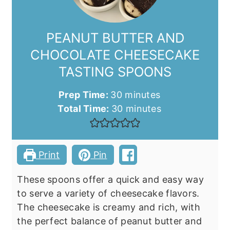
PEANUT BUTTER AND
CHOCOLATE CHEESECAKE
TASTING SPOONS
minutes
Prep Time:
30
minutes
minutes
Total Time:
30
minutes
Print
Pin
These spoons offer a quick and easy way
to serve a variety of cheesecake flavors.
The cheesecake is creamy and rich, with
the perfect balance of peanut butter and