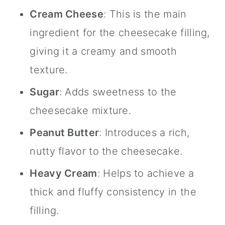
Cream Cheese
: This is the main
ingredient for the cheesecake filling,
giving it a creamy and smooth
texture.
Sugar
: Adds sweetness to the
cheesecake mixture.
Peanut Butter
: Introduces a rich,
nutty flavor to the cheesecake.
Heavy Cream
: Helps to achieve a
thick and fluffy consistency in the
filling.