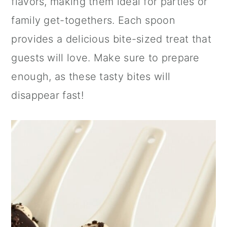
flavors, making them ideal for parties or
n
family get-togethers. Each spoon
provides a delicious bite-sized treat that
guests will love. Make sure to prepare
enough, as these tasty bites will
disappear fast!