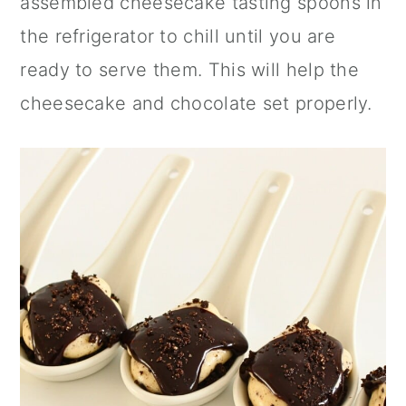
assembled cheesecake tasting spoons in
the refrigerator to chill until you are
ready to serve them. This will help the
cheesecake and chocolate set properly.