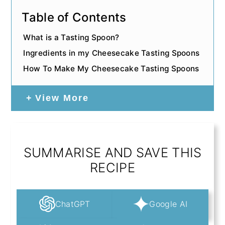
Table of Contents
What is a Tasting Spoon?
Ingredients in my Cheesecake Tasting Spoons
How To Make My Cheesecake Tasting Spoons
View More
SUMMARISE AND SAVE THIS
RECIPE
ChatGPT
Google AI