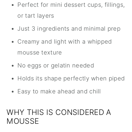
Perfect for mini dessert cups, fillings,
or tart layers
Just 3 ingredients and minimal prep
Creamy and light with a whipped
mousse texture
No eggs or gelatin needed
Holds its shape perfectly when piped
Easy to make ahead and chill
WHY THIS IS CONSIDERED A
MOUSSE