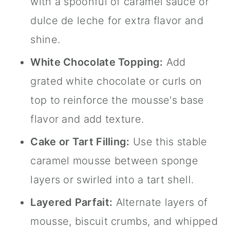
with a spoonful of caramel sauce or
dulce de leche for extra flavor and
shine.
White Chocolate Topping:
Add
grated white chocolate or curls on
top to reinforce the mousse's base
flavor and add texture.
Cake or Tart Filling:
Use this stable
caramel mousse between sponge
layers or swirled into a tart shell.
Layered Parfait:
Alternate layers of
mousse, biscuit crumbs, and whipped