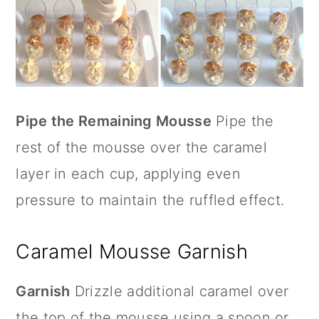
Pipe the Remaining Mousse
Pipe the
rest of the mousse over the caramel
layer in each cup, applying even
pressure to maintain the ruffled effect.
Caramel Mousse Garnish
Garnish
Drizzle additional caramel over
the top of the mousse using a spoon or