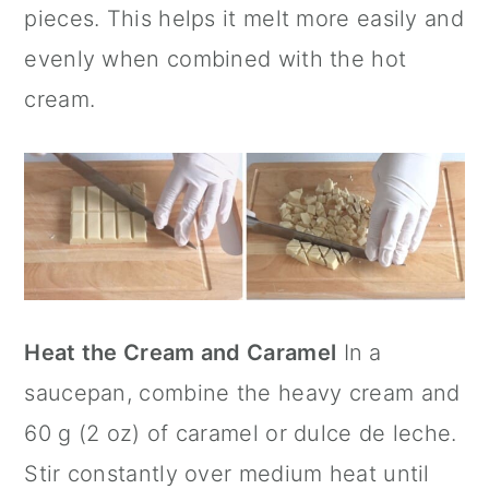
pieces. This helps it melt more easily and
evenly when combined with the hot
cream.
Heat the Cream and Caramel
In a
saucepan, combine the heavy cream and
60 g (2 oz) of caramel or dulce de leche.
Stir constantly over medium heat until