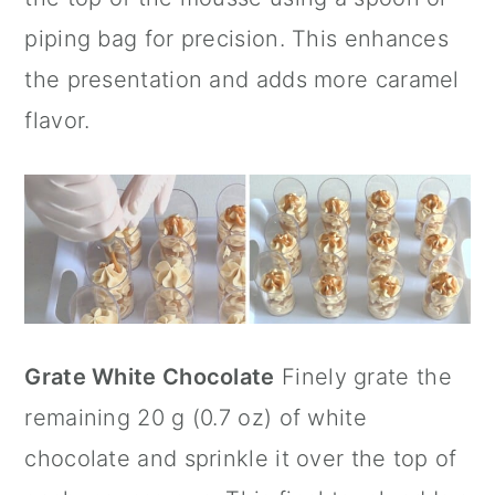
piping bag for precision. This enhances
the presentation and adds more caramel
flavor.
Grate White Chocolate
Finely grate the
remaining 20 g (0.7 oz) of white
chocolate and sprinkle it over the top of