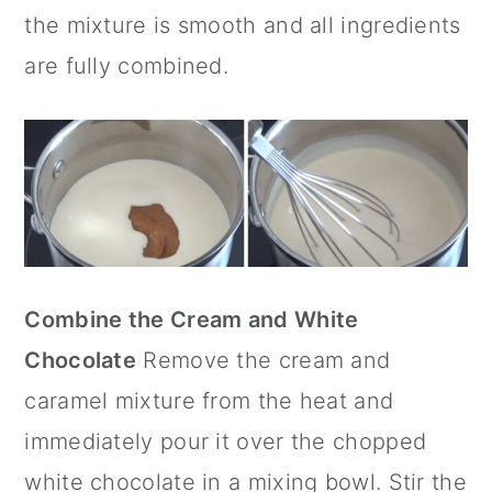
the mixture is smooth and all ingredients
are fully combined.
Combine the Cream and White
Chocolate
Remove the cream and
caramel mixture from the heat and
immediately pour it over the chopped
white chocolate in a mixing bowl. Stir the