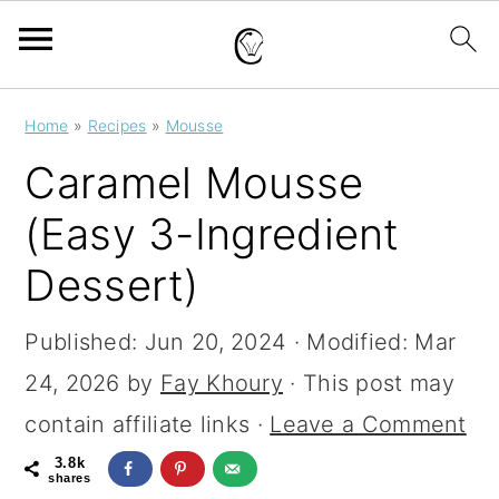
S
S
S
Home
»
Recipes
»
Mousse
k
k
k
Caramel Mousse
i
i
i
(Easy 3-Ingredient
p
p
p
Dessert)
t
t
t
o
o
o
Published:
Jun 20, 2024
· Modified:
Mar
p
m
p
24, 2026
by
Fay Khoury
· This post may
r
a
r
contain affiliate links ·
Leave a Comment
i
i
i
3.8k
m
n
m
shares