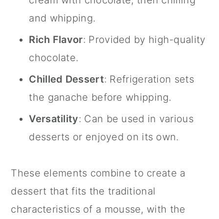
and whipping.
Rich Flavor
: Provided by high-quality
chocolate.
Chilled Dessert
: Refrigeration sets
the ganache before whipping.
Versatility
: Can be used in various
desserts or enjoyed on its own.
These elements combine to create a
dessert that fits the traditional
characteristics of a mousse, with the