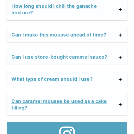
How long should I chill the ganache
mixture?
Can I make this mousse ahead of time?
Can I use store-bought caramel sauce?
What type of cream should I use?
Can caramel mousse be used as a cake
filling?