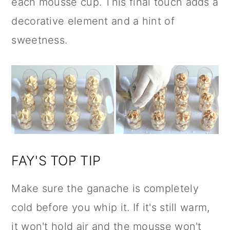
each mousse cup. This final touch adds a
decorative element and a hint of
sweetness.
FAY'S TOP TIP
Make sure the ganache is completely
cold before you whip it. If it's still warm,
it won't hold air and the mousse won't