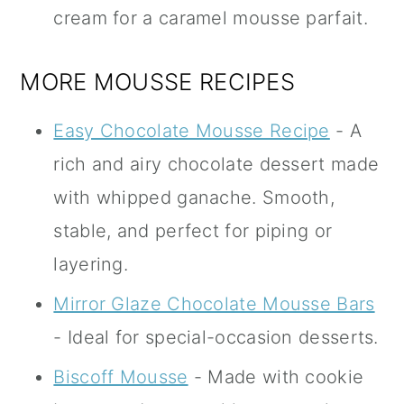
cream for a caramel mousse parfait.
MORE MOUSSE RECIPES
Easy Chocolate Mousse Recipe
- A
rich and airy chocolate dessert made
with whipped ganache. Smooth,
stable, and perfect for piping or
layering.
Mirror Glaze Chocolate Mousse Bars
- Ideal for special-occasion desserts.
Biscoff Mousse
- Made with cookie