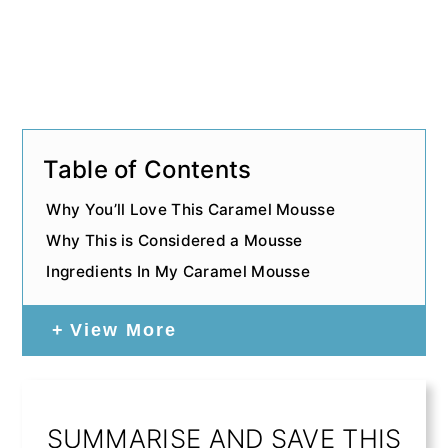
Table of Contents
Why You’ll Love This Caramel Mousse
Why This is Considered a Mousse
Ingredients In My Caramel Mousse
View More
SUMMARISE AND SAVE THIS