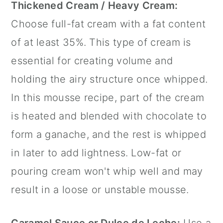
Thickened Cream / Heavy Cream:
Choose full-fat cream with a fat content
of at least 35%. This type of cream is
essential for creating volume and
holding the airy structure once whipped.
In this mousse recipe, part of the cream
is heated and blended with chocolate to
form a ganache, and the rest is whipped
in later to add lightness. Low-fat or
pouring cream won't whip well and may
result in a loose or unstable mousse.