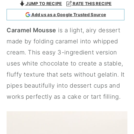
JUMP TO RECIPE
RATE THIS RECIPE
a
c
a
Add us as a Google Trusted Source
r
o
r
y
n
y
Caramel Mousse
is a light, airy dessert
n
t
s
made by folding caramel into whipped
a
e
i
cream. This easy 3-ingredient version
v
n
d
uses white chocolate to create a stable,
i
t
e
fluffy texture that sets without gelatin. It
g
b
pipes beautifully into dessert cups and
a
a
works perfectly as a cake or tart filling.
t
r
i
o