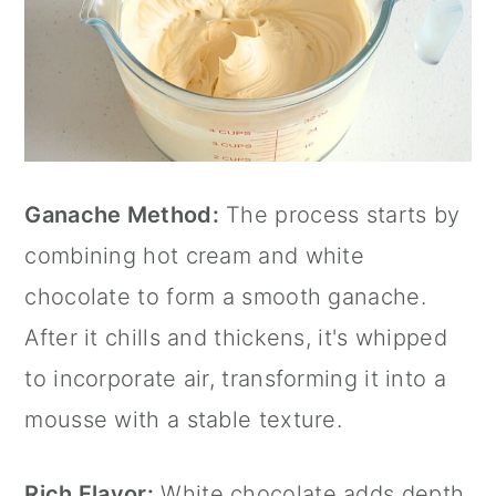
Ganache Method:
The process starts by
combining hot cream and white
chocolate to form a smooth ganache.
After it chills and thickens, it's whipped
to incorporate air, transforming it into a
mousse with a stable texture.
Rich Flavor:
White chocolate adds depth