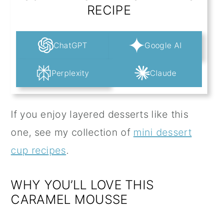
RECIPE
ChatGPT
Google AI
Perplexity
Claude
If you enjoy layered desserts like this
one, see my collection of
mini dessert
cup recipes
.
WHY YOU’LL LOVE THIS
CARAMEL MOUSSE