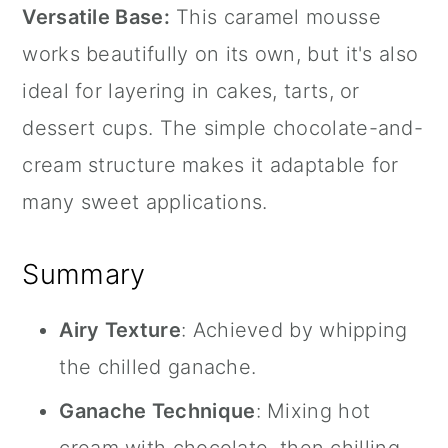
Versatile Base:
This caramel mousse
works beautifully on its own, but it's also
ideal for layering in cakes, tarts, or
dessert cups. The simple chocolate-and-
cream structure makes it adaptable for
many sweet applications.
Summary
Airy Texture
: Achieved by whipping
the chilled ganache.
Ganache Technique
: Mixing hot
cream with chocolate, then chilling