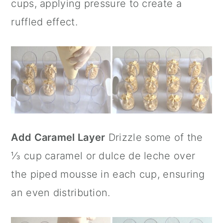
cups, applying pressure to create a
ruffled effect.
Add Caramel Layer
Drizzle some of the
⅓ cup caramel or dulce de leche over
the piped mousse in each cup, ensuring
an even distribution.