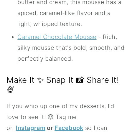
butter and cream, this mousse has a
spiced, caramel-like flavor and a
light, whipped texture.
Caramel Chocolate Mousse
- Rich,
silky mousse that's bold, smooth, and
perfectly balanced.
Make It ✨ Snap It 📸 Share It!
🍨
If you whip up one of my desserts, I'd
love to see it! 😍 Tag me
on
Instagram
or
Facebook
so I can