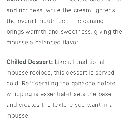
and richness, while the cream lightens
the overall mouthfeel. The caramel
brings warmth and sweetness, giving the
mousse a balanced flavor.
Chilled Dessert:
Like all traditional
mousse recipes, this dessert is served
cold. Refrigerating the ganache before
whipping is essential-it sets the base
and creates the texture you want in a
mousse.