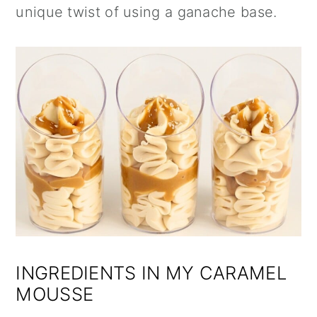
unique twist of using a ganache base.
INGREDIENTS IN MY CARAMEL
MOUSSE