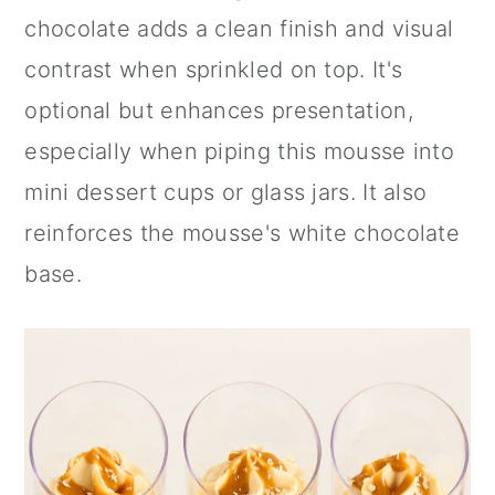
chocolate adds a clean finish and visual
contrast when sprinkled on top. It's
optional but enhances presentation,
especially when piping this mousse into
mini dessert cups or glass jars. It also
reinforces the mousse's white chocolate
base.