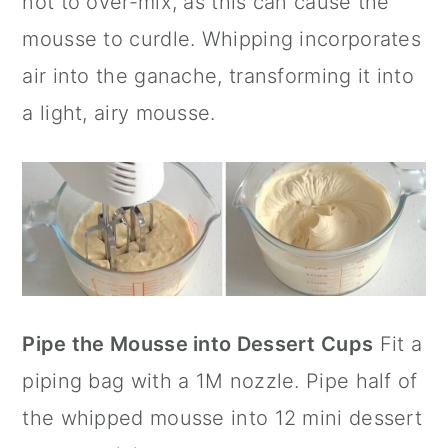
not to over-mix, as this can cause the
mousse to curdle. Whipping incorporates
air into the ganache, transforming it into
a light, airy mousse.
Pipe the Mousse into Dessert Cups
Fit a
piping bag with a 1M nozzle. Pipe half of
the whipped mousse into 12 mini dessert