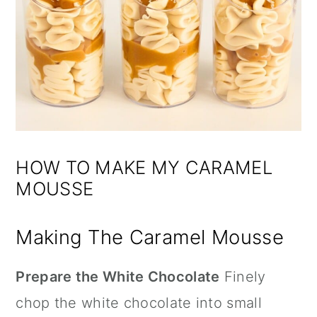
HOW TO MAKE MY CARAMEL
MOUSSE
Making The Caramel Mousse
Prepare the White Chocolate
Finely
chop the white chocolate into small