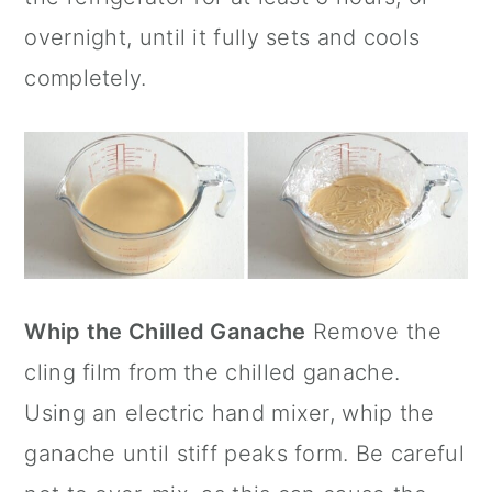
overnight, until it fully sets and cools
completely.
Whip the Chilled Ganache
Remove the
cling film from the chilled ganache.
Using an electric hand mixer, whip the
ganache until stiff peaks form. Be careful