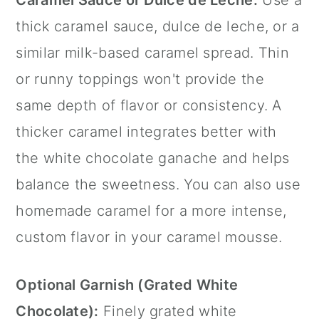
Caramel Sauce or Dulce de Leche:
Use a
thick caramel sauce, dulce de leche, or a
similar milk-based caramel spread. Thin
or runny toppings won't provide the
same depth of flavor or consistency. A
thicker caramel integrates better with
the white chocolate ganache and helps
balance the sweetness. You can also use
homemade caramel for a more intense,
custom flavor in your caramel mousse.
Optional Garnish (Grated White
Chocolate):
Finely grated white