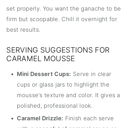
set properly. You want the ganache to be
firm but scoopable. Chill it overnight for
best results.
SERVING SUGGESTIONS FOR
CARAMEL MOUSSE
Mini Dessert Cups:
Serve in clear
cups or glass jars to highlight the
mousse's texture and color. It gives a
polished, professional look.
Caramel Drizzle:
Finish each serve