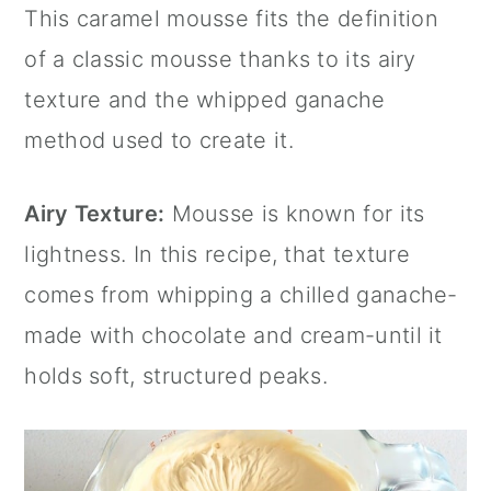
This caramel mousse fits the definition
of a classic mousse thanks to its airy
texture and the whipped ganache
method used to create it.
Airy Texture:
Mousse is known for its
lightness. In this recipe, that texture
comes from whipping a chilled ganache-
made with chocolate and cream-until it
holds soft, structured peaks.