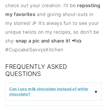
check out your creation. I'll be
reposting
my favorites
and giving shout-outs in
my stories! 🎉 It's always fun to see your
unique twists on my recipes, so don't be
shy-
snap a pic and share it!
📢🍰
#CupcakeSavvysKitchen
FREQUENTLY ASKED
QUESTIONS
Can I use milk chocolate instead of white
chocolate?