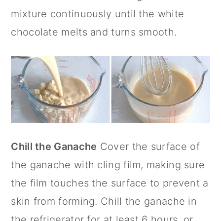
mixture continuously until the white
chocolate melts and turns smooth.
Chill the Ganache
Cover the surface of
the ganache with cling film, making sure
the film touches the surface to prevent a
skin from forming. Chill the ganache in
the refrigerator for at least 6 hours, or