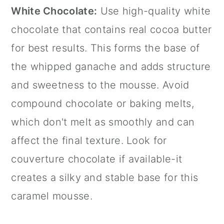
White Chocolate:
Use high-quality white
chocolate that contains real cocoa butter
for best results. This forms the base of
the whipped ganache and adds structure
and sweetness to the mousse. Avoid
compound chocolate or baking melts,
which don't melt as smoothly and can
affect the final texture. Look for
couverture chocolate if available-it
creates a silky and stable base for this
caramel mousse.