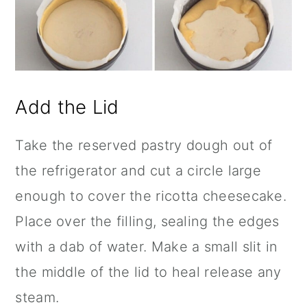
Add the Lid
Take the reserved pastry dough out of
the refrigerator and cut a circle large
enough to cover the ricotta cheesecake.
Place over the filling, sealing the edges
with a dab of water. Make a small slit in
the middle of the lid to heal release any
steam.