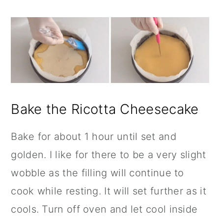
Bake the Ricotta Cheesecake
Bake for about 1 hour until set and
golden. I like for there to be a very slight
wobble as the filling will continue to
cook while resting. It will set further as it
cools. Turn off oven and let cool inside