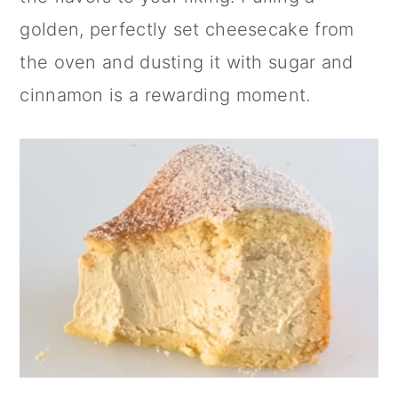
golden, perfectly set cheesecake from
the oven and dusting it with sugar and
cinnamon
is a rewarding moment.