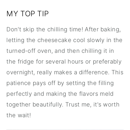
MY TOP TIP
Don't skip the chilling time! After baking,
letting the cheesecake cool slowly in the
turned-off oven, and then chilling it in
the fridge for several hours or preferably
overnight, really makes a difference. This
patience pays off by setting the filling
perfectly and making the flavors meld
together beautifully. Trust me, it's worth
the wait!