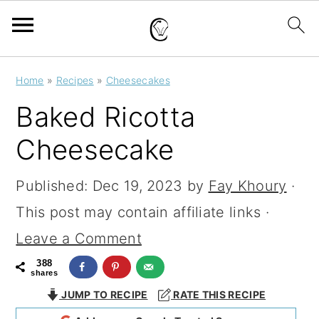
S
S
S
Home
»
Recipes
»
Cheesecakes
k
k
k
Baked Ricotta
i
i
i
Cheesecake
p
p
p
t
t
t
Published:
Dec 19, 2023
by
Fay Khoury
·
o
o
o
This post may contain affiliate links ·
p
m
p
Leave a Comment
r
a
r
388
shares
i
i
i
JUMP TO RECIPE
RATE THIS RECIPE
m
n
m