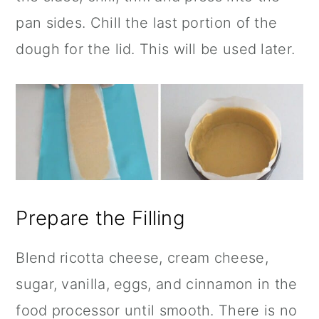
pan sides. Chill the last portion of the
dough for the lid. This will be used later.
Prepare the Filling
Blend ricotta cheese, cream cheese,
sugar, vanilla, eggs, and
cinnamon
in the
food processor until smooth. There is no