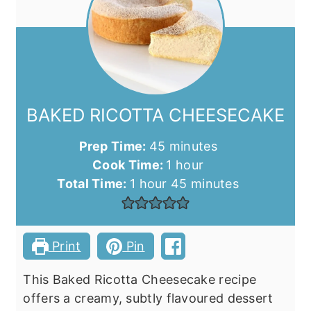
BAKED RICOTTA CHEESECAKE
minutes
Prep Time:
45
minutes
hour
Cook Time:
1
hour
hour
minutes
Total Time:
1
hour
45
minutes
Print
Pin
This Baked Ricotta Cheesecake recipe
offers a creamy, subtly flavoured dessert