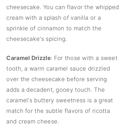
cheesecake. You can flavor the whipped
cream with a splash of vanilla or a
sprinkle of
cinnamon
to match the
cheesecake's spicing.
Caramel Drizzle
: For those with a sweet
tooth, a warm caramel sauce drizzled
over the cheesecake before serving
adds a decadent, gooey touch. The
caramel's buttery sweetness is a great
match for the subtle flavors of ricotta
and cream cheese.