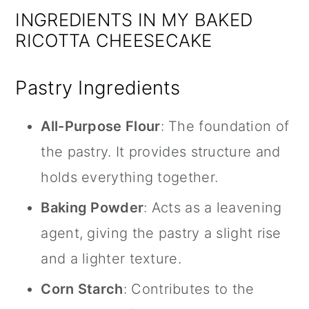
INGREDIENTS IN MY BAKED
RICOTTA CHEESECAKE
Pastry Ingredients
All-Purpose Flour
: The foundation of
the pastry. It provides structure and
holds everything together.
Baking Powder
: Acts as a leavening
agent, giving the pastry a slight rise
and a lighter texture.
Corn Starch
: Contributes to the