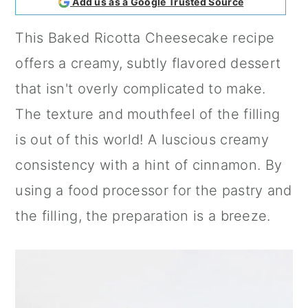
Add us as a Google Trusted Source
a
c
a
This Baked Ricotta Cheesecake recipe
r
o
r
offers a creamy, subtly flavored dessert
y
n
y
that isn't overly complicated to make.
n
t
s
The texture and mouthfeel of the filling
a
e
i
is out of this world! A luscious creamy
v
n
d
consistency with a hint of
cinnamon
. By
i
t
e
using a food processor for the pastry and
g
b
the filling, the preparation is a breeze.
a
a
t
r
i
o