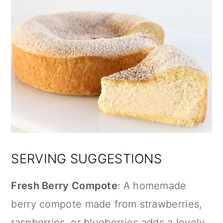
SERVING SUGGESTIONS
Fresh Berry Compote
: A homemade
berry compote made from strawberries,
raspberries, or blueberries adds a lovely