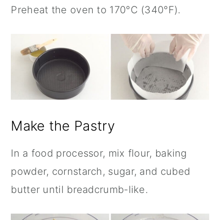
Preheat the oven to 170°C (340°F).
Make the Pastry
In a food processor, mix flour, baking
powder, cornstarch, sugar, and cubed
butter until breadcrumb-like.