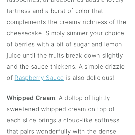
tartness and a burst of color that
complements the creamy richness of the
cheesecake. Simply simmer your choice
of berries with a bit of sugar and lemon
juice until the fruits break down slightly
and the sauce thickens. A simple drizzle
of
Raspberry Sauce
is also delicious!
Whipped Cream
: A dollop of lightly
sweetened whipped cream on top of
each slice brings a cloud-like softness
that pairs wonderfully with the dense