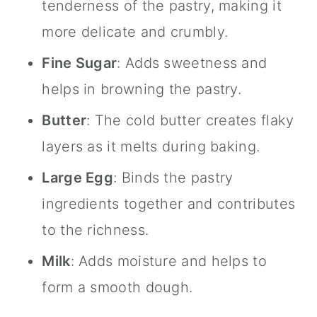
tenderness of the pastry, making it
more delicate and crumbly.
Fine Sugar
: Adds sweetness and
helps in browning the pastry.
Butter
: The cold butter creates flaky
layers as it melts during baking.
Large Egg
: Binds the pastry
ingredients together and contributes
to the richness.
Milk
: Adds moisture and helps to
form a smooth dough.