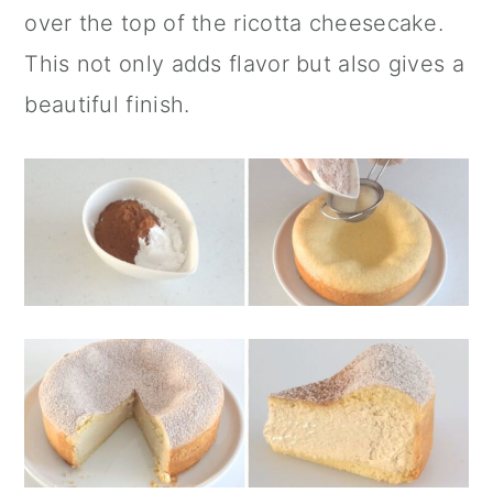
over the top of the ricotta cheesecake.
This not only adds flavor but also gives a
beautiful finish.