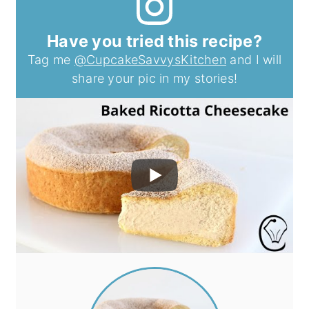
Have you tried this recipe?
Tag me
@CupcakeSavvysKitchen
and I will
share your pic in my stories!