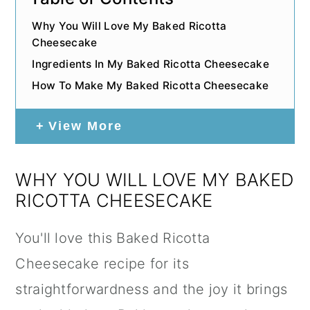
Why You Will Love My Baked Ricotta
Cheesecake
Ingredients In My Baked Ricotta Cheesecake
How To Make My Baked Ricotta Cheesecake
View More
WHY YOU WILL LOVE MY BAKED
RICOTTA CHEESECAKE
You'll love this Baked Ricotta
Cheesecake recipe for its
straightforwardness and the joy it brings