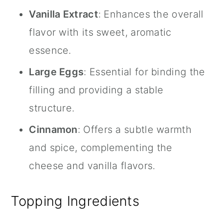
Vanilla Extract
: Enhances the overall
flavor with its sweet, aromatic
essence.
Large Eggs
: Essential for binding the
filling and providing a stable
structure.
Cinnamon
: Offers a subtle warmth
and spice, complementing the
cheese and vanilla flavors.
Topping Ingredients