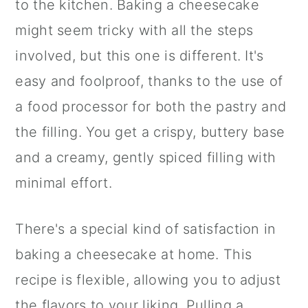
to the kitchen. Baking a cheesecake
might seem tricky with all the steps
involved, but this one is different. It's
easy and foolproof, thanks to the use of
a food processor for both the pastry and
the filling. You get a crispy, buttery base
and a creamy, gently spiced filling with
minimal effort.
There's a special kind of satisfaction in
baking a cheesecake at home. This
recipe is flexible, allowing you to adjust
the flavors to your liking. Pulling a