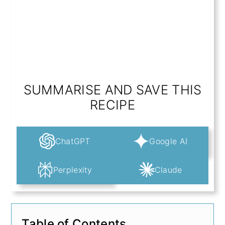
SUMMARISE AND SAVE THIS
RECIPE
ChatGPT
Google AI
Perplexity
Claude
Table of Contents