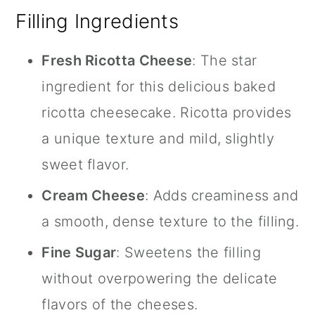
Filling Ingredients
Fresh Ricotta Cheese
: The star
ingredient for this delicious baked
ricotta cheesecake. Ricotta provides
a unique texture and mild, slightly
sweet flavor.
Cream Cheese
: Adds creaminess and
a smooth, dense texture to the filling.
Fine Sugar
: Sweetens the filling
without overpowering the delicate
flavors of the cheeses.