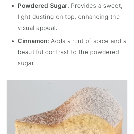
Powdered Sugar
: Provides a sweet,
light dusting on top, enhancing the
visual appeal.
Cinnamon
: Adds a hint of spice and a
beautiful contrast to the powdered
sugar.