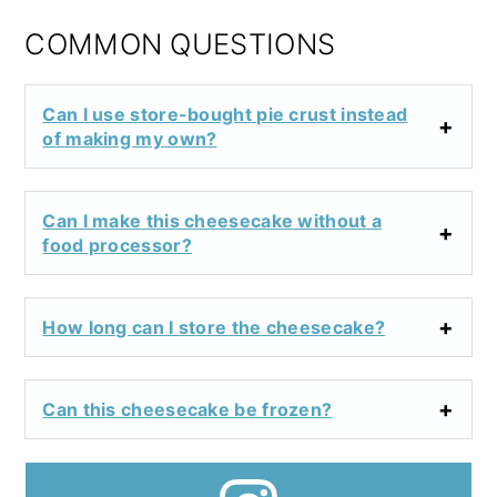
COMMON QUESTIONS
Can I use store-bought pie crust instead
of making my own?
Can I make this cheesecake without a
food processor?
How long can I store the cheesecake?
Can this cheesecake be frozen?