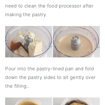
need to clean the food processor after
making the pastry.
Pour into the pastry-lined pan and fold
down the pastry sides to sit gently over
the filling..