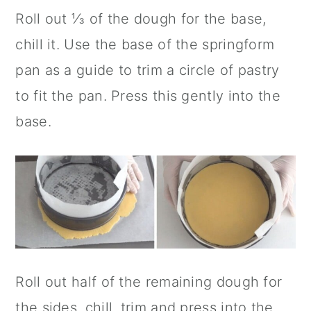
Roll out ⅓ of the dough for the base,
chill it. Use the base of the springform
pan as a guide to trim a circle of pastry
to fit the pan. Press this gently into the
base.
Roll out half of the remaining dough for
the sides, chill, trim and press into the