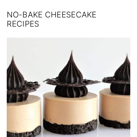
NO-BAKE CHEESECAKE
RECIPES