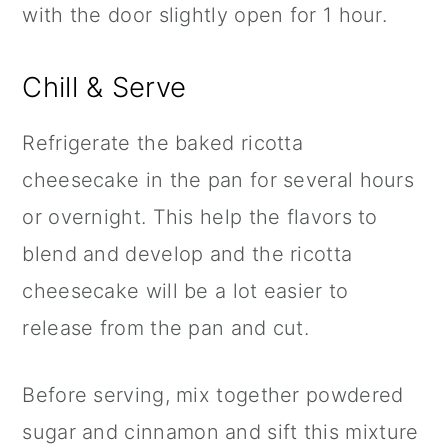
with the door slightly open for 1 hour.
Chill & Serve
Refrigerate the baked ricotta
cheesecake in the pan for several hours
or overnight. This help the flavors to
blend and develop and the ricotta
cheesecake will be a lot easier to
release from the pan and cut.
Before serving, mix together powdered
sugar and
cinnamon
and sift this mixture