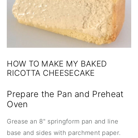
HOW TO MAKE MY BAKED
RICOTTA CHEESECAKE
Prepare the Pan and Preheat
Oven
Grease an
8" springform pan
and line
base and sides with
parchment paper
.