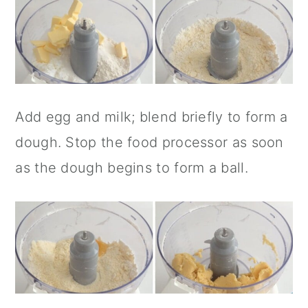
Add egg and milk; blend briefly to form a
dough. Stop the food processor as soon
as the dough begins to form a ball.