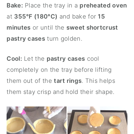
Bake:
Place the tray in a
preheated oven
at
355°F (180°C)
and bake for
15
minutes
or until the
sweet shortcrust
pastry cases
turn golden.
Cool:
Let the
pastry cases
cool
completely on the tray before lifting
them out of the
tart rings
. This helps
them stay crisp and hold their shape.