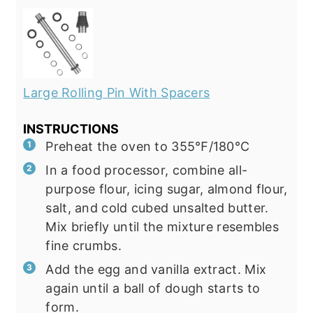
Large Rolling Pin With Spacers
INSTRUCTIONS
Preheat the oven to 355℉/180℃
In a food processor, combine all-
purpose flour, icing sugar, almond flour,
salt, and cold cubed unsalted butter.
Mix briefly until the mixture resembles
fine crumbs.
Add the egg and vanilla extract. Mix
again until a ball of dough starts to
form.