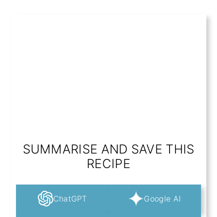
SUMMARISE AND SAVE THIS
RECIPE
ChatGPT
Google AI