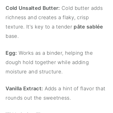
Cold Unsalted Butter:
Cold butter adds
richness and creates a flaky, crisp
texture. It's key to a tender
pâte sablée
base.
Egg:
Works as a binder, helping the
dough hold together while adding
moisture and structure.
Vanilla Extract:
Adds a hint of flavor that
rounds out the sweetness.