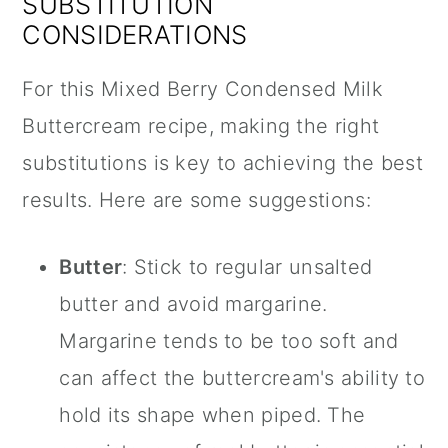
SUBSTITUTION
CONSIDERATIONS
For this Mixed Berry Condensed Milk
Buttercream recipe, making the right
substitutions is key to achieving the best
results. Here are some suggestions:
Butter
: Stick to regular unsalted
butter and avoid margarine.
Margarine tends to be too soft and
can affect the buttercream's ability to
hold its shape when piped. The