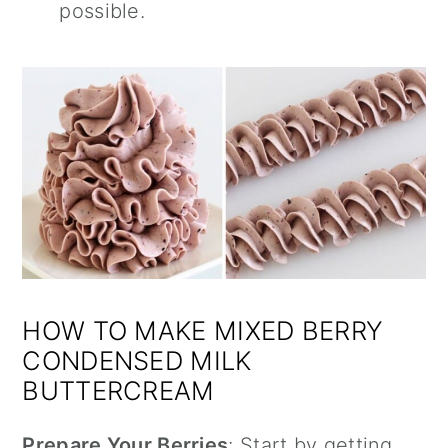
possible.
HOW TO MAKE MIXED BERRY
CONDENSED MILK
BUTTERCREAM
Prepare Your Berries
: Start by getting