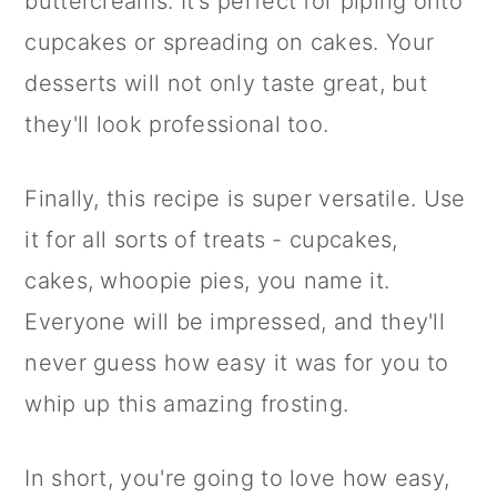
buttercreams. It's perfect for piping onto
cupcakes or spreading on cakes. Your
desserts will not only taste great, but
they'll look professional too.
Finally, this recipe is super versatile. Use
it for all sorts of treats - cupcakes,
cakes, whoopie pies, you name it.
Everyone will be impressed, and they'll
never guess how easy it was for you to
whip up this amazing frosting.
In short, you're going to love how easy,