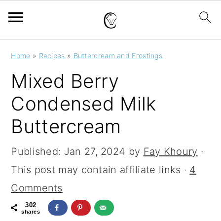
S
S
S
Home
»
Recipes
»
Buttercream and Frostings
k
k
k
Mixed Berry
i
i
i
Condensed Milk
p
p
p
Buttercream
t
t
t
o
o
o
Published:
Jan 27, 2024
by
Fay Khoury
·
p
m
p
This post may contain affiliate links ·
4
r
a
r
Comments
i
i
i
302
m
n
m
shares