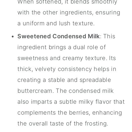
When softened, it blends smoothly
with the other ingredients, ensuring
a uniform and lush texture.
Sweetened Condensed Milk
: This
ingredient brings a dual role of
sweetness and creamy texture. Its
thick, velvety consistency helps in
creating a stable and spreadable
buttercream. The condensed milk
also imparts a subtle milky flavor that
complements the berries, enhancing
the overall taste of the frosting.