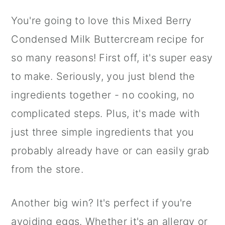
You're going to love this Mixed Berry
Condensed Milk Buttercream recipe for
so many reasons! First off, it's super easy
to make. Seriously, you just blend the
ingredients together - no cooking, no
complicated steps. Plus, it's made with
just three simple ingredients that you
probably already have or can easily grab
from the store.
Another big win? It's perfect if you're
avoiding eggs. Whether it's an allergy or