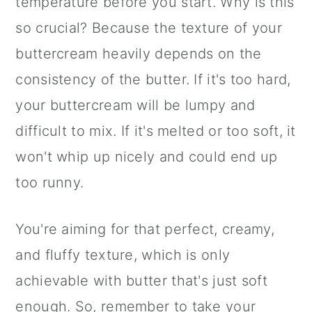
temperature before you start. Why is this
so crucial? Because the texture of your
buttercream heavily depends on the
consistency of the butter. If it's too hard,
your buttercream will be lumpy and
difficult to mix. If it's melted or too soft, it
won't whip up nicely and could end up
too runny.
You're aiming for that perfect, creamy,
and fluffy texture, which is only
achievable with butter that's just soft
enough. So, remember to take your