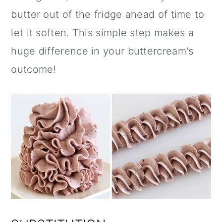
butter out of the fridge ahead of time to
let it soften. This simple step makes a
huge difference in your buttercream's
outcome!