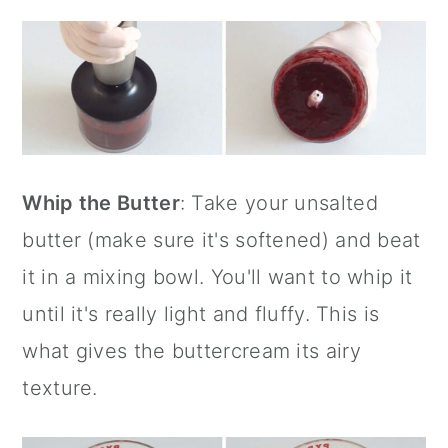
Whip the Butter
: Take your unsalted
butter (make sure it's softened) and beat
it in a mixing bowl. You'll want to whip it
until it's really light and fluffy. This is
what gives the buttercream its airy
texture.