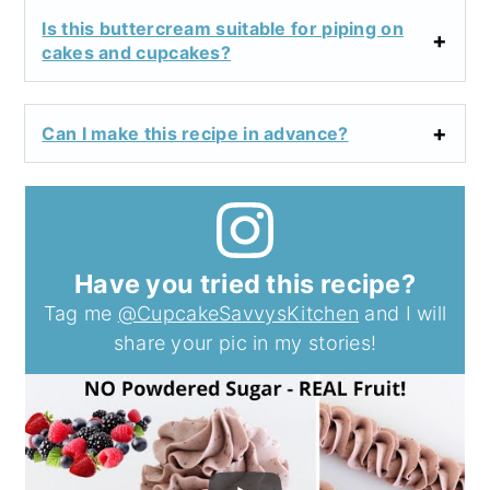
Is this buttercream suitable for piping on
cakes and cupcakes?
Can I make this recipe in advance?
Have you tried this recipe?
Tag me
@CupcakeSavvysKitchen
and I will
share your pic in my stories!