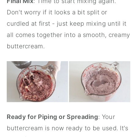
Final Mix
: Time to start mixing again.
Don't worry if it looks a bit split or
curdled at first - just keep mixing until it
all comes together into a smooth, creamy
buttercream.
Ready for Piping or Spreading
: Your
buttercream is now ready to be used. It's