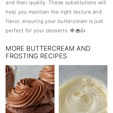
and their quality. These substitutions will
help you maintain the right texture and
flavor, ensuring your buttercream is just
perfect for your desserts. 🍓🧁👍
MORE BUTTERCREAM AND
FROSTING RECIPES