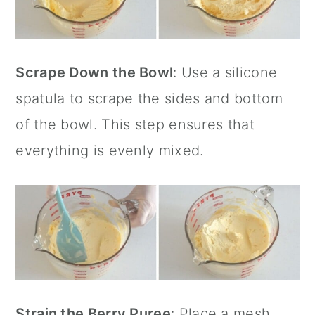
Scrape Down the Bowl
: Use a
silicone
spatula
to scrape the sides and bottom
of the bowl. This step ensures that
everything is evenly mixed.
Strain the Berry Puree
: Place a
mesh