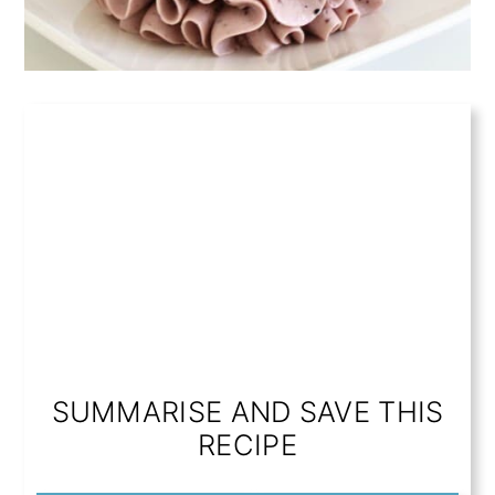
SUMMARISE AND SAVE THIS
RECIPE