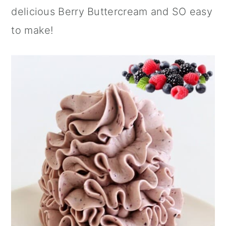
n
delicious Berry Buttercream and SO easy
to make!