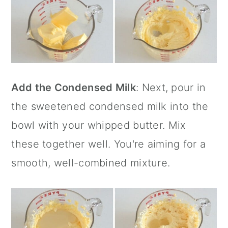
Add the Condensed Milk
: Next, pour in
the sweetened condensed milk into the
bowl with your whipped butter. Mix
these together well. You're aiming for a
smooth, well-combined mixture.