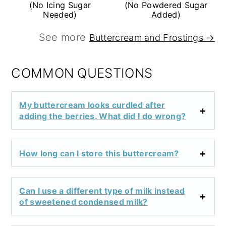
(No Icing Sugar
(No Powdered Sugar
Needed)
Added)
See more
Buttercream and Frostings →
COMMON QUESTIONS
My buttercream looks curdled after
adding the berries. What did I do wrong?
How long can I store this buttercream?
Can I use a different type of milk instead
of sweetened condensed milk?