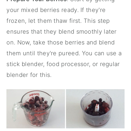
your mixed berries ready. If they're
frozen, let them thaw first. This step
ensures that they blend smoothly later
on. Now, take those berries and blend
them until they're pureed. You can use a
stick blender
, food processor, or regular
blender for this.