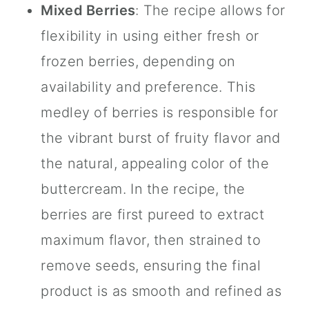
Mixed Berries
: The recipe allows for
flexibility in using either fresh or
frozen berries, depending on
availability and preference. This
medley of berries is responsible for
the vibrant burst of fruity flavor and
the natural, appealing color of the
buttercream. In the recipe, the
berries are first pureed to extract
maximum flavor, then strained to
remove seeds, ensuring the final
product is as smooth and refined as