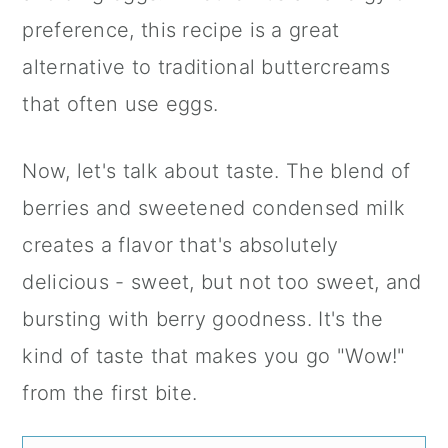
preference, this recipe is a great
alternative to traditional buttercreams
that often use eggs.
Now, let's talk about taste. The blend of
berries and sweetened condensed milk
creates a flavor that's absolutely
delicious - sweet, but not too sweet, and
bursting with berry goodness. It's the
kind of taste that makes you go "Wow!"
from the first bite.