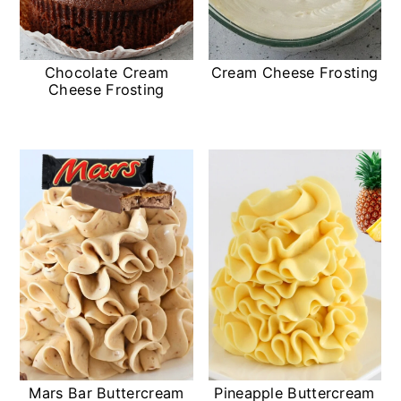
Chocolate Cream
Cream Cheese Frosting
Cheese Frosting
Mars Bar Buttercream
Pineapple Buttercream