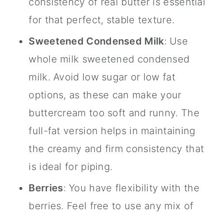
consistency of real butter is essential
for that perfect, stable texture.
Sweetened Condensed Milk
: Use
whole milk sweetened condensed
milk. Avoid low sugar or low fat
options, as these can make your
buttercream too soft and runny. The
full-fat version helps in maintaining
the creamy and firm consistency that
is ideal for piping.
Berries
: You have flexibility with the
berries. Feel free to use any mix of