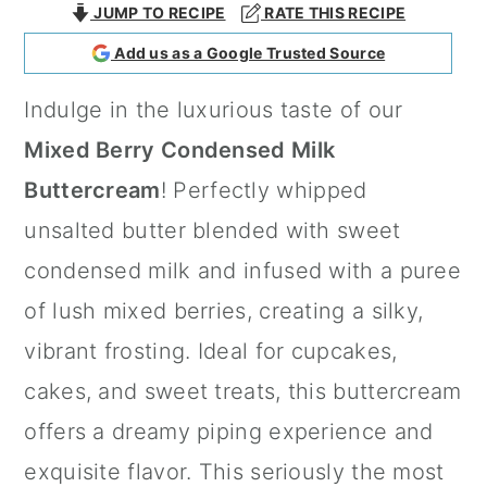
JUMP TO RECIPE
RATE THIS RECIPE
a
c
a
Add us as a Google Trusted Source
r
o
r
y
n
y
Indulge in the luxurious taste of our
n
t
s
Mixed Berry Condensed Milk
a
e
i
Buttercream
! Perfectly whipped
v
n
d
unsalted butter blended with sweet
i
t
e
condensed milk and infused with a puree
g
b
of lush mixed berries, creating a silky,
a
a
vibrant frosting. Ideal for cupcakes,
t
r
cakes, and sweet treats, this buttercream
i
offers a dreamy piping experience and
o
exquisite flavor. This seriously the most