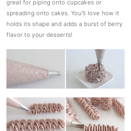
great for piping onto cupcakes or
spreading onto cakes. You'll love how it
holds its shape and adds a burst of berry
flavor to your desserts!