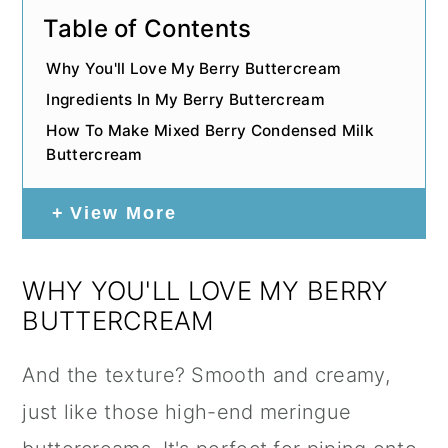
Table of Contents
Why You'll Love My Berry Buttercream
Ingredients In My Berry Buttercream
How To Make Mixed Berry Condensed Milk
Buttercream
View More
WHY YOU'LL LOVE MY BERRY
BUTTERCREAM
And the texture? Smooth and creamy,
just like those high-end meringue