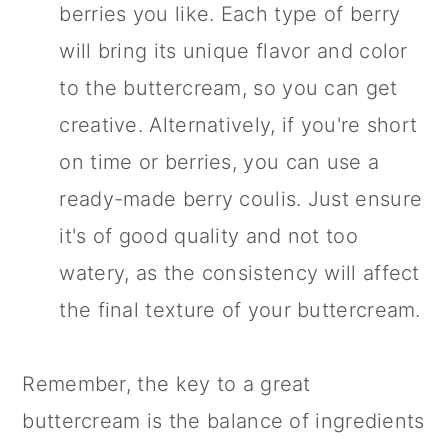
berries you like. Each type of berry
will bring its unique flavor and color
to the buttercream, so you can get
creative. Alternatively, if you're short
on time or berries, you can use a
ready-made berry coulis. Just ensure
it's of good quality and not too
watery, as the consistency will affect
the final texture of your buttercream.
Remember, the key to a great
buttercream is the balance of ingredients