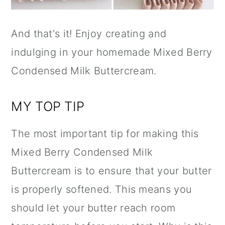
And that's it! Enjoy creating and
indulging in your homemade Mixed Berry
Condensed Milk Buttercream.
MY TOP TIP
The most important tip for making this
Mixed Berry Condensed Milk
Buttercream is to ensure that your butter
is properly softened. This means you
should let your butter reach room