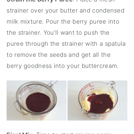
strainer
over your butter and condensed
milk mixture. Pour the berry puree into
the strainer. You'll want to push the
puree through the strainer with a spatula
to remove the seeds and get all the
berry goodness into your buttercream.