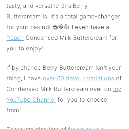
tasty, and versatile this Berry
Buttercream is. It's a total game-changer
for your baking! 🧁🍓👍 I even have a
Peach
Condensed Milk Buttercream for
you to enjoy!
If by chance Berry Buttercream isn't your
thing, I have
over 60 flavour variations
of
Condensed Milk Buttercream over on
my
YouTube Channel
for you to choose
from!