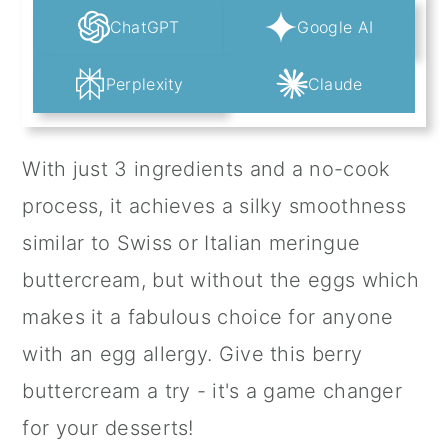
ChatGPT
Google AI
Perplexity
Claude
With just 3 ingredients and a no-cook
process, it achieves a silky smoothness
similar to Swiss or Italian meringue
buttercream, but without the eggs which
makes it a fabulous choice for anyone
with an egg allergy. Give this berry
buttercream a try - it's a game changer
for your desserts!