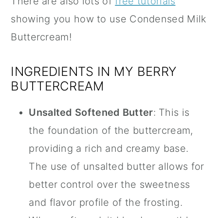
There are also lots of
free tutorials
showing you how to use Condensed Milk
Buttercream!
INGREDIENTS IN MY BERRY
BUTTERCREAM
Unsalted Softened Butter
: This is
the foundation of the buttercream,
providing a rich and creamy base.
The use of unsalted butter allows for
better control over the sweetness
and flavor profile of the frosting.