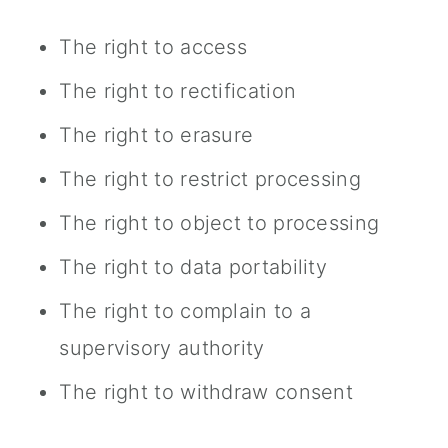
The right to access
The right to rectification
The right to erasure
The right to restrict processing
The right to object to processing
The right to data portability
The right to complain to a
supervisory authority
The right to withdraw consent