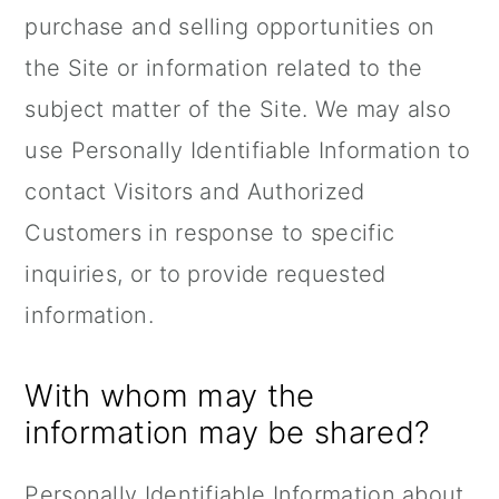
purchase and selling opportunities on
the Site or information related to the
subject matter of the Site. We may also
use Personally Identifiable Information to
contact Visitors and Authorized
Customers in response to specific
inquiries, or to provide requested
information.
With whom may the
information may be shared?
Personally Identifiable Information about