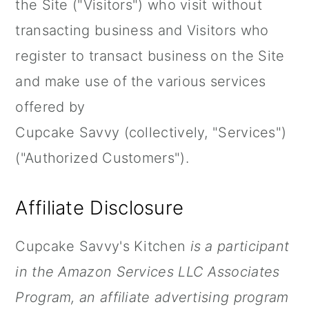
the Site ("Visitors") who visit without
a
c
a
transacting business and Visitors who
r
o
r
register to transact business on the Site
y
n
y
and make use of the various services
n
t
s
offered by
a
e
i
Cupcake Savvy (collectively, "Services")
v
n
d
("Authorized Customers").
i
t
e
g
b
Affiliate Disclosure
a
a
t
r
Cupcake Savvy's Kitchen
is a participant
i
in the Amazon Services LLC Associates
o
Program, an affiliate advertising program