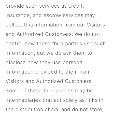
provide such services as credit,
insurance, and escrow services may
collect this information from our Visitors
and Authorized Customers. We do not
control how these third parties use such
information, but we do ask them to
disclose how they use personal
information provided to them from
Visitors and Authorized Customers.
Some of these third parties may be
intermediaries that act solely as links in
the distribution chain, and do not store,