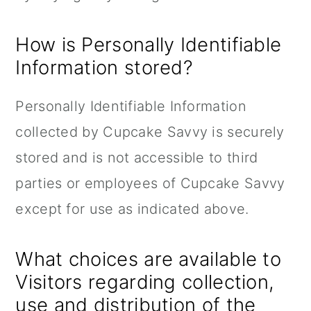
How is Personally Identifiable
Information stored?
Personally Identifiable Information
collected by Cupcake Savvy is securely
stored and is not accessible to third
parties or employees of Cupcake Savvy
except for use as indicated above.
What choices are available to
Visitors regarding collection,
use and distribution of the