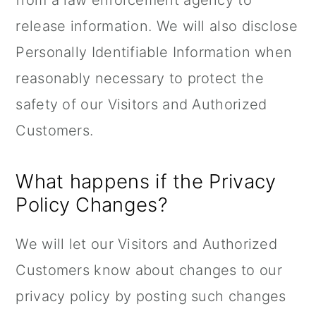
from a law enforcement agency to
release information. We will also disclose
Personally Identifiable Information when
reasonably necessary to protect the
safety of our Visitors and Authorized
Customers.
What happens if the Privacy
Policy Changes?
We will let our Visitors and Authorized
Customers know about changes to our
privacy policy by posting such changes