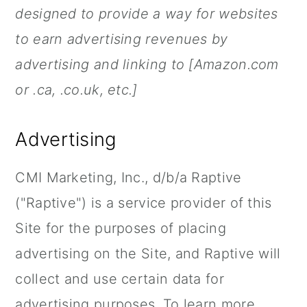
n
designed to provide a way for websites
to earn advertising revenues by
advertising and linking to [Amazon.com
or .ca, .co.uk, etc.]
Advertising
CMI Marketing, Inc., d/b/a Raptive
("Raptive") is a service provider of this
Site for the purposes of placing
advertising on the Site, and Raptive will
collect and use certain data for
advertising purposes. To learn more