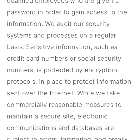
qualified employees who are given a
password in order to gain access to the
information. We audit our security
systems and processes on a regular
basis. Sensitive information, such as
credit card numbers or social security
numbers, is protected by encryption
protocols, in place to protect information
sent over the Internet. While we take
commercially reasonable measures to
maintain a secure site, electronic
communications and databases are
subject to errors, tampering, and break-