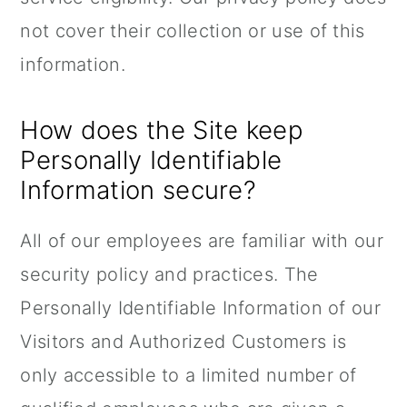
not cover their collection or use of this
information.
How does the Site keep
Personally Identifiable
Information secure?
All of our employees are familiar with our
security policy and practices. The
Personally Identifiable Information of our
Visitors and Authorized Customers is
only accessible to a limited number of