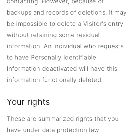
contacting. However, because of
backups and records of deletions, it may
be impossible to delete a Visitor's entry
without retaining some residual
information. An individual who requests
to have Personally Identifiable
Information deactivated will have this
information functionally deleted.
Your rights
These are summarized rights that you
have under data protection law