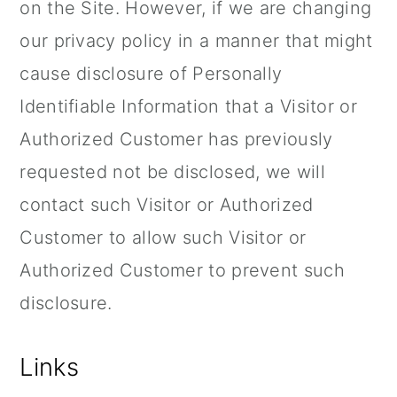
on the Site. However, if we are changing
our privacy policy in a manner that might
cause disclosure of Personally
Identifiable Information that a Visitor or
Authorized Customer has previously
requested not be disclosed, we will
contact such Visitor or Authorized
Customer to allow such Visitor or
Authorized Customer to prevent such
disclosure.
Links