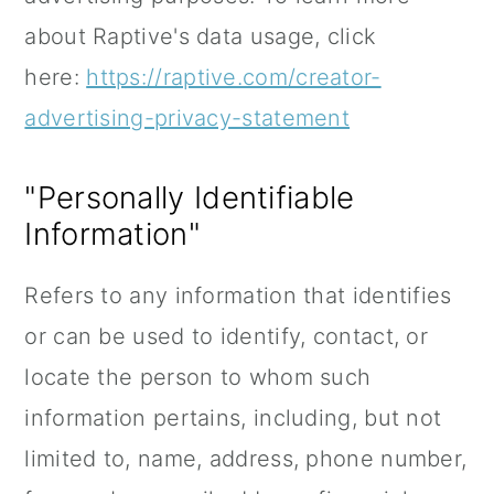
about Raptive's data usage, click
here:
https://raptive.com/creator-
advertising-privacy-statement
"Personally Identifiable
Information"
Refers to any information that identifies
or can be used to identify, contact, or
locate the person to whom such
information pertains, including, but not
limited to, name, address, phone number,