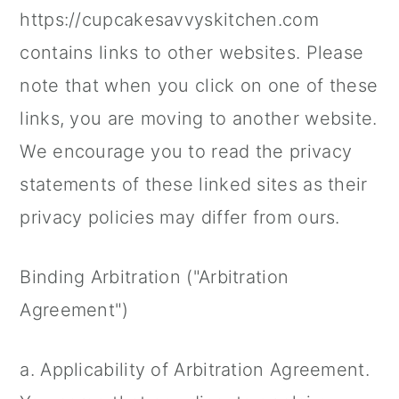
https://cupcakesavvyskitchen.com
contains links to other websites. Please
note that when you click on one of these
links, you are moving to another website.
We encourage you to read the privacy
statements of these linked sites as their
privacy policies may differ from ours.
Binding Arbitration ("Arbitration
Agreement")
a. Applicability of Arbitration Agreement.