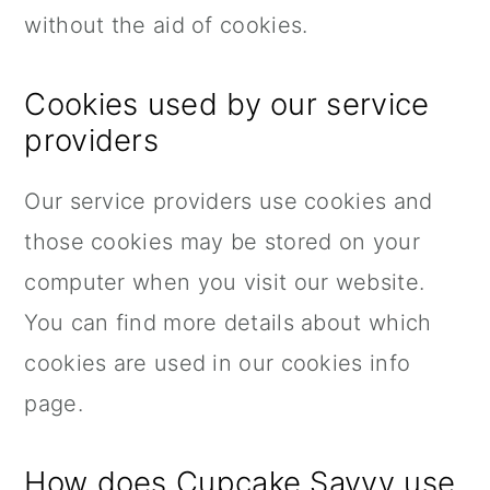
without the aid of cookies.
Cookies used by our service
providers
Our service providers use cookies and
those cookies may be stored on your
computer when you visit our website.
You can find more details about which
cookies are used in our cookies info
page.
How does Cupcake Savvy use