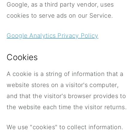
Google, as a third party vendor, uses
cookies to serve ads on our Service.
Google Analytics Privacy Policy
Cookies
A cookie is a string of information that a
website stores on a visitor's computer,
and that the visitor's browser provides to
the website each time the visitor returns.
We use "cookies" to collect information.