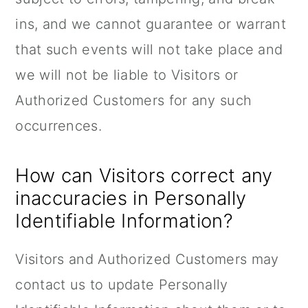
ins, and we cannot guarantee or warrant
that such events will not take place and
we will not be liable to Visitors or
Authorized Customers for any such
occurrences.
How can Visitors correct any
inaccuracies in Personally
Identifiable Information?
Visitors and Authorized Customers may
contact us to update Personally