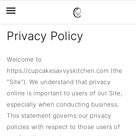
S
S
S
Privacy Policy
k
k
k
i
i
i
Welcome to
p
p
p
https://cupcakesavvyskitchen.com (the
t
t
t
"Site"). We understand that privacy
o
o
o
online is important to users of our Site,
p
m
p
especially when conducting business.
r
a
r
This statement governs our privacy
i
i
i
policies with respect to those users of
m
n
m