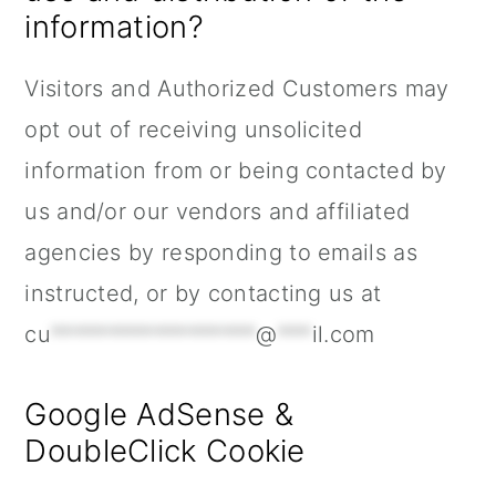
information?
Visitors and Authorized Customers may
opt out of receiving unsolicited
information from or being contacted by
us and/or our vendors and affiliated
agencies by responding to emails as
instructed, or by contacting us at
cu
******************
@
***
il.com
Google AdSense &
DoubleClick Cookie