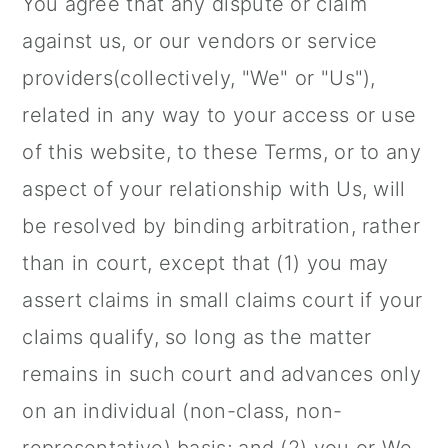
You agree that any dispute or claim
against us, or our vendors or service
providers(collectively, "We" or "Us"),
related in any way to your access or use
of this website, to these Terms, or to any
aspect of your relationship with Us, will
be resolved by binding arbitration, rather
than in court, except that (1) you may
assert claims in small claims court if your
claims qualify, so long as the matter
remains in such court and advances only
on an individual (non-class, non-