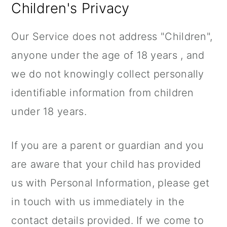
Children's Privacy
Our Service does not address "Children",
anyone under the age of 18 years , and
we do not knowingly collect personally
identifiable information from children
under 18 years.
If you are a parent or guardian and you
are aware that your child has provided
us with Personal Information, please get
in touch with us immediately in the
contact details provided. If we come to