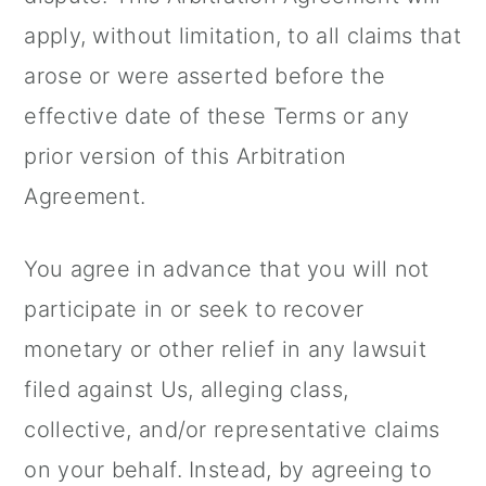
apply, without limitation, to all claims that
arose or were asserted before the
effective date of these Terms or any
prior version of this Arbitration
Agreement.
You agree in advance that you will not
participate in or seek to recover
monetary or other relief in any lawsuit
filed against Us, alleging class,
collective, and/or representative claims
on your behalf. Instead, by agreeing to