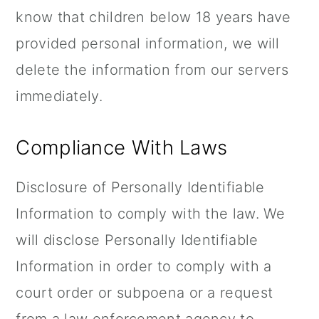
know that children below 18 years have
provided personal information, we will
delete the information from our servers
immediately.
Compliance With Laws
Disclosure of Personally Identifiable
Information to comply with the law. We
will disclose Personally Identifiable
Information in order to comply with a
court order or subpoena or a request