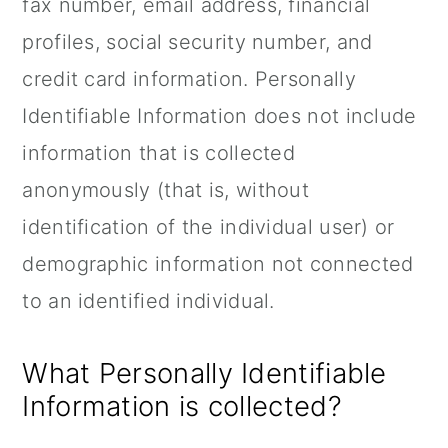
fax number, email address, financial
profiles, social security number, and
credit card information. Personally
Identifiable Information does not include
information that is collected
anonymously (that is, without
identification of the individual user) or
demographic information not connected
to an identified individual.
What Personally Identifiable
Information is collected?