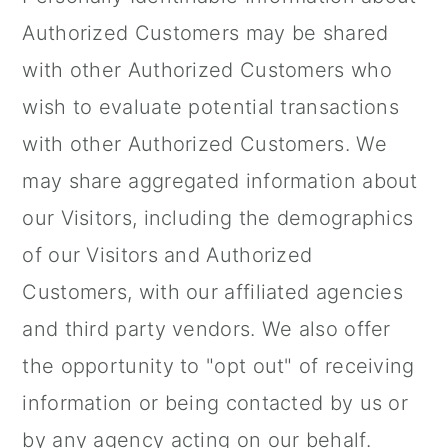
Authorized Customers may be shared
with other Authorized Customers who
wish to evaluate potential transactions
with other Authorized Customers. We
may share aggregated information about
our Visitors, including the demographics
of our Visitors and Authorized
Customers, with our affiliated agencies
and third party vendors. We also offer
the opportunity to "opt out" of receiving
information or being contacted by us or
by any agency acting on our behalf.