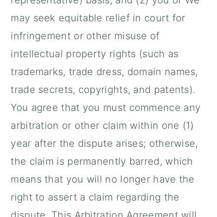
representative) basis; and (2) you or We
may seek equitable relief in court for
infringement or other misuse of
intellectual property rights (such as
trademarks, trade dress, domain names,
trade secrets, copyrights, and patents).
You agree that you must commence any
arbitration or other claim within one (1)
year after the dispute arises; otherwise,
the claim is permanently barred, which
means that you will no longer have the
right to assert a claim regarding the
dispute. This Arbitration Agreement will