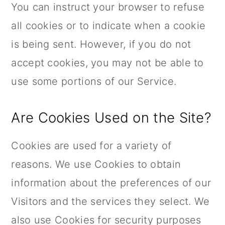
You can instruct your browser to refuse
all cookies or to indicate when a cookie
is being sent. However, if you do not
accept cookies, you may not be able to
use some portions of our Service.
Are Cookies Used on the Site?
Cookies are used for a variety of
reasons. We use Cookies to obtain
information about the preferences of our
Visitors and the services they select. We
also use Cookies for security purposes