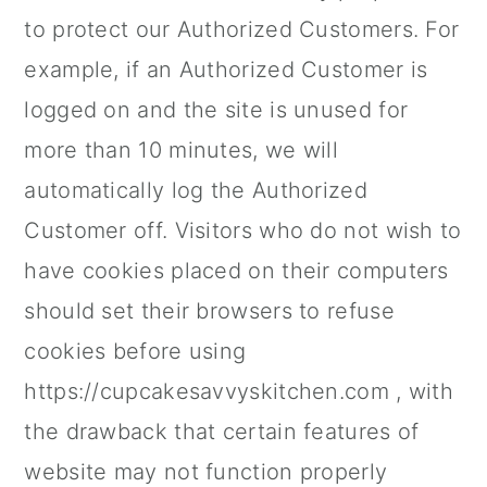
to protect our Authorized Customers. For
example, if an Authorized Customer is
logged on and the site is unused for
more than 10 minutes, we will
automatically log the Authorized
Customer off. Visitors who do not wish to
have cookies placed on their computers
should set their browsers to refuse
cookies before using
https://cupcakesavvyskitchen.com , with
the drawback that certain features of
website may not function properly