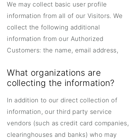
We may collect basic user profile
information from all of our Visitors. We
collect the following additional
information from our Authorized
Customers: the name, email address,
What organizations are
collecting the information?
In addition to our direct collection of
information, our third party service
vendors (such as credit card companies,
clearinghouses and banks) who may