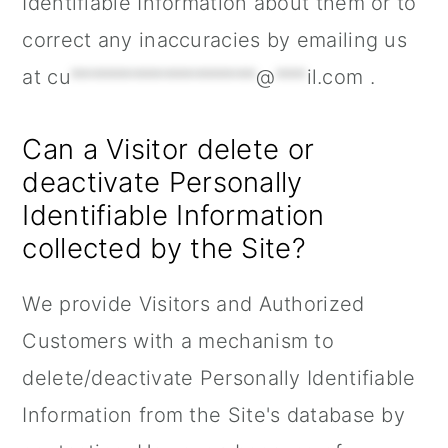
Identifiable Information about them or to
correct any inaccuracies by emailing us
at
cu
******************
@
***
il.com
.
Can a Visitor delete or
deactivate Personally
Identifiable Information
collected by the Site?
We provide Visitors and Authorized
Customers with a mechanism to
delete/deactivate Personally Identifiable
Information from the Site's database by