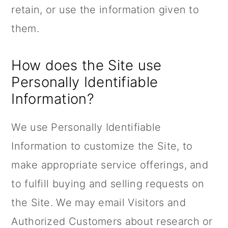
retain, or use the information given to
them.
How does the Site use
Personally Identifiable
Information?
We use Personally Identifiable
Information to customize the Site, to
make appropriate service offerings, and
to fulfill buying and selling requests on
the Site. We may email Visitors and
Authorized Customers about research or