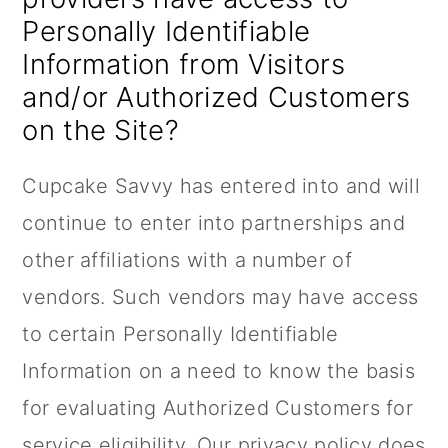
Personally Identifiable
Information from Visitors
and/or Authorized Customers
on the Site?
Cupcake Savvy has entered into and will
continue to enter into partnerships and
other affiliations with a number of
vendors. Such vendors may have access
to certain Personally Identifiable
Information on a need to know the basis
for evaluating Authorized Customers for
service eligibility. Our privacy policy does