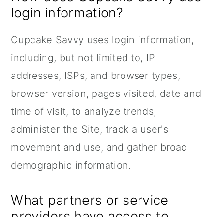
login information?
Cupcake Savvy uses login information,
including, but not limited to, IP
addresses, ISPs, and browser types,
browser version, pages visited, date and
time of visit, to analyze trends,
administer the Site, track a user's
movement and use, and gather broad
demographic information.
What partners or service
providers have access to