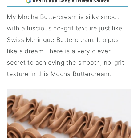
Add us as a Google Trusted Source
a
c
a
My Mocha Buttercream is silky smooth
r
o
r
with a luscious no-grit texture just like
y
n
y
Swiss Meringue Buttercream. It pipes
n
t
s
like a dream There is a very clever
a
e
i
secret to achieving the smooth, no-grit
v
n
d
texture in this Mocha Buttercream.
i
t
e
g
b
a
a
t
r
i
o