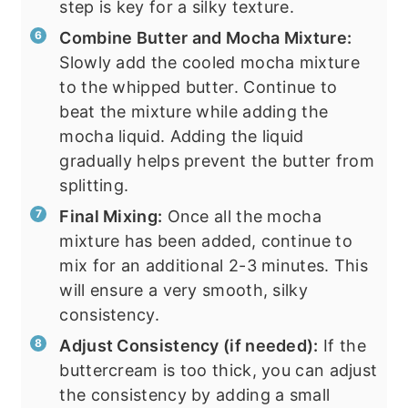
step is key for a silky texture.
Combine Butter and Mocha Mixture:
Slowly add the cooled mocha mixture
to the whipped butter. Continue to
beat the mixture while adding the
mocha liquid. Adding the liquid
gradually helps prevent the butter from
splitting.
Final Mixing:
Once all the mocha
mixture has been added, continue to
mix for an additional 2-3 minutes. This
will ensure a very smooth, silky
consistency.
Adjust Consistency (if needed):
If the
buttercream is too thick, you can adjust
the consistency by adding a small