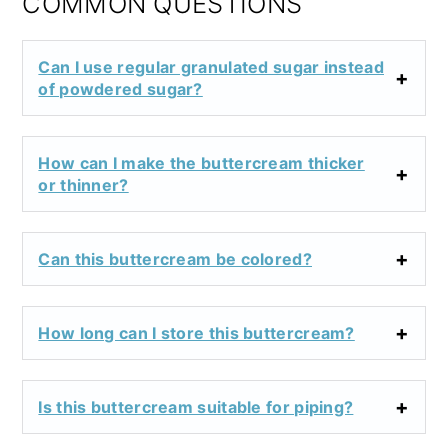
COMMON QUESTIONS
Can I use regular granulated sugar instead
of powdered sugar?
How can I make the buttercream thicker
or thinner?
Can this buttercream be colored?
How long can I store this buttercream?
Is this buttercream suitable for piping?