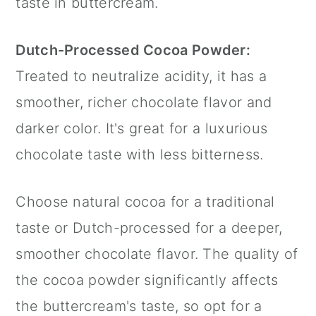
taste in buttercream.
Dutch-Processed Cocoa Powder:
Treated to neutralize acidity, it has a
smoother, richer chocolate flavor and
darker color. It's great for a luxurious
chocolate taste with less bitterness.
Choose natural cocoa for a traditional
taste or Dutch-processed for a deeper,
smoother chocolate flavor. The quality of
the cocoa powder significantly affects
the buttercream's taste, so opt for a