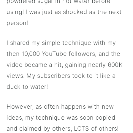
powdered sugar in hot water before
using! I was just as shocked as the next
person!
I shared my simple technique with my
then 10,000 YouTube followers, and the
video became a hit, gaining nearly 600K
views. My subscribers took to it like a
duck to water!
However, as often happens with new
ideas, my technique was soon copied
and claimed by others, LOTS of others!