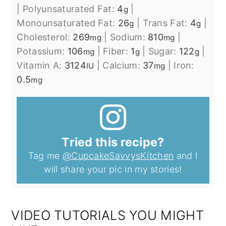
|
Polyunsaturated Fat:
4
|
g
Monounsaturated Fat:
26
|
Trans Fat:
4
|
g
g
Cholesterol:
269
|
Sodium:
810
|
mg
mg
Potassium:
106
|
Fiber:
1
|
Sugar:
122
|
mg
g
g
Vitamin A:
3124
|
Calcium:
37
|
Iron:
IU
mg
0.5
mg
Tried this recipe?
Tag me
@CupcakeSavvysKitchen
and I
will share your pic in my stories!
VIDEO TUTORIALS YOU MIGHT