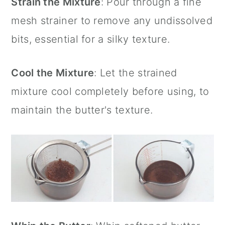
Strain the Mixture
: Pour through a fine
mesh strainer
to remove any undissolved
bits, essential for a silky texture.
Cool the Mixture
: Let the strained
mixture cool completely before using, to
maintain the butter's texture.