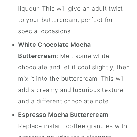
liqueur. This will give an adult twist
to your buttercream, perfect for
special occasions.
White Chocolate Mocha
Buttercream
: Melt some white
chocolate and let it cool slightly, then
mix it into the buttercream. This will
add a creamy and luxurious texture
and a different chocolate note.
Espresso Mocha Buttercream
:
Replace instant coffee granules with