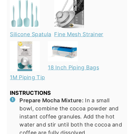
Silicone Spatula
Fine Mesh Strainer
18 Inch Piping Bags
1M Piping Tip
INSTRUCTIONS
Prepare Mocha Mixture:
In a small
bowl, combine the cocoa powder and
instant coffee granules. Add the hot
water and stir until both the cocoa and
coffee are fully dissolved.