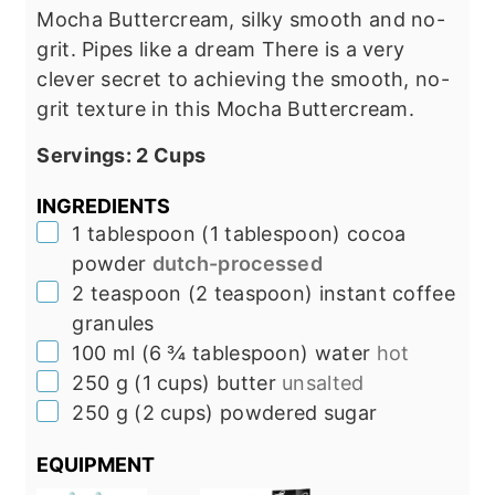
Mocha Buttercream, silky smooth and no-
grit. Pipes like a dream There is a very
clever secret to achieving the smooth, no-
grit texture in this Mocha Buttercream.
Servings:
2
Cups
INGREDIENTS
▢
1
tablespoon
(
1
tablespoon
)
cocoa
powder
dutch-processed
▢
2
teaspoon
(
2
teaspoon
)
instant coffee
granules
▢
100
ml
(
6 ¾
tablespoon
)
water
hot
▢
250
g
(
1
cups
)
butter
unsalted
▢
250
g
(
2
cups
)
powdered sugar
EQUIPMENT