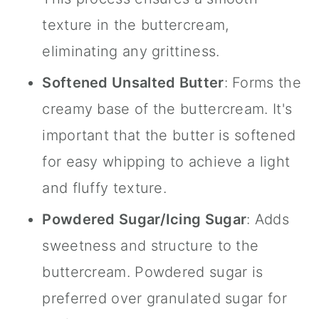
texture in the buttercream,
eliminating any grittiness.
Softened Unsalted Butter
: Forms the
creamy base of the buttercream. It's
important that the butter is softened
for easy whipping to achieve a light
and fluffy texture.
Powdered Sugar/Icing Sugar
: Adds
sweetness and structure to the
buttercream. Powdered sugar is
preferred over granulated sugar for