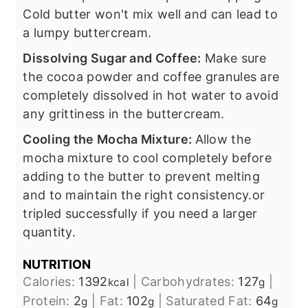
Cold butter won't mix well and can lead to
a lumpy buttercream.
Dissolving Sugar and Coffee:
Make sure
the cocoa powder and coffee granules are
completely dissolved in hot water to avoid
any grittiness in the buttercream.
Cooling the Mocha Mixture:
Allow the
mocha mixture to cool completely before
adding to the butter to prevent melting
and to maintain the right consistency.or
tripled successfully if you need a larger
quantity.
NUTRITION
Calories:
1392
|
Carbohydrates:
127
|
kcal
g
Protein:
2
|
Fat:
102
|
Saturated Fat:
64
g
g
g