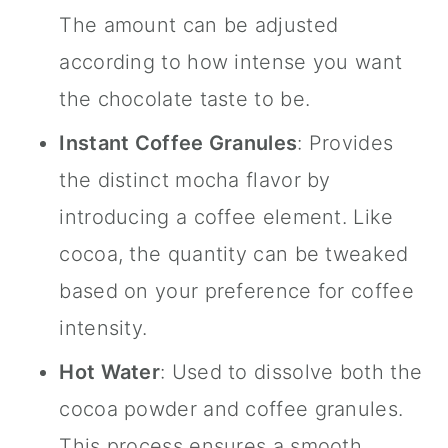
The amount can be adjusted
according to how intense you want
the chocolate taste to be.
Instant Coffee Granules
: Provides
the distinct mocha flavor by
introducing a coffee element. Like
cocoa, the quantity can be tweaked
based on your preference for coffee
intensity.
Hot Water
: Used to dissolve both the
cocoa powder and coffee granules.
This process ensures a smooth