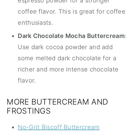
espresso powder for a stronger
coffee flavor. This is great for coffee
enthusiasts.
Dark Chocolate Mocha Buttercream
:
Use dark cocoa powder and add
some melted dark chocolate for a
richer and more intense chocolate
flavor.
MORE BUTTERCREAM AND
FROSTINGS
No-Grit Biscoff Buttercream