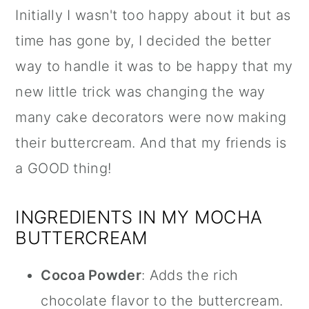
Initially I wasn't too happy about it but as
time has gone by, I decided the better
way to handle it was to be happy that my
new little trick was changing the way
many cake decorators were now making
their buttercream. And that my friends is
a GOOD thing!
INGREDIENTS IN MY MOCHA
BUTTERCREAM
Cocoa Powder
: Adds the rich
chocolate flavor to the buttercream.