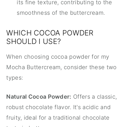
its fine texture, contributing to the
smoothness of the buttercream.
WHICH COCOA POWDER
SHOULD I USE?
When choosing cocoa powder for my
Mocha Buttercream, consider these two
types:
Natural Cocoa Powder:
Offers a classic,
robust chocolate flavor. It's acidic and
fruity, ideal for a traditional chocolate