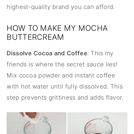
highest-quality brand you can afford.
HOW TO MAKE MY MOCHA
BUTTERCREAM
Dissolve Cocoa and Coffee
: This my
friends is where the secret sauce lies!
Mix cocoa powder and instant coffee
with hot water until fully dissolved. This
step prevents grittiness and adds flavor.