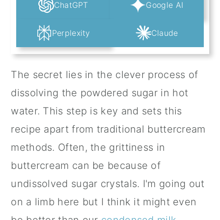
ChatGPT
Google AI
Perplexity
Claude
The secret lies in the clever process of
dissolving the powdered sugar in hot
water. This step is key and sets this
recipe apart from traditional buttercream
methods. Often, the grittiness in
buttercream can be because of
undissolved sugar crystals. I'm going out
on a limb here but I think it might even