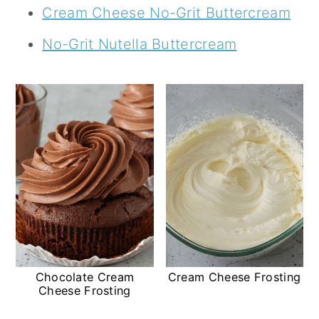
Cream Cheese No-Grit Buttercream
No-Grit Nutella Buttercream
Chocolate Cream
Cream Cheese Frosting
Cheese Frosting