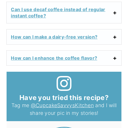
Can I use decaf coffee instead of regular
instant coffee?
How can I make a dairy-free version?
How can I enhance the coffee flavor?
Have you tried this recipe?
Tag me
@CupcakeSavvysKitchen
and I will
share your pic in my stories!