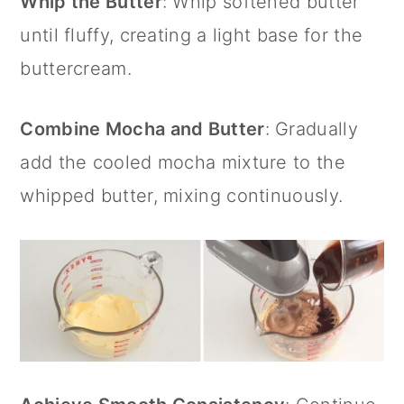
Whip the Butter
: Whip softened butter
until fluffy, creating a light base for the
buttercream.
Combine Mocha and Butter
: Gradually
add the cooled mocha mixture to the
whipped butter, mixing continuously.