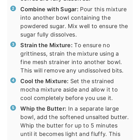
Combine with Sugar:
Pour this mixture
into another bowl containing the
powdered sugar. Mix well to ensure the
sugar fully dissolves.
Strain the Mixture:
To ensure no
grittiness, strain the mixture using a
fine mesh strainer into another bowl.
This will remove any undissolved bits.
Cool the Mixture:
Set the strained
mocha mixture aside and allow it to
cool completely before you use it.
Whip the Butter:
In a separate large
bowl, add the softened unsalted butter.
Whip the butter for up to 5 minutes
until it becomes light and fluffy. This