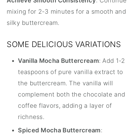
Achieve Smooth Consistency
: Continue
mixing for 2-3 minutes for a smooth and
silky buttercream.
SOME DELICIOUS VARIATIONS
Vanilla Mocha Buttercream
: Add 1-2
teaspoons of pure
vanilla extract
to
the buttercream. The vanilla will
complement both the chocolate and
coffee flavors, adding a layer of
richness.
Spiced Mocha Buttercream
: