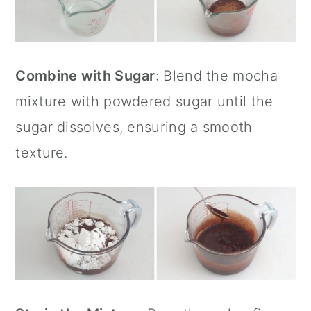
Combine with Sugar
: Blend the mocha
mixture with powdered sugar until the
sugar dissolves, ensuring a smooth
texture.