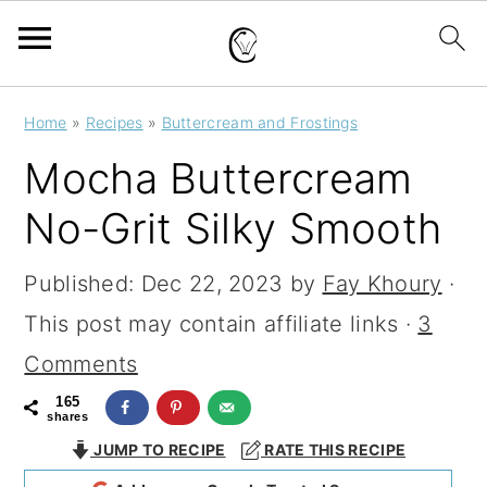
S
S
S
Home
»
Recipes
»
Buttercream and Frostings
k
k
k
Mocha Buttercream
i
i
i
No-Grit Silky Smooth
p
p
p
t
t
t
Published:
Dec 22, 2023
by
Fay Khoury
·
o
o
o
This post may contain affiliate links ·
3
p
m
p
Comments
r
a
r
165
shares
i
i
i
JUMP TO RECIPE
RATE THIS RECIPE
m
n
m