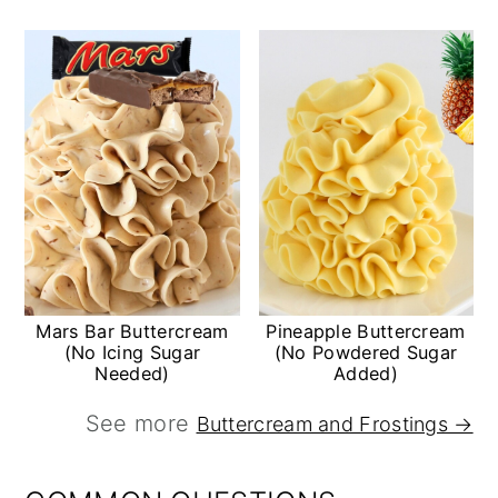
Mars Bar Buttercream
Pineapple Buttercream
(No Icing Sugar
(No Powdered Sugar
Needed)
Added)
See more
Buttercream and Frostings →