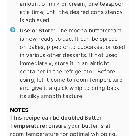
amount of milk or cream, one teaspoon
at a time, until the desired consistency
is achieved.
Use or Store:
The mocha buttercream
is now ready to use. It can be spread
on cakes, piped onto cupcakes, or used
in various other desserts. If not used
immediately, store it in an airtight
container in the refrigerator. Before
using, let it come to room temperature
and give it a quick whip to bring back
its silky smooth texture.
NOTES
This recipe can be doubled Butter
Temperature:
Ensure your butter is at
room temperature for optimal whipping.