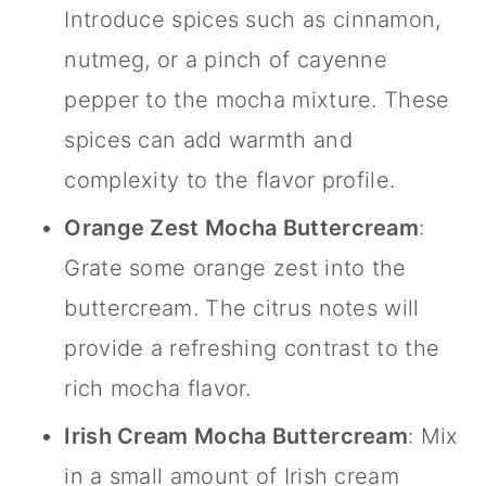
Introduce spices such as
cinnamon
,
nutmeg, or a pinch of cayenne
pepper to the mocha mixture. These
spices can add warmth and
complexity to the flavor profile.
Orange Zest Mocha Buttercream
:
Grate some orange zest into the
buttercream. The citrus notes will
provide a refreshing contrast to the
rich mocha flavor.
Irish Cream Mocha Buttercream
: Mix
in a small amount of Irish cream