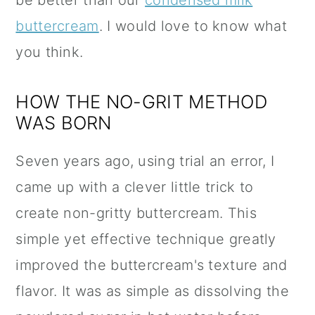
be better than our
condensed milk
buttercream
. I would love to know what
you think.
HOW THE NO-GRIT METHOD
WAS BORN
Seven years ago, using trial an error, I
came up with a clever little trick to
create non-gritty buttercream. This
simple yet effective technique greatly
improved the buttercream's texture and
flavor. It was as simple as dissolving the