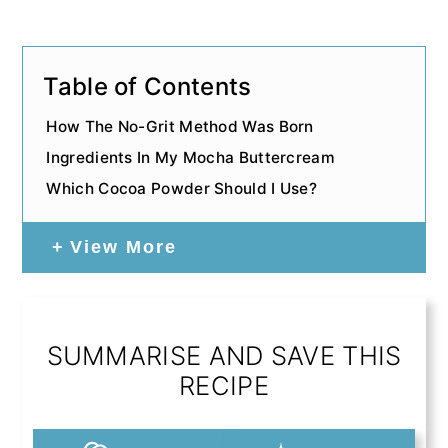
Table of Contents
How The No-Grit Method Was Born
Ingredients In My Mocha Buttercream
Which Cocoa Powder Should I Use?
View More
SUMMARISE AND SAVE THIS
RECIPE